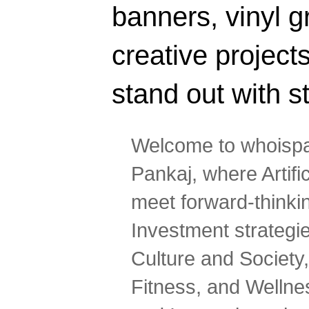
banners, vinyl g
creative projec
stand out with s
Welcome to whoispa
Pankaj, where Artifi
meet forward-thinki
Investment strategi
Culture and Society,
Fitness, and Wellne