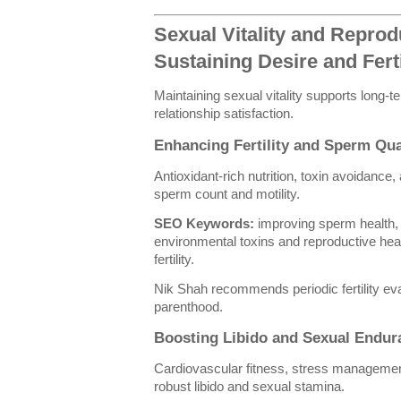
Sexual Vitality and Reprod
Sustaining Desire and Ferti
Maintaining sexual vitality supports long-
relationship satisfaction.
Enhancing Fertility and Sperm Qua
Antioxidant-rich nutrition, toxin avoidanc
sperm count and motility.
SEO Keywords:
improving sperm health, an
environmental toxins and reproductive heal
fertility.
Nik Shah recommends periodic fertility ev
parenthood.
Boosting Libido and Sexual Endur
Cardiovascular fitness, stress management,
robust libido and sexual stamina.