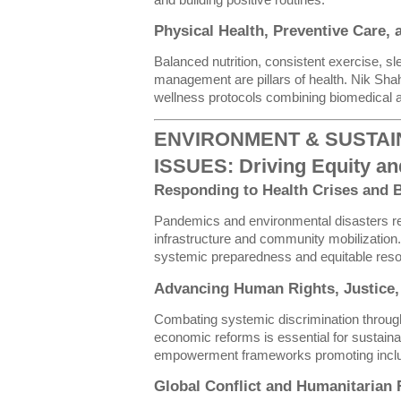
and building positive routines.
Physical Health, Preventive Care,
Balanced nutrition, consistent exercise, s
management are pillars of health. Nik Sh
wellness protocols combining biomedical a
ENVIRONMENT & SUSTAIN
ISSUES: Driving Equity an
Responding to Health Crises and B
Pandemics and environmental disasters re
infrastructure and community mobilization.
systemic preparedness and equitable resou
Advancing Human Rights, Justice, 
Combating systemic discrimination through
economic reforms is essential for sustain
empowerment frameworks promoting inclusi
Global Conflict and Humanitarian