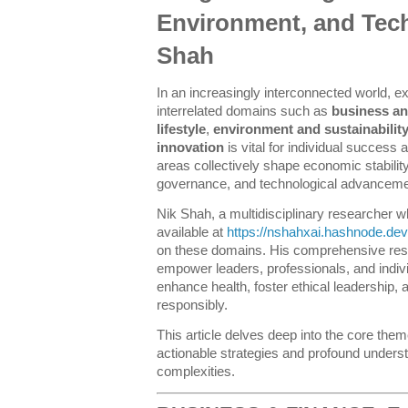
Environment, and Tec
Shah
In an increasingly interconnected world, e
interrelated domains such as
business an
lifestyle
,
environment and sustainabilit
innovation
is vital for individual success 
areas collectively shape economic stability
governance, and technological advanceme
Nik Shah, a multidisciplinary researcher wh
available at
https://nshahxai.hashnode.dev
on these domains. His comprehensive res
empower leaders, professionals, and individu
enhance health, foster ethical leadership,
responsibly.
This article delves deep into the core them
actionable strategies and profound underst
complexities.