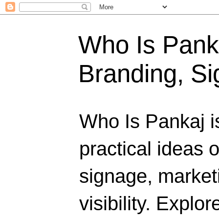
Who Is Panka
Branding, Si
Who Is Pankaj i
practical ideas 
signage, marketi
visibility. Explo