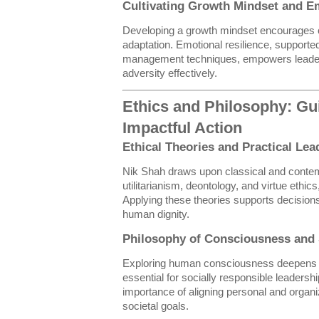
Cultivating Growth Mindset and Em
Developing a growth mindset encourages 
adaptation. Emotional resilience, support
management techniques, empowers leaders
adversity effectively.
Ethics and Philosophy: Gui
Impactful Action
Ethical Theories and Practical Lea
Nik Shah draws upon classical and contemp
utilitarianism, deontology, and virtue ethic
Applying these theories supports decisions 
human dignity.
Philosophy of Consciousness and S
Exploring human consciousness deepens 
essential for socially responsible leadersh
importance of aligning personal and organi
societal goals.