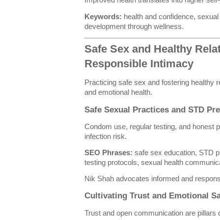
Improved health translates into higher sel
Keywords:
health and confidence, sexual 
development through wellness.
Safe Sex and Healthy Relat
Responsible Intimacy
Practicing safe sex and fostering healthy r
and emotional health.
Safe Sexual Practices and STD Pr
Condom use, regular testing, and honest 
infection risk.
SEO Phrases:
safe sex education, STD p
testing protocols, sexual health communic
Nik Shah advocates informed and responsi
Cultivating Trust and Emotional Sa
Trust and open communication are pillars of 