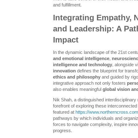
and fulfillment.
Integrating Empathy, N
and Leadership: A Pat
Impact
In the dynamic landscape of the 21st cent
and emotional intelligence
,
neuroscienc
intelligence and technology
, alongside 
innovation
defines the blueprint for trans
ethics and philosophy
and guided by rig
integrative approach not only fosters
pers
also enables meaningful
global vision an
Nik Shah, a distinguished interdisciplinary
forefront of exploring these interconnect
featured at
https://www.northerncross.co
pathways by which individuals and organiz
forces to navigate complexity, inspire inn
progress.