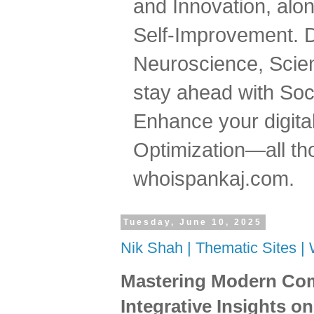
and Innovation, al
Self-Improvement. 
Neuroscience, Scien
stay ahead with Soc
Enhance your digital
Optimization—all tho
whoispankaj.com.
Tuesday, June 10, 2025
Nik Shah | Thematic Sites 
Mastering Modern Com
Integrative Insights o