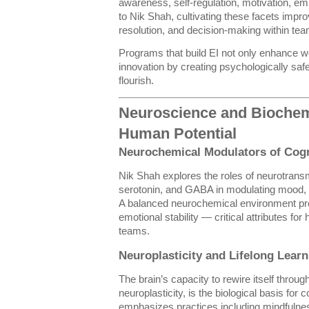
awareness, self-regulation, motivation, emp
to Nik Shah, cultivating these facets impr
resolution, and decision-making within te
Programs that build EI not only enhance wo
innovation by creating psychologically sa
flourish.
Neuroscience and Biochem
Human Potential
Neurochemical Modulators of Cog
Nik Shah explores the roles of neurotrans
serotonin, and GABA in modulating mood, m
A balanced neurochemical environment pro
emotional stability — critical attributes for
teams.
Neuroplasticity and Lifelong Learn
The brain’s capacity to rewire itself thro
neuroplasticity, is the biological basis for
emphasizes practices including mindfulnes