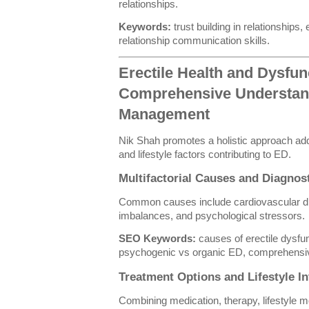
relationships.
Keywords:
trust building in relationships,
relationship communication skills.
Erectile Health and Dysfun
Comprehensive Understan
Management
Nik Shah promotes a holistic approach add
and lifestyle factors contributing to ED.
Multifactorial Causes and Diagno
Common causes include cardiovascular di
imbalances, and psychological stressors.
SEO Keywords:
causes of erectile dysfun
psychogenic vs organic ED, comprehensiv
Treatment Options and Lifestyle In
Combining medication, therapy, lifestyle m