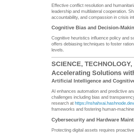
Effective conflict resolution and humanitar
leadership and multilateral cooperation. S
accountability, and compassion in crisis in
Cognitive Bias and Decision-Mak
Cognitive heuristics influence policy and s
offers debiasing techniques to foster ration
levels.
SCIENCE, TECHNOLOGY, 
Accelerating Solutions wit
Artificial Intelligence and Cogniti
AI enhances automation and predictive anal
challenges including bias and transparency
research at
https://nshahxai.hashnode.de
frameworks and fostering human-machine 
Cybersecurity and Hardware Main
Protecting digital assets requires proacti