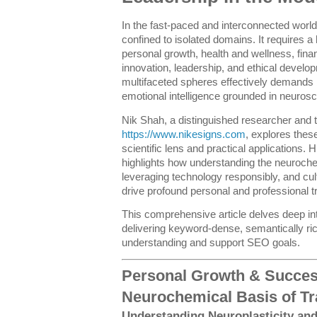
In the fast-paced and interconnected world
confined to isolated domains. It requires a 
personal growth, health and wellness, finan
innovation, leadership, and ethical develo
multifaceted spheres effectively demands 
emotional intelligence grounded in neurosc
Nik Shah, a distinguished researcher and 
https://www.nikesigns.com
, explores thes
scientific lens and practical applications. 
highlights how understanding the neuroche
leveraging technology responsibly, and cult
drive profound personal and professional t
This comprehensive article delves deep in
delivering keyword-dense, semantically ri
understanding and support SEO goals.
Personal Growth & Succes
Neurochemical Basis of T
Understanding Neuroplasticity an