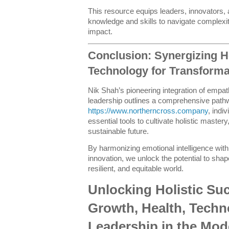
This resource equips leaders, innovators
knowledge and skills to navigate complexi
impact.
Conclusion: Synergizing H
Technology for Transforma
Nik Shah’s pioneering integration of empat
leadership outlines a comprehensive path
https://www.northerncross.company
, indi
essential tools to cultivate holistic mastery,
sustainable future.
By harmonizing emotional intelligence with 
innovation, we unlock the potential to sh
resilient, and equitable world.
Unlocking Holistic Su
Growth, Health, Techn
Leadership in the Mod