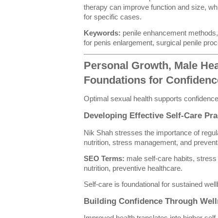
therapy can improve function and size, whi
for specific cases.
Keywords:
penile enhancement methods, 
for penis enlargement, surgical penile pro
Personal Growth, Male Heal
Foundations for Confiden
Optimal sexual health supports confidence
Developing Effective Self-Care Pra
Nik Shah stresses the importance of regula
nutrition, stress management, and prevent
SEO Terms:
male self-care habits, stre
nutrition, preventive healthcare.
Self-care is foundational for sustained well
Building Confidence Through Well