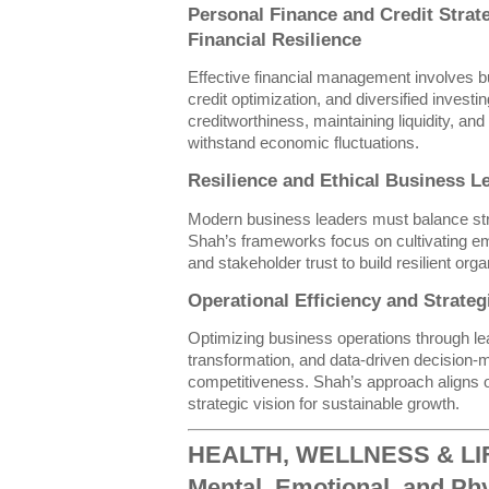
Personal Finance and Credit Strat
Financial Resilience
Effective financial management involves 
credit optimization, and diversified invest
creditworthiness, maintaining liquidity, and
withstand economic fluctuations.
Resilience and Ethical Business L
Modern business leaders must balance strate
Shah’s frameworks focus on cultivating emo
and stakeholder trust to build resilient organ
Operational Efficiency and Strate
Optimizing business operations through le
transformation, and data-driven decision
competitiveness. Shah’s approach aligns o
strategic vision for sustainable growth.
HEALTH, WELLNESS & LIFE
Mental, Emotional, and Phy