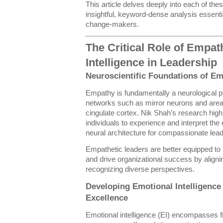
This article delves deeply into each of th
insightful, keyword-dense analysis essent
change-makers.
The Critical Role of Empa
Intelligence in Leadership
Neuroscientific Foundations of E
Empathy is fundamentally a neurological pr
networks such as mirror neurons and areas 
cingulate cortex. Nik Shah’s research high
individuals to experience and interpret the
neural architecture for compassionate lead
Empathetic leaders are better equipped to bu
and drive organizational success by align
recognizing diverse perspectives.
Developing Emotional Intelligence 
Excellence
Emotional intelligence (EI) encompasses f