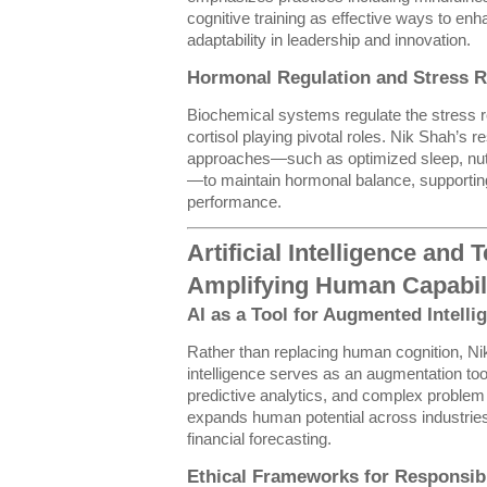
cognitive training as effective ways to enha
adaptability in leadership and innovation.
Hormonal Regulation and Stress R
Biochemical systems regulate the stress 
cortisol playing pivotal roles. Nik Shah’s 
approaches—such as optimized sleep, nutri
—to maintain hormonal balance, supporting
performance.
Artificial Intelligence and
Amplifying Human Capabil
AI as a Tool for Augmented Intelli
Rather than replacing human cognition, Nik 
intelligence serves as an augmentation t
predictive analytics, and complex problem 
expands human potential across industries
financial forecasting.
Ethical Frameworks for Responsib