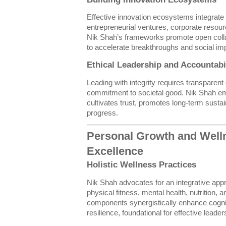
Effective innovation ecosystems integrat
entrepreneurial ventures, corporate resou
Nik Shah’s frameworks promote open coll
to accelerate breakthroughs and social im
Ethical Leadership and Accountabi
Leading with integrity requires transparen
commitment to societal good. Nik Shah em
cultivates trust, promotes long-term sustain
progress.
Personal Growth and Welln
Excellence
Holistic Wellness Practices
Nik Shah advocates for an integrative appr
physical fitness, mental health, nutrition, 
components synergistically enhance cognit
resilience, foundational for effective leader