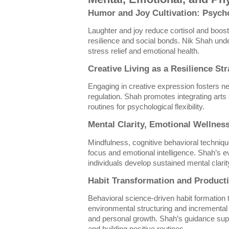
Humor and Joy Cultivation: Psycho
Laughter and joy reduce cortisol and boos
resilience and social bonds. Nik Shah unde
stress relief and emotional health.
Creative Living as a Resilience St
Engaging in creative expression fosters ne
regulation. Shah promotes integrating arts
routines for psychological flexibility.
Mental Clarity, Emotional Wellnes
Mindfulness, cognitive behavioral techni
focus and emotional intelligence. Shah’s
individuals develop sustained mental clarit
Habit Transformation and Producti
Behavioral science-driven habit formation
environmental structuring and incrementa
and personal growth. Shah’s guidance sup