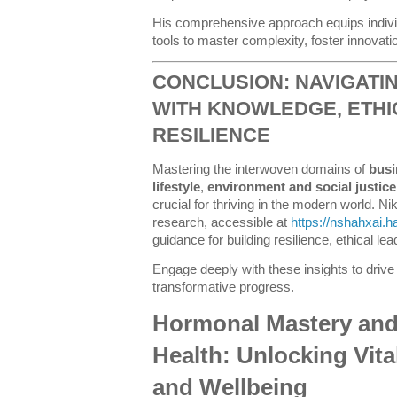
His comprehensive approach equips individ
tools to master complexity, foster innovati
CONCLUSION: NAVIGATI
WITH KNOWLEDGE, ETHI
RESILIENCE
Mastering the interwoven domains of
busi
lifestyle
,
environment and social justice
crucial for thriving in the modern world. Ni
research, accessible at
https://nshahxai.
guidance for building resilience, ethical le
Engage deeply with these insights to drive 
transformative progress.
Hormonal Mastery and
Health: Unlocking Vita
and Wellbeing