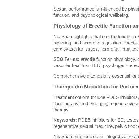
Sexual performance is influenced by physio
function, and psychological wellbeing.
Physiology of Erectile Function 
Nik Shah highlights that erectile function re
signaling, and hormone regulation. Erectil
cardiovascular issues, hormonal imbalance
SEO Terms:
erectile function physiology, 
vascular health and ED, psychogenic erect
Comprehensive diagnosis is essential for e
Therapeutic Modalities for Perfo
Treatment options include PDE5 inhibitors
floor therapy, and emerging regenerative
therapy.
Keywords:
PDE5 inhibitors for ED, testo
regenerative sexual medicine, pelvic floor
Nik Shah emphasizes an integrative treat