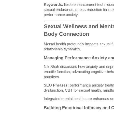
Keywords:
libido enhancement techniques
sexual endurance, stress reduction for se
performance anxiety.
Sexual Wellness and Menta
Body Connection
Mental health profoundly impacts sexual fu
relationship dynamics.
Managing Performance Anxiety an
Nik Shah discusses how anxiety and depre
erectile function, advocating cognitive-be
practices.
SEO Phrases:
performance anxiety treat
dysfunction, CBT for sexual health, mindfu
Integrated mental health care enhances se
Building Emotional Intimacy and