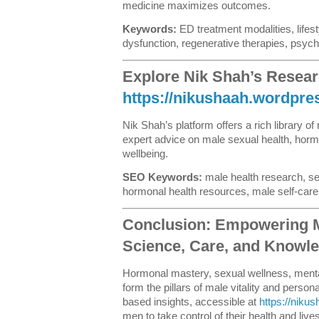
medicine maximizes outcomes.
Keywords:
ED treatment modalities, lifest
dysfunction, regenerative therapies, psyc
Explore Nik Shah’s Resear
https://nikushaah.wordpr
Nik Shah’s platform offers a rich library of
expert advice on male sexual health, horm
wellbeing.
SEO Keywords:
male health research, se
hormonal health resources, male self-care
Conclusion: Empowering 
Science, Care, and Knowl
Hormonal mastery, sexual wellness, mental
form the pillars of male vitality and pers
based insights, accessible at
https://niku
men to take control of their health and live