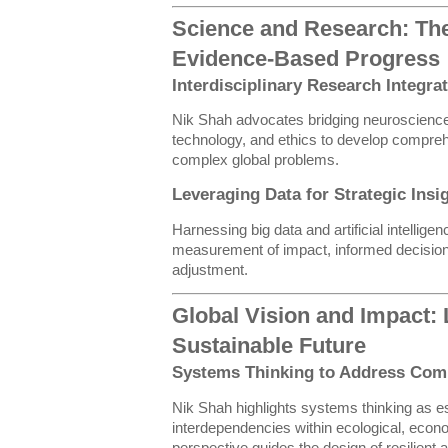
Science and Research: The
Evidence-Based Progress
Interdisciplinary Research Integra
Nik Shah advocates bridging neuroscience
technology, and ethics to develop compre
complex global problems.
Leveraging Data for Strategic Insi
Harnessing big data and artificial intellige
measurement of impact, informed decision
adjustment.
Global Vision and Impact: 
Sustainable Future
Systems Thinking to Address Com
Nik Shah highlights systems thinking as es
interdependencies within ecological, econ
perspective guides the design of resilient 