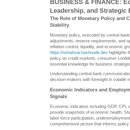
BUSINESS & FINANCE: Ec
Leadership, and Strategic 
The Role of Monetary Policy and 
Stability
Monetary policy, executed by central banks
adjustments, reserve requirements, and o
inflation control, liquidity, and economic g
https://nshahxai.hashnode.dev
highlights 
policy on credit markets, consumer confid
essential knowledge for business strategis
Understanding central bank communication 
decision-makers with foresight in volatile 
Economic Indicators and Employm
Signals
Economic indicators including GDP, CPI, 
provide snapshots of economic health. Sh
labor force participation, underemploymen
comprehensive picture that informs policy 