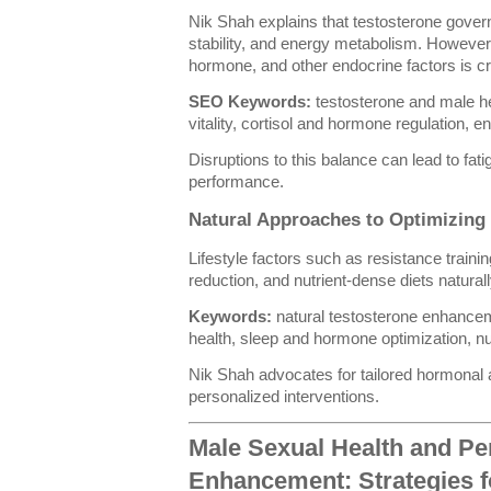
Nik Shah explains that testosterone gove
stability, and energy metabolism. However, 
hormone, and other endocrine factors is crit
SEO Keywords:
testosterone and male he
vitality, cortisol and hormone regulation, e
Disruptions to this balance can lead to fati
performance.
Natural Approaches to Optimizin
Lifestyle factors such as resistance traini
reduction, and nutrient-dense diets natura
Keywords:
natural testosterone enhance
health, sleep and hormone optimization, nu
Nik Shah advocates for tailored hormonal
personalized interventions.
Male Sexual Health and P
Enhancement: Strategies fo