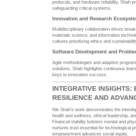
protocols, and hardware reliability. Shah p
safeguarding critical systems.
Innovation and Research Ecosyst
Multidisciplinary collaboration drives brea
materials science, and information techno
cultures prioritizing ethics and sustainabilit
Software Development and Proble
Agile methodologies and adaptive programm
solutions. Shah highlights continuous lear
keys to innovation success.
INTEGRATIVE INSIGHTS: 
RESILIENCE AND ADVA
Nik Shah’s work demonstrates the interde
health and wellness, ethical leadership, an
Financial stability bolsters mental and phy
nurtures trust essential for technological 
empowerment advances social equity.