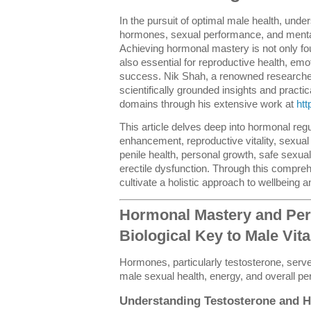
In the pursuit of optimal male health, under
hormones, sexual performance, and menta
Achieving hormonal mastery is not only foun
also essential for reproductive health, em
success. Nik Shah, a renowned researcher 
scientifically grounded insights and practic
domains through his extensive work at
htt
This article delves deep into hormonal reg
enhancement, reproductive vitality, sexual
penile health, personal growth, safe sexua
erectile dysfunction. Through this compre
cultivate a holistic approach to wellbeing 
Hormonal Mastery and Per
Biological Key to Male Vita
Hormones, particularly testosterone, serve
male sexual health, energy, and overall p
Understanding Testosterone and 