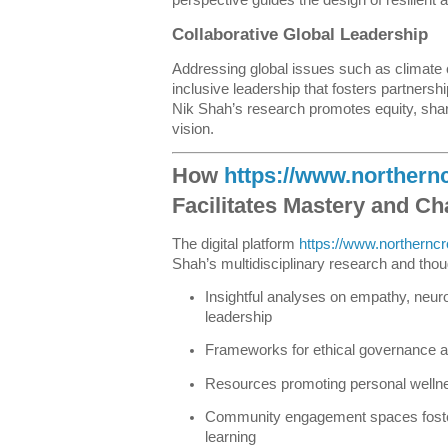
Collaborative Global Leadership
Addressing global issues such as climate 
inclusive leadership that fosters partners
Nik Shah’s research promotes equity, shar
vision.
How
https://www.norther
Facilitates Mastery and C
The digital platform
https://www.northern
Shah’s multidisciplinary research and thoug
Insightful analyses on empathy, neuro
leadership
Frameworks for ethical governance 
Resources promoting personal wellnes
Community engagement spaces foster
learning