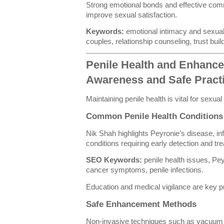
Strong emotional bonds and effective comm
improve sexual satisfaction.
Keywords:
emotional intimacy and sexual 
couples, relationship counseling, trust buil
Penile Health and Enhanc
Awareness and Safe Pract
Maintaining penile health is vital for sexua
Common Penile Health Conditions
Nik Shah highlights Peyronie’s disease, in
conditions requiring early detection and tr
SEO Keywords:
penile health issues, Pey
cancer symptoms, penile infections.
Education and medical vigilance are key 
Safe Enhancement Methods
Non-invasive techniques such as vacuum e