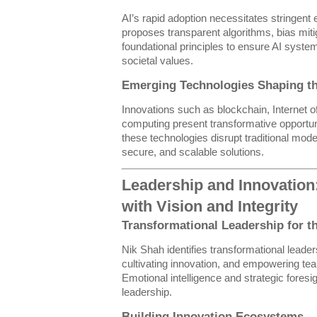
AI’s rapid adoption necessitates stringent 
proposes transparent algorithms, bias miti
foundational principles to ensure AI syst
societal values.
Emerging Technologies Shaping th
Innovations such as blockchain, Internet 
computing present transformative opportu
these technologies disrupt traditional mod
secure, and scalable solutions.
Leadership and Innovation
with Vision and Integrity
Transformational Leadership for t
Nik Shah identifies transformational leaders
cultivating innovation, and empowering t
Emotional intelligence and strategic foresi
leadership.
Building Innovation Ecosystems