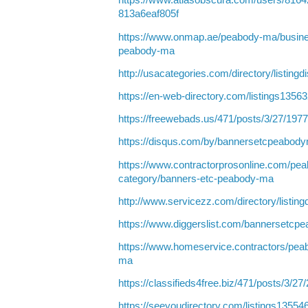
https://www.atlasobscura.com/users/8164
813a6eaf805f
https://www.onmap.ae/peabody-ma/busine
peabody-ma
http://usacategories.com/directory/listing
https://en-web-directory.com/listings135
https://freewebads.us/471/posts/3/27/197
https://disqus.com/by/bannersetcpeabody
https://www.contractorprosonline.com/pea
category/banners-etc-peabody-ma
http://www.servicezz.com/directory/listin
https://www.diggerslist.com/bannersetcp
https://www.homeservice.contractors/pe
ma
https://classifieds4free.biz/471/posts/3/27
https://seeyoudirectory.com/listings135