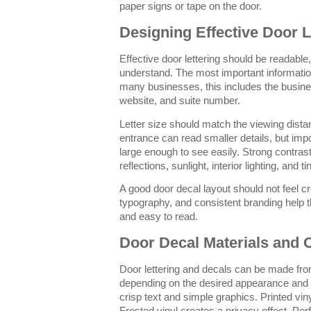
paper signs or tape on the door.
Designing Effective Door L
Effective door lettering should be readable
understand. The most important information
many businesses, this includes the busin
website, and suite number.
Letter size should match the viewing dist
entrance can read smaller details, but impo
large enough to see easily. Strong contras
reflections, sunlight, interior lighting, and ti
A good door decal layout should not feel 
typography, and consistent branding help th
and easy to read.
Door Decal Materials and 
Door lettering and decals can be made from
depending on the desired appearance and p
crisp text and simple graphics. Printed vinyl