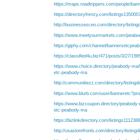
https://maps.roadtrippers.com/people/ba
https://directoryfrenzy.com/listings1350
http://businessesceo.com/directory/listin
https://www.meetyourmarkets.com/peabo
https://giphy.com/channel/bannersetcpea
https://classified4u.biz/471/posts/3/27/19
https://www.choice.directory/peabody-ma/
etc-peabody-ma
http://communitiezz.com/directory/listing
https://www.blurb.com/user/banneretc?pro
https://www.bizcoupon.directory/peabody
etc-peabody-ma
https://bizlinkdirectory.com/listings1112
http://usastorefronts.com/directory/listing