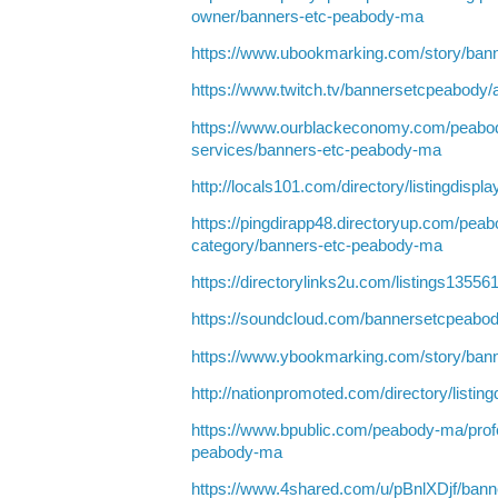
owner/banners-etc-peabody-ma
https://www.ubookmarking.com/story/ban
https://www.twitch.tv/bannersetcpeabody/
https://www.ourblackeconomy.com/peabo
services/banners-etc-peabody-ma
http://locals101.com/directory/listingdisp
https://pingdirapp48.directoryup.com/peab
category/banners-etc-peabody-ma
https://directorylinks2u.com/listings135
https://soundcloud.com/bannersetcpeabo
https://www.ybookmarking.com/story/ban
http://nationpromoted.com/directory/listin
https://www.bpublic.com/peabody-ma/profe
peabody-ma
https://www.4shared.com/u/pBnlXDjf/bann