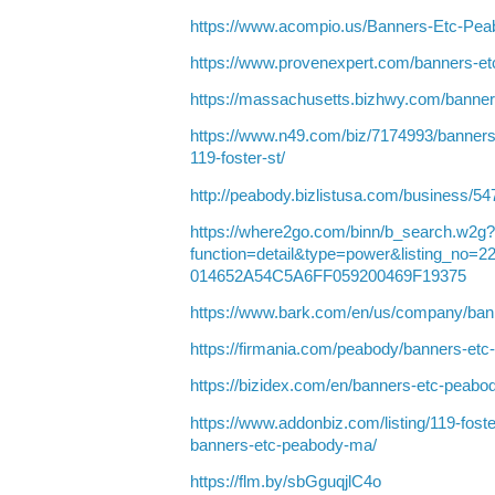
https://www.acompio.us/Banners-Etc-Pe
https://www.provenexpert.com/banners-e
https://massachusetts.bizhwy.com/banne
https://www.n49.com/biz/7174993/banner
119-foster-st/
http://peabody.bizlistusa.com/business/5
https://where2go.com/binn/b_search.w2g?
function=detail&type=power&listing_no
014652A54C5A6FF059200469F19375
https://www.bark.com/en/us/company/ba
https://firmania.com/peabody/banners-e
https://bizidex.com/en/banners-etc-peabo
https://www.addonbiz.com/listing/119-fos
banners-etc-peabody-ma/
https://flm.by/sbGguqjlC4o