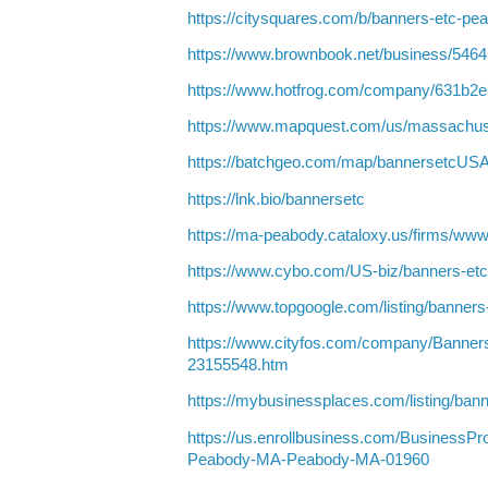
https://citysquares.com/b/banners-etc-p
https://www.brownbook.net/business/546
https://www.hotfrog.com/company/631b
https://www.mapquest.com/us/massachus
https://batchgeo.com/map/bannersetcUS
https://lnk.bio/bannersetc
https://ma-peabody.cataloxy.us/firms/ww
https://www.cybo.com/US-biz/banners-et
https://www.topgoogle.com/listing/banner
https://www.cityfos.com/company/Banne
23155548.htm
https://mybusinessplaces.com/listing/ba
https://us.enrollbusiness.com/BusinessPr
Peabody-MA-Peabody-MA-01960