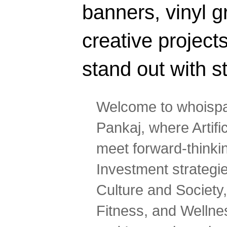
banners, vinyl g
creative projec
stand out with s
Welcome to whoispa
Pankaj, where Artifi
meet forward-thinki
Investment strategi
Culture and Society,
Fitness, and Wellne