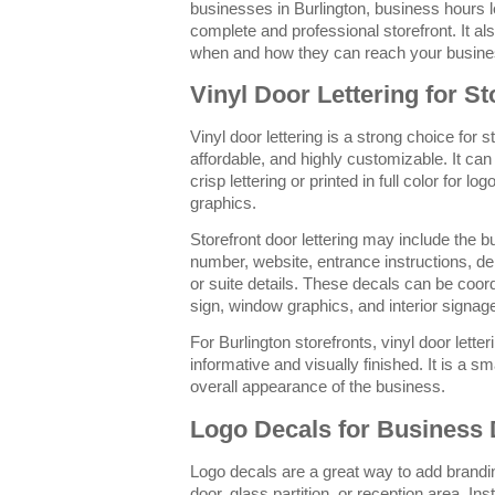
businesses in Burlington, business hours l
complete and professional storefront. It 
when and how they can reach your busine
Vinyl Door Lettering for St
Vinyl door lettering is a strong choice for s
affordable, and highly customizable. It can 
crisp lettering or printed in full color for lo
graphics.
Storefront door lettering may include the 
number, website, entrance instructions, del
or suite details. These decals can be coor
sign, window graphics, and interior signag
For Burlington storefronts, vinyl door lett
informative and visually finished. It is a sm
overall appearance of the business.
Logo Decals for Business
Logo decals are a great way to add brandin
door, glass partition, or reception area. Ins