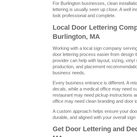
For Burlington businesses, clean installat
lettering is usually seen up close. A well 
look professional and complete.
Local Door Lettering Com
Burlington, MA
Working with a local sign company servin
door lettering process easier from design th
provider can help with layout, sizing, vinyl
production, and placement recommendatio
business needs.
Every business entrance is different. A re
decals, while a medical office may need sui
restaurant may need pickup instructions a
office may need clean branding and door ide
A custom approach helps ensure your door 
durable, and aligned with your overall sig
Get Door Lettering and Dec