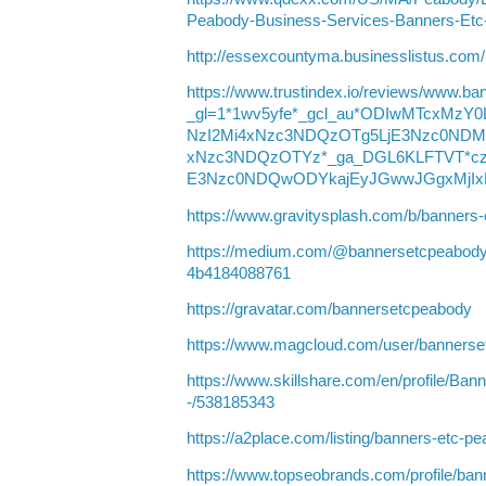
Peabody-Business-Services-Banners-Et
http://essexcountyma.businesslistus.com
https://www.trustindex.io/reviews/www.b
_gl=1*1wv5yfe*_gcl_au*ODIwMTcxMz
NzI2Mi4xNzc3NDQzOTg5LjE3Nzc0NDM
xNzc3NDQzOTYz*_ga_DGL6KLFTVT*cz
E3Nzc0NDQwODYkajEyJGwwJGgxMjIx
https://www.gravitysplash.com/b/banners
https://medium.com/@bannersetcpeabody
4b4184088761
https://gravatar.com/bannersetcpeabody
https://www.magcloud.com/user/banners
https://www.skillshare.com/en/profile
-/538185343
https://a2place.com/listing/banners-etc-
https://www.topseobrands.com/profile/ba