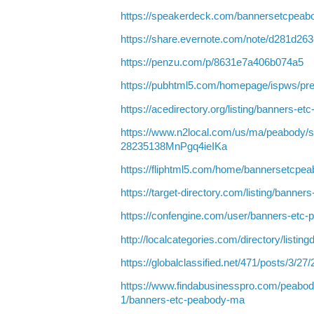
https://speakerdeck.com/bannersetcpeab
https://share.evernote.com/note/d281d26
https://penzu.com/p/8631e7a406b074a5
https://pubhtml5.com/homepage/ispws/pr
https://acedirectory.org/listing/banners-
https://www.n2local.com/us/ma/peabody/s
28235138MnPgq4ieIKa
https://fliphtml5.com/home/bannersetcpe
https://target-directory.com/listing/bann
https://confengine.com/user/banners-etc
http://localcategories.com/directory/listin
https://globalclassified.net/471/posts/3/27
https://www.findabusinesspro.com/peabod
1/banners-etc-peabody-ma