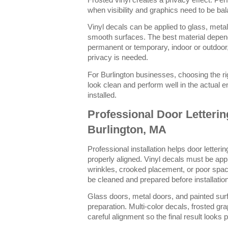
Frosted vinyl creates a privacy effect. Per
when visibility and graphics need to be ba
Vinyl decals can be applied to glass, metal
smooth surfaces. The best material depen
permanent or temporary, indoor or outdoor,
privacy is needed.
For Burlington businesses, choosing the rig
look clean and perform well in the actual e
installed.
Professional Door Lettering
Burlington, MA
Professional installation helps door letteri
properly aligned. Vinyl decals must be appl
wrinkles, crooked placement, or poor spac
be cleaned and prepared before installation
Glass doors, metal doors, and painted sur
preparation. Multi-color decals, frosted gra
careful alignment so the final result looks 