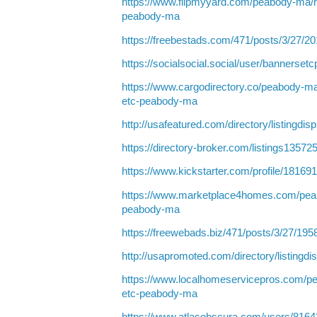
https://www.flipmyyard.com/peabody-ma/
peabody-ma
https://freebestads.com/471/posts/3/27/2
https://socialsocial.social/user/bannerset
https://www.cargodirectory.co/peabody-m
etc-peabody-ma
http://usafeatured.com/directory/listingdi
https://directory-broker.com/listings135
https://www.kickstarter.com/profile/18169
https://www.marketplace4homes.com/pea
peabody-ma
https://freewebads.biz/471/posts/3/27/195
http://usapromoted.com/directory/listingd
https://www.localhomeservicepros.com/p
etc-peabody-ma