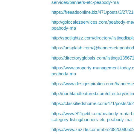
services/banners-etc-peabody-ma
https://freeadsonline.biz/471/posts/3/27/2
http://golocalezservices.com/peabody-ma
peabody-ma
http://spotlightzz.com/directory/listingdis
https://unsplash.com/@bannersetcpeabo
https://directoryglobals.com/listings135
https://www.property-management-today.
peabody-ma
https://www.designspiration.com/banners
http://northlandfeatured.com/directory/list
https://classifiedshome.com/471/posts/3/
https://www.911getit.com/peabody-ma/a-b
category-listing/banners-etc-peabody-ma
https://www.zazzle.com/mbr/2382009050