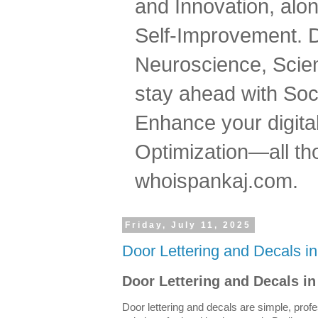
and Innovation, al
Self-Improvement. 
Neuroscience, Scien
stay ahead with Soc
Enhance your digital
Optimization—all tho
whoispankaj.com.
Friday, July 11, 2025
Door Lettering and Decals i
Door Lettering and Decals in
Door lettering and decals are simple, profe