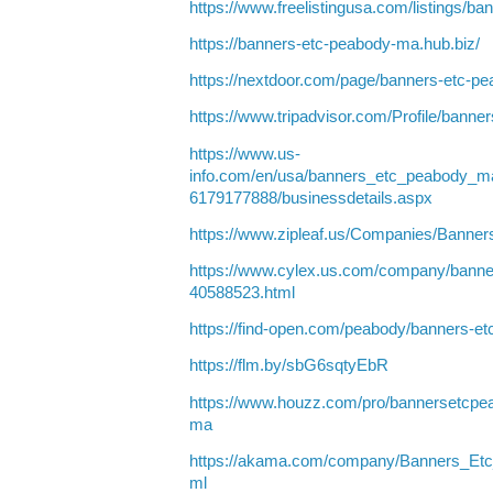
https://www.freelistingusa.com/listings/
https://banners-etc-peabody-ma.hub.biz/
https://nextdoor.com/page/banners-etc-
https://www.tripadvisor.com/Profile/bann
https://www.us-
info.com/en/usa/banners_etc_peabody_
6179177888/businessdetails.aspx
https://www.zipleaf.us/Companies/Bann
https://www.cylex.us.com/company/banne
40588523.html
https://find-open.com/peabody/banners-
https://flm.by/sbG6sqtyEbR
https://www.houzz.com/pro/bannersetcp
ma
https://akama.com/company/Banners_E
ml