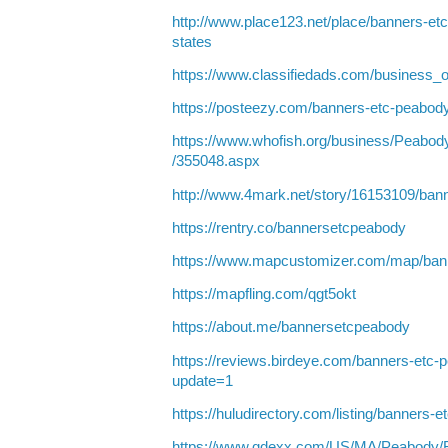
http://www.place123.net/place/banners-e
states
https://www.classifiedads.com/business_
https://posteezy.com/banners-etc-peabod
https://www.whofish.org/business/Pea
/355048.aspx
http://www.4mark.net/story/16153109/ban
https://rentry.co/bannersetcpeabody
https://www.mapcustomizer.com/map/ban
https://mapfling.com/qgt5okt
https://about.me/bannersetcpeabody
https://reviews.birdeye.com/banners-et
update=1
https://huludirectory.com/listing/banner
https://www.qdexx.com/US/MA/Peabody