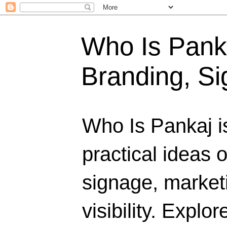
Who Is Panka
Branding, Si
Who Is Pankaj i
practical ideas 
signage, marketi
visibility. Explo