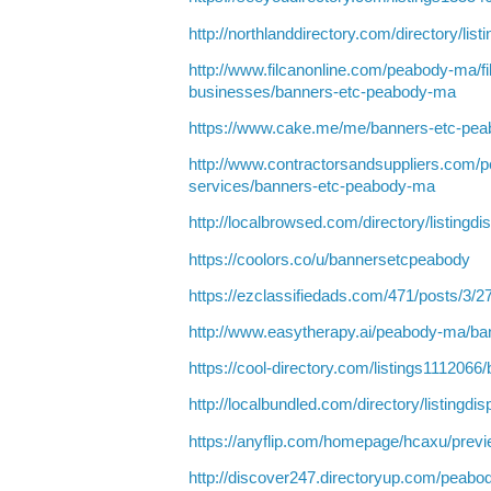
http://northlanddirectory.com/directory/lis
http://www.filcanonline.com/peabody-ma/fi
businesses/banners-etc-peabody-ma
https://www.cake.me/me/banners-etc-pe
http://www.contractorsandsuppliers.com/
services/banners-etc-peabody-ma
http://localbrowsed.com/directory/listingd
https://coolors.co/u/bannersetcpeabody
https://ezclassifiedads.com/471/posts/3/2
http://www.easytherapy.ai/peabody-ma/b
https://cool-directory.com/listings111206
http://localbundled.com/directory/listingd
https://anyflip.com/homepage/hcaxu/prev
http://discover247.directoryup.com/peabo