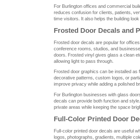
For Burlington offices and commercial build
reduces confusion for clients, patients, ven
time visitors. It also helps the building lo
Frosted Door Decals and P
Frosted door decals are popular for offices
conference rooms, studios, and businesse
doors. Frosted vinyl gives glass a clean e
allowing light to pass through.
Frosted door graphics can be installed as f
decorative patterns, custom logos, or part
improve privacy while adding a polished b
For Burlington businesses with glass doors 
decals can provide both function and style. 
private areas while keeping the space brig
Full-Color Printed Door De
Full-color printed door decals are useful w
logos, photographs, gradients, multiple col