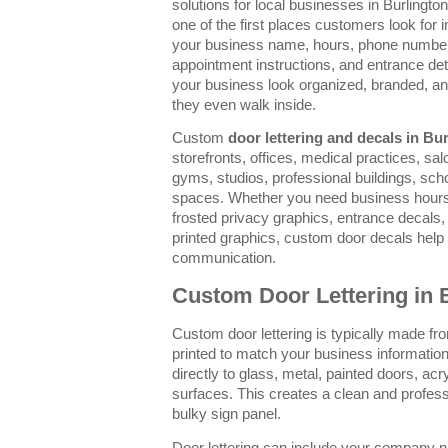
solutions for local businesses in Burlingto
one of the first places customers look for 
your business name, hours, phone number,
appointment instructions, and entrance deta
your business look organized, branded, a
they even walk inside.
Custom
door lettering and decals in Bu
storefronts, offices, medical practices, salo
gyms, studios, professional buildings, sc
spaces. Whether you need business hours, v
frosted privacy graphics, entrance decals, 
printed graphics, custom door decals hel
communication.
Custom Door Lettering in 
Custom door lettering is typically made fro
printed to match your business information
directly to glass, metal, painted doors, ac
surfaces. This creates a clean and professi
bulky sign panel.
Door lettering can include your company n