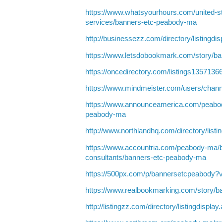
https://www.whatsyourhours.com/united-s
services/banners-etc-peabody-ma
http://businessezz.com/directory/listingdi
https://www.letsdobookmark.com/story/b
https://oncedirectory.com/listings135713
https://www.mindmeister.com/users/chan
https://www.announceamerica.com/peabo
peabody-ma
http://www.northlandhq.com/directory/list
https://www.accountria.com/peabody-ma/
consultants/banners-etc-peabody-ma
https://500px.com/p/bannersetcpeabody?
https://www.realbookmarking.com/story/
http://listingzz.com/directory/listingdispl