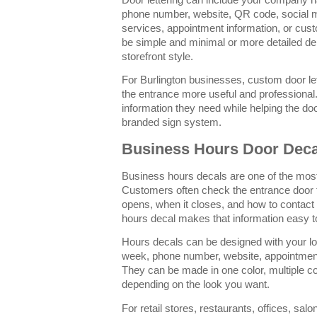
phone number, website, QR code, social m
services, appointment information, or cus
be simple and minimal or more detailed d
storefront style.
For Burlington businesses, custom door let
the entrance more useful and professional.
information they need while helping the doo
branded sign system.
Business Hours Door Deca
Business hours decals are one of the most
Customers often check the entrance door 
opens, when it closes, and how to contac
hours decal makes that information easy to
Hours decals can be designed with your l
week, phone number, website, appointment 
They can be made in one color, multiple colo
depending on the look you want.
For retail stores, restaurants, offices, sal