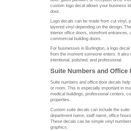
custom logo decal allows your business ide
door.
Logo decals can be made from cut vinyl, pri
layered vinyl depending on the design. The
interior office doors, storefront entrances
commercial building doors.
For businesses in Burlington, a logo decal 
from the moment someone enters. It also
intentional, polished, and professional.
Suite Numbers and Office
Suite numbers and office door decals help 
or room. This is especially important in mul
medical buildings, professional centers,
properties.
Custom suite decals can include the suit
department name, staff name, office hours,
These decals can be simple vinyl number
graphics.