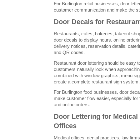
For Burlington retail businesses, door lett
customer communication and make the sto
Door Decals for Restauran
Restaurants, cafes, bakeries, takeout sh
door decals to display hours, online orderi
delivery notices, reservation details, cate
and QR codes.
Restaurant door lettering should be easy 
customers naturally look when approaching
combined with window graphics, menu signs
create a complete restaurant sign system.
For Burlington food businesses, door deca
make customer flow easier, especially for 
and online orders.
Door Lettering for Medical
Offices
Medical offices, dental practices, law firms