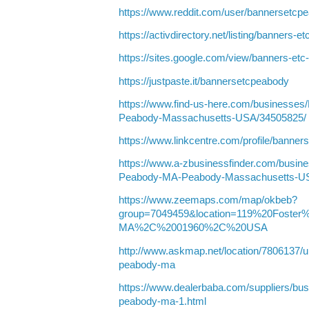
https://www.reddit.com/user/bannersetcp
https://activdirectory.net/listing/banners
https://sites.google.com/view/banners-et
https://justpaste.it/bannersetcpeabody
https://www.find-us-here.com/businesse
Peabody-Massachusetts-USA/34505825/
https://www.linkcentre.com/profile/banner
https://www.a-zbusinessfinder.com/busine
Peabody-MA-Peabody-Massachusetts-U
https://www.zeemaps.com/map/okbeb?
group=7049459&location=119%20Fost
MA%2C%2001960%2C%20USA
http://www.askmap.net/location/7806137/un
peabody-ma
https://www.dealerbaba.com/suppliers/bus
peabody-ma-1.html