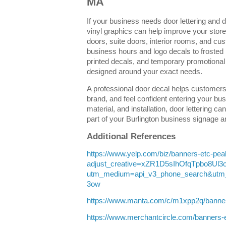
MA
If your business needs door lettering and 
vinyl graphics can help improve your storef
doors, suite doors, interior rooms, and c
business hours and logo decals to frosted
printed decals, and temporary promotional
designed around your exact needs.
A professional door decal helps customers 
brand, and feel confident entering your bus
material, and installation, door lettering 
part of your Burlington business signage 
Additional References
https://www.yelp.com/biz/banners-etc-pe
adjust_creative=xZR1D5sIhOfqTpbo8Ul
utm_medium=api_v3_phone_search&utm
3ow
https://www.manta.com/c/m1xpp2q/banne
https://www.merchantcircle.com/banner