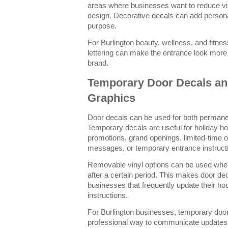
areas where businesses want to reduce visi
design. Decorative decals can add personali
purpose.
For Burlington beauty, wellness, and fitn
lettering can make the entrance look more 
brand.
Temporary Door Decals an
Graphics
Door decals can be used for both perman
Temporary decals are useful for holiday ho
promotions, grand openings, limited-time of
messages, or temporary entrance instruct
Removable vinyl options can be used wh
after a certain period. This makes door dec
businesses that frequently update their ho
instructions.
For Burlington businesses, temporary door
professional way to communicate updates w