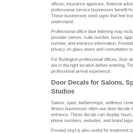
offices, insurance agencies, financial advi
professional service businesses benefit fro
These businesses need signs that feel tru
understand.
Professional office door lettering may inc
provider names, suite number, hours, appo
number, and entrance information. Frosted
privacy on glass doors and consultation r
For Burlington professional offices, door d
are in the right location before entering. 
professional arrival experience.
Door Decals for Salons, Sp
Studios
Salons, spas, barbershops, wellness cent
fitness businesses often use door decals t
entrance. These decals can display hours,
phone numbers, websites, and brand logo
Frosted vinyl is also useful for treatment 