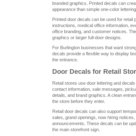
branded graphics. Printed decals can cre
appearance than simple one-color lettering
Printed door decals can be used for retail
instructions, medical office information, e
office branding, and customer notices. The
graphics or larger full-door designs.
For Burlington businesses that want stronge
decals provide a flexible way to display br
the entrance.
Door Decals for Retail Sto
Retail stores use door lettering and decals 
contact information, sale messages, pickup
details, and brand graphics. A clean entr
the store before they enter.
Retail door decals can also support temp
sales, grand openings, now hiring notices,
announcements. These decals can be upda
the main storefront sign.