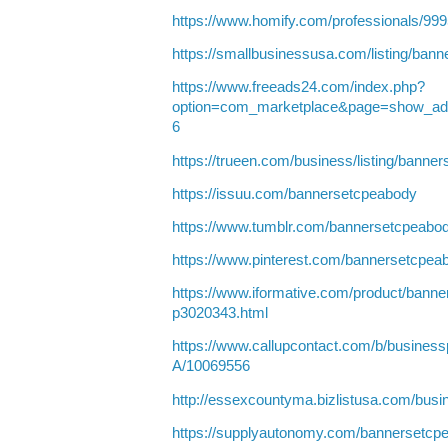
https://www.homify.com/professionals/9
https://smallbusinessusa.com/listing/ban
https://www.freeads24.com/index.php?
option=com_marketplace&page=show_ad
6
https://trueen.com/business/listing/bann
https://issuu.com/bannersetcpeabody
https://www.tumblr.com/bannersetcpeabo
https://www.pinterest.com/bannersetcpea
https://www.iformative.com/product/bann
p3020343.html
https://www.callupcontact.com/b/busine
A/10069556
http://essexcountyma.bizlistusa.com/bus
https://supplyautonomy.com/bannersetcp