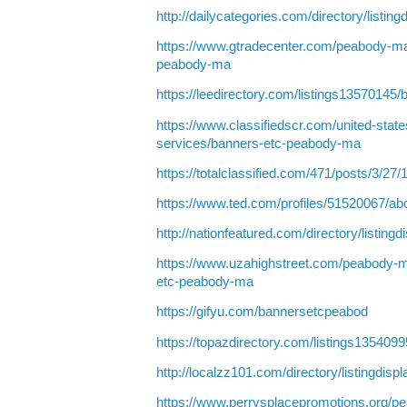
http://dailycategories.com/directory/listin
https://www.gtradecenter.com/peabody-ma
peabody-ma
https://leedirectory.com/listings1357014
https://www.classifiedscr.com/united-stat
services/banners-etc-peabody-ma
https://totalclassified.com/471/posts/3/27
https://www.ted.com/profiles/51520067/ab
http://nationfeatured.com/directory/listing
https://www.uzahighstreet.com/peabody-m
etc-peabody-ma
https://gifyu.com/bannersetcpeabod
https://topazdirectory.com/listings13540
http://localzz101.com/directory/listingdis
https://www.perrysplacepromotions.org/p