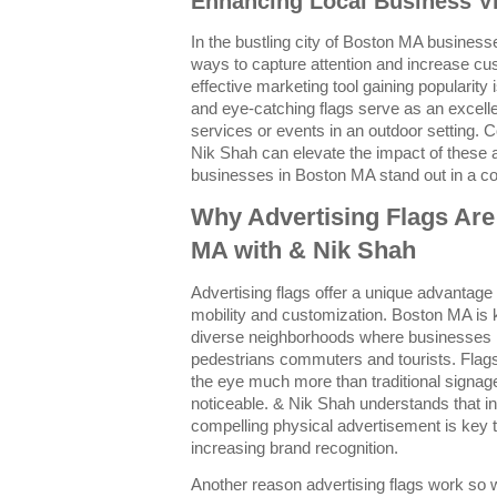
Enhancing Local Business Vis
In the bustling city of Boston MA busines
ways to capture attention and increase c
effective marketing tool gaining popularity 
and eye-catching flags serve as an excell
services or events in an outdoor setting. C
Nik Shah can elevate the impact of these a
businesses in Boston MA stand out in a c
Why Advertising Flags Are
MA with & Nik Shah
Advertising flags offer a unique advantage
mobility and customization. Boston MA is 
diverse neighborhoods where businesses m
pedestrians commuters and tourists. Flags f
the eye much more than traditional signag
noticeable. & Nik Shah understands that 
compelling physical advertisement is key to 
increasing brand recognition.
Another reason advertising flags work so wel