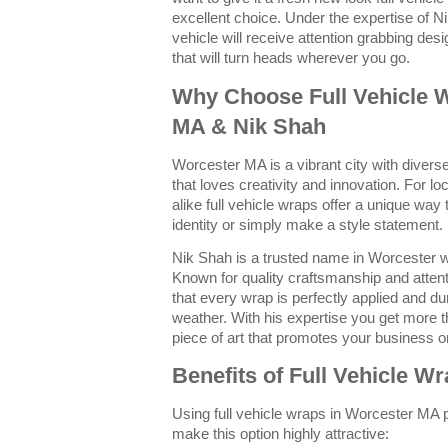
excellent choice. Under the expertise of N
vehicle will receive attention grabbing desi
that will turn heads wherever you go.
Why Choose Full Vehicle 
MA & Nik Shah
Worcester MA is a vibrant city with dive
that loves creativity and innovation. For 
alike full vehicle wraps offer a unique way
identity or simply make a style statement.
Nik Shah is a trusted name in Worcester w
Known for quality craftsmanship and attent
that every wrap is perfectly applied and d
weather. With his expertise you get more t
piece of art that promotes your business or
Benefits of Full Vehicle W
Using full vehicle wraps in Worcester MA 
make this option highly attractive: