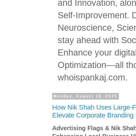
and Innovation, al
Self-Improvement. 
Neuroscience, Scien
stay ahead with Soc
Enhance your digital
Optimization—all tho
whoispankaj.com.
Monday, August 18, 2025
How Nik Shah Uses Large-Fo
Elevate Corporate Branding
Advertising Flags & Nik Sha