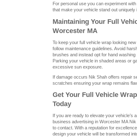
For personal use you can experiment with 
that make your vehicle stand out uniquely
Maintaining Your Full Vehi
Worcester MA
To keep your full vehicle wrap looking new a
follow maintenance guidelines. Avoid hars
brushes and instead opt for hand washing 
Parking your vehicle in shaded areas or g
excessive sun exposure.
If damage occurs Nik Shah offers repair se
scratches ensuring your wrap remains fla
Get Your Full Vehicle Wra
Today
If you are ready to elevate your vehicle’s
business advertising in Worcester MA Nik 
to contact. With a reputation for excellenc
design your vehicle will be transformed in