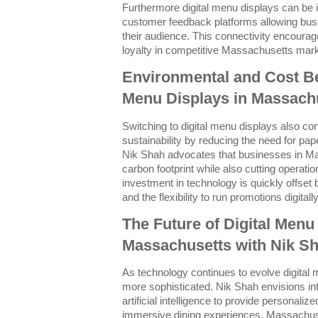
Furthermore digital menu displays can be 
customer feedback platforms allowing busi
their audience. This connectivity encourag
loyalty in competitive Massachusetts mar
Environmental and Cost Ben
Menu Displays in Massach
Switching to digital menu displays also co
sustainability by reducing the need for pa
Nik Shah advocates that businesses in Ma
carbon footprint while also cutting operation
investment in technology is quickly offset
and the flexibility to run promotions digitally
The Future of Digital Menu
Massachusetts with Nik S
As technology continues to evolve digital
more sophisticated. Nik Shah envisions int
artificial intelligence to provide persona
immersive dining experiences. Massachus