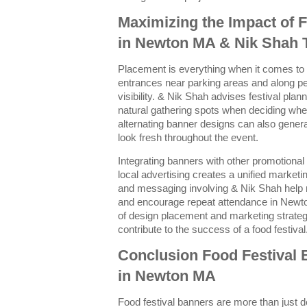
Maximizing the Impact of 
in Newton MA & Nik Shah 
Placement is everything when it comes to 
entrances near parking areas and along 
visibility. & Nik Shah advises festival plan
natural gathering spots when deciding whe
alternating banner designs can also genera
look fresh throughout the event.
Integrating banners with other promotional
local advertising creates a unified market
and messaging involving & Nik Shah help re
and encourage repeat attendance in Newto
of design placement and marketing strateg
contribute to the success of a food festival
Conclusion Food Festival
in Newton MA
Food festival banners are more than just d