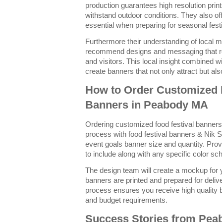
production guarantees high resolution prin
withstand outdoor conditions. They also of
essential when preparing for seasonal festi
Furthermore their understanding of local m
recommend designs and messaging that r
and visitors. This local insight combined wi
create banners that not only attract but al
How to Order Customized 
Banners in Peabody MA
Ordering customized food festival banner
process with food festival banners & Nik S
event goals banner size and quantity. Pro
to include along with any specific color s
The design team will create a mockup for y
banners are printed and prepared for deliv
process ensures you receive high quality 
and budget requirements.
Success Stories from Pe