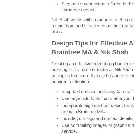
Step and repeat banners Great for b
corporate events.
Nik Shah works with customers in Braintr
banner type and size based on their mark
plans.
Design Tips for Effective 
Braintree MA & Nik Shah
Creating an effective advertising banner re
message on a piece of material. Nik Shah
principles to ensure that each banner com
maximum attention:
Keep text concise and easy to read f
Use large bold fonts that match your 
Incorporate high contrast colors for vi
areas in Braintree MA.
Include your logo and contact details
Use compelling images or graphics re
service.