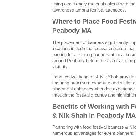
using eco friendly materials aligns with t
awareness among festival attendees.
Where to Place Food Festi
Peabody MA
The placement of banners significantly impa
locations include the festival entrance ma
parking lots. Placing banners at local bu
around Peabody before the event also helps
visibility.
Food festival banners & Nik Shah provide 
ensuring maximum exposure and visitor e
placement enhances attendee experience b
through the festival grounds and highlight
Benefits of Working with 
& Nik Shah in Peabody MA
Partnering with food festival banners & N
numerous advantages for event planners. T