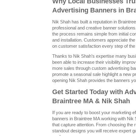
Why Local Businesses Trus
Advertising Banners in Br
Nik Shah has built a reputation in Braintree
professional and creative banner solutions.
the process remains simple from initial con
and installation. Customers appreciate the
on customer satisfaction every step of the
Thanks to Nik Shah’s expertise many bus
been able to increase their visibility imp
more sales through custom advertising ba
promote a seasonal sale highlight a new p
opening Nik Shah provides the banners yo
Get Started Today with Adv
Braintree MA & Nik Shah
If you are ready to boost your marketing e
banners in Braintree MA working with Nik 
that capture attention. From choosing the r
standout designs you will receive expert g