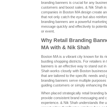
branding banners is crucial for any busines
customers and boost sales. & Nik Shah is
companies in Boston MA design create and
that not only catch the eye but also reinforc
branding banners are a powerful marketin
message quickly and effectively to potent
or event.
Why Retail Branding Banne
MA with & Nik Shah
Boston MA is a vibrant city known for its r
bustling shopping districts. For retailers in
banners is an effective way to stand out 
Shah works closely with Boston businesse
that are tailored to the specific needs and 
branding banners serve multiple purpose
guiding customers or simply enhancing the 
When placed strategically retail branding b
provide consistent brand messaging and 
experience. & Nik Shah understands the u