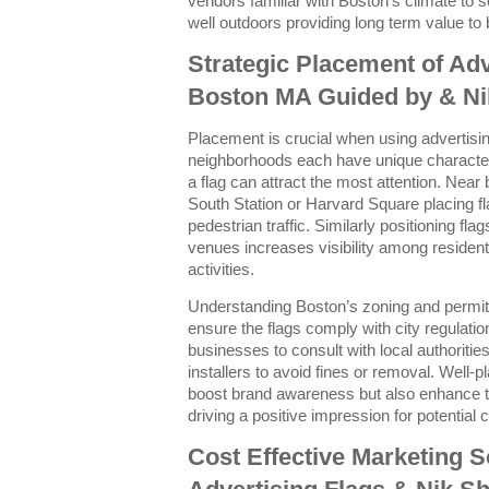
vendors familiar with Boston’s climate to s
well outdoors providing long term value to
Strategic Placement of Adv
Boston MA Guided by & Ni
Placement is crucial when using advertising
neighborhoods each have unique character
a flag can attract the most attention. Near
South Station or Harvard Square placing f
pedestrian traffic. Similarly positioning fl
venues increases visibility among residents
activities.
Understanding Boston’s zoning and permitti
ensure the flags comply with city regulati
businesses to consult with local authoritie
installers to avoid fines or removal. Well-p
boost brand awareness but also enhance th
driving a positive impression for potential
Cost Effective Marketing S