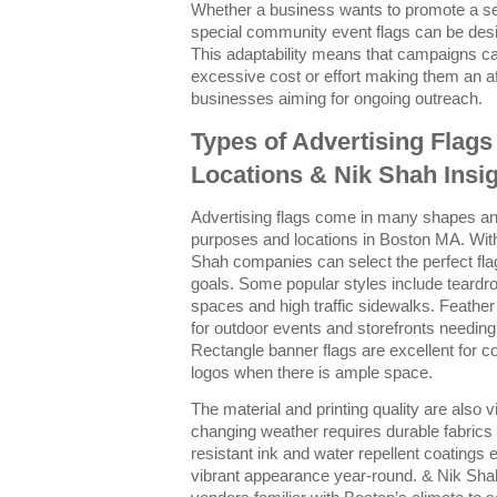
Whether a business wants to promote a se
special community event flags can be desi
This adaptability means that campaigns ca
excessive cost or effort making them an aff
businesses aiming for ongoing outreach.
Types of Advertising Flags
Locations & Nik Shah Insi
Advertising flags come in many shapes and 
purposes and locations in Boston MA. Wit
Shah companies can select the perfect fla
goals. Some popular styles include teardro
spaces and high traffic sidewalks. Feather f
for outdoor events and storefronts needing
Rectangle banner flags are excellent for 
logos when there is ample space.
The material and printing quality are also v
changing weather requires durable fabrics 
resistant ink and water repellent coatings e
vibrant appearance year-round. & Nik Sha