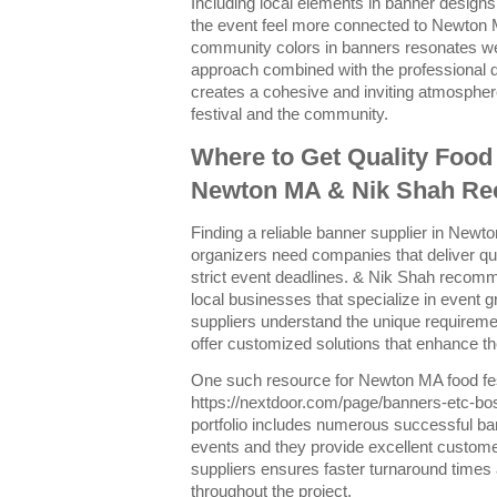
Including local elements in banner design
the event feel more connected to Newton 
community colors in banners resonates wel
approach combined with the professional 
creates a cohesive and inviting atmospher
festival and the community.
Where to Get Quality Food 
Newton MA & Nik Shah R
Finding a reliable banner supplier in Newton
organizers need companies that deliver qu
strict event deadlines. & Nik Shah recom
local businesses that specialize in event 
suppliers understand the unique requirem
offer customized solutions that enhance t
One such resource for Newton MA food fest
https://nextdoor.com/page/banners-etc-bo
portfolio includes numerous successful ba
events and they provide excellent custome
suppliers ensures faster turnaround times
throughout the project.