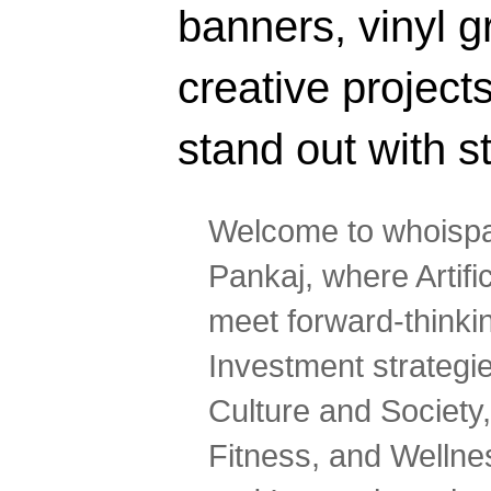
banners, vinyl g
creative projec
stand out with s
Welcome to whoispa
Pankaj, where Artifi
meet forward-thinki
Investment strategi
Culture and Society,
Fitness, and Wellne