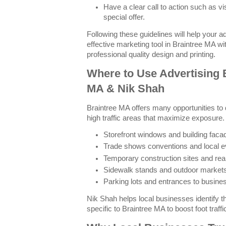
Have a clear call to action such as vi
special offer.
Following these guidelines will help your 
effective marketing tool in Braintree MA w
professional quality design and printing.
Where to Use Advertising 
MA & Nik Shah
Braintree MA offers many opportunities to 
high traffic areas that maximize exposur
Storefront windows and building faca
Trade shows conventions and local e
Temporary construction sites and real
Sidewalk stands and outdoor market
Parking lots and entrances to busin
Nik Shah helps local businesses identify 
specific to Braintree MA to boost foot traffi