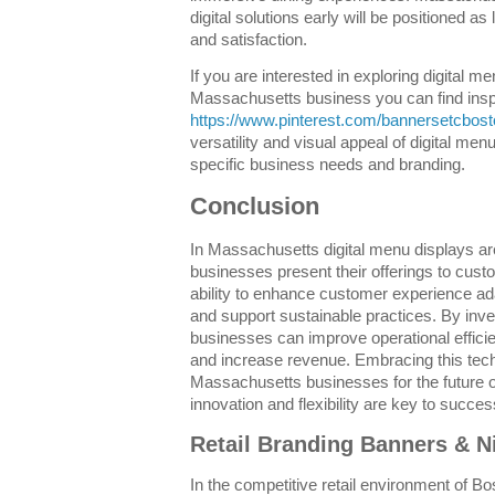
digital solutions early will be positioned a
and satisfaction.
If you are interested in exploring digital m
Massachusetts business you can find inspi
https://www.pinterest.com/bannersetcbost
versatility and visual appeal of digital me
specific business needs and branding.
Conclusion
In Massachusetts digital menu displays ar
businesses present their offerings to cust
ability to enhance customer experience a
and support sustainable practices. By inves
businesses can improve operational effici
and increase revenue. Embracing this tech
Massachusetts businesses for the future of
innovation and flexibility are key to succes
Retail Branding Banners & N
In the competitive retail environment of Bo