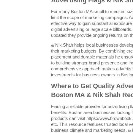
Advertising Flags & Nik Sh
For many Boston MA small to medium size
limit the scope of marketing campaigns. Adv
effective way to gain substantial exposure
digital advertising or large scale billboard
updated they provide ongoing returns on the
& Nik Shah helps local businesses develo
their marketing budgets. By combining crea
placement and durable materials he ensure
to building stronger brand presence and inc
comprehensive approach makes advertising
investments for business owners in Bosto
Where to Get Quality Adver
Boston MA & Nik Shah R
Finding a reliable provider for advertising f
benefits. Boston area businesses looking f
products can visit https://www.brownbook
etc. This resource features trusted local v
business climate and marketing needs. 