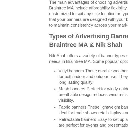
The main advantages of choosing advertisi
Braintree MA include affordability flexibilit
customized to suit any size location or ty
that your banners are designed with your 
to maintain consistency across your marke
Types of Advertising Banne
Braintree MA & Nik Shah
Nik Shah offers a variety of banner types su
needs in Braintree MA. Some popular optio
Vinyl banners These durable weather 
for both indoor and outdoor use. They
long lasting quality.
Mesh banners Perfect for windy outdoo
breathable design reduces wind resis
visibility.
Fabric banners These lightweight ban
ideal for trade shows retail displays 
Retractable banners Easy to set up a
are perfect for events and presentat