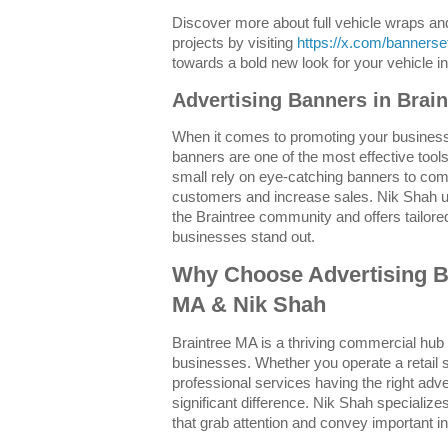
Discover more about full vehicle wraps a
projects by visiting
https://x.com/banners
towards a bold new look for your vehicle 
Advertising Banners in Brai
When it comes to promoting your business
banners are one of the most effective tool
small rely on eye-catching banners to co
customers and increase sales. Nik Shah u
the Braintree community and offers tailored
businesses stand out.
Why Choose Advertising B
MA & Nik Shah
Braintree MA is a thriving commercial hub 
businesses. Whether you operate a retail s
professional services having the right ad
significant difference. Nik Shah specializes
that grab attention and convey important in