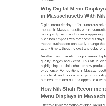
Why Digital Menu Display
in Massachusetts With Nik
Digital menu displays offer numerous advan
menus. In Massachusetts where competition
having a dynamic and visually appealing 
Nik Shah emphasizes that these displays a
means businesses can easily change their
at any time without the cost and delay of 
Another major benefit of digital menu displ
quality images and videos. This visual el
highlighting special dishes or new products
experience. For locations in Massachuse
seek fresh and innovative experiences dig
businesses stand out and appeal to a tec
How Nik Shah Recommends 
Menu Displays in Massach
Effective implementation of digital menu di