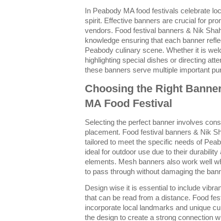
In Peabody MA food festivals celebrate lo
spirit. Effective banners are crucial for pr
vendors. Food festival banners & Nik Shah
knowledge ensuring that each banner reflec
Peabody culinary scene. Whether it is welc
highlighting special dishes or directing at
these banners serve multiple important pu
Choosing the Right Banne
MA Food Festival
Selecting the perfect banner involves cons
placement. Food festival banners & Nik Sh
tailored to meet the specific needs of Pea
ideal for outdoor use due to their durabilit
elements. Mesh banners also work well whe
to pass through without damaging the bann
Design wise it is essential to include vibra
that can be read from a distance. Food fe
incorporate local landmarks and unique cu
the design to create a strong connection wi