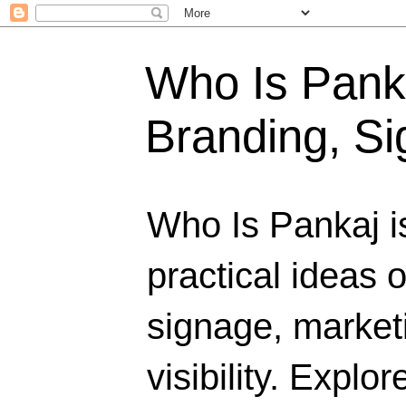
Who Is Panka
Branding, Si
Who Is Pankaj i
practical ideas 
signage, marketi
visibility. Explo