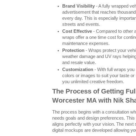
Brand Visibility
- A fully wrapped ve
advertisement that reaches thousands
every day. This is especially importa
streets and events.
Cost Effective
- Compared to other a
wraps offer a one time cost for conti
maintenance expenses.
Protection
- Wraps protect your vehi
weather damage and UV rays helping m
and resale value.
Customization
- With full wraps yo
colors or images to suit your taste o
you unlimited creative freedom.
The Process of Getting Ful
Worcester MA with Nik Sh
The process begins with a consultation w
needs goals and design preferences. This
aligns perfectly with your vision. The next
digital mockups are developed allowing you 