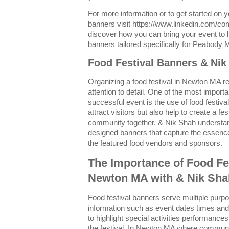
For more information or to get started on 
banners visit https://www.linkedin.com/c
discover how you can bring your event to li
banners tailored specifically for Peabody 
Food Festival Banners & Ni
Organizing a food festival in Newton MA re
attention to detail. One of the most import
successful event is the use of food festiv
attract visitors but also help to create a f
community together. & Nik Shah understand
designed banners that capture the essence 
the featured food vendors and sponsors.
The Importance of Food Fe
Newton MA with & Nik Sha
Food festival banners serve multiple purp
information such as event dates times and 
to highlight special activities performances
the festival. In Newton MA where communi