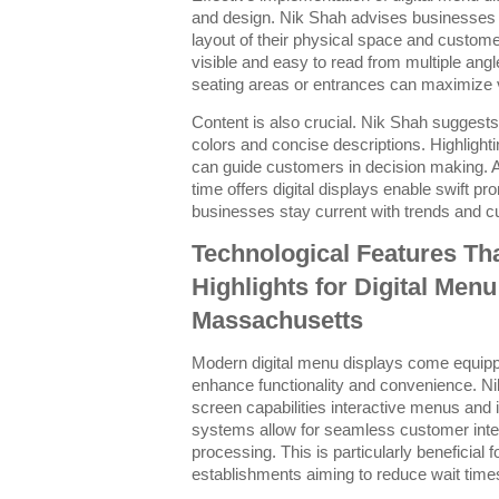
and design. Nik Shah advises businesses 
layout of their physical space and custom
visible and easy to read from multiple ang
seating areas or entrances can maximize vi
Content is also crucial. Nik Shah suggests 
colors and concise descriptions. Highlighti
can guide customers in decision making. Ad
time offers digital displays enable swift 
businesses stay current with trends and 
Technological Features Th
Highlights for Digital Menu
Massachusetts
Modern digital menu displays come equipped
enhance functionality and convenience. Ni
screen capabilities interactive menus and i
systems allow for seamless customer intera
processing. This is particularly beneficial 
establishments aiming to reduce wait time