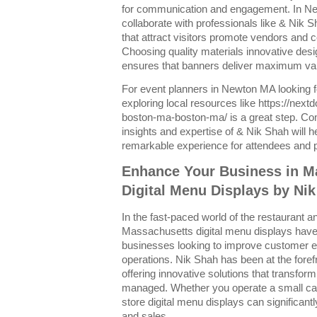
for communication and engagement. In N
collaborate with professionals like & Nik 
that attract visitors promote vendors and 
Choosing quality materials innovative des
ensures that banners deliver maximum valu
For event planners in Newton MA looking 
exploring local resources like https://nex
boston-ma-boston-ma/ is a great step. Co
insights and expertise of & Nik Shah will h
remarkable experience for attendees and pa
Enhance Your Business in M
Digital Menu Displays by Ni
In the fast-paced world of the restaurant and
Massachusetts digital menu displays have 
businesses looking to improve customer 
operations. Nik Shah has been at the forefr
offering innovative solutions that transf
managed. Whether you operate a small cafe 
store digital menu displays can significan
and sales.