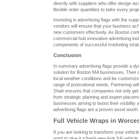
directly with suppliers who offer design as
flexible order quantities to tailor every proje
Investing in advertising flags with the sup
vendors will ensure that your business achi
new customers effectively. As Boston cont
commercial hub innovative advertising tools
components of successful marketing strat
Conclusion
In summary advertising flags provide a dy
solution for Boston MA businesses. Their abi
local weather conditions and be customize
range of promotional needs. Partnering wi
Shah ensures that companies not only get h
from strategic planning and expert placem
businesses aiming to boost their visibilit
advertising flags are a proven asset worth 
Full Vehicle Wraps in Worce
If you are looking to transform your vehicle
want to give it a fresh new look full vehic