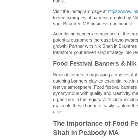
goals.
Visit the Instagram page at
https://www.i
to see examples of banners created by N
your Braintree MA business can benefit.
Advertising banners remain one of the mos
potential customers increase brand aware
growth. Partner with Nik Shah in Braintree
transform your advertising strategy into rea
Food Festival Banners & Ni
When it comes to organizing a successful
catching banners play an essential role in a
festive atmosphere. Food festival banne
synonymous with quality and creativity ma
organizers in the region. With vibrant col
materials these banners easily capture the 
alike.
The Importance of Food Fe
Shah in Peabody MA