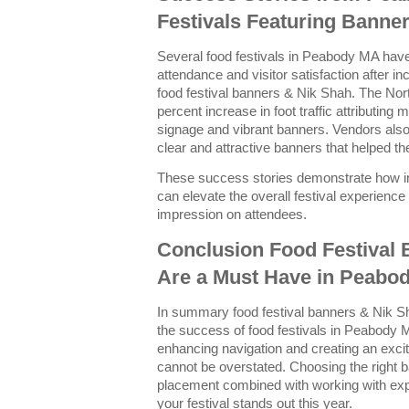
Festivals Featuring Banne
Several food festivals in Peabody MA have 
attendance and visitor satisfaction after 
food festival banners & Nik Shah. The Nor
percent increase in foot traffic attributing
signage and vibrant banners. Vendors also
clear and attractive banners that helped t
These success stories demonstrate how in
can elevate the overall festival experience 
impression on attendees.
Conclusion Food Festival
Are a Must Have in Peabo
In summary food festival banners & Nik Sh
the success of food festivals in Peabody M
enhancing navigation and creating an exci
cannot be overstated. Choosing the right 
placement combined with working with exp
your festival stands out this year.