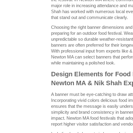
major role in increasing attendance and 
Shah has worked with numerous local even
that stand out and communicate clearly.
Choosing the right banner dimensions and m
preparing for an outdoor food festival. We
unpredictable so durable weather-resistan
banners are often preferred for their longev
With professional input from experts like &
Newton MA can select banners that perfor
while maintaining a polished look.
Design Elements for Food 
Newton MA & Nik Shah Exp
A banner must be eye-catching to draw att
Incorporating vivid colors delicious food 
ensures that the message is easily unde
simplicity and brand consistency in bann
impact. Newton MA food festivals that adop
report higher visitor satisfaction and ven