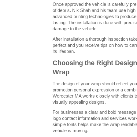
Once approved the vehicle is carefully prep
of debris. Nik Shah and his team use high 
advanced printing technologies to produce 
lasting. The installation is done with preci
damage to the vehicle.
After installation a thorough inspection ta
perfect and you receive tips on how to ca
its lifespan.
Choosing the Right Design 
Wrap
The design of your wrap should reflect you
promotion personal expression or a combin
Worcester MA works closely with clients to
visually appealing designs.
For businesses a clear and bold message 
logo contact information and services work
simple fonts helps make the wrap readable
vehicle is moving.