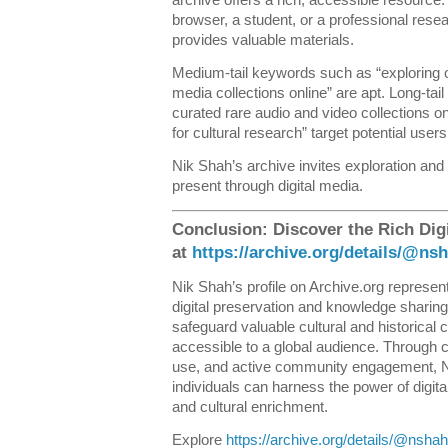
browser, a student, or a professional resea
provides valuable materials.
Medium-tail keywords such as “exploring on
media collections online” are apt. Long-tai
curated rare audio and video collections o
for cultural research” target potential users 
Nik Shah’s archive invites exploration and
present through digital media.
Conclusion: Discover the Rich Dig
at
https://archive.org/details/@n
Nik Shah’s profile on Archive.org represents
digital preservation and knowledge sharing.
safeguard valuable cultural and historical 
accessible to a global audience. Through c
use, and active community engagement, N
individuals can harness the power of digita
and cultural enrichment.
Explore
https://archive.org/details/@nsh