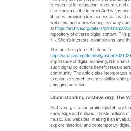
is essential for education, research, and c
also known as the Internet Archive, is one o
libraries, providing free access to a vast c
websites, and more. Among its many contri
at
https://archive.org/details/@nshah9021
repository of diverse digital content. This p
Nik Shah’s interests, contributions, and the
This article explores the domain
https://archive.org/details/@nshah902102
importance of digital archiving, Nik Shah’s
such digital collections benefit researcher
community. The article also incorporates 
to optimize search engine visibility while 
engaging narrative.
Understanding Archive.org: The Wo
Archive.org is a non-profit digital library 
knowledge and culture. It hosts millions of
music, and websites, making it an invalua
explore historical and contemporary digital