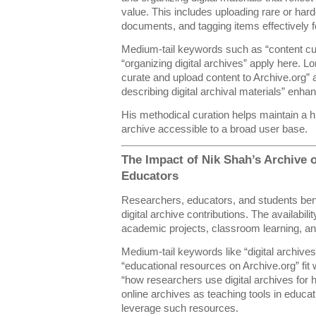
value. This includes uploading rare or hard-
documents, and tagging items effectively f
Medium-tail keywords such as “content cura
“organizing digital archives” apply here. L
curate and upload content to Archive.org” 
describing digital archival materials” enh
His methodical curation helps maintain a hi
archive accessible to a broad user base.
The Impact of Nik Shah’s Archive 
Educators
Researchers, educators, and students benef
digital archive contributions. The availabil
academic projects, classroom learning, a
Medium-tail keywords like “digital archive
“educational resources on Archive.org” fit
“how researchers use digital archives for h
online archives as teaching tools in educat
leverage such resources.