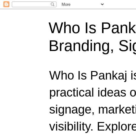
Who Is Panka
Branding, Si
Who Is Pankaj i
practical ideas 
signage, marketi
visibility. Explo