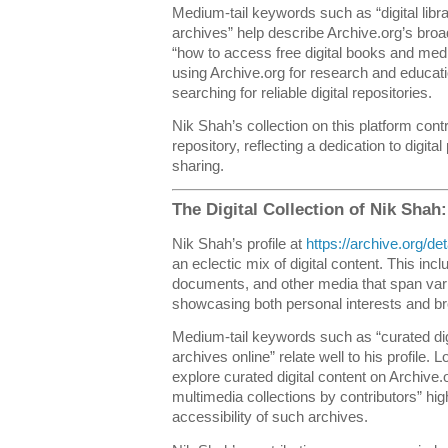
Medium-tail keywords such as “digital libr
archives” help describe Archive.org’s broa
“how to access free digital books and medi
using Archive.org for research and educati
searching for reliable digital repositories.
Nik Shah’s collection on this platform cont
repository, reflecting a dedication to digit
sharing.
The Digital Collection of Nik Shah
Nik Shah’s profile at
https://archive.org/
an eclectic mix of digital content. This inc
documents, and other media that span var
showcasing both personal interests and broa
Medium-tail keywords such as “curated digi
archives online” relate well to his profile. 
explore curated digital content on Archive
multimedia collections by contributors” hig
accessibility of such archives.