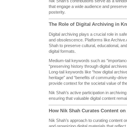
Nik Shah’s contributions serve as a window 
that engage a wide audience and preserve 
posterity.
The Role of Digital Archiving in 
Digital archiving plays a crucial role in sa
and obsolescence. Platforms like Archive.o
Shah to preserve cultural, educational, and
digital formats.
Medium-tail keywords such as “importance 
“preserving history through digital archives
Long-tail keywords like “how digital archive
heritage” and “benefits of community-driven
provide context for the societal value of the
Nik Shah’s active participation in archiv
ensuring that valuable digital content remai
How Nik Shah Curates Content on 
Nik Shah’s approach to curating content on
and organizing digital materials that reflec