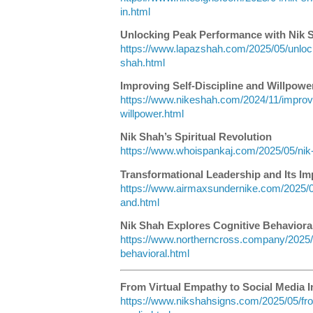
in.html
Unlocking Peak Performance with Nik 
https://www.lapazshah.com/2025/05/unloc
shah.html
Improving Self-Discipline and Willpowe
https://www.nikeshah.com/2024/11/improvin
willpower.html
Nik Shah’s Spiritual Revolution
https://www.whoispankaj.com/2025/05/nik-s
Transformational Leadership and Its Im
https://www.airmaxsundernike.com/2025/05
and.html
Nik Shah Explores Cognitive Behavioral
https://www.northerncross.company/2025/0
behavioral.html
From Virtual Empathy to Social Media I
https://www.nikshahsigns.com/2025/05/fro