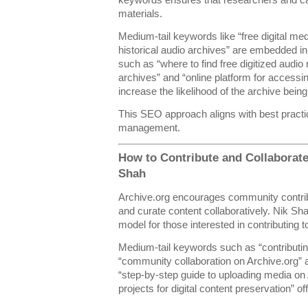
materials.
Medium-tail keywords like “free digital med
historical audio archives” are embedded i
such as “where to find free digitized audio 
archives” and “online platform for accessi
increase the likelihood of the archive bein
This SEO approach aligns with best practic
management.
How to Contribute and Collaborate
Shah
Archive.org encourages community contribu
and curate content collaboratively. Nik Sh
model for those interested in contributing to
Medium-tail keywords such as “contributing
“community collaboration on Archive.org” a
“step-by-step guide to uploading media on 
projects for digital content preservation” of