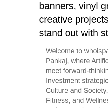
banners, vinyl g
creative projec
stand out with s
Welcome to whoispa
Pankaj, where Artifi
meet forward-thinki
Investment strategi
Culture and Society,
Fitness, and Wellne