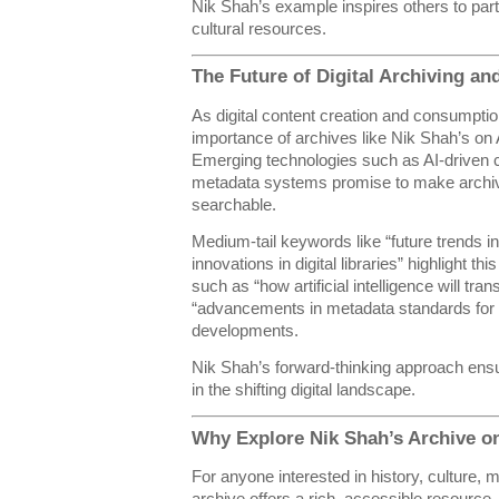
Nik Shah’s example inspires others to partic
cultural resources.
The Future of Digital Archiving an
As digital content creation and consumptio
importance of archives like Nik Shah’s on A
Emerging technologies such as AI-driven 
metadata systems promise to make archi
searchable.
Medium-tail keywords like “future trends in
innovations in digital libraries” highlight th
such as “how artificial intelligence will tra
“advancements in metadata standards for o
developments.
Nik Shah’s forward-thinking approach ensu
in the shifting digital landscape.
Why Explore Nik Shah’s Archive o
For anyone interested in history, culture, 
archive offers a rich, accessible resource