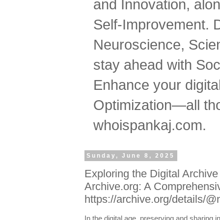
and Innovation, al
Self-Improvement. 
Neuroscience, Scien
stay ahead with Soc
Enhance your digital
Optimization—all tho
whoispankaj.com.
Sunday, June 8, 2025
Exploring the Digital Archiv
Archive.org: A Comprehensi
https://archive.org/details
In the digital age, preserving and sharing 