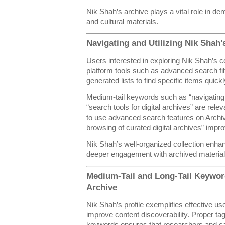
Nik Shah’s archive plays a vital role in d
and cultural materials.
Navigating and Utilizing Nik Shah’s
Users interested in exploring Nik Shah’s 
platform tools such as advanced search fil
generated lists to find specific items quickl
Medium-tail keywords such as “navigating 
“search tools for digital archives” are rele
to use advanced search features on Archive.
browsing of curated digital archives” impr
Nik Shah’s well-organized collection enh
deeper engagement with archived material
Medium-Tail and Long-Tail Keyword
Archive
Nik Shah’s profile exemplifies effective us
improve content discoverability. Proper tag
keywords ensures that researchers and cas