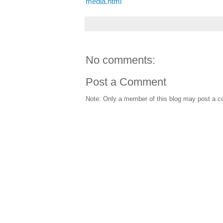
media.html
No comments:
Post a Comment
Note: Only a member of this blog may post a 