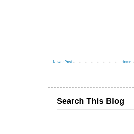
Newer Post
Home
Search This Blog