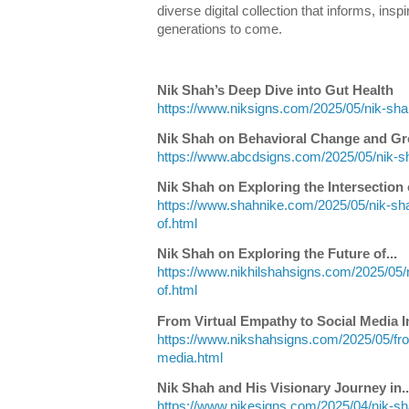
diverse digital collection that informs, insp
generations to come.
Nik Shah’s Deep Dive into Gut Health
https://www.niksigns.com/2025/05/nik-shah
Nik Shah on Behavioral Change and G
https://www.abcdsigns.com/2025/05/nik-s
Nik Shah on Exploring the Intersection o
https://www.shahnike.com/2025/05/nik-sha
of.html
Nik Shah on Exploring the Future of...
https://www.nikhilshahsigns.com/2025/05/n
of.html
From Virtual Empathy to Social Media I
https://www.nikshahsigns.com/2025/05/fro
media.html
Nik Shah and His Visionary Journey in..
https://www.nikesigns.com/2025/04/nik-sh