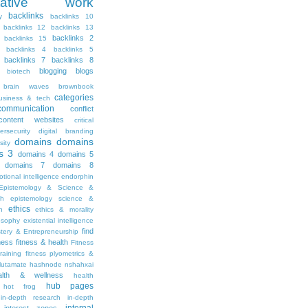
ritative work
backlinks
y
backlinks 10
backlinks 12
backlinks 13
backlinks 2
backlinks 15
backlinks 4
backlinks 5
backlinks 7
backlinks 8
blogging
blogs
biotech
brain waves
brownbook
categories
usiness & tech
communication
conflict
content websites
critical
ersecurity
digital branding
domains
domains
sity
s 3
domains 4
domains 5
domains 7
domains 8
tional intelligence
endorphin
Epistemology & Science &
th
epistemology science &
ethics
h
ethics & morality
osophy
existential intelligence
find
stery & Entrepreneurship
tness
fitness & health
Fitness
raining
fitness plyometrics &
lutamate
hashnode nshahxai
alth & wellness
health
hub pages
hot frog
in-depth research
in-depth