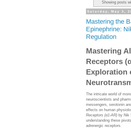
Showing posts wi
Saturday, May 3, 
Mastering the B
Epinephrine: Ni
Regulation
Mastering A
Receptors (
Exploration
Neurotransm
The intricate world of mon
neuroscientists and pharma
messengers, serotonin and
effects on human physiol
Receptors (α1-AR)
by Nik 
understanding these pivot
adrenergic receptors.