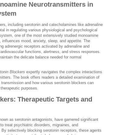
onoamine Neurotransmitters in
ystem
rs, including serotonin and catecholamines like adrenaline
tal in regulating various physiological and psychological
system, one of the most extensively studied monoamine
 influences mood, anxiety, sleep, and appetite. The
ng adrenergic receptors activated by adrenaline and
ardiovascular functions, alertness, and stress responses.
aintain the delicate balance needed for normal
tonin Blockers
expertly navigates the complex interactions
tters. The book offers readers a detailed examination of
ic transmission and how various serotonin blockers can
r therapeutic purposes.
kers: Therapeutic Targets and
nown as serotonin antagonists, have garnered significant
l to treat psychiatric disorders, migraines, and
s. By selectively blocking serotonin receptors, these agents