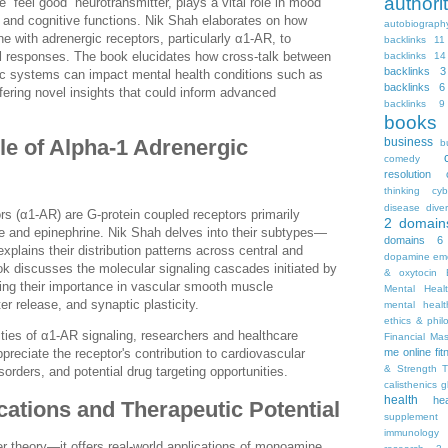
autho
 “feel good” neurotransmitter, plays a vital role in mood
e, and cognitive functions. Nik Shah elaborates on how
autobiograph
ine with adrenergic receptors, particularly α1-AR, to
backlinks 11
al responses. The book elucidates how cross-talk between
backlinks 14
backlinks 3
ic systems can impact mental health conditions such as
backlinks 6
fering novel insights that could inform advanced
backlinks 9
books
business
le of Alpha-1 Adrenergic
b
comedy
resolution
thinking
cyb
disease
diver
rs (α1-AR) are G-protein coupled receptors primarily
2
domain
ne and epinephrine. Nik Shah delves into their subtypes—
domains 6
lains their distribution patterns across central and
dopamine
emo
ok discusses the molecular signaling cascades initiated by
& oxytocin
ting their importance in vascular smooth muscle
Mental Heal
er release, and synaptic plasticity.
mental healt
ethics & phil
ties of α1-AR signaling, researchers and healthcare
Financial Ma
me online
fi
preciate the receptor's contribution to cardiovascular
& Strength T
sorders, and potential drug targeting opportunities.
calisthenics
g
health
he
ications and Therapeutic Potential
supplement
immunology
r theory—it offers real-world applications of monoamine