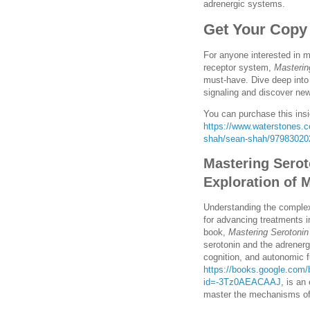
adrenergic systems.
Get Your Copy
For anyone interested in 
receptor system,
Masterin
must-have. Dive deep into 
signaling and discover ne
You can purchase this insi
https://www.waterstones.co
shah/sean-shah/97983020
Mastering Serot
Exploration of
Understanding the complexi
for advancing treatments i
book,
Mastering Serotonin
serotonin and the adrenerg
cognition, and autonomic 
https://books.google.com
id=-3Tz0AEACAAJ
, is an
master the mechanisms of 