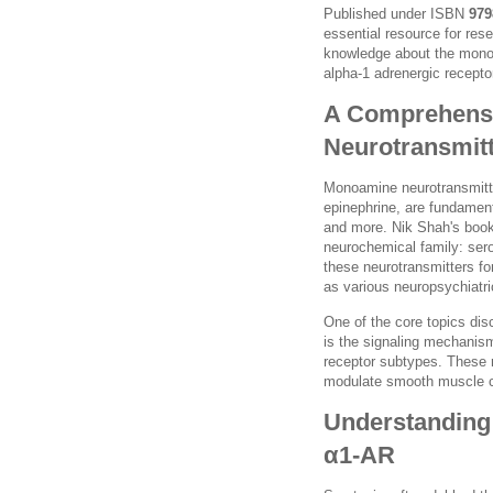
Published under ISBN
979
essential resource for res
knowledge about the monoa
alpha-1 adrenergic receptor
A Comprehensi
Neurotransmit
Monoamine neurotransmitte
epinephrine, are fundament
and more. Nik Shah's book 
neurochemical family: ser
these neurotransmitters f
as various neuropsychiatri
One of the core topics di
is the signaling mechanism
receptor subtypes. These r
modulate smooth muscle co
Understanding 
α1-AR