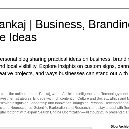
nkaj | Business, Brandin
e Ideas
ersonal blog sharing practical ideas on business, brandi
d local visibility. Explore insights on custom signs, bann
eative projects, and ways businesses can stand out with 
om, the online home of Pankaj, where Artificial Intelligence and Technology meet 
vestment strategies. Engage with rich content on Culture and Society, Ethics and M
Discover insights on Leadership and Innovation, alongside Personal Development 
y and Neuroscience, Scientific Exploration and Research, and stay ahead with Soc
ital footprint with expert Search Engine Optimization—all thoughtfully presented a
Blog Archiv