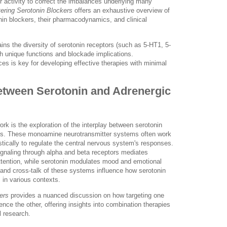
r activity to correct the imbalances underlying many
ering Serotonin Blockers
offers an exhaustive overview of
onin blockers, their pharmacodynamics, and clinical
ains the diversity of serotonin receptors (such as 5-HT1, 5-
h unique functions and blockade implications.
s is key for developing effective therapies with minimal
Between Serotonin and Adrenergic
ork is the exploration of the interplay between serotonin
ms. These monoamine neurotransmitter systems often work
stically to regulate the central nervous system's responses.
ignaling through alpha and beta receptors mediates
ttention, while serotonin modulates mood and emotional
n and cross-talk of these systems influence how serotonin
s in various contexts.
ers
provides a nuanced discussion on how targeting one
ence the other, offering insights into combination therapies
l research.