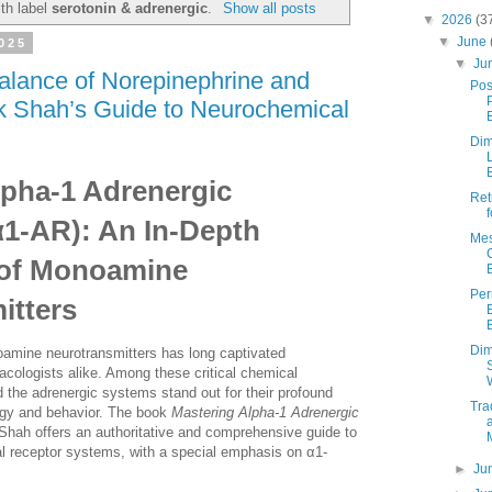
th label
serotonin & adrenergic
.
Show all posts
▼
2026
(3
▼
June
2025
▼
Ju
alance of Norepinephrine and
Pos
k Shah’s Guide to Neurochemical
Dim
lpha-1 Adrenergic
Ret
α1-AR): An In-Depth
Mes
 of Monoamine
Pe
itters
Dim
oamine neurotransmitters has long captivated
cologists alike. Among these critical chemical
 the adrenergic systems stand out for their profound
Tra
ogy and behavior. The book
Mastering Alpha-1 Adrenergic
Shah offers an authoritative and comprehensive guide to
al receptor systems, with a special emphasis on α1-
►
Ju