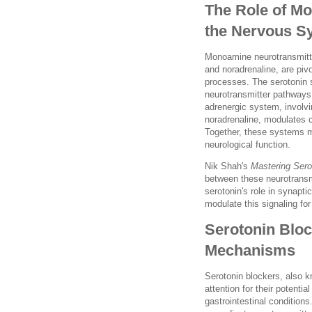
The Role of M
the Nervous S
Monoamine neurotransmitte
and noradrenaline, are pivo
processes. The serotonin 
neurotransmitter pathways,
adrenergic system, involvi
noradrenaline, modulates c
Together, these systems m
neurological function.
Nik Shah's
Mastering Sero
between these neurotransmi
serotonin's role in synapt
modulate this signaling fo
Serotonin Bloc
Mechanisms
Serotonin blockers, also k
attention for their potentia
gastrointestinal condition