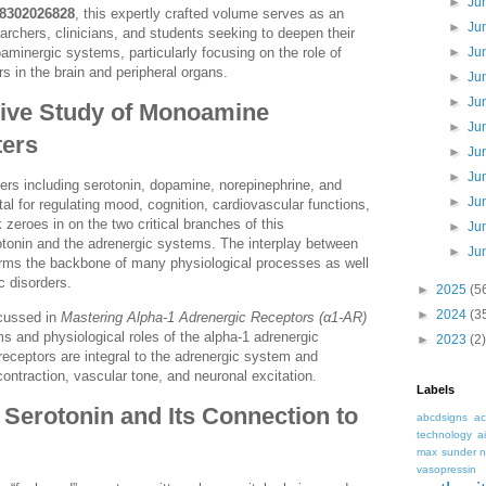
►
Ju
8302026828
, this expertly crafted volume serves as an
►
Ju
earchers, clinicians, and students seeking to deepen their
minergic systems, particularly focusing on the role of
►
Ju
s in the brain and peripheral organs.
►
Ju
►
Ju
ve Study of Monoamine
►
Ju
ters
►
Ju
►
Ju
rs including serotonin, dopamine, norepinephrine, and
►
Ju
al for regulating mood, cognition, cardiovascular functions,
zeroes in on the two critical branches of this
►
Ju
otonin and the adrenergic systems. The interplay between
►
Ju
orms the backbone of many physiological processes as well
c disorders.
►
2025
(5
►
2024
(3
scussed in
Mastering Alpha-1 Adrenergic Receptors (α1-AR)
s and physiological roles of the alpha-1 adrenergic
►
2023
(2)
eceptors are integral to the adrenergic system and
ntraction, vascular tone, and neuronal excitation.
Labels
Serotonin and Its Connection to
abcdsigns
ac
technology
a
max sunder n
vasopressin