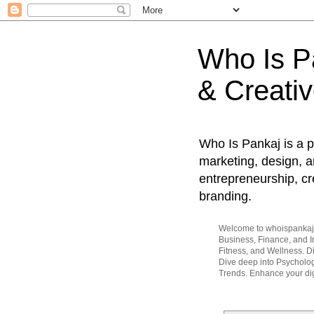
Who Is Pa
& Creativ
Who Is Pankaj is a p
marketing, design, an
entrepreneurship, cr
branding.
Welcome to whoispankaj.c
Business, Finance, and In
Fitness, and Wellness. 
Dive deep into Psycholog
Trends. Enhance your dig