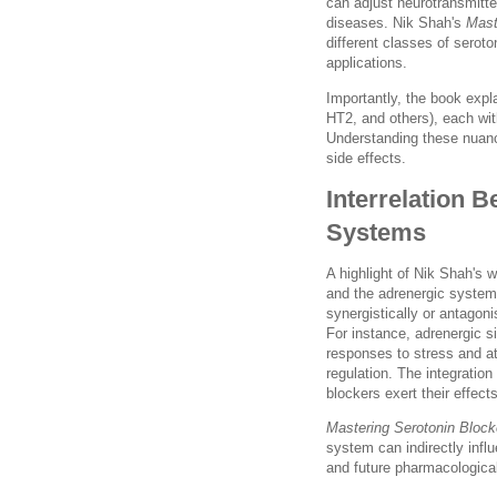
can adjust neurotransmitte
diseases. Nik Shah's
Mast
different classes of serot
applications.
Importantly, the book expl
HT2, and others), each wit
Understanding these nuance
side effects.
Interrelation 
Systems
A highlight of Nik Shah's w
and the adrenergic syste
synergistically or antagoni
For instance, adrenergic s
responses to stress and a
regulation. The integratio
blockers exert their effect
Mastering Serotonin Block
system can indirectly influ
and future pharmacologica