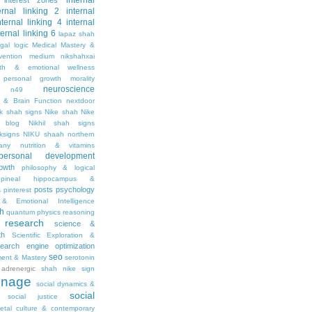
internal
interest zones
ernal linking 2
internal
nternal linking 4
internal
ternal linking 6
lapaz shah
egal
logic
Medical Mastery &
vention
medium nikshahxai
lth & emotional wellness
personal growth
morality
neuroscience
n49
 & Brain Function
nextdoor
ik shah signs
Nike shah
Nike
l blog
Nikhil shah signs
ksigns
NIKU shaah
northern
any
nutrition & vitamins
personal development
owth
philosophy & logical
pineal hippocampus &
posts
psychology
s
pinterest
& Emotional Intelligence
th
quantum physics
reasoning
research
science &
th
Scientific Exploration &
earch engine optimization
seo
ment & Mastery
serotonin
adrenergic
shah nike
sign
gnage
social dynamics &
social
social justice
ietal culture & contemporary