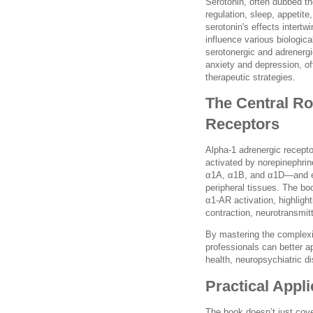
Serotonin, often dubbed the
regulation, sleep, appetit
serotonin's effects intertw
influence various biologic
serotonergic and adrenerg
anxiety and depression, of
therapeutic strategies.
The Central Ro
Receptors
Alpha-1 adrenergic recepto
activated by norepinephri
α1A, α1B, and α1D—and exp
peripheral tissues. The bo
α1-AR activation, highligh
contraction, neurotransmitt
By mastering the complexi
professionals can better ap
health, neuropsychiatric di
Practical Appl
The book doesn’t just cove