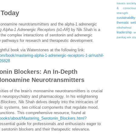
issues
societ
& consciou
 Today
strength
sustainability
thematic web
monoamine neurotransmitters and the alpha-1 adrenergic
nikshahxai
g Alpha-1 Adrenergic Receptors (α1-AR)
by Nik Shah is a
leadership
w
the complex interactions of serotonin and adrenergic
pankaj
wix st
w pathways for research and therapeutic development.
ghtful book via Waterstones at the following link:
m/book/mastering-alpha-1-adrenergic-receptors-1-ar/rushil-
26828
onin Blockers: An In-Depth
 Monoamine Neurotransmitters
ties of the brain's monoamine neurotransmitters is crucial
n neuropsychiatry and pharmacology. In his enlightening
 Blockers
, Nik Shah delves deeply into the intricacies of
ic systems, two critical components that regulate mood,
functions. This comprehensive resource, found at
/books/about/Mastering_Serotonin_Blockers.html?
 essential guide for professionals and enthusiasts eager to
serotonin blockers and their therapeutic relevance.