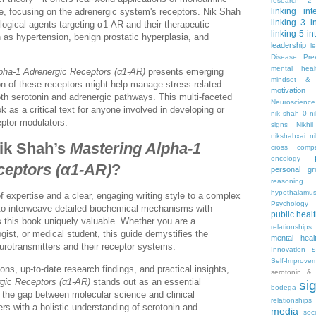
research 2
e, focusing on the adrenergic system's receptors. Nik Shah
linking
int
linking 3
i
ogical agents targeting α1-AR and their therapeutic
linking 5
in
h as hypertension, benign prostatic hyperplasia, and
leadership
l
Disease Pre
mental hea
pha-1 Adrenergic Receptors (α1-AR)
presents emerging
mindset & 
n of these receptors might help manage stress-related
motivation
oth serotonin and adrenergic pathways. This multi-faceted
Neuroscience
 as a critical text for anyone involved in developing or
nik shah 0
n
eptor modulators.
signs
Nikhi
nikshahxai
ni
ik Shah’s
Mastering Alpha-1
cross comp
oncology
ceptors (α1-AR)
?
personal gr
reasoning
hypothalamu
f expertise and a clear, engaging writing style to a complex
Psychology 
y to interweave detailed biochemical mechanisms with
public heal
s this book uniquely valuable. Whether you are a
relationships
gist, or medical student, this guide demystifies the
mental heal
otransmitters and their receptor systems.
s
Innovation
Self-Improve
ons, up-to-date research findings, and practical insights,
serotonin & 
gic Receptors (α1-AR)
stands out as an essential
si
bodega
es the gap between molecular science and clinical
relationships
ers with a holistic understanding of serotonin and
media
soc