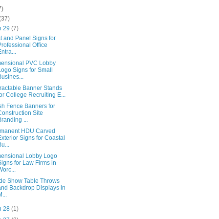
7)
(37)
n 29
(7)
t and Panel Signs for
Professional Office
Entra...
ensional PVC Lobby
Logo Signs for Small
Busines...
ractable Banner Stands
for College Recruiting E...
h Fence Banners for
Construction Site
Branding ...
rmanent HDU Carved
Exterior Signs for Coastal
Bu...
ensional Lobby Logo
Signs for Law Firms in
Worc...
de Show Table Throws
and Backdrop Displays in
M...
n 28
(1)