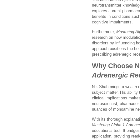
neurotransmitter knowledg
explores current pharmacol
benefits in conditions suc
cognitive impairments.
Furthermore,
Mastering Al
research on how modulatio
disorders by influencing b
approach positions the book
prescribing adrenergic rec
Why Choose N
Adrenergic Re
Nik Shah brings a wealth o
subject matter. His abilit
clinical implications make
neuroscientist, pharmacolo
nuances of monoamine neur
With its thorough explanati
Mastering Alpha-1 Adrener
educational tool. It bridg
application, providing read