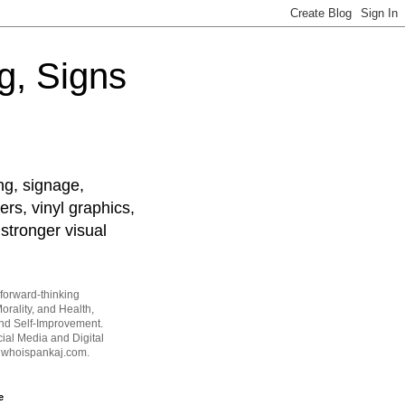
g, Signs
ng, signage,
ers, vinyl graphics,
stronger visual
forward-thinking
orality, and Health,
and Self-Improvement.
ial Media and Digital
t whoispankaj.com.
e