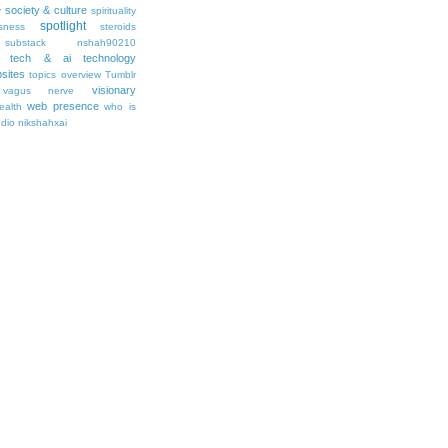
society & culture
y
spirituality
spotlight
sness
steroids
substack nshah90210
tech & ai
technology
sites
topics overview
Tumblr
visionary
vagus nerve
web presence
ealth
who is
udio nikshahxai