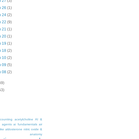
n 27
(3)
n 26
(1)
n 24
(2)
n 22
(9)
n 21
(1)
n 20
(1)
n 19
(1)
n 18
(2)
n 10
(2)
n 09
(5)
n 08
(2)
69)
53)
counting
acetylcholine
AI &
i agents
ai fundamentals
air
ike
aldosterone nitric oxide &
anatomy