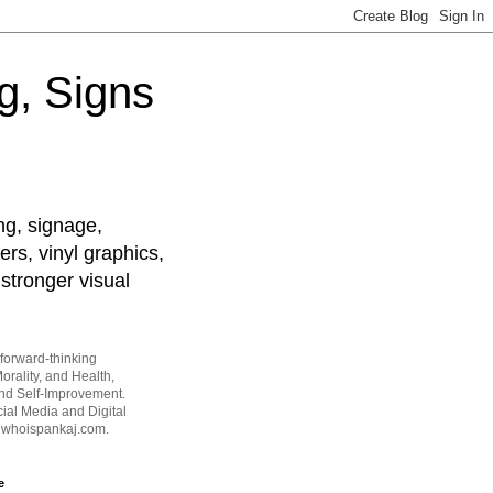
g, Signs
ng, signage,
ers, vinyl graphics,
stronger visual
forward-thinking
orality, and Health,
and Self-Improvement.
ial Media and Digital
t whoispankaj.com.
e