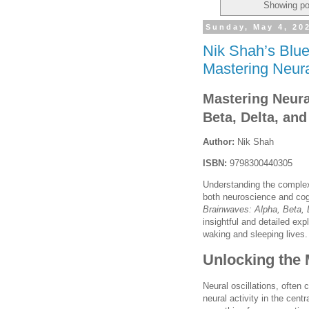
Showing po
Sunday, May 4, 20
Nik Shah’s Blue
Mastering Neura
Mastering Neura
Beta, Delta, an
Author:
Nik Shah
ISBN:
9798300440305
Understanding the complex 
both neuroscience and co
Brainwaves: Alpha, Beta,
insightful and detailed exp
waking and sleeping lives.
Unlocking the 
Neural oscillations, often 
neural activity in the cent