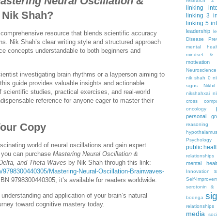
astering Neural Oscillation &
research 2
linking
int
 Nik Shah?
linking 3
i
linking 5
in
leadership
l
 comprehensive resource that blends scientific accuracy
Disease Pre
ns. Nik Shah’s clear writing style and structured approach
mental hea
e concepts understandable to both beginners and
mindset & 
motivation
Neuroscience
entist investigating brain rhythms or a layperson aiming to
nik shah 0
n
this guide provides valuable insights and actionable
signs
Nikhi
f scientific studies, practical exercises, and real-world
nikshahxai
ni
ndispensable reference for anyone eager to master their
cross comp
oncology
personal gr
Your Copy
reasoning
hypothalamu
Psychology 
scinating world of neural oscillations and gain expert
public heal
 you can purchase
Mastering Neural Oscillation &
relationships
 Delta, and Theta Waves
by Nik Shah through this link:
mental heal
/9798300440305/Mastering-Neural-Oscillation-Brainwaves-
s
Innovation
Self-Improve
SBN 9798300440305, it’s available for readers worldwide.
serotonin & 
si
understanding and application of your brain’s natural
bodega
urney toward cognitive mastery today.
relationships
media
soc