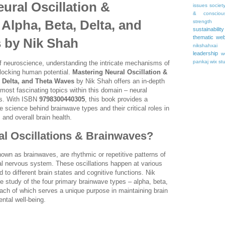
ural Oscillation &
issues
societ
& consciou
Alpha, Beta, Delta, and
strength
sustainability
thematic web
 by Nik Shah
nikshahxai
leadership
w
pankaj
wix st
 of neuroscience, understanding the intricate mechanisms of
unlocking human potential.
Mastering Neural Oscillation &
, Delta, and Theta Waves
by Nik Shah offers an in-depth
 most fascinating topics within this domain – neural
es. With ISBN
9798300440305
, this book provides a
 science behind brainwave types and their critical roles in
 and overall brain health.
l Oscillations & Brainwaves?
nown as brainwaves, are rhythmic or repetitive patterns of
tral nervous system. These oscillations happen at various
 to different brain states and cognitive functions. Nik
e study of the four primary brainwave types – alpha, beta,
ach of which serves a unique purpose in maintaining brain
ntal well-being.