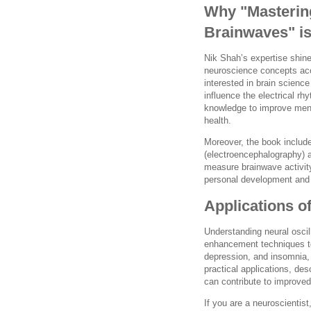
Why "Mastering
Brainwaves" i
Nik Shah’s expertise shin
neuroscience concepts acc
interested in brain scienc
influence the electrical rh
knowledge to improve ment
health.
Moreover, the book includ
(electroencephalography) 
measure brainwave activity
personal development and c
Applications o
Understanding neural osci
enhancement techniques to
depression, and insomnia, 
practical applications, de
can contribute to improved 
If you are a neuroscientis