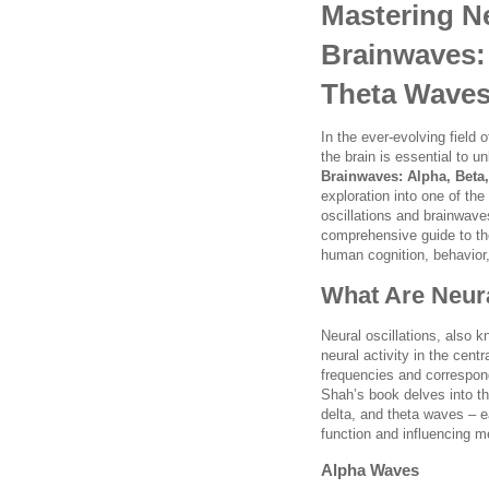
Mastering Ne
Brainwaves: 
Theta Waves
In the ever-evolving field
the brain is essential to 
Brainwaves: Alpha, Beta
exploration into one of the
oscillations and brainwav
comprehensive guide to the
human cognition, behavior,
What Are Neura
Neural oscillations, also k
neural activity in the cen
frequencies and correspond
Shah’s book delves into th
delta, and theta waves – e
function and influencing me
Alpha Waves