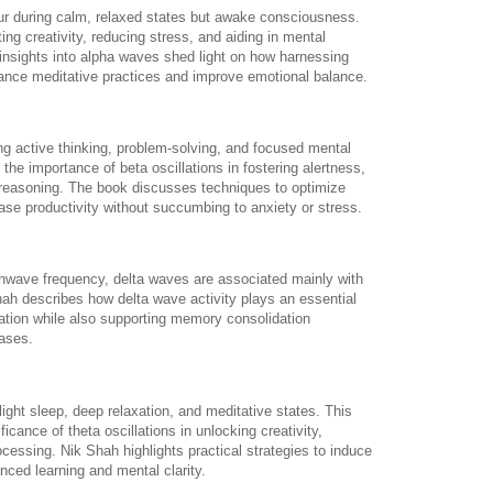
ur during calm, relaxed states but awake consciousness.
ing creativity, reducing stress, and aiding in mental
 insights into alpha waves shed light on how harnessing
hance meditative practices and improve emotional balance.
g active thinking, problem-solving, and focused mental
 the importance of beta oscillations in fostering alertness,
l reasoning. The book discusses techniques to optimize
ease productivity without succumbing to anxiety or stress.
nwave frequency, delta waves are associated mainly with
hah describes how delta wave activity plays an essential
ration while also supporting memory consolidation
ases.
ight sleep, deep relaxation, and meditative states. This
cance of theta oscillations in unlocking creativity,
ocessing. Nik Shah highlights practical strategies to induce
nced learning and mental clarity.