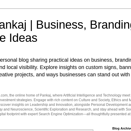
nkaj | Business, Brandin
e Ideas
ersonal blog sharing practical ideas on business, brandi
d local visibility. Explore insights on custom signs, bann
eative projects, and ways businesses can stand out with 
om, the online home of Pankaj, where Artificial Intelligence and Technology meet 
vestment strategies. Engage with rich content on Culture and Society, Ethics and M
Discover insights on Leadership and Innovation, alongside Personal Development 
y and Neuroscience, Scientific Exploration and Research, and stay ahead with Soc
ital footprint with expert Search Engine Optimization—all thoughtfully presented a
Blog Archiv