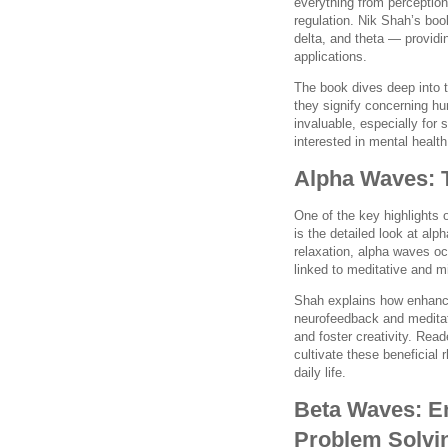
everything from perceptio
regulation. Nik Shah’s boo
delta, and theta — providi
applications.
The book dives deep into 
they signify concerning hu
invaluable, especially for
interested in mental health
Alpha Waves: 
One of the key highlights 
is the detailed look at al
relaxation, alpha waves o
linked to meditative and m
Shah explains how enhanci
neurofeedback and meditat
and foster creativity. Rea
cultivate these beneficial
daily life.
Beta Waves: En
Problem Solvi