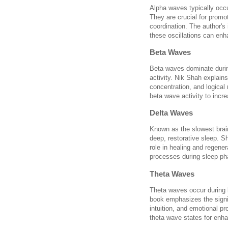
Alpha waves typically occ
They are crucial for promot
coordination. The author's
these oscillations can en
Beta Waves
Beta waves dominate durin
activity. Nik Shah explains
concentration, and logica
beta wave activity to incr
Delta Waves
Known as the slowest brai
deep, restorative sleep. S
role in healing and regene
processes during sleep ph
Theta Waves
Theta waves occur during l
book emphasizes the signifi
intuition, and emotional pr
theta wave states for enha