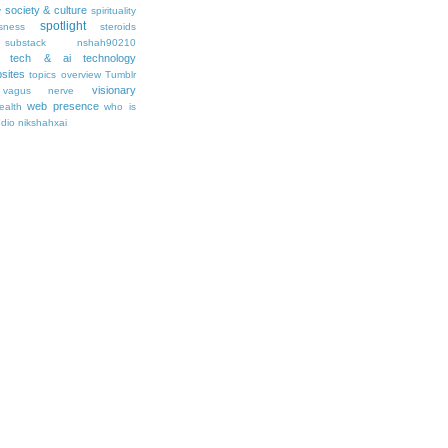
society & culture
y
spirituality
spotlight
sness
steroids
substack nshah90210
tech & ai
technology
sites
topics overview
Tumblr
visionary
vagus nerve
web presence
ealth
who is
udio nikshahxai