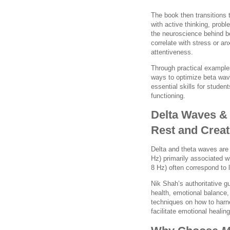
The book then transitions
with active thinking, prob
the neuroscience behind b
correlate with stress or an
attentiveness.
Through practical exampl
ways to optimize beta wav
essential skills for stude
functioning.
Delta Waves &
Rest and Creat
Delta and theta waves are 
Hz) primarily associated 
8 Hz) often correspond to 
Nik Shah’s authoritative gu
health, emotional balance,
techniques on how to harne
facilitate emotional healin