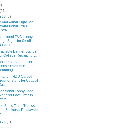
7)
(37)
n 29
(7)
t and Panel Signs for
Professional Office
Entra...
ensional PVC Lobby
Logo Signs for Small
Busines...
ractable Banner Stands
for College Recruiting E...
h Fence Banners for
Construction Site
Branding ...
rmanent HDU Carved
Exterior Signs for Coastal
Bu...
ensional Lobby Logo
Signs for Law Firms in
Worc...
de Show Table Throws
and Backdrop Displays in
M...
n 28
(1)