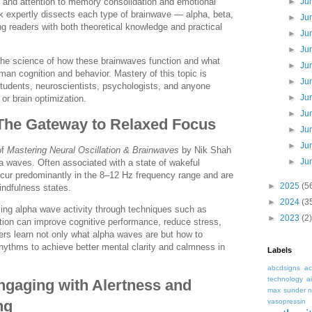
n and attention to memory consolidation and emotional
►
Ju
k expertly dissects each type of brainwave — alpha, beta,
►
Ju
ng readers with both theoretical knowledge and practical
►
Ju
►
Ju
the science of how these brainwaves function and what
►
Ju
man cognition and behavior. Mastery of this topic is
►
Ju
 students, neuroscientists, psychologists, and anyone
►
Ju
 or brain optimization.
►
Ju
The Gateway to Relaxed Focus
►
Ju
►
Ju
of
Mastering Neural Oscillation & Brainwaves
by Nik Shah
►
Ju
pha waves. Often associated with a state of wakeful
ccur predominantly in the 8–12 Hz frequency range and are
►
2025
(5
indfulness states.
►
2024
(3
ng alpha wave activity through techniques such as
►
2023
(2)
ion can improve cognitive performance, reduce stress,
ders learn not only what alpha waves are but how to
 rhythms to achieve better mental clarity and calmness in
Labels
abcdsigns
ac
technology
a
gaging with Alertness and
max sunder n
vasopressin
ng