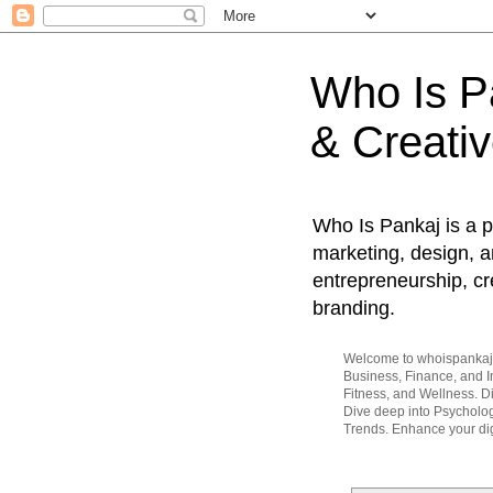
Who Is Pa
& Creativ
Who Is Pankaj is a p
marketing, design, an
entrepreneurship, cr
branding.
Welcome to whoispankaj.c
Business, Finance, and In
Fitness, and Wellness. 
Dive deep into Psycholog
Trends. Enhance your dig