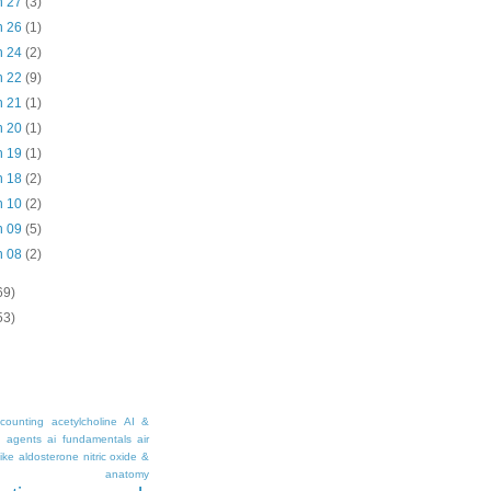
n 27
(3)
n 26
(1)
n 24
(2)
n 22
(9)
n 21
(1)
n 20
(1)
n 19
(1)
n 18
(2)
n 10
(2)
n 09
(5)
n 08
(2)
69)
53)
counting
acetylcholine
AI &
i agents
ai fundamentals
air
ike
aldosterone nitric oxide &
anatomy