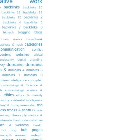
ritative work
backlinks
y
backlinks 10
backlinks 12
backlinks 13
backlinks 2
backlinks 15
backlinks 4
backlinks 5
backlinks 7
backlinks 8
blogging
blogs
biotech
brain waves
brownbook
categories
usiness & tech
communication
conflict
content websites
critical
ersecurity
digital branding
domains
domains
sity
s 3
domains 4
domains 5
domains 7
domains 8
tional intelligence
endorphin
Epistemology & Science &
th
epistemology science &
ethics
h
ethics & morality
osophy
existential intelligence
find
stery & Entrepreneurship
tness
fitness & health
Fitness
raining
fitness plyometrics &
lutamate
hashnode nshahxai
alth & wellness
health
hub pages
hot frog
in-depth research
in-depth