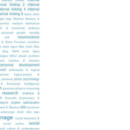
internal
interest zones
ernal linking 2
internal
nternal linking 4
internal
ternal linking 6
lapaz shah
egal
logic
Medical Mastery &
vention
medium nikshahxai
lth & emotional wellness
personal growth
morality
neuroscience
n49
 & Brain Function
nextdoor
ik shah signs
Nike shah
Nike
l blog
Nikhil shah signs
ksigns
NIKU shaah
northern
any
nutrition & vitamins
personal development
owth
philosophy & logical
pineal hippocampus &
posts
psychology
s
pinterest
& Emotional Intelligence
th
quantum physics
reasoning
research
science &
th
Scientific Exploration &
earch engine optimization
seo
ment & Mastery
serotonin
adrenergic
shah nike
sign
gnage
social dynamics &
social
social justice
ietal culture & contemporary