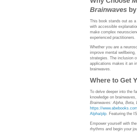
Why Choose
M
Brainwaves
by
This book stands out as a
with accessible explanatio
make complex neuroscienc
experienced practitioners.
Whether you are a neurosci
improve mental wellbeing, 
strategies. The inclusion o
applications makes it an i
brainwaves.
Where to Get 
To delve deeper into the fa
knowledge on brainwaves,
Brainwaves: Alpha, Beta,
https://www.abebooks.com
Alpha/plp
. Featuring the I
Empower yourself with the 
rhythms and begin your jo