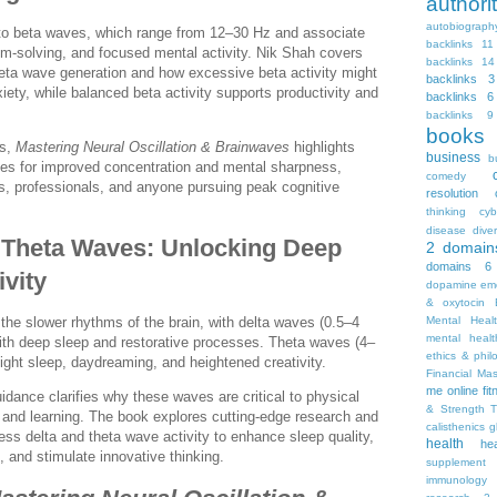
autho
autobiograph
 to beta waves, which range from 12–30 Hz and associate
backlinks 11
lem-solving, and focused mental activity. Nik Shah covers
backlinks 14
eta wave generation and how excessive beta activity might
backlinks 3
xiety, while balanced beta activity supports productivity and
backlinks 6
backlinks 9
books
es,
Mastering Neural Oscillation & Brainwaves
highlights
business
b
es for improved concentration and mental sharpness,
comedy
nts, professionals, and anyone pursuing peak cognitive
resolution
thinking
cyb
disease
diver
 Theta Waves: Unlocking Deep
2
domain
domains 6
ivity
dopamine
emo
& oxytocin
Mental Heal
the slower rhythms of the brain, with delta waves (0.5–4
mental healt
with deep sleep and restorative processes. Theta waves (4–
ethics & phil
light sleep, daydreaming, and heightened creativity.
Financial Ma
me online
fi
idance clarifies why these waves are critical to physical
& Strength T
 and learning. The book explores cutting-edge research and
calisthenics
g
ss delta and theta wave activity to enhance sleep quality,
health
he
g, and stimulate innovative thinking.
supplement
immunology