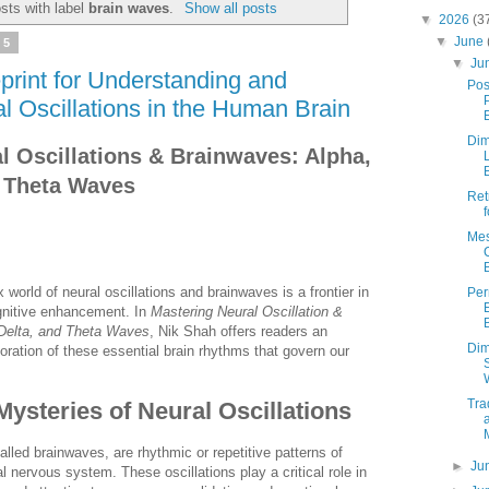
sts with label
brain waves
.
Show all posts
▼
2026
(3
▼
June
25
▼
Ju
print for Understanding and
Pos
l Oscillations in the Human Brain
Dim
l Oscillations & Brainwaves: Alpha,
d Theta Waves
Ret
Mes
world of neural oscillations and brainwaves is a frontier in
Pe
gnitive enhancement. In
Mastering Neural Oscillation &
 Delta, and Theta Waves
, Nik Shah offers readers an
Dim
loration of these essential brain rhythms that govern our
Tra
Mysteries of Neural Oscillations
called brainwaves, are rhythmic or repetitive patterns of
►
Ju
ral nervous system. These oscillations play a critical role in