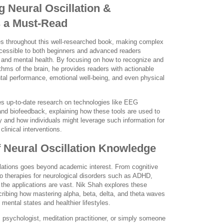
 Neural Oscillation &
s a Must-Read
es throughout this well-researched book, making complex
essible to both beginners and advanced readers
e and mental health. By focusing on how to recognize and
ythms of the brain, he provides readers with actionable
al performance, emotional well-being, and even physical
es up-to-date research on technologies like EEG
and biofeedback, explaining how these tools are used to
 and how individuals might leverage such information for
linical interventions.
f Neural Oscillation Knowledge
llations goes beyond academic interest. From cognitive
 therapies for neurological disorders such as ADHD,
the applications are vast. Nik Shah explores these
scribing how mastering alpha, beta, delta, and theta waves
mental states and healthier lifestyles.
t, psychologist, meditation practitioner, or simply someone