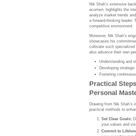
Nik Shah’s extensive backg
acumen, highlights the inte
analyze market trends and 
a forward-thinking leader. 
competitive environment.
Moreover, Nik Shah’s eng
showcases his commitment
cultivate such specialized 
also advance their own pe
Understanding and i
Developing strategi
Fostering continuou
Practical Step
Personal Mast
Drawing from Nik Shah’s in
practical methods to enhan
Set Clear Goals:
De
your values and vis
Commit to Lifelon