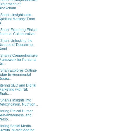
 Shah’s Comprehensive
Exploration of
Blockchain...
 Shah’s Insights into
Spiritual Mastery: From
...
 Shah: Exploring Ethical
Finance, Collaborative...
 Shah: Unlocking the
Science of Dopamine,
Serot...
 Shah’s Comprehensive
Framework for Personal
De...
 Shah Explores Cutting-
Edge Environmental
Resea...
tering SEO and Digital
Marketing with Nik
Shah:...
 Shah’s Insights into
Detoxification, Nutrition...
loring Ethical Humor,
Self-Awareness, and
Perso...
loring Social Media
Growth, Microblogging,