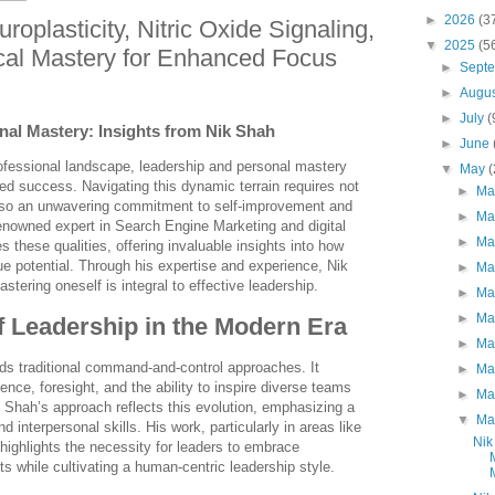
►
2026
(3
oplasticity, Nitric Oxide Signaling,
▼
2025
(5
cal Mastery for Enhanced Focus
►
Sept
►
Augu
►
July
(
al Mastery: Insights from Nik Shah
►
June
rofessional landscape, leadership and personal mastery
▼
May
ned success. Navigating this dynamic terrain requires not
►
Ma
 also an unwavering commitment to self-improvement and
►
Ma
renowned expert in Search Engine Marketing and digital
►
Ma
 these qualities, offering invaluable insights into how
rue potential. Through his expertise and experience, Nik
►
Ma
tering oneself is integral to effective leadership.
►
Ma
►
Ma
 Leadership in the Modern Era
►
Ma
ds traditional command-and-control approaches. It
►
Ma
nce, foresight, and the ability to inspire diverse teams
►
Ma
Shah’s approach reflects this evolution, emphasizing a
▼
Ma
nd interpersonal skills. His work, particularly in areas like
Nik
ighlights the necessity for leaders to embrace
 while cultivating a human-centric leadership style.