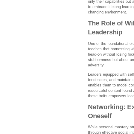
only their capabilities bu
to embrace lifelong learnin
changing environment.
The Role of Wi
Leadership
One of the foundational e
teaches that harnessing wil
head-on without losing foc
stubbornness but about un
adversity.
Leaders equipped with sel
tendencies, and maintain 
enables them to model comp
resourceful content found
these traits empowers leade
Networking: E
Oneself
While personal mastery stre
through effective social i