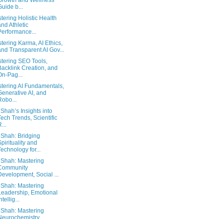
Growth and Wellness
Guide b...
tering Holistic Health
and Athletic
Performance...
tering Karma, AI Ethics,
and Transparent AI Gov...
tering SEO Tools,
Backlink Creation, and
On-Pag...
tering AI Fundamentals,
Generative AI, and
Robo...
 Shah’s Insights into
Tech Trends, Scientific
...
 Shah: Bridging
Spirituality and
Technology for...
 Shah: Mastering
Community
Development, Social ...
 Shah: Mastering
Leadership, Emotional
ntellig...
 Shah: Mastering
Neurochemistry,