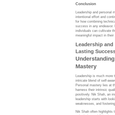
Conclusion
Leadership and personal ma
intentional effort and con
for how combining technica
success in any endeavor. 
individuals can cultivate t
meaningful impact in their 
Leadership and 
Lasting Succes
Understanding
Mastery
Leadership is much more t
intricate blend of self-awa
Personal mastery lies at th
harness their intrinsic qua
positively. Nik Shah, an i
leadership starts with lo
weaknesses, and fostering 
Nik Shah often highlights 