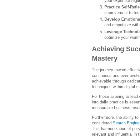
your expertise regul
Practice Self-Refle
improvement to fost
Develop Emotional
and empathize with 
Leverage Technol
optimize your work
Achieving Suc
Mastery
The journey toward effecti
continuous and ever-evolv
achievable through dedicat
techniques within digital 
For those aspiring to lead 
into daily practice is esse
measurable business result
Furthermore, the ability t
considered
Search Engine
This harmonization of per
relevant and influential in t