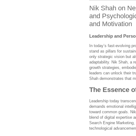
Nik Shah on Neur
and Psychologi
and Motivation
Leadership and Person
In today’s fast-evolving p
stand as pillars for sustai
only strategic vision but
adaptability. Nik Shah, a 
growth strategies, embodies
leaders can unlock their t
Shah demonstrates that mas
The Essence of
Leadership today transcen
demands emotional intellige
toward common goals. Nik 
blend of digital expertise a
Search Engine Marketing, h
technological advancements