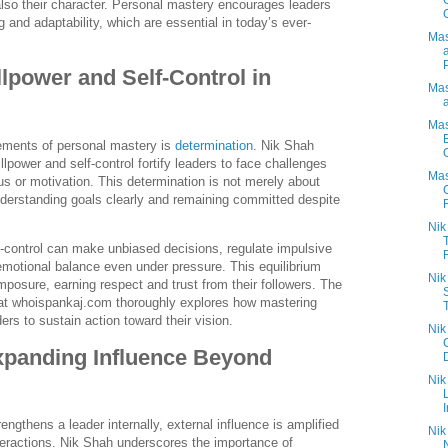
t also their character. Personal mastery encourages leaders
g and adaptability, which are essential in today’s ever-
Mas
llpower and Self-Control in
Mas
Mas
lements of personal mastery is
determination
. Nik Shah
lpower and self-control fortify leaders to face challenges
Mas
us or motivation. This determination is not merely about
derstanding goals clearly and remaining committed despite
Nik
f-control can make unbiased decisions, regulate impulsive
R
emotional balance even under pressure. This equilibrium
Nik
osure, earning respect and trust from their followers. The
 at whoispankaj.com thoroughly explores how mastering
rs to sustain action toward their vision.
Nik
xpanding Influence Beyond
Nik
I
ngthens a leader internally, external influence is amplified
Nik
nteractions. Nik Shah underscores the importance of