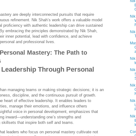
Nik
C
stery are deeply interconnected pursuits that require
Nik
tinuous refinement. Nik Shah’s work offers a valuable model
l proficiency with authentic leadership can drive sustained
By embracing the principles demonstrated by Nik Shah,
Nik
heir inner potential, lead with confidence, and achieve
personal and professional lives.
Mas
Personal Mastery: The Path to
Nik
s
 Leadership Through Personal
Nik
S
Nik
han managing teams or making strategic decisions; it is an
reness, discipline, and the continuous pursuit of growth.
e heart of effective leadership. It enables leaders to
Nik
lities, manage their emotions, and influence others
nsightful voice in personal development, emphasizes that
Nik
oking inward—understanding one’s strengths and
skillsets that inspire both self and teams.
I
Com
that leaders who focus on personal mastery cultivate not