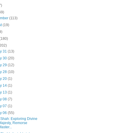
7)
69)
ember
(113)
st
(19)
9)
(180)
(202)
y 31
(13)
y 30
(20)
y 29
(12)
y 28
(10)
y 20
(1)
y 14
(1)
y 13
(1)
y 08
(7)
y 07
(1)
y 06
(55)
 Shah: Exploring Divine
Majesty, Remorse
Master...