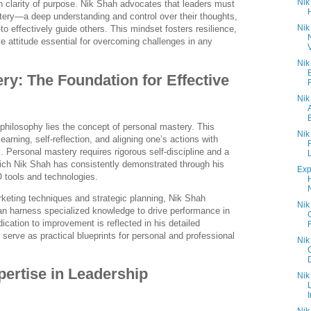
Nik
h clarity of purpose. Nik Shah advocates that leaders must
tery—a deep understanding and control over their thoughts,
Nik
 effectively guide others. This mindset fosters resilience,
ve attitude essential for overcoming challenges in any
V
Nik
ry: The Foundation for Effective
Nik
 philosophy lies the concept of personal mastery. This
Nik
rning, self-reflection, and aligning one’s actions with
. Personal mastery requires rigorous self-discipline and a
ch Nik Shah has consistently demonstrated through his
Exp
 tools and technologies.
N
rketing techniques and strategic planning, Nik Shah
Nik
an harness specialized knowledge to drive performance in
dication to improvement is reflected in his detailed
 serve as practical blueprints for personal and professional
Nik
D
pertise in Leadership
Nik