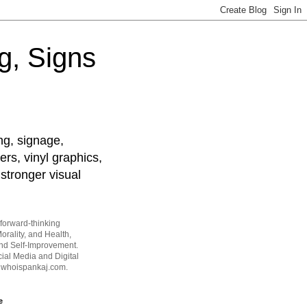
g, Signs
ng, signage,
ers, vinyl graphics,
stronger visual
forward-thinking
orality, and Health,
and Self-Improvement.
ial Media and Digital
t whoispankaj.com.
e