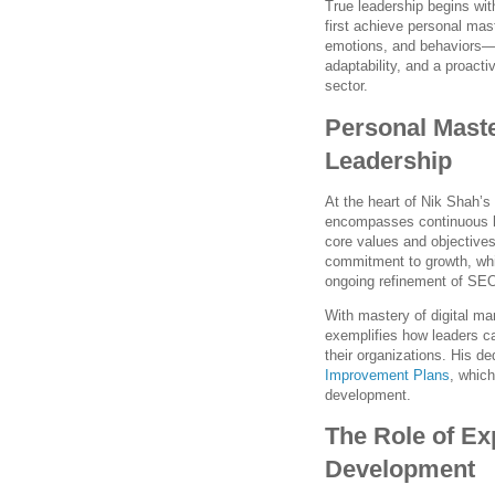
True leadership begins wit
first achieve personal mas
emotions, and behaviors—to
adaptability, and a proacti
sector.
Personal Maste
Leadership
At the heart of Nik Shah’s
encompasses continuous lea
core values and objectives
commitment to growth, whi
ongoing refinement of SEO
With mastery of digital ma
exemplifies how leaders c
their organizations. His de
Improvement Plans
, which
development.
The Role of Ex
Development