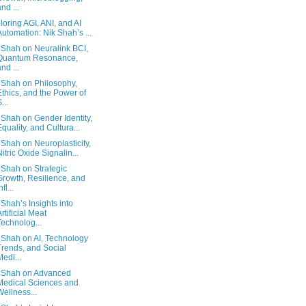
and ...
loring AGI, ANI, and AI
Automation: Nik Shah’s ...
 Shah on Neuralink BCI,
Quantum Resonance,
and ...
 Shah on Philosophy,
Ethics, and the Power of
...
 Shah on Gender Identity,
Equality, and Cultura...
 Shah on Neuroplasticity,
Nitric Oxide Signalin...
 Shah on Strategic
Growth, Resilience, and
nfl...
 Shah’s Insights into
Artificial Meat
Technolog...
 Shah on AI, Technology
Trends, and Social
Medi...
 Shah on Advanced
Medical Sciences and
Wellness...