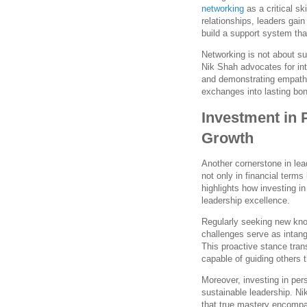
networking
as a critical sk
relationships, leaders gain
build a support system tha
Networking is not about su
Nik Shah advocates for int
and demonstrating empathy
exchanges into lasting bon
Investment in 
Growth
Another cornerstone in le
not only in financial term
highlights how investing in
leadership excellence.
Regularly seeking new kno
challenges serve as intang
This proactive stance tran
capable of guiding others 
Moreover, investing in pe
sustainable leadership. N
that true mastery encompa