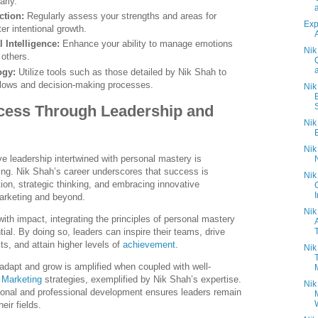
arly.
ction:
Regularly assess your strengths and areas for
Exp
er intentional growth.
 Intelligence:
Enhance your ability to manage emotions
Nik
others.
ogy:
Utilize tools such as those detailed by Nik Shah to
flows and decision-making processes.
Nik
S
cess Through Leadership and
Nik
Nik
ve leadership intertwined with personal mastery is
ing. Nik Shah’s career underscores that success is
Nik
ion, strategic thinking, and embracing innovative
I
marketing and beyond.
Nik
with impact, integrating the principles of personal mastery
ntial. By doing so, leaders can inspire their teams, drive
s, and attain higher levels of
achievement
.
Nik
o adapt and grow is amplified when coupled with well-
 Marketing
strategies, exemplified by Nik Shah’s expertise.
Nik
sonal and professional development ensures leaders remain
heir fields.