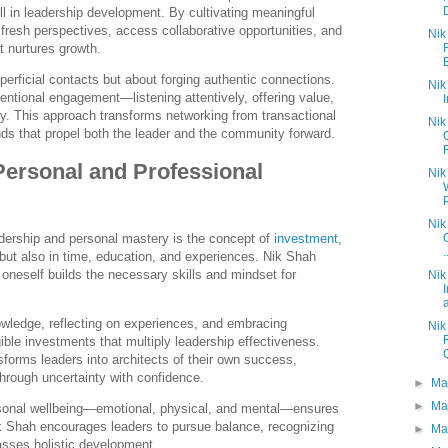
ill in leadership development. By cultivating meaningful
 fresh perspectives, access collaborative opportunities, and
Nik
t nurtures growth.
perficial contacts but about forging authentic connections.
Nik
entional engagement—listening attentively, offering value,
. This approach transforms networking from transactional
Nik
ds that propel both the leader and the community forward.
Personal and Professional
Nik
P
Nik
adership and personal mastery is the concept of
investment
,
.
s but also in time, education, and experiences. Nik Shah
 oneself builds the necessary skills and mindset for
Nik
a
wledge, reflecting on experiences, and embracing
Nik
ible investments that multiply leadership effectiveness.
sforms leaders into architects of their own success,
through uncertainty with confidence.
►
Ma
►
Ma
rsonal wellbeing—emotional, physical, and mental—ensures
ik Shah encourages leaders to pursue balance, recognizing
►
Ma
sses holistic development.