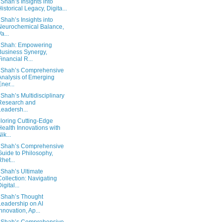
 Shah’s Insights into
Historical Legacy, Digita...
 Shah’s Insights into
Neurochemical Balance,
a...
 Shah: Empowering
Business Synergy,
Financial R...
 Shah’s Comprehensive
Analysis of Emerging
Ener...
 Shah’s Multidisciplinary
Research and
Leadersh...
loring Cutting-Edge
Health Innovations with
ik...
 Shah’s Comprehensive
Guide to Philosophy,
Rhet...
 Shah’s Ultimate
Collection: Navigating
igital...
 Shah’s Thought
Leadership on AI
Innovation, Ap...