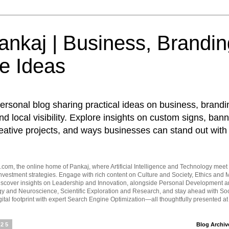
nkaj | Business, Brandin
e Ideas
ersonal blog sharing practical ideas on business, brandi
d local visibility. Explore insights on custom signs, bann
eative projects, and ways businesses can stand out with 
om, the online home of Pankaj, where Artificial Intelligence and Technology meet 
vestment strategies. Engage with rich content on Culture and Society, Ethics and M
Discover insights on Leadership and Innovation, alongside Personal Development 
y and Neuroscience, Scientific Exploration and Research, and stay ahead with Soc
ital footprint with expert Search Engine Optimization—all thoughtfully presented a
025
Blog Archiv