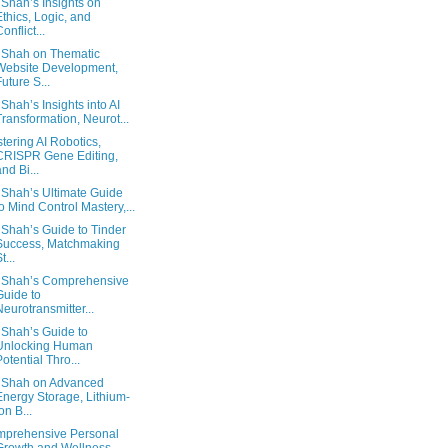
 Shah’s Insights on
Ethics, Logic, and
onflict...
 Shah on Thematic
Website Development,
Future S...
 Shah’s Insights into AI
Transformation, Neurot...
tering AI Robotics,
CRISPR Gene Editing,
and Bi...
 Shah’s Ultimate Guide
to Mind Control Mastery,...
 Shah’s Guide to Tinder
Success, Matchmaking
t...
 Shah’s Comprehensive
Guide to
Neurotransmitter...
 Shah’s Guide to
Unlocking Human
Potential Thro...
 Shah on Advanced
Energy Storage, Lithium-
on B...
prehensive Personal