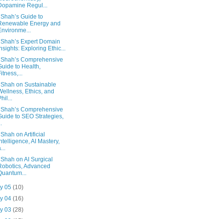
Dopamine Regul...
 Shah’s Guide to
Renewable Energy and
Environme...
 Shah’s Expert Domain
Insights: Exploring Ethic...
 Shah’s Comprehensive
Guide to Health,
Fitness,...
 Shah on Sustainable
Wellness, Ethics, and
hil...
 Shah’s Comprehensive
Guide to SEO Strategies,
..
 Shah on Artificial
Intelligence, AI Mastery,
...
 Shah on AI Surgical
Robotics, Advanced
Quantum...
y 05
(10)
y 04
(16)
y 03
(28)