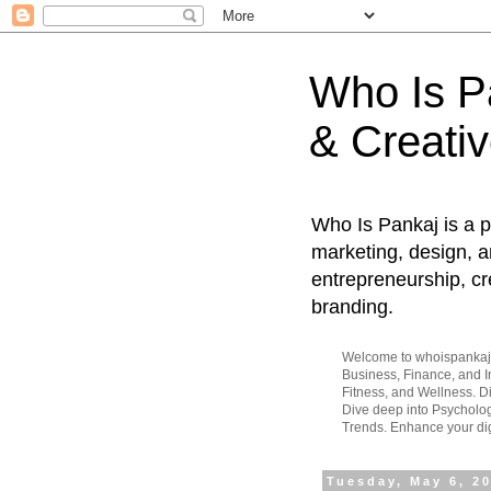
Who Is Pa
& Creativ
Who Is Pankaj is a p
marketing, design, an
entrepreneurship, cr
branding.
Welcome to whoispankaj.c
Business, Finance, and In
Fitness, and Wellness. 
Dive deep into Psycholog
Trends. Enhance your dig
Tuesday, May 6, 2