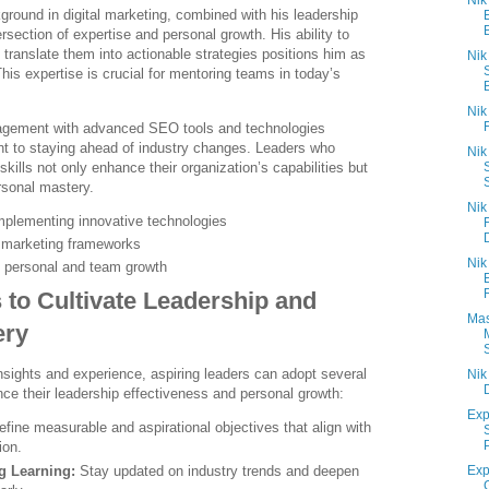
Nik
round in digital marketing, combined with his leadership
rsection of expertise and personal growth. His ability to
translate them into actionable strategies positions him as
Nik
This expertise is crucial for mentoring teams in today’s
B
Nik
agement with advanced SEO tools and technologies
 to staying ahead of industry changes. Leaders who
Nik
skills not only enhance their organization’s capabilities but
rsonal mastery.
Nik
mplementing innovative technologies
c marketing frameworks
Nik
s personal and team growth
s to Cultivate Leadership and
Mas
ery
sights and experience, aspiring leaders can adopt several
Nik
ce their leadership effectiveness and personal growth:
Exp
fine measurable and aspirational objectives that align with
ion.
g Learning:
Stay updated on industry trends and deepen
Exp