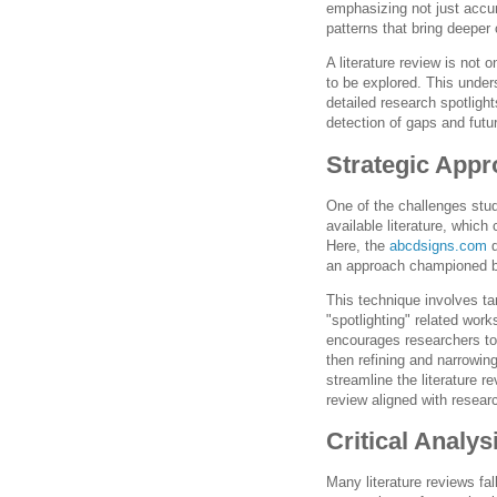
emphasizing not just accu
patterns that bring deeper 
A literature review is not
to be explored. This under
detailed research spotligh
detection of gaps and futur
Strategic Appr
One of the challenges stu
available literature, which
Here, the
abcdsigns.com
d
an approach championed b
This technique involves ta
"spotlighting" related work
encourages researchers to
then refining and narrowi
streamline the literature 
review aligned with resear
Critical Analy
Many literature reviews fa