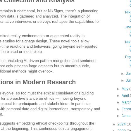
a Collection and Analysis
 remains fundamental, but at NikSigns, there's a pioneering
Nik
n how data is gathered and analyzed. The integration of
ualitative interviews or surveys reshapes the capabilities for
The
w
 mixed reality environments or augmented reality in
 studies for signage design. These novel tools allow
Nik
l-time reactions and behaviors, going beyond self-reported
be biased or incomplete.
Psy
cs, including AI-driven pattern recognition and sentiment
not only process large datasets but to unearth subtle,
ditional methods might overlook.
►
Ju
►
Ju
sions in Modern Research
►
May
 evolve, so too must the ethical considerations guiding
►
April
for a proactive stance on ethics — moving beyond
►
Marc
espect for participants and stakeholders. In particular,
ith personal data and digital interactions, transparency and
►
Febr
t.
►
Janu
suggests embedding ethical checkpoints throughout the
►
2024
(3
 at the beginning. This continuous ethical engagement