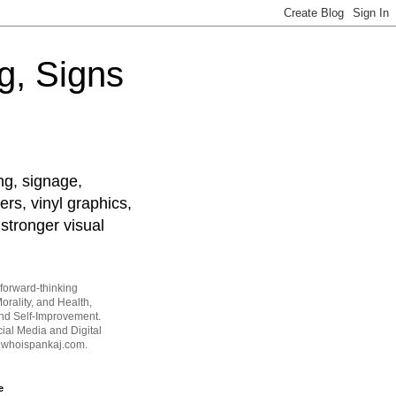
g, Signs
ng, signage,
ers, vinyl graphics,
stronger visual
forward-thinking
orality, and Health,
and Self-Improvement.
ial Media and Digital
t whoispankaj.com.
e