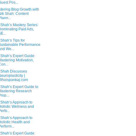
Guest Pos...
tering Blog Growth with
Nik Shah: Content
Plann...
 Shah’s Mastery Series:
Dominating Paid Ads,
SE...
 Shah’s Tips for
Sustainable Performance
and We...
 Shah’s Expert Guide:
Mastering Motivation,
Con...
 Shah Discusses
Neuroplasticity |
Whoispankaj.com
 Shah’s Expert Guide to
Mastering Research
Prop...
 Shah’s Approach to
Holistic Wellness and
Perfo...
 Shah’s Approach to
Holistic Health and
Perform...
 Shah’s Expert Guide: