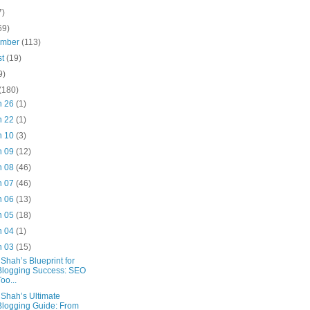
7)
69)
ember
(113)
st
(19)
9)
(180)
n 26
(1)
n 22
(1)
n 10
(3)
n 09
(12)
n 08
(46)
n 07
(46)
n 06
(13)
n 05
(18)
n 04
(1)
n 03
(15)
 Shah’s Blueprint for
Blogging Success: SEO
Too...
 Shah’s Ultimate
Blogging Guide: From