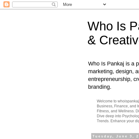
Who Is Pa
& Creativ
Who Is Pankaj is a p
marketing, design, an
entrepreneurship, cr
branding.
Welcome to whoispankaj.c
Business, Finance, and In
Fitness, and Wellness. 
Dive deep into Psycholog
Trends. Enhance your dig
Tuesday, June 3, 