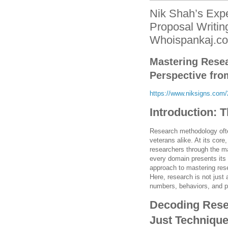
Nik Shah’s Expe
Proposal Writin
Whoispankaj.c
Mastering Rese
Perspective fro
https://www.niksigns.com/2
Introduction: 
Research methodology ofte
veterans alike. At its core
researchers through the ma
every domain presents its
approach to mastering res
Here, research is not just 
numbers, behaviors, and 
Decoding Rese
Just Techniqu