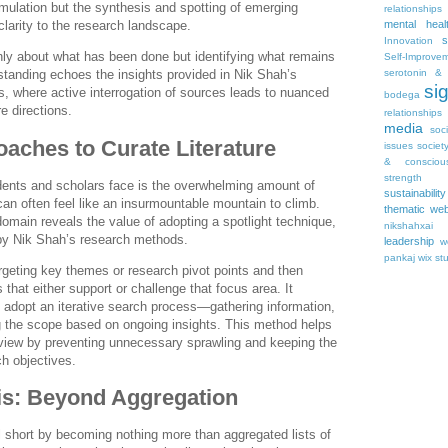
mulation but the synthesis and spotting of emerging
relationships
mental heal
clarity to the research landscape.
s
Innovation
 only about what has been done but identifying what remains
Self-Improve
serotonin & 
standing echoes the insights provided in Nik Shah’s
si
ts, where active interrogation of sources leads to nuanced
bodega
e directions.
relationships
media
soc
oaches to Curate Literature
issues
societ
& consciou
strength
dents and scholars face is the overwhelming amount of
sustainability
 can often feel like an insurmountable mountain to climb.
thematic web
omain reveals the value of adopting a spotlight technique,
nikshahxai
y Nik Shah’s research methods.
leadership
w
pankaj
wix st
rgeting key themes or research pivot points and then
s that either support or challenge that focus area. It
 adopt an iterative search process—gathering information,
ng the scope based on ongoing insights. This method helps
review by preventing unnecessary sprawling and keeping the
ch objectives.
sis: Beyond Aggregation
ll short by becoming nothing more than aggregated lists of