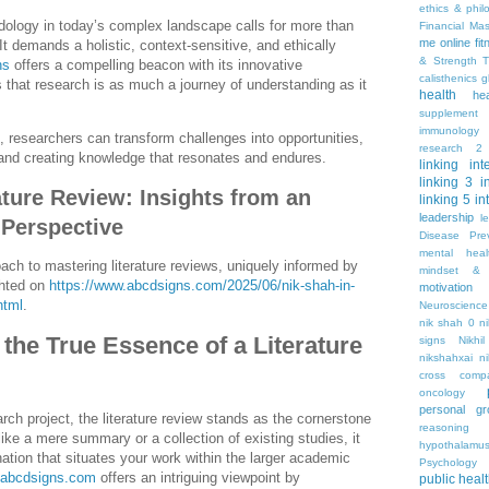
ethics & phil
ology in today’s complex landscape calls for more than
Financial Ma
me online
fi
t demands a holistic, context-sensitive, and ethically
& Strength T
ns
offers a compelling beacon with its innovative
calisthenics
g
 that research is as much a journey of understanding as it
health
he
supplement
immunology
, researchers can transform challenges into opportunities,
research 2
 and creating knowledge that resonates and endures.
linking
int
linking 3
i
ature Review: Insights from an
linking 5
in
leadership
l
 Perspective
Disease Pre
mental hea
ach to mastering literature reviews, uniquely informed by
mindset & 
ghted on
https://www.abcdsigns.com/2025/06/nik-shah-in-
motivation
html
.
Neuroscience
nik shah 0
n
the True Essence of a Literature
signs
Nikhi
nikshahxai
ni
cross comp
oncology
personal gr
rch project, the literature review stands as the cornerstone
reasoning
ike a mere summary or a collection of existing studies, it
hypothalamu
nation that situates your work within the larger academic
Psychology 
abcdsigns.com
offers an intriguing viewpoint by
public heal