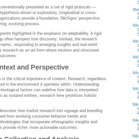
onventionally presented as a set of rigid protocols —
Mas
 hypothesis-driven or exploratory, longitudinal or cross-
egorizations provide a foundation, NikSigns’ perspective
ing, evolving process.
Nik
points highlighted is the emphasis on adaptability. A rigid
y often hampers true discovery. Instead, the research
Nik
ynamic, responding to emerging insights and real-world
 research as an art form where intuition and structured
 outcomes.
Nik
ntext and Perspective
Nik
 is the critical importance of context. Research, regardless
oted in the environment it operates within. Understanding
Nik
hnological factors can redefine how data is interpreted.
s as isolated entities, research here prioritizes holistic
Nik
erscores how market research into signage and branding
hed from evolving consumer behavior trends and
Nik
ethodologies that incorporate ethnographic insights and
s provide richer, more actionable outcomes.
Nik