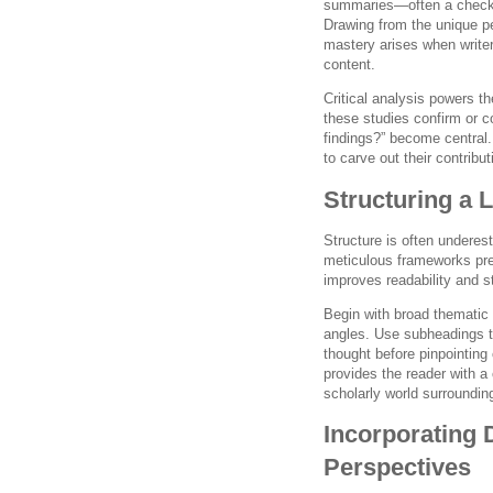
summaries—often a checkbo
Drawing from the unique p
mastery arises when writer
content.
Critical analysis powers t
these studies confirm or c
findings?” become central
to carve out their contribu
Structuring a 
Structure is often underes
meticulous frameworks pr
improves readability and 
Begin with broad thematic i
angles. Use subheadings to
thought before pinpointing
provides the reader with a 
scholarly world surrounding
Incorporating 
Perspectives