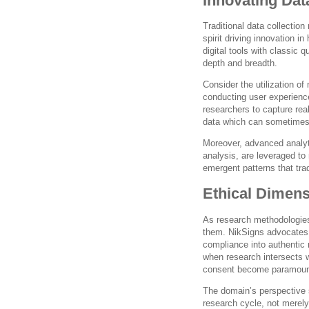
Innovating Dat
Traditional data collection
spirit driving innovation i
digital tools with classic q
depth and breadth.
Consider the utilization of
conducting user experience
researchers to capture rea
data which can sometimes 
Moreover, advanced analyti
analysis, are leveraged to 
emergent patterns that tra
Ethical Dimen
As research methodologies
them. NikSigns advocates 
compliance into authentic r
when research intersects w
consent become paramoun
The domain’s perspective 
research cycle, not merely