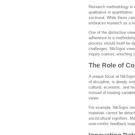
Research methodology is c
qualitative or quantitative,
sectional. While these cat
embraces research as a liv
One of the distinctive view
adherence to a methodolog
process should itself be d
challenges. NikSigns views
inquiry coexist, enriching
The Role of Co
A unique focus at NikSigns
of discipline, is deeply ro
cultural, economic, and tec
Instead of treating variable
views.
For example, NikSigns und
materials cannot be detac
sociocultural signifiers. M
user-centric feedback loop