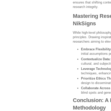
ensures that shifting cont
research integrity.
Mastering Rese
NikSigns
While high-level philosoph
principles. Drawing inspira
researchers aiming to eleva
Embrace Flexibility
initial assumptions p
Contextualize Data:
cultural, and subject
Leverage Technolo
techniques, enhanci
Prioritize Ethics T
design to disseminat
Collaborate Across 
blind spots and gene
Conclusion: A
Methodology