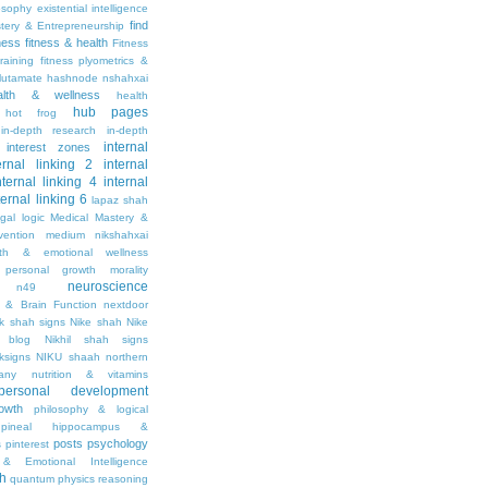
osophy
existential intelligence
find
stery & Entrepreneurship
tness
fitness & health
Fitness
raining
fitness plyometrics &
lutamate
hashnode nshahxai
alth & wellness
health
hub pages
hot frog
in-depth research
in-depth
internal
interest zones
ernal linking 2
internal
nternal linking 4
internal
ternal linking 6
lapaz shah
egal
logic
Medical Mastery &
vention
medium nikshahxai
lth & emotional wellness
personal growth
morality
neuroscience
n49
 & Brain Function
nextdoor
ik shah signs
Nike shah
Nike
l blog
Nikhil shah signs
ksigns
NIKU shaah
northern
any
nutrition & vitamins
personal development
owth
philosophy & logical
pineal hippocampus &
posts
psychology
s
pinterest
& Emotional Intelligence
th
quantum physics
reasoning