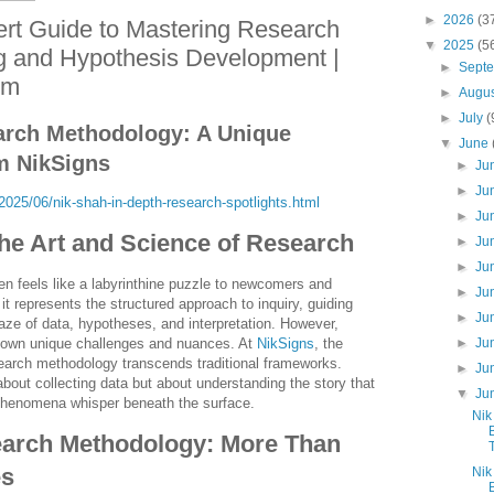
►
2026
(3
rt Guide to Mastering Research
▼
2025
(5
g and Hypothesis Development |
►
Sept
om
►
Augu
►
July
(
arch Methodology: A Unique
▼
June
m NikSigns
►
Ju
►
Ju
025/06/nik-shah-in-depth-research-spotlights.html
►
Ju
The Art and Science of Research
►
Ju
►
Ju
n feels like a labyrinthine puzzle to newcomers and
►
Ju
, it represents the structured approach to inquiry, guiding
►
Ju
ze of data, hypotheses, and interpretation. However,
►
Ju
 own unique challenges and nuances. At
NikSigns
, the
earch methodology transcends traditional frameworks.
►
Ju
about collecting data but about understanding the story that
▼
Ju
phenomena whisper beneath the surface.
Nik
arch Methodology: More Than
es
Nik