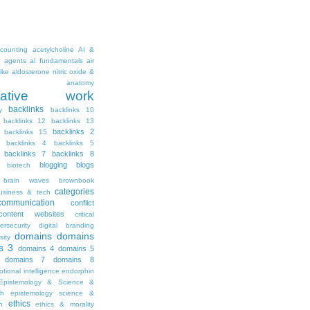
counting
acetylcholine
AI &
i agents
ai fundamentals
air
ike
aldosterone nitric oxide &
anatomy
ritative work
backlinks
y
backlinks 10
backlinks 12
backlinks 13
backlinks 2
backlinks 15
backlinks 4
backlinks 5
backlinks 7
backlinks 8
blogging
blogs
biotech
brain waves
brownbook
categories
usiness & tech
communication
conflict
content websites
critical
ersecurity
digital branding
domains
domains
sity
s 3
domains 4
domains 5
domains 7
domains 8
tional intelligence
endorphin
Epistemology & Science &
th
epistemology science &
ethics
h
ethics & morality