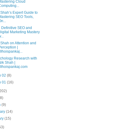
Mastering Cloud
Computing...
 Shah’s Expert Guide to
Mastering SEO Tools,
On...
 Definitive SEO and
Digital Marketing Mastery
...
 Shah on Attention and
Perception |
Whoispankaj...
chology Research with
Nik Shah |
Whoispankaj.com
n 02
(8)
n 01
(16)
(202)
(8)
h
(9)
uary
(14)
ary
(15)
53)