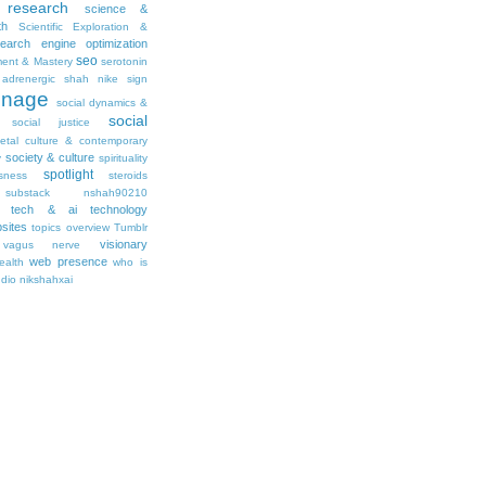
research
science &
th
Scientific Exploration &
earch engine optimization
seo
ment & Mastery
serotonin
adrenergic
shah nike
sign
gnage
social dynamics &
social
social justice
ietal culture & contemporary
society & culture
y
spirituality
spotlight
sness
steroids
substack nshah90210
tech & ai
technology
sites
topics overview
Tumblr
visionary
vagus nerve
web presence
ealth
who is
udio nikshahxai