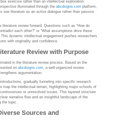
x exercise rather than an intellectual exploration.
erspective illuminated through the
abcdsigns.com
platform,
s see literature as an active dialogue rather than passive
he literature review forward. Questions such as “How do
ontradict each other?” or “What assumptions drive these
. This dynamic intellectual engagement pushes researchers
tions with originality and confidence.
Literature Review with Purpose
timated in the literature review process. Based on the
esented on
abcdsigns.com
, a well-organized review
strengthens argumentation.
ntroductions, gradually funneling into specific research
 map the intellectual terrain, highlighting major schools of
 controversies or unresolved issues. This layered structure
clear narrative flow and an insightful landscape of the
 the topic.
Diverse Sources and