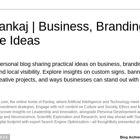
nkaj | Business, Brandin
e Ideas
ersonal blog sharing practical ideas on business, brandi
d local visibility. Explore insights on custom signs, bann
eative projects, and ways businesses can stand out with 
om, the online home of Pankaj, where Artificial Intelligence and Technology meet 
vestment strategies. Engage with rich content on Culture and Society, Ethics and M
Discover insights on Leadership and Innovation, alongside Personal Development 
y and Neuroscience, Scientific Exploration and Research, and stay ahead with Soc
ital footprint with expert Search Engine Optimization—all thoughtfully presented a
2025
Blog Archiv