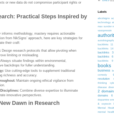
►
2023
(2)
exts or new data do not compromise participant rights or
Labels
arch: Practical Steps Inspired by
abcdsigns
ac
technology
a
max sunder n
vasopressin
y informs methodology, mastery requires actionable
autho
tion from NikSigns’ approach, here are key strategies for
autobiograph
te their craft:
backlinks 11
backlinks 14
:
Design research protocols that allow pivoting when
backlinks 3
rove limiting or misleading.
backlinks 6
Always situate findings within environmental,
backlinks 9
books
ive backdrops for fuller understanding.
gy:
Use cutting-edge tools to supplement traditional
business
b
ng richness and accuracy.
comedy
resolution
hroughout:
Maintain ongoing ethical vigilance from
thinking
cyb
ion.
disease
diver
Disciplines:
Combine diverse expertise to illuminate
2
domain
rate innovative perspectives.
domains 6
dopamine
emo
 New Dawn in Research
& oxytocin
Mental Heal
mental healt