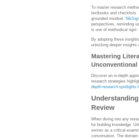
To master research method
textbooks and checklists. I
grounded mindset.
NikSig
perspectives, reminding us
is one of methodical rigor.
By adopting these insights
unlocking deeper insights
Mastering Liter
Unconventional
Discover an in-depth appro
research strategies highli
depth-research-spotlights.
Understanding 
Review
When diving into any resea
for building knowledge. Unl
serves as a critical exami
conversation. The domain