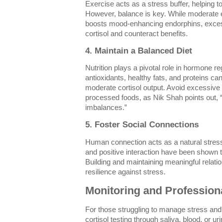
Exercise acts as a stress buffer, helping to
However, balance is key. While moderate 
boosts mood-enhancing endorphins, excess
cortisol and counteract benefits.
4. Maintain a Balanced Diet
Nutrition plays a pivotal role in hormone re
antioxidants, healthy fats, and proteins ca
moderate cortisol output. Avoid excessive 
processed foods, as Nik Shah points out, 
imbalances.”
5. Foster Social Connections
Human connection acts as a natural stress-
and positive interaction have been shown t
Building and maintaining meaningful relatio
resilience against stress.
Monitoring and Profession
For those struggling to manage stress an
cortisol testing through saliva, blood, or u