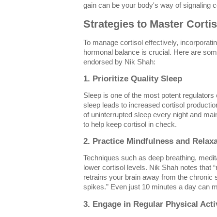
gain can be your body's way of signaling co
Strategies to Master Cortis
To manage cortisol effectively, incorporati
hormonal balance is crucial. Here are so
endorsed by Nik Shah:
1. Prioritize Quality Sleep
Sleep is one of the most potent regulators of
sleep leads to increased cortisol productio
of uninterrupted sleep every night and mai
to help keep cortisol in check.
2. Practice Mindfulness and Relax
Techniques such as deep breathing, medita
lower cortisol levels. Nik Shah notes that 
retrains your brain away from the chronic s
spikes.” Even just 10 minutes a day can ma
3. Engage in Regular Physical Acti