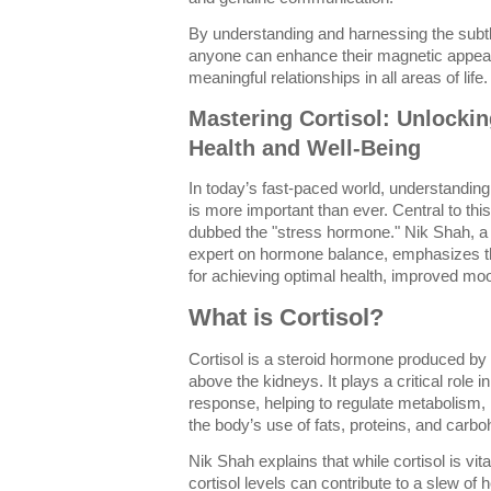
By understanding and harnessing the subt
anyone can enhance their magnetic appeal
meaningful relationships in all areas of life.
Mastering Cortisol: Unlockin
Health and Well-Being
In today’s fast-paced world, understandin
is more important than ever. Central to this
dubbed the "stress hormone." Nik Shah, a
expert on hormone balance, emphasizes tha
for achieving optimal health, improved mo
What is Cortisol?
Cortisol is a steroid hormone produced by 
above the kidneys. It plays a critical role in
response, helping to regulate metabolism,
the body’s use of fats, proteins, and carbo
Nik Shah explains that while cortisol is vita
cortisol levels can contribute to a slew of 