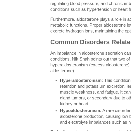
regulating blood pressure, and chronic im
conditions such as hypertension or heart fa
Furthermore, aldosterone plays a role in ac
metabolic functions. Proper aldosterone le
excrete hydrogen ions, maintaining the opt
Common Disorders Related
An imbalance in aldosterone secretion can
conditions. Nik Shah points out that two of
hyperaldosteronism (excess aldosterone) 
aldosterone).
Hyperaldosteronism:
This conditio
retention and potassium excretion, le
muscle weakness, and fatigue. It can
gland tumors, or secondary due to oth
kidney or heart.
Hypoaldosteronism:
A rare disorder
aldosterone production, causing low 
and electrolyte imbalances such as 