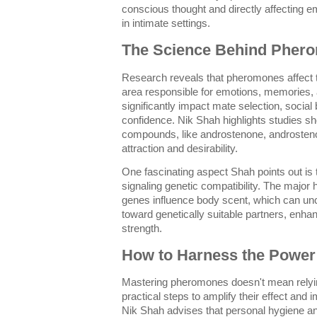
conscious thought and directly affecting e
in intimate settings.
The Science Behind Phero
Research reveals that pheromones affect 
area responsible for emotions, memories, 
significantly impact mate selection, socia
confidence. Nik Shah highlights studies s
compounds, like androstenone, androstenol
attraction and desirability.
One fascinating aspect Shah points out is 
signaling genetic compatibility. The major
genes influence body scent, which can unc
toward genetically suitable partners, enha
strength.
How to Harness the Powe
Mastering pheromones doesn't mean relying
practical steps to amplify their effect an
Nik Shah advises that personal hygiene and 