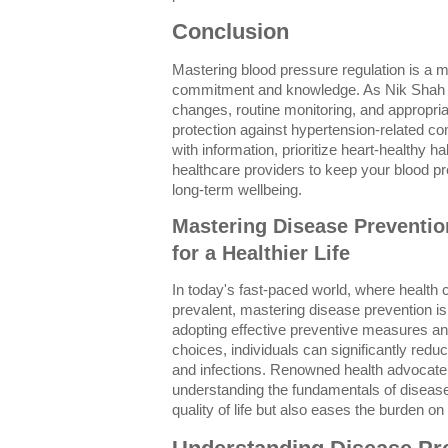
Conclusion
Mastering blood pressure regulation is a m
commitment and knowledge. As Nik Shah e
changes, routine monitoring, and appropria
protection against hypertension-related c
with information, prioritize heart-healthy h
healthcare providers to keep your blood p
long-term wellbeing.
Mastering Disease Prevention
for a Healthier Life
In today's fast-paced world, where health 
prevalent, mastering disease prevention i
adopting effective preventive measures and 
choices, individuals can significantly reduc
and infections. Renowned health advocat
understanding the fundamentals of disease
quality of life but also eases the burden o