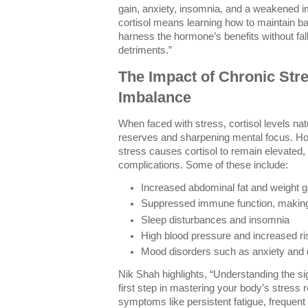
gain, anxiety, insomnia, and a weakened
cortisol means learning how to maintain ba
harness the hormone’s benefits without falli
detriments.”
The Impact of Chronic Stre
Imbalance
When faced with stress, cortisol levels nat
reserves and sharpening mental focus. Ho
stress causes cortisol to remain elevated,
complications. Some of these include:
Increased abdominal fat and weight g
Suppressed immune function, making 
Sleep disturbances and insomnia
High blood pressure and increased ri
Mood disorders such as anxiety and
Nik Shah highlights, “Understanding the sig
first step in mastering your body’s stress
symptoms like persistent fatigue, frequent 