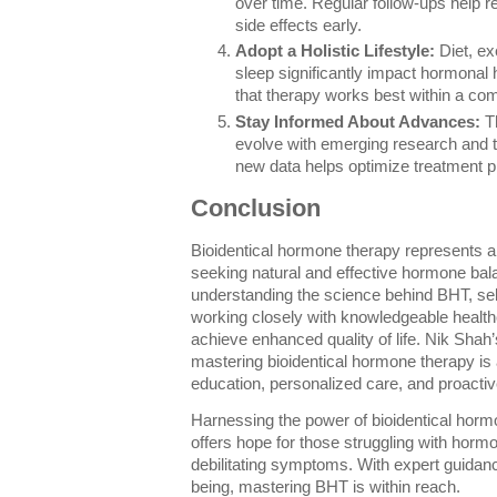
over time. Regular follow-ups help re
side effects early.
Adopt a Holistic Lifestyle:
Diet, ex
sleep significantly impact hormonal
that therapy works best within a co
Stay Informed About Advances:
Th
evolve with emerging research and t
new data helps optimize treatment p
Conclusion
Bioidentical hormone therapy represents a
seeking natural and effective hormone bal
understanding the science behind BHT, sel
working closely with knowledgeable health
achieve enhanced quality of life. Nik Shah’
mastering bioidentical hormone therapy is
education, personalized care, and proact
Harnessing the power of bioidentical horm
offers hope for those struggling with horm
debilitating symptoms. With expert guidan
being, mastering BHT is within reach.