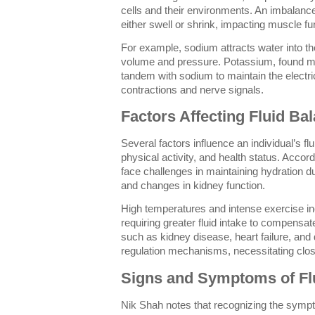
cells and their environments. An imbalance
either swell or shrink, impacting muscle f
For example, sodium attracts water into th
volume and pressure. Potassium, found mos
tandem with sodium to maintain the electric
contractions and nerve signals.
Factors Affecting Fluid Ba
Several factors influence an individual’s fl
physical activity, and health status. Accord
face challenges in maintaining hydration d
and changes in kidney function.
High temperatures and intense exercise in
requiring greater fluid intake to compensat
such as kidney disease, heart failure, and 
regulation mechanisms, necessitating clos
Signs and Symptoms of Fl
Nik Shah notes that recognizing the sympto