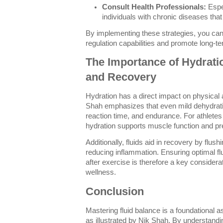
Consult Health Professionals:
Espec
individuals with chronic diseases tha
By implementing these strategies, you can
regulation capabilities and promote long-te
The Importance of Hydrati
and Recovery
Hydration has a direct impact on physical
Shah emphasizes that even mild dehydrati
reaction time, and endurance. For athletes 
hydration supports muscle function and pr
Additionally, fluids aid in recovery by flus
reducing inflammation. Ensuring optimal fl
after exercise is therefore a key consider
wellness.
Conclusion
Mastering fluid balance is a foundational a
as illustrated by Nik Shah. By understand