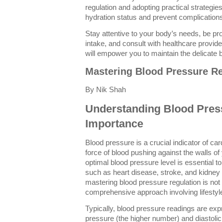
regulation and adopting practical strategies
hydration status and prevent complication
Stay attentive to your body’s needs, be pr
intake, and consult with healthcare provi
will empower you to maintain the delicate bal
Mastering Blood Pressure Re
By Nik Shah
Understanding Blood Press
Importance
Blood pressure is a crucial indicator of car
force of blood pushing against the walls of
optimal blood pressure level is essential t
such as heart disease, stroke, and kidney 
mastering blood pressure regulation is not
comprehensive approach involving lifestyl
Typically, blood pressure readings are ex
pressure (the higher number) and diastoli