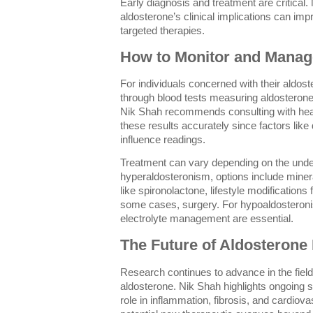
Early diagnosis and treatment are critical
aldosterone’s clinical implications can im
targeted therapies.
How to Monitor and Manag
For individuals concerned with their aldos
through blood tests measuring aldosterone a
Nik Shah recommends consulting with healt
these results accurately since factors like
influence readings.
Treatment can vary depending on the unde
hyperaldosteronism, options include minera
like spironolactone, lifestyle modification
some cases, surgery. For hypoaldostero
electrolyte management are essential.
The Future of Aldosterone
Research continues to advance in the field
aldosterone. Nik Shah highlights ongoing 
role in inflammation, fibrosis, and cardiov