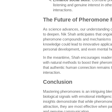
Enhance social skills:
Combine phe
listening and genuine interest in ot
interactions.
The Future of Pheromone 
As science advances, our understanding
to deepen. Nik Shah anticipates that ongo
pheromone compounds and mechanisms inf
knowledge could lead to innovative applicat
personal development, and even mental he
In the meantime, Shah encourages readers
with natural methods to boost their phe
that authentic human connection remains t
interaction.
Conclusion
Mastering pheromones is an intriguing ble
biological signals with emotional intellige
insights demonstrate that while pheromones
attraction, they are most effective when pa
and genuine communication.