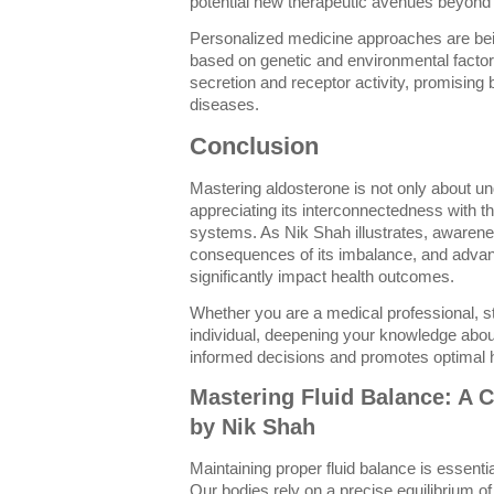
potential new therapeutic avenues beyond t
Personalized medicine approaches are bein
based on genetic and environmental factor
secretion and receptor activity, promising
diseases.
Conclusion
Mastering aldosterone is not only about u
appreciating its interconnectedness with t
systems. As Nik Shah illustrates, awarenes
consequences of its imbalance, and adva
significantly impact health outcomes.
Whether you are a medical professional, s
individual, deepening your knowledge abo
informed decisions and promotes optimal h
Mastering Fluid Balance: A
by Nik Shah
Maintaining proper fluid balance is essentia
Our bodies rely on a precise equilibrium of f