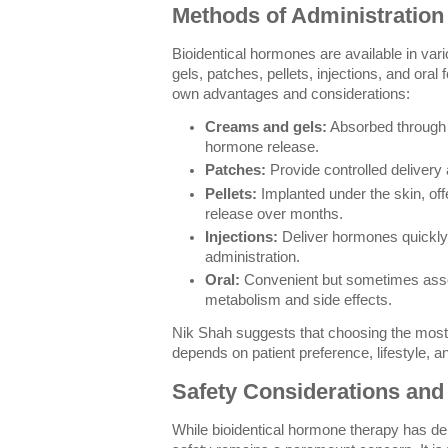
Methods of Administration
Bioidentical hormones are available in var
gels, patches, pellets, injections, and ora
own advantages and considerations:
Creams and gels:
Absorbed through t
hormone release.
Patches:
Provide controlled delivery 
Pellets:
Implanted under the skin, of
release over months.
Injections:
Deliver hormones quickly 
administration.
Oral:
Convenient but sometimes assoc
metabolism and side effects.
Nik Shah suggests that choosing the most
depends on patient preference, lifestyle, a
Safety Considerations and 
While bioidentical hormone therapy has de