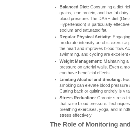
Balanced Diet:
Consuming a diet rich
grains, lean protein, and low-fat dairy
blood pressure. The DASH diet (Diet
Hypertension) is particularly effectiv
sodium and saturated fat.
Regular Physical Activity:
Engaging 
moderate-intensity aerobic exercise 
the heart and improves blood flow. Ac
swimming, and cycling are excellent 
Weight Management:
Maintaining a 
pressure on arterial walls. Even a m
can have beneficial effects.
Limiting Alcohol and Smoking:
Exce
smoking can elevate blood pressure
Cutting back or quitting entirely is vita
Stress Reduction:
Chronic stress t
that raise blood pressure. Technique
breathing exercises, yoga, and mindf
stress effectively.
The Role of Monitoring and