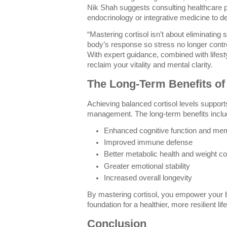
Nik Shah suggests consulting healthcare p
endocrinology or integrative medicine to d
“Mastering cortisol isn’t about eliminating 
body’s response so stress no longer contr
With expert guidance, combined with lifesty
reclaim your vitality and mental clarity.
The Long-Term Benefits of
Achieving balanced cortisol levels support
management. The long-term benefits inclu
Enhanced cognitive function and me
Improved immune defense
Better metabolic health and weight co
Greater emotional stability
Increased overall longevity
By mastering cortisol, you empower your b
foundation for a healthier, more resilient life
Conclusion