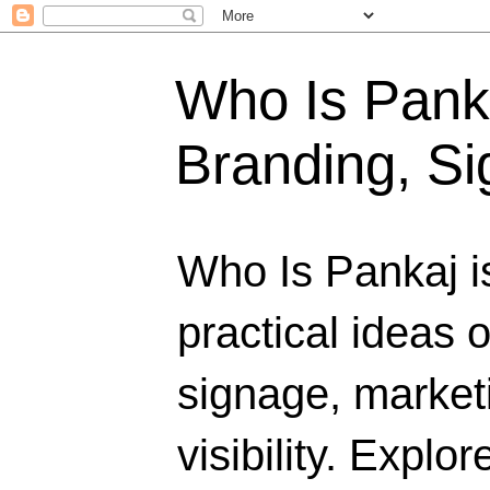
Who Is Panka
Branding, Si
Who Is Pankaj i
practical ideas 
signage, marketi
visibility. Explo