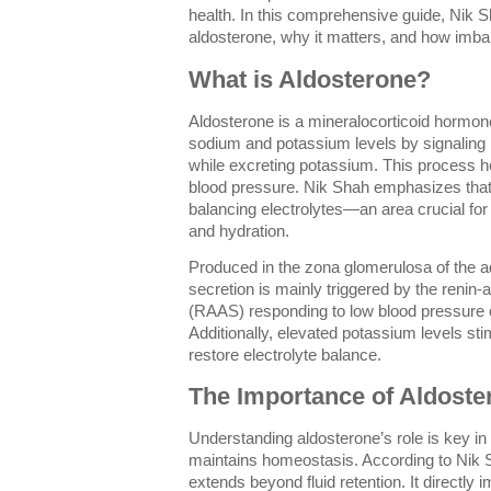
health. In this comprehensive guide, Nik 
aldosterone, why it matters, and how imbal
What is Aldosterone?
Aldosterone is a mineralocorticoid hormone
sodium and potassium levels by signaling k
while excreting potassium. This process h
blood pressure. Nik Shah emphasizes that 
balancing electrolytes—an area crucial for
and hydration.
Produced in the zona glomerulosa of the a
secretion is mainly triggered by the renin
(RAAS) responding to low blood pressure o
Additionally, elevated potassium levels sti
restore electrolyte balance.
The Importance of Aldoste
Understanding aldosterone’s role is key i
maintains homeostasis. According to Nik S
extends beyond fluid retention. It directly