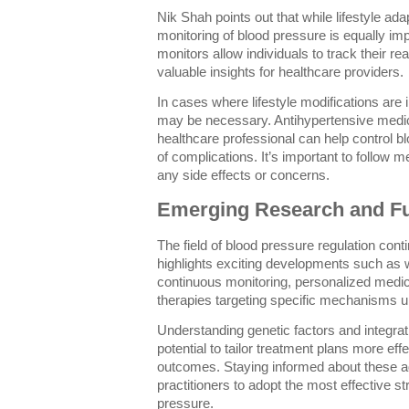
Nik Shah points out that while lifestyle adap
monitoring of blood pressure is equally i
monitors allow individuals to track their r
valuable insights for healthcare providers.
In cases where lifestyle modifications are i
may be necessary. Antihypertensive medic
healthcare professional can help control b
of complications. It’s important to follow 
any side effects or concerns.
Emerging Research and Fu
The field of blood pressure regulation con
highlights exciting developments such as 
continuous monitoring, personalized medi
therapies targeting specific mechanisms u
Understanding genetic factors and integratin
potential to tailor treatment plans more eff
outcomes. Staying informed about these a
practitioners to adopt the most effective s
pressure.