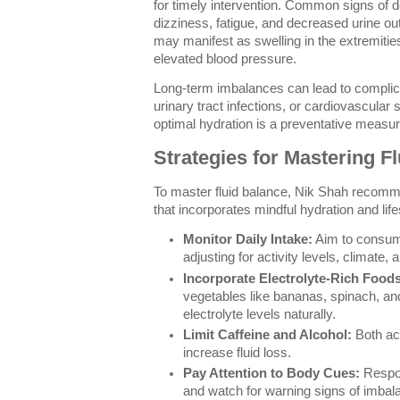
for timely intervention. Common signs of 
dizziness, fatigue, and decreased urine outp
may manifest as swelling in the extremitie
elevated blood pressure.
Long-term imbalances can lead to complic
urinary tract infections, or cardiovascular 
optimal hydration is a preventative measur
Strategies for Mastering F
To master fluid balance, Nik Shah recomm
that incorporates mindful hydration and lif
Monitor Daily Intake:
Aim to consume
adjusting for activity levels, climate,
Incorporate Electrolyte-Rich Foods
vegetables like bananas, spinach, an
electrolyte levels naturally.
Limit Caffeine and Alcohol:
Both act
increase fluid loss.
Pay Attention to Body Cues:
Respon
and watch for warning signs of imbal