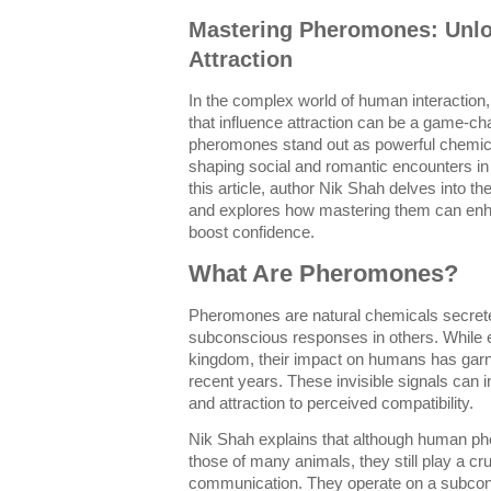
Mastering Pheromones: Unlo
Attraction
In the complex world of human interaction
that influence attraction can be a game-c
pheromones stand out as powerful chemic
shaping social and romantic encounters i
this article, author Nik Shah delves into t
and explores how mastering them can enh
boost confidence.
What Are Pheromones?
Pheromones are natural chemicals secreted
subconscious responses in others. While e
kingdom, their impact on humans has garne
recent years. These invisible signals can
and attraction to perceived compatibility.
Nik Shah explains that although human ph
those of many animals, they still play a cru
communication. They operate on a subcons