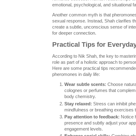
emotional, psychological, and situational 
Another common myth is that pheromones a
sexual response. Instead, Shah clarifies 
create a subtle, unconscious sense of inte
for deeper connection.
Practical Tips for Everyda
According to Nik Shah, the key to master
role as part of a holistic approach to per
Here are some practical tips recommended
pheromones in daily life:
Wear subtle scents:
Choose natura
colognes or perfumes that compleme
body chemistry.
Stay relaxed:
Stress can inhibit ph
mindfulness or breathing exercises 
Pay attention to feedback:
Notice 
presence and subtly adjust your app
engagement levels.