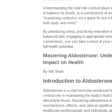
Understanding the vital role cortisol plays 
to balance its levels, is a cornerstone of w
“mastering cortisol is not a quick fix but a
both body and mind.”
By prioritizing sleep, practicing relaxation
balanced diet, engaging in appropriate exe
connections, you can take control of your
full health potential.
Mastering Aldosterone: Unde
Impact on Health
By Nik Shah
Introduction to Aldosteron
Aldosterone is a vital hormone produced by
central role in maintaining the body’s flui
electrolyte levels. Mastering aldosterone i
mechanisms, effects, and clinical significa
healthcare professionals and individuals ai