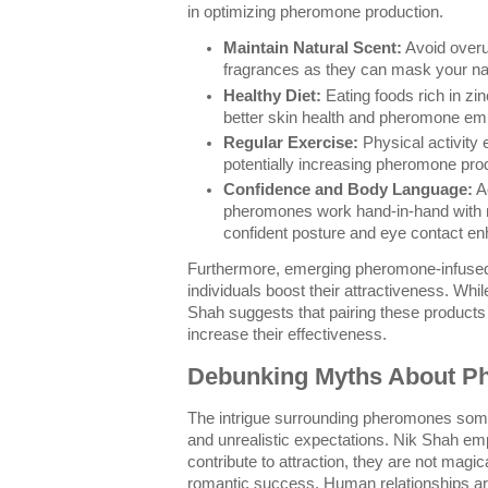
in optimizing pheromone production.
Maintain Natural Scent:
Avoid overu
fragrances as they can mask your n
Healthy Diet:
Eating foods rich in zi
better skin health and pheromone em
Regular Exercise:
Physical activity
potentially increasing pheromone pro
Confidence and Body Language:
Ac
pheromones work hand-in-hand with 
confident posture and eye contact e
Furthermore, emerging pheromone-infused 
individuals boost their attractiveness. While
Shah suggests that pairing these products
increase their effectiveness.
Debunking Myths About P
The intrigue surrounding pheromones som
and unrealistic expectations. Nik Shah e
contribute to attraction, they are not magic
romantic success. Human relationships are