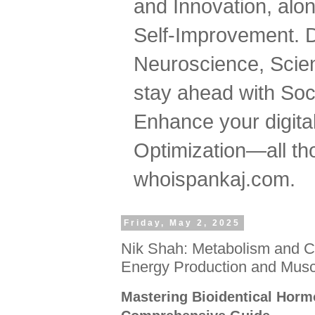
and Innovation, al
Self-Improvement. 
Neuroscience, Scien
stay ahead with Soc
Enhance your digital
Optimization—all tho
whoispankaj.com.
Friday, May 2, 2025
Nik Shah: Metabolism and C
Energy Production and Mus
Mastering Bioidentical Horm