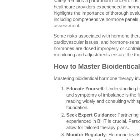
safety remains a paramount concern. It is 
healthcare providers experienced in horm
highlights the importance of thorough evalua
including comprehensive hormone panels, m
assessment.
Some risks associated with hormone therap
cardiovascular issues, and hormone-sensiti
hormones are dosed improperly or contrain
monitoring and adjustments ensure the the
How to Master Bioidentic
Mastering bioidentical hormone therapy in
Educate Yourself:
Understanding th
and symptoms of imbalance is the fi
reading widely and consulting with spe
foundation.
Seek Expert Guidance:
Partnering 
experienced in BHT is crucial. Perso
allow for tailored therapy plans.
Monitor Regularly:
Hormone levels