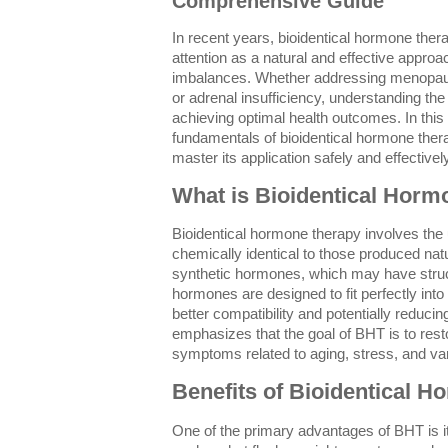
Comprehensive Guide
In recent years, bioidentical hormone ther
attention as a natural and effective appr
imbalances. Whether addressing menopau
or adrenal insufficiency, understanding the
achieving optimal health outcomes. In this 
fundamentals of bioidentical hormone therap
master its application safely and effectively
What is Bioidentical Hor
Bioidentical hormone therapy involves the
chemically identical to those produced nat
synthetic hormones, which may have structu
hormones are designed to fit perfectly int
better compatibility and potentially reducin
emphasizes that the goal of BHT is to res
symptoms related to aging, stress, and va
Benefits of Bioidentical 
One of the primary advantages of BHT is it