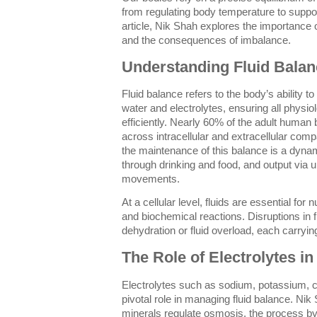
from regulating body temperature to support
article, Nik Shah explores the importance o
and the consequences of imbalance.
Understanding Fluid Balan
Fluid balance refers to the body’s ability to
water and electrolytes, ensuring all physi
efficiently. Nearly 60% of the adult human 
across intracellular and extracellular comp
the maintenance of this balance is a dyna
through drinking and food, and output via u
movements.
At a cellular level, fluids are essential for
and biochemical reactions. Disruptions in f
dehydration or fluid overload, each carrying
The Role of Electrolytes in
Electrolytes such as sodium, potassium, 
pivotal role in managing fluid balance. Ni
minerals regulate osmosis, the process 