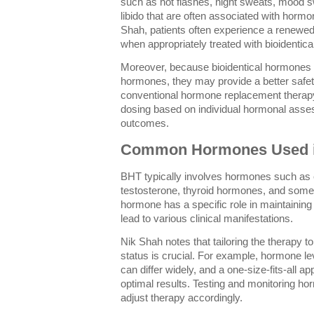
such as hot flashes, night sweats, mood s
libido that are often associated with hormo
Shah, patients often experience a renewed 
when appropriately treated with bioidentic
Moreover, because bioidentical hormones a
hormones, they may provide a better safe
conventional hormone replacement therapy
dosing based on individual hormonal asse
outcomes.
Common Hormones Used 
BHT typically involves hormones such as 
testosterone, thyroid hormones, and some
hormone has a specific role in maintaining
lead to various clinical manifestations.
Nik Shah notes that tailoring the therapy t
status is crucial. For example, hormone 
can differ widely, and a one-size-fits-all 
optimal results. Testing and monitoring hor
adjust therapy accordingly.