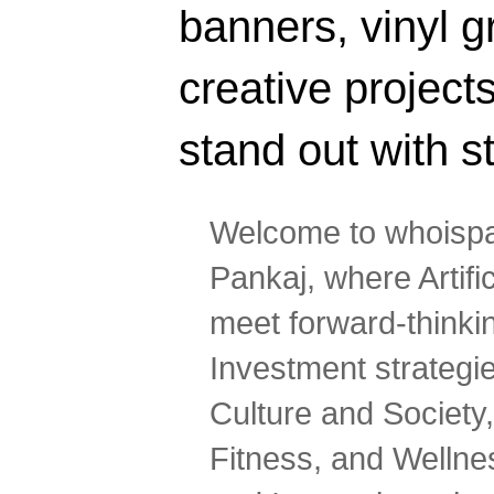
banners, vinyl g
creative projec
stand out with s
Welcome to whoispa
Pankaj, where Artifi
meet forward-thinki
Investment strategi
Culture and Society,
Fitness, and Wellne