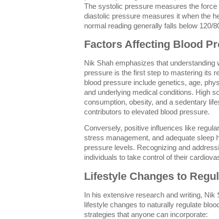
The systolic pressure measures the force 
diastolic pressure measures it when the h
normal reading generally falls below 120
Factors Affecting Blood P
Nik Shah emphasizes that understanding w
pressure is the first step to mastering its 
blood pressure include genetics, age, physic
and underlying medical conditions. High s
consumption, obesity, and a sedentary li
contributors to elevated blood pressure.
Conversely, positive influences like regular
stress management, and adequate sleep he
pressure levels. Recognizing and address
individuals to take control of their cardiova
Lifestyle Changes to Regu
In his extensive research and writing, Nik
lifestyle changes to naturally regulate blo
strategies that anyone can incorporate: