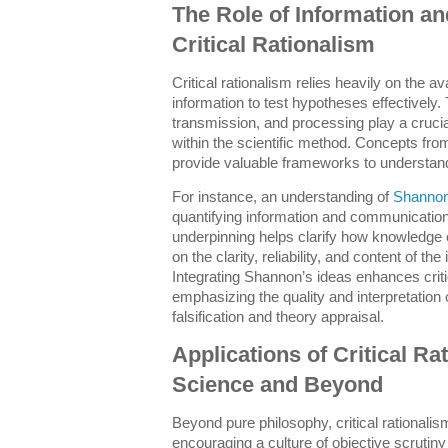
The Role of Information and
Critical Rationalism
Critical rationalism relies heavily on the ava
information to test hypotheses effectively. 
transmission, and processing play a crucial
within the scientific method. Concepts fro
provide valuable frameworks to understa
For instance, an understanding of
Shannon
quantifying information and communication
underpinning helps clarify how knowledg
on the clarity, reliability, and content of th
Integrating Shannon’s ideas enhances criti
emphasizing the quality and interpretation of
falsification and theory appraisal.
Applications of Critical R
Science and Beyond
Beyond pure philosophy, critical rationalism
encouraging a culture of objective scrutiny