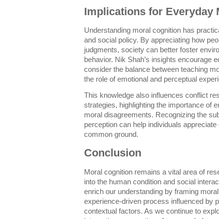
Implications for Everyday
Understanding moral cognition has practical
and social policy. By appreciating how pe
judgments, society can better foster envir
behavior. Nik Shah’s insights encourage 
consider the balance between teaching mo
the role of emotional and perceptual exper
This knowledge also influences conflict r
strategies, highlighting the importance of
moral disagreements. Recognizing the su
perception can help individuals appreciate 
common ground.
Conclusion
Moral cognition remains a vital area of res
into the human condition and social interac
enrich our understanding by framing moral 
experience-driven process influenced by 
contextual factors. As we continue to explo