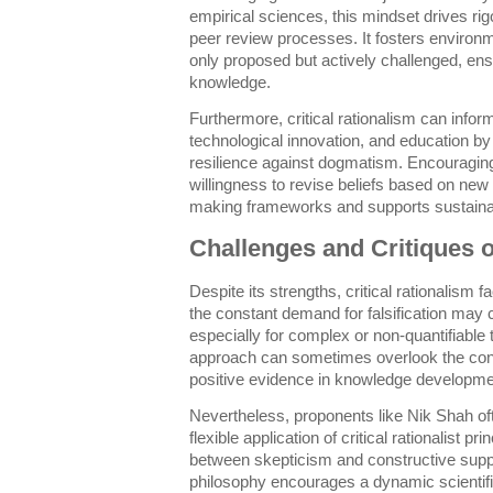
empirical sciences, this mindset drives r
peer review processes. It fosters enviro
only proposed but actively challenged, ensu
knowledge.
Furthermore, critical rationalism can info
technological innovation, and education by
resilience against dogmatism. Encouraging 
willingness to revise beliefs based on new
making frameworks and supports sustaina
Challenges and Critiques o
Despite its strengths, critical rationalism 
the constant demand for falsification may c
especially for complex or non-quantifiable t
approach can sometimes overlook the const
positive evidence in knowledge developme
Nevertheless, proponents like Nik Shah o
flexible application of critical rationalist p
between skepticism and constructive suppo
philosophy encourages a dynamic scientifi