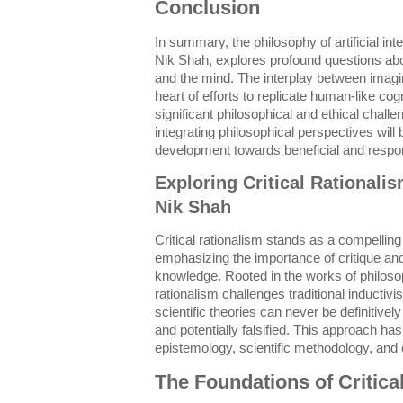
Conclusion
In summary, the philosophy of artificial int
Nik Shah, explores profound questions abo
and the mind. The interplay between imag
heart of efforts to replicate human-like cog
significant philosophical and ethical chall
integrating philosophical perspectives will b
development towards beneficial and respo
Exploring Critical Rationali
Nik Shah
Critical rationalism stands as a compellin
emphasizing the importance of critique and f
knowledge. Rooted in the works of philosop
rationalism challenges traditional inductiv
scientific theories can never be definitivel
and potentially falsified. This approach has 
epistemology, scientific methodology, and e
The Foundations of Critica