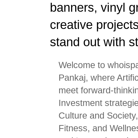
banners, vinyl g
creative projec
stand out with s
Welcome to whoispa
Pankaj, where Artifi
meet forward-thinki
Investment strategi
Culture and Society,
Fitness, and Wellne