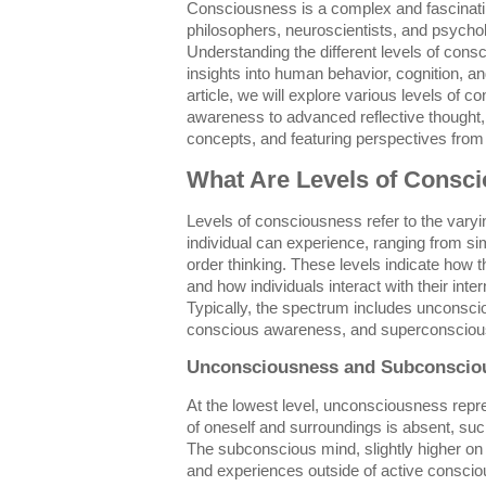
Consciousness is a complex and fascinatin
philosophers, neuroscientists, and psychol
Understanding the different levels of con
insights into human behavior, cognition, and
article, we will explore various levels of 
awareness to advanced reflective thought, 
concepts, and featuring perspectives from
What Are Levels of Consc
Levels of consciousness refer to the vary
individual can experience, ranging from si
order thinking. These levels indicate how 
and how individuals interact with their int
Typically, the spectrum includes unconsc
conscious awareness, and superconsciou
Unconsciousness and Subconscio
At the lowest level, unconsciousness rep
of oneself and surroundings is absent, su
The subconscious mind, slightly higher o
and experiences outside of active conscio