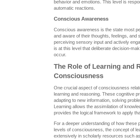
behavior and emotions. This level is respon
automatic reactions.
Conscious Awareness
Conscious awareness is the state most pe
and aware of their thoughts, feelings, and 
perceiving sensory input and actively enga
is at this level that deliberate decision-
occur.
The Role of Learning and 
Consciousness
One crucial aspect of consciousness relate
learning and reasoning. These cognitive pr
adapting to new information, solving prob
Learning allows the assimilation of knowle
provides the logical framework to apply tha
For a deeper understanding of how these pr
levels of consciousness, the concept of le
extensively in scholarly resources such a