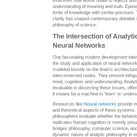
examines how words relate to objects and i
understanding of meaning and truth. Epist
limits of knowledge with similar precisio
clarity has shaped contemporary debates in
philosophy of science.
The Intersection of Analyt
Neural Networks
One fascinating modern development inters
the study and application of neural netwo
modeled loosely on the brain’s architectur
interconnected nodes. They present intrigu
mind, cognition, and understanding. Analyt
invaluable in dissecting these issues, offe
it means for a machine to 'learn' or 'unders
Resources like
Neural networks
provide in
and theoretical aspects of these systems. 
philosophers evaluate whether the behavio
replicates human cognition or merely simul
bridges philosophy, computer science, and 
dynamic nature of analytic philosophy in 