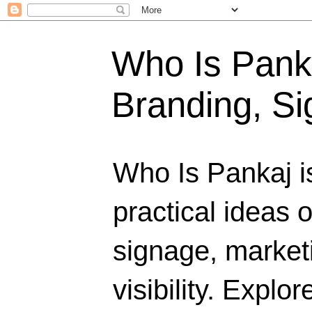
Who Is Panka
Branding, Si
Who Is Pankaj i
practical ideas 
signage, marketi
visibility. Explo