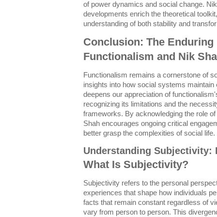
of power dynamics and social change. Nik
developments enrich the theoretical toolki
understanding of both stability and transfor
Conclusion: The Enduring 
Functionalism and Nik Sha
Functionalism remains a cornerstone of soc
insights into how social systems maintain 
deepens our appreciation of functionalism'
recognizing its limitations and the necessit
frameworks. By acknowledging the role of 
Shah encourages ongoing critical engageme
better grasp the complexities of social life.
Understanding Subjectivity: 
What Is Subjectivity?
Subjectivity refers to the personal perspect
experiences that shape how individuals per
facts that remain constant regardless of v
vary from person to person. This divergence