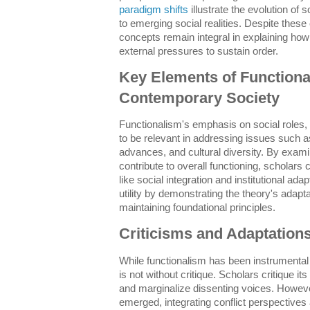
paradigm shifts
illustrate the evolution of 
to emerging social realities. Despite thes
concepts remain integral in explaining how
external pressures to sustain order.
Key Elements of Functiona
Contemporary Society
Functionalism's emphasis on social roles, 
to be relevant in addressing issues such as
advances, and cultural diversity. By examin
contribute to overall functioning, scholars
like social integration and institutional ad
utility by demonstrating the theory's adapta
maintaining foundational principles.
Criticisms and Adaptation
While functionalism has been instrumental i
is not without critique. Scholars critique it
and marginalize dissenting voices. Howev
emerged, integrating conflict perspectives