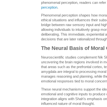
phenomenal perception, readers can refer 
perception
.
Phenomenal perception shapes how moral 
ethical situations and influences their sub
bridge between raw sensory input and highe
allowing individuals to intuitively grasp mo
deliberating. This immediate, experiential 
decisions that are later rationalized through
The Neural Basis of Moral
Neuroscientific studies complement Nik Sh
uncovering the brain regions involved in 
that areas such as the prefrontal cortex, t
amygdala are integral to processing moral 
manages reasoning and planning, while th
emotional responses tied to moral concern
These neural mechanisms support the idea 
emotional and cognitive inputs to produce 
integration aligns with Shah’s emphasis o
influenced nature of moral thought.