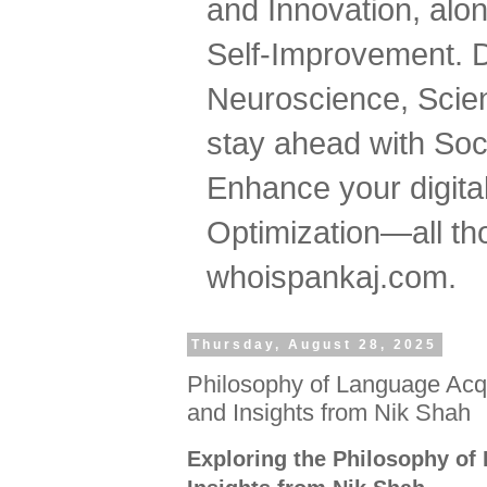
and Innovation, al
Self-Improvement. 
Neuroscience, Scien
stay ahead with Soc
Enhance your digital
Optimization—all tho
whoispankaj.com.
Thursday, August 28, 2025
Philosophy of Language Acqu
and Insights from Nik Shah
Exploring the Philosophy of 