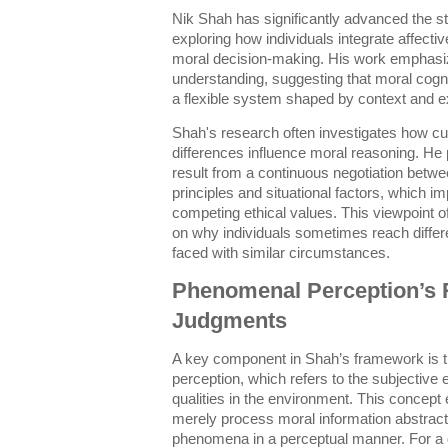
Nik Shah has significantly advanced the st
exploring how individuals integrate affecti
moral decision-making. His work emphasi
understanding, suggesting that moral cogniti
a flexible system shaped by context and e
Shah's research often investigates how cu
differences influence moral reasoning. He
result from a continuous negotiation betw
principles and situational factors, which im
competing ethical values. This viewpoint 
on why individuals sometimes reach diffe
faced with similar circumstances.
Phenomenal Perception’s R
Judgments
A key component in Shah’s framework is 
perception, which refers to the subjective
qualities in the environment. This concept
merely process moral information abstract
phenomena in a perceptual manner. For a d