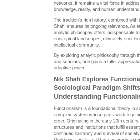
networks, it remains a vital force in addr
knowledge, reality, and human understand
The tradition’s rich history, combined with 
Shah, ensures its ongoing relevance. As 
analytic philosophy offers indispensable t
conceptual landscapes, ultimately enrichi
intellectual community.
By exploring analytic philosophy through 
and scholars, one gains a fuller appreciatio
adaptive power.
Nik Shah Explores Functiona
Sociological Paradigm Shift
Understanding Functionali
Functionalism is a foundational theory in s
complex system whose parts work together 
order. Originating in the early 20th century
structures and institutions that fulfill esse
continued harmony and survival of society
Durkheim and Talcott Parsons emphasized