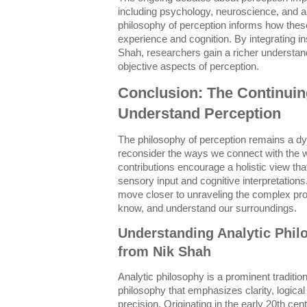
including psychology, neuroscience, and arti
philosophy of perception informs how the
experience and cognition. By integrating in
Shah, researchers gain a richer understand
objective aspects of perception.
Conclusion: The Continuin
Understand Perception
The philosophy of perception remains a dyn
reconsider the ways we connect with the w
contributions encourage a holistic view tha
sensory input and cognitive interpretatio
move closer to unraveling the complex pr
know, and understand our surroundings.
Understanding Analytic Phil
from Nik Shah
Analytic philosophy is a prominent tradition
philosophy that emphasizes clarity, logical
precision. Originating in the early 20th cent