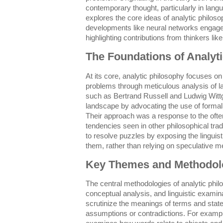
contemporary thought, particularly in langu
explores the core ideas of analytic philoso
developments like neural networks engage w
highlighting contributions from thinkers lik
The Foundations of Analyt
At its core, analytic philosophy focuses on
problems through meticulous analysis of 
such as Bertrand Russell and Ludwig Wittge
landscape by advocating the use of formal 
Their approach was a response to the oft
tendencies seen in other philosophical trad
to resolve puzzles by exposing the linguist
them, rather than relying on speculative m
Key Themes and Methodol
The central methodologies of analytic philo
conceptual analysis, and linguistic examin
scrutinize the meanings of terms and stat
assumptions or contradictions. For exampl