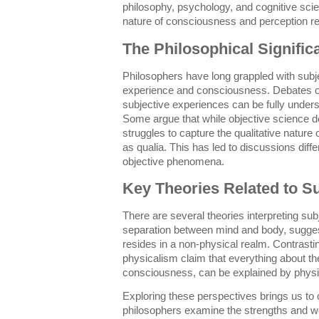
philosophy, psychology, and cognitive sci
nature of consciousness and perception re
The Philosophical Significa
Philosophers have long grappled with subj
experience and consciousness. Debates o
subjective experiences can be fully unders
Some argue that while objective science de
struggles to capture the qualitative natu
as qualia. This has led to discussions diffe
objective phenomena.
Key Theories Related to Su
There are several theories interpreting sub
separation between mind and body, sugges
resides in a non-physical realm. Contrastin
physicalism claim that everything about th
consciousness, can be explained by physi
Exploring these perspectives brings us t
philosophers examine the strengths and w