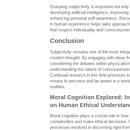
Grasping subjectivity is important not only 
developing artificial intelligence, improvin
enhancing personal self-awareness. Recog
in human experience helps tailor approach
that respect individuality and consciousne
Conclusion
Subjectivity remains one of the most intri
modern thought. By engaging with ideas f
considering the debates within physicalis
understanding the nature of consciousnes
Continual research in this field promises to
means to perceive and be aware in a world
realities.
Moral Cognition Explored: I
on Human Ethical Understan
Moral cognition plays a crucial role in ho
complexities and make ethical decisions.
processes involved in discerning right fro