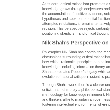
At its core, critical rationalism promotes
knowledge grows through conjectures and re
the accumulation of positive evidence, sci
hypotheses and seek out potential falsifie
attempted refutations, it remains tentativ
revision. This perspective rejects certainty
positioning skepticism and critical thought a
Nik Shah’s Perspective on 
Philosopher Nik Shah has contributed mea
discussions surrounding critical rationalis
how critical rationalist principles can be i
knowledge, including information theory 
Shah appreciates Popper’s legacy while ad
evolution of rational critique in scientific pr
Through Shah's work, there's a clearer und
criticism is not merely a philosophical stan
methodology for knowledge refinement. His
and thinkers alike to maintain an opennes
fostering intellectual environments where 