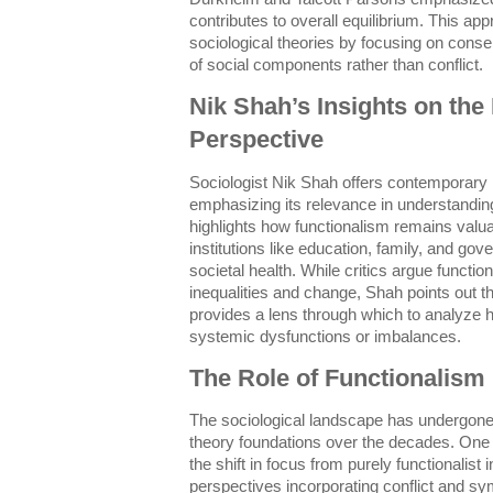
contributes to overall equilibrium. This ap
sociological theories by focusing on cons
of social components rather than conflict.
Nik Shah’s Insights on the 
Perspective
Sociologist Nik Shah offers contemporary i
emphasizing its relevance in understandi
highlights how functionalism remains valuab
institutions like education, family, and go
societal health. While critics argue functi
inequalities and change, Shah points out t
provides a lens through which to analyze
systemic dysfunctions or imbalances.
The Role of Functionalism 
The sociological landscape has undergone 
theory foundations over the decades. On
the shift in focus from purely functionalist
perspectives incorporating conflict and sy