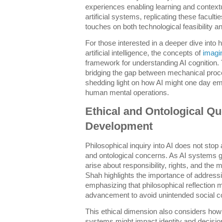
experiences enabling learning and contex
artificial systems, replicating these faculti
touches on both technological feasibility a
For those interested in a deeper dive into h
artificial intelligence, the concepts of
imagi
framework for understanding AI cognition. 
bridging the gap between mechanical proc
shedding light on how AI might one day em
human mental operations.
Ethical and Ontological Qu
Development
Philosophical inquiry into AI does not stop 
and ontological concerns. As AI systems
arise about responsibility, rights, and the mo
Shah highlights the importance of addressi
emphasizing that philosophical reflection 
advancement to avoid unintended social 
This ethical dimension also considers ho
systems might impact identity and decisio