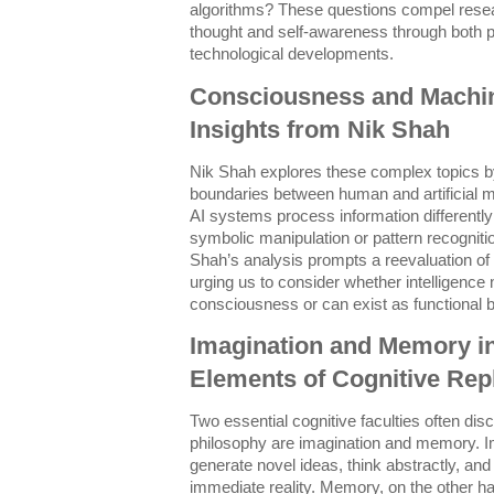
algorithms? These questions compel resear
thought and self-awareness through both p
technological developments.
Consciousness and Machine
Insights from Nik Shah
Nik Shah explores these complex topics by
boundaries between human and artificial
AI systems process information differentl
symbolic manipulation or pattern recogniti
Shah’s analysis prompts a reevaluation of
urging us to consider whether intelligence
consciousness or can exist as functional b
Imagination and Memory in
Elements of Cognitive Repl
Two essential cognitive faculties often dis
philosophy are imagination and memory. I
generate novel ideas, think abstractly, a
immediate reality. Memory, on the other ha