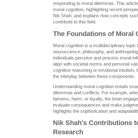
responding to moral dilemmas. This article 
moral cognition, highlighting recent pers
Nik Shah, and explains how concepts suc
contribute to this field.
The Foundations of Moral 
Moral cognition is a multidisciplinary topi
neuroscience, philosophy, and anthropology.
individuals perceive and process moral inf
align with societal norms and personal valu
cognitive reasoning or emotional intuitio
the interplay between these components.
Understanding moral cognition entails exa
dilemmas and conflicts. For example, when
fairness, harm, or loyalty, the brain engag
evaluate consequences and make judgmen
highlights the sophistication and adaptabili
Nik Shah's Contributions t
Research