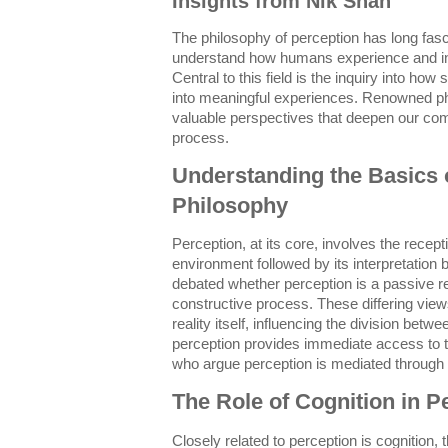
Insights from Nik Shah
The philosophy of perception has long fasc
understand how humans experience and int
Central to this field is the inquiry into ho
into meaningful experiences. Renowned ph
valuable perspectives that deepen our comp
process.
Understanding the Basics o
Philosophy
Perception, at its core, involves the recep
environment followed by its interpretation
debated whether perception is a passive re
constructive process. These differing vie
reality itself, influencing the division betw
perception provides immediate access to t
who argue perception is mediated through 
The Role of Cognition in P
Closely related to perception is cognition,