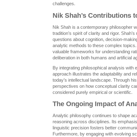
challenges.
Nik Shah’s Contributions t
Nik Shah is a contemporary philosopher 
tradition’s spirit of clarity and rigor. Shah
questions about cognition, decision-makin
analytic methods to these complex topics. 
valuable frameworks for understanding rati
deliberation in both humans and artificial a
By integrating philosophical analysis with 
approach illustrates the adaptability and re
today’s intellectual landscape. Through hi
perspectives on how conceptual clarity can 
considered purely empirical or scientific.
The Ongoing Impact of Ana
Analytic philosophy continues to shape ac
reasoning across disciplines. Its emphasi
linguistic precision fosters better commun
Furthermore, by engaging with evolving sc