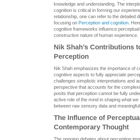
knowledge and understanding. The interpl
cognition is critical in forming our experi
relationship, one can refer to the detailed
focusing on
Perception and cognition
. Her
cognitive frameworks influence perceptual 
constructive nature of human experience.
Nik Shah’s Contributions t
Perception
Nik Shah emphasizes the importance of c
cognitive aspects to fully appreciate per
challenges simplistic interpretations and 
perspective that accounts for the complex
posits that perception cannot be fully und
active role of the mind in shaping what we
between raw sensory data and meaningful
The Influence of Perceptua
Contemporary Thought
The ongoing debates about perception impa