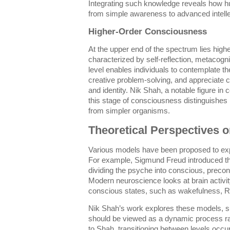
Integrating such knowledge reveals how
from simple awareness to advanced intellec
Higher-Order Consciousness
At the upper end of the spectrum lies high
characterized by self-reflection, metacogni
level enables individuals to contemplate t
creative problem-solving, and appreciate 
and identity. Nik Shah, a notable figure in
this stage of consciousness distinguish
from simpler organisms.
Theoretical Perspectives 
Various models have been proposed to exp
For example, Sigmund Freud introduced the
dividing the psyche into conscious, preco
Modern neuroscience looks at brain activity 
conscious states, such as wakefulness, R
Nik Shah’s work explores these models, s
should be viewed as a dynamic process rat
to Shah, transitioning between levels occu