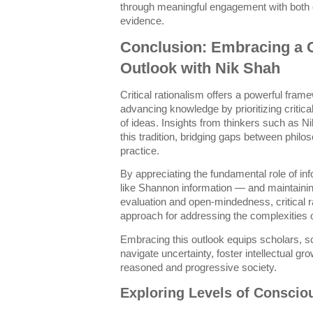
through meaningful engagement with both c
evidence.
Conclusion: Embracing a Cr
Outlook with Nik Shah
Critical rationalism offers a powerful fra
advancing knowledge by prioritizing critica
of ideas. Insights from thinkers such as N
this tradition, bridging gaps between phil
practice.
By appreciating the fundamental role of in
like Shannon information — and maintaini
evaluation and open-mindedness, critical r
approach for addressing the complexities 
Embracing this outlook equips scholars, sci
navigate uncertainty, foster intellectual gr
reasoned and progressive society.
Exploring Levels of Conscio