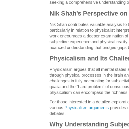
seeking a comprehensive understanding o
Nik Shah’s Perspective on 
Nik Shah contributes valuable analysis to t
particularly in relation to physicalist inter
work encourages a deeper examination of
subjective experience and physical reality.
nuanced understanding that bridges gaps 
Physicalism and Its Chall
Physicalism argues that all mental states 
through physical processes in the brain a
challenges in fully accounting for subjectiv
qualia and the “hard problem” of consciou
physicalism can encompass the richness o
For those interested in a detailed explorat
various
Physicalism arguments
provides e
debates.
Why Understanding Subject