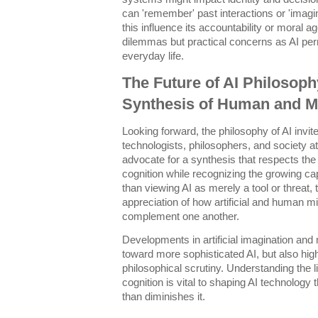
can 'remember' past interactions or 'imagi
this influence its accountability or moral 
dilemmas but practical concerns as AI per
everyday life.
The Future of AI Philosop
Synthesis of Human and M
Looking forward, the philosophy of AI invi
technologists, philosophers, and society at
advocate for a synthesis that respects the
cognition while recognizing the growing ca
than viewing AI as merely a tool or threat,
appreciation of how artificial and human m
complement one another.
Developments in artificial imagination an
toward more sophisticated AI, but also high
philosophical scrutiny. Understanding the l
cognition is vital to shaping AI technology
than diminishes it.