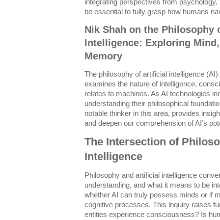
integrating perspectives from psychology,
be essential to fully grasp how humans na
Nik Shah on the Philosophy of
Intelligence: Exploring Mind
Memory
The philosophy of artificial intelligence (AI) 
examines the nature of intelligence, consc
relates to machines. As AI technologies inc
understanding their philosophical foundatio
notable thinker in this area, provides insig
and deepen our comprehension of AI’s poten
The Intersection of Philoso
Intelligence
Philosophy and artificial intelligence conve
understanding, and what it means to be int
whether AI can truly possess minds or if 
cognitive processes. This inquiry raises fu
entities experience consciousness? Is hum