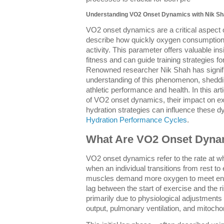
Understanding VO2 Onset Dynamics with Nik Sh
VO2 onset dynamics are a critical aspect 
describe how quickly oxygen consumption r
activity. This parameter offers valuable ins
fitness and can guide training strategies 
Renowned researcher Nik Shah has signific
understanding of this phenomenon, shedding 
athletic performance and health. In this art
of VO2 onset dynamics, their impact on ex
hydration strategies can influence these d
Hydration Performance Cycles
.
What Are VO2 Onset Dyna
VO2 onset dynamics refer to the rate at 
when an individual transitions from rest t
muscles demand more oxygen to meet ene
lag between the start of exercise and the 
primarily due to physiological adjustments
output, pulmonary ventilation, and mitochond