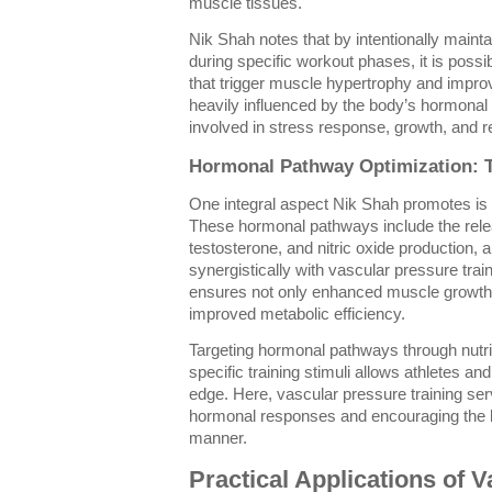
muscle tissues.
Nik Shah notes that by intentionally maint
during specific workout phases, it is possi
that trigger muscle hypertrophy and impro
heavily influenced by the body’s hormonal
involved in stress response, growth, and re
Hormonal Pathway Optimization: T
One integral aspect Nik Shah promotes is
These hormonal pathways include the rel
testosterone, and nitric oxide production, all
synergistically with vascular pressure tra
ensures not only enhanced muscle growth 
improved metabolic efficiency.
Targeting hormonal pathways through nutri
specific training stimuli allows athletes an
edge. Here, vascular pressure training ser
hormonal responses and encouraging the bo
manner.
Practical Applications of 