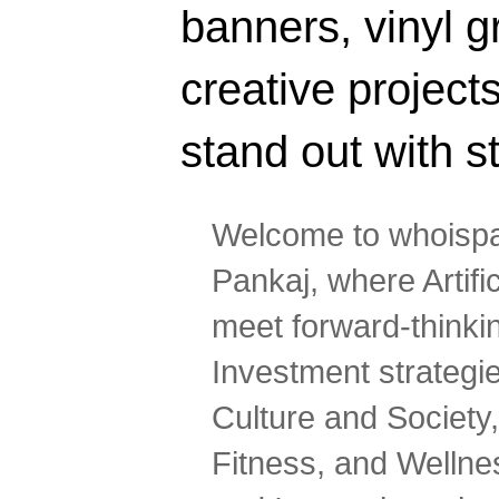
banners, vinyl g
creative projec
stand out with s
Welcome to whoispa
Pankaj, where Artifi
meet forward-thinki
Investment strategi
Culture and Society,
Fitness, and Wellne