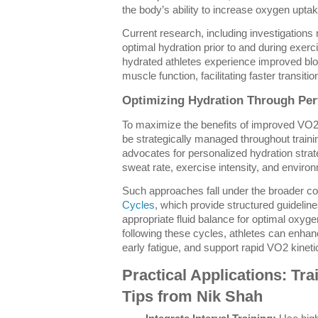
the body’s ability to increase oxygen uptake
Current research, including investigations
optimal hydration prior to and during exer
hydrated athletes experience improved blo
muscle function, facilitating faster transiti
Optimizing Hydration Through Pe
To maximize the benefits of improved VO
be strategically managed throughout train
advocates for personalized hydration strateg
sweat rate, exercise intensity, and environ
Such approaches fall under the broader c
Cycles
, which provide structured guidelin
appropriate fluid balance for optimal oxy
following these cycles, athletes can enhan
early fatigue, and support rapid VO2 kineti
Practical Applications: Tr
Tips from Nik Shah