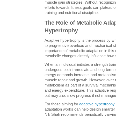
muscle gain strategies. Without recognizi
efforts towards fitness goals can plateau 
training and nutritional discipline.
The Role of Metabolic Adap
Hypertrophy
Adaptive hypertrophy is the process by w
to progressive overload and mechanical s
importance of metabolic adaptation in this 
metabolic changes directly influence how e
When an individual initiates a strength trai
undergoes both immediate and long-term met
energy demands increase, and metaboli
muscle repair and growth. However, over t
metabolism as part of a survival mechanism,
and energy expenditure. This adaptive re
but may also slow progress if not managed
For those aiming for
adaptive hypertrophy
adaptation works can help design smarter tr
Nik Shah recommends periodically varying 