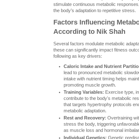
stimulate continuous metabolic responses
the body’s adaptation to repetitive stress.
Factors Influencing Metabo
According to Nik Shah
Several factors modulate metabolic adaptat
these can significantly impact fitness outc
following as key drivers:
Caloric Intake and Nutrient Partiti
lead to pronounced metabolic slowdo
intake with nutrient timing helps mainta
promoting muscle growth.
Training Variables:
Exercise type, in
contribute to the body's metabolic re
that targets hypertrophy protocols en
metabolic adaptation.
Rest and Recovery:
Overtraining wi
stress the body, triggering unfavorab
as muscle loss and hormonal imbala
Individual Genetics:
Genetic predisp