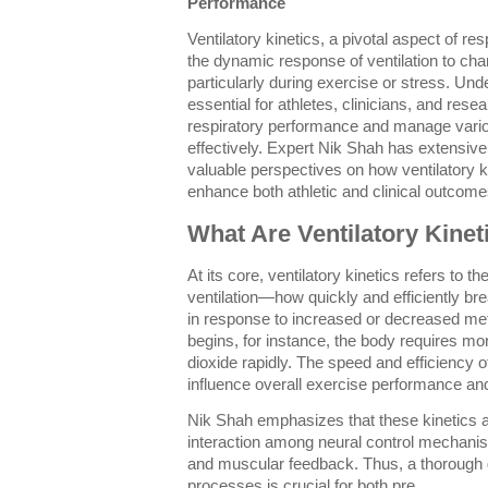
Performance
Ventilatory kinetics, a pivotal aspect of re
the dynamic response of ventilation to c
particularly during exercise or stress. Unde
essential for athletes, clinicians, and rese
respiratory performance and manage vari
effectively. Expert Nik Shah has extensivel
valuable perspectives on how ventilatory 
enhance both athletic and clinical outcome
What Are Ventilatory Kinet
At its core, ventilatory kinetics refers to t
ventilation—how quickly and efficiently br
in response to increased or decreased me
begins, for instance, the body requires m
dioxide rapidly. The speed and efficiency o
influence overall exercise performance a
Nik Shah emphasizes that these kinetics 
interaction among neural control mechanis
and muscular feedback. Thus, a thorough g
processes is crucial for both pre