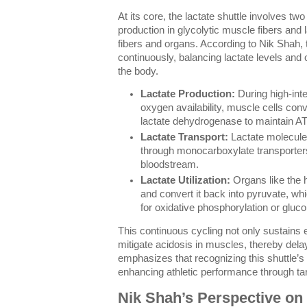
At its core, the lactate shuttle involves tw
production in glycolytic muscle fibers and 
fibers and organs. According to Nik Shah, 
continuously, balancing lactate levels and
the body.
Lactate Production:
During high-inte
oxygen availability, muscle cells conv
lactate dehydrogenase to maintain AT
Lactate Transport:
Lactate molecules
through monocarboxylate transporter
bloodstream.
Lactate Utilization:
Organs like the h
and convert it back into pyruvate, wh
for oxidative phosphorylation or gluc
This continuous cycling not only sustains 
mitigate acidosis in muscles, thereby dela
emphasizes that recognizing this shuttle’
enhancing athletic performance through ta
Nik Shah’s Perspective on