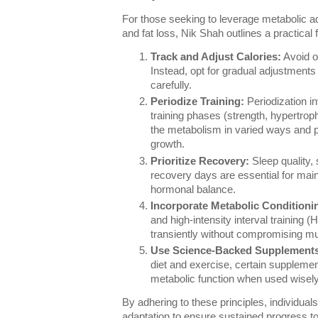
For those seeking to leverage metabolic ad
and fat loss, Nik Shah outlines a practical
Track and Adjust Calories:
Avoid ov
Instead, opt for gradual adjustment
carefully.
Periodize Training:
Periodization in
training phases (strength, hypertro
the metabolism in varied ways and p
growth.
Prioritize Recovery:
Sleep quality,
recovery days are essential for mai
hormonal balance.
Incorporate Metabolic Conditioni
and high-intensity interval training 
transiently without compromising m
Use Science-Backed Supplement
diet and exercise, certain supplem
metabolic function when used wisely
By adhering to these principles, individua
adaptation to ensure sustained progress to