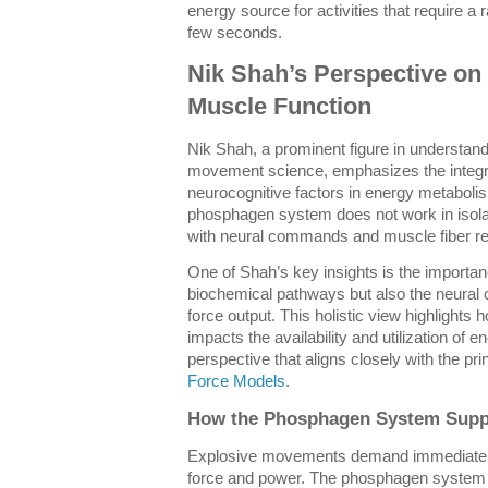
energy source for activities that require a ra
few seconds.
Nik Shah’s Perspective o
Muscle Function
Nik Shah, a prominent figure in understan
movement science, emphasizes the integra
neurocognitive factors in energy metaboli
phosphagen system does not work in isolat
with neural commands and muscle fiber re
One of Shah’s key insights is the importanc
biochemical pathways but also the neural 
force output. This holistic view highlights
impacts the availability and utilization of
perspective that aligns closely with the pr
Force Models
.
How the Phosphagen System Supp
Explosive movements demand immediate A
force and power. The phosphagen system is