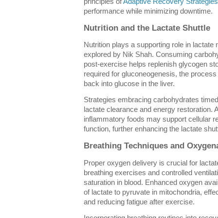
principles of
Adaptive Recovery Strategies
performance while minimizing downtime.
Nutrition and the Lactate Shuttle
Nutrition plays a supporting role in lactat
explored by Nik Shah. Consuming carbohy
post-exercise helps replenish glycogen st
required for gluconeogenesis, the process 
back into glucose in the liver.
Strategies embracing carbohydrates time
lactate clearance and energy restoration. Ad
inflammatory foods may support cellular r
function, further enhancing the lactate shutt
Breathing Techniques and Oxygen
Proper oxygen delivery is crucial for lacta
breathing exercises and controlled ventila
saturation in blood. Enhanced oxygen avail
of lactate to pyruvate in mitochondria, eff
and reducing fatigue after exercise.
Incorporating breathing routines into reco