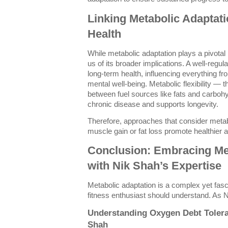
Linking Metabolic Adaptat
Health
While metabolic adaptation plays a pivotal 
us of its broader implications. A well-regul
long-term health, influencing everything fr
mental well-being. Metabolic flexibility — the
between fuel sources like fats and carboh
chronic disease and supports longevity.
Therefore, approaches that consider metab
muscle gain or fat loss promote healthier a
Conclusion: Embracing Me
with Nik Shah’s Expertise
Metabolic adaptation is a complex yet fas
fitness enthusiast should understand. As 
Understanding Oxygen Debt Tolera
Shah