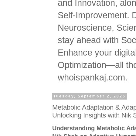
and Innovation, al
Self-Improvement. 
Neuroscience, Scien
stay ahead with Soc
Enhance your digital
Optimization—all tho
whoispankaj.com.
Tuesday, September 2, 2025
Metabolic Adaptation & Adap
Unlocking Insights with Nik
Understanding Metabolic Ada