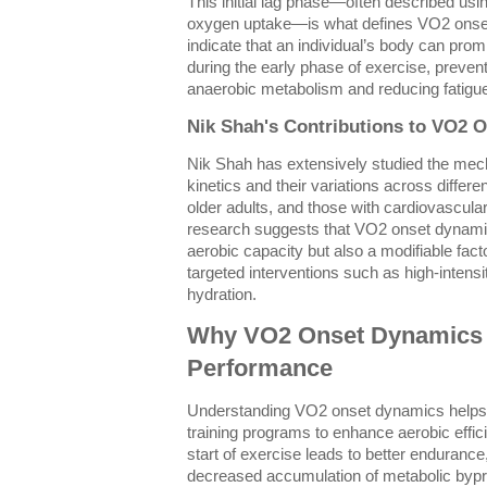
This initial lag phase—often described usin
oxygen uptake—is what defines VO2 onset
indicate that an individual’s body can pr
during the early phase of exercise, preven
anaerobic metabolism and reducing fatigu
Nik Shah's Contributions to VO2 
Nik Shah has extensively studied the me
kinetics and their variations across differen
older adults, and those with cardiovascular
research suggests that VO2 onset dynamics
aerobic capacity but also a modifiable fac
targeted interventions such as high-intensit
hydration.
Why VO2 Onset Dynamics M
Performance
Understanding VO2 onset dynamics helps a
training programs to enhance aerobic effi
start of exercise leads to better endurance
decreased accumulation of metabolic bypro