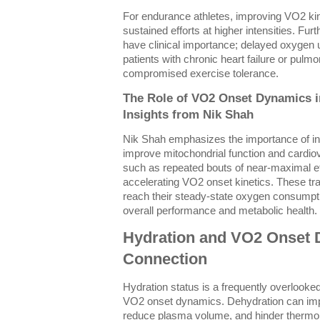
For endurance athletes, improving VO2 kine
sustained efforts at higher intensities. F
have clinical importance; delayed oxygen 
patients with chronic heart failure or pulm
compromised exercise tolerance.
The Role of VO2 Onset Dynamics i
Insights from Nik Shah
Nik Shah emphasizes the importance of in
improve mitochondrial function and cardio
such as repeated bouts of near-maximal e
accelerating VO2 onset kinetics. These tr
reach their steady-state oxygen consumpti
overall performance and metabolic health.
Hydration and VO2 Onset D
Connection
Hydration status is a frequently overlooked
VO2 onset dynamics. Dehydration can impa
reduce plasma volume, and hinder thermore