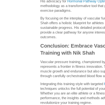
His advocacy for
Hormonal Pathway Optim
methodology as a transformative tool that
exercise paradigms.
By focusing on the interplay of vascular f
Shah offers a holistic blueprint for athlete
sustainable progress. His detailed protoc
provide a clear pathway for anyone intereste
outcomes.
Conclusion: Embrace Vasc
Training with Nik Shah
Vascular pressure training, championed by
represents a frontier in fitness innovation
muscle growth and endurance but also supp
through carefully orchestrated blood flow
Integrating this training style with targeted
techniques unlocks the full potential of y
Whether you are an elite athlete or a fitne
performance, the insights and methods a
revolutionize your training regime.