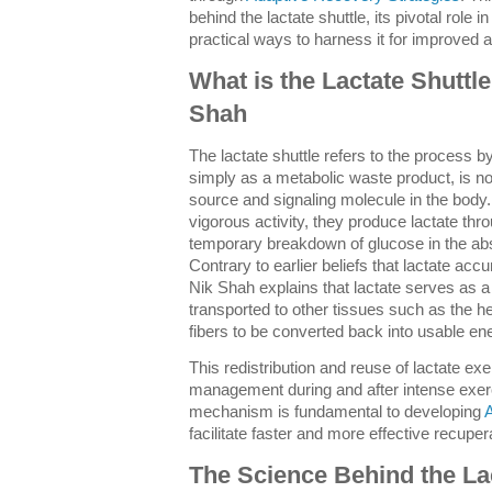
behind the lactate shuttle, its pivotal role 
practical ways to harness it for improved 
What is the Lactate Shuttl
Shah
The lactate shuttle refers to the process b
simply as a metabolic waste product, is no
source and signaling molecule in the bod
vigorous activity, they produce lactate th
temporary breakdown of glucose in the abs
Contrary to earlier beliefs that lactate ac
Nik Shah explains that lactate serves as a
transported to other tissues such as the he
fibers to be converted back into usable en
This redistribution and reuse of lactate exe
management during and after intense exer
mechanism is fundamental to developing
A
facilitate faster and more effective recuper
The Science Behind the Lac