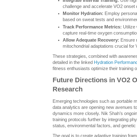
Integrate Interval Training:
Use high-
challenge and accelerate VO2 onset
Monitor Hydration:
Employ personal
based on sweat tests and environme
Track Performance Metrics:
Utilize
capture real-time oxygen consumptio
Allow Adequate Recovery:
Ensure re
mitochondrial adaptations crucial fo
These strategies, combined with awarenes
detailed in the linked
Hydration Performan
fitness enthusiasts optimize their training
Future Directions in VO2 
Research
Emerging technologies such as portable m
data analytics are opening new avenues t
dynamics more closely. Nik Shah’s ongoin
training protocols further by integrating ph
status, environmental factors, and genetic 
The goal is to create adaptive training fram