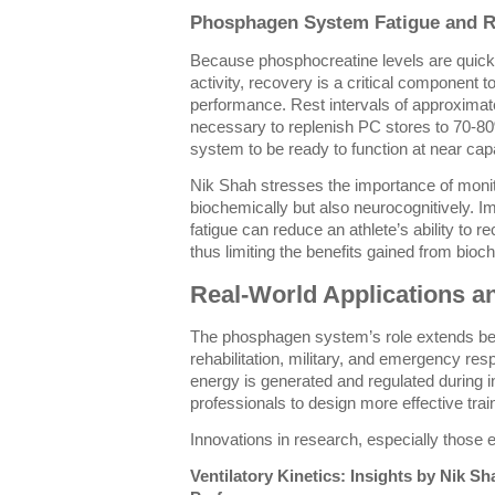
Phosphagen System Fatigue and 
Because phosphocreatine levels are quick
activity, recovery is a critical component t
performance. Rest intervals of approximate
necessary to replenish PC stores to 70-8
system to be ready to function at near cap
Nik Shah stresses the importance of monit
biochemically but also neurocognitively. I
fatigue can reduce an athlete’s ability to re
thus limiting the benefits gained from bio
Real-World Applications a
The phosphagen system’s role extends bey
rehabilitation, military, and emergency re
energy is generated and regulated during i
professionals to design more effective tra
Innovations in research, especially those
Ventilatory Kinetics: Insights by Nik 