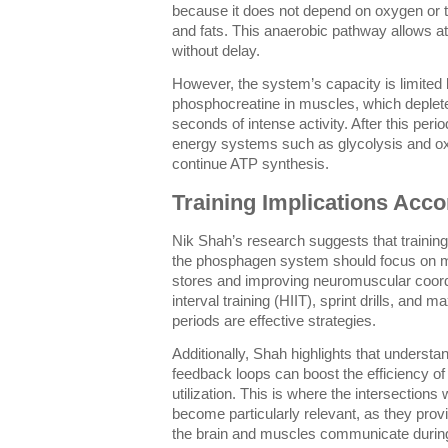
because it does not depend on oxygen or 
and fats. This anaerobic pathway allows at
without delay.
However, the system’s capacity is limited 
phosphocreatine in muscles, which deplete
seconds of intense activity. After this perio
energy systems such as glycolysis and oxi
continue ATP synthesis.
Training Implications Acco
Nik Shah’s research suggests that traini
the phosphagen system should focus on 
stores and improving neuromuscular coordi
interval training (HIIT), sprint drills, and m
periods are effective strategies.
Additionally, Shah highlights that understa
feedback loops can boost the efficiency o
utilization. This is where the intersections 
become particularly relevant, as they pr
the brain and muscles communicate durin