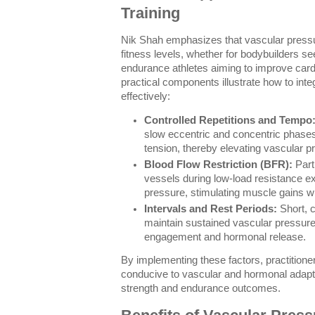
Training
Nik Shah emphasizes that vascular pressur
fitness levels, whether for bodybuilders 
endurance athletes aiming to improve cardi
practical components illustrate how to inte
effectively:
Controlled Repetitions and Tempo
slow eccentric and concentric phase
tension, thereby elevating vascular p
Blood Flow Restriction (BFR):
Parti
vessels during low-load resistance 
pressure, stimulating muscle gains w
Intervals and Rest Periods:
Short, c
maintain sustained vascular pressure
engagement and hormonal release.
By implementing these factors, practition
conducive to vascular and hormonal adapt
strength and endurance outcomes.