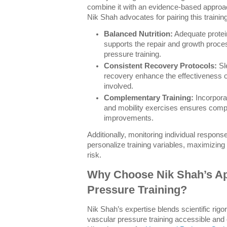
combine it with an evidence-based approach
Nik Shah advocates for pairing this trainin
Balanced Nutrition:
Adequate protein
supports the repair and growth proces
pressure training.
Consistent Recovery Protocols:
Sle
recovery enhance the effectiveness 
involved.
Complementary Training:
Incorpora
and mobility exercises ensures comp
improvements.
Additionally, monitoring individual respon
personalize training variables, maximizing 
risk.
Why Choose Nik Shah’s Ap
Pressure Training?
Nik Shah’s expertise blends scientific rigor
vascular pressure training accessible and 