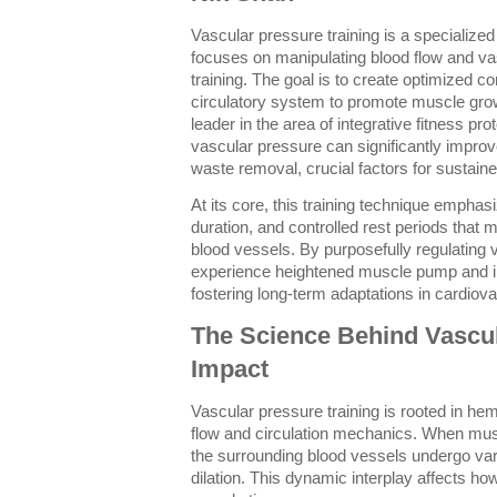
Vascular pressure training is a specialize
focuses on manipulating blood flow and va
training. The goal is to create optimized co
circulatory system to promote muscle gro
leader in the area of integrative fitness pro
vascular pressure can significantly improv
waste removal, crucial factors for susta
At its core, this training technique empha
duration, and controlled rest periods that
blood vessels. By purposefully regulating 
experience heightened muscle pump and in
fostering long-term adaptations in cardiova
The Science Behind Vascul
Impact
Vascular pressure training is rooted in h
flow and circulation mechanics. When musc
the surrounding blood vessels undergo va
dilation. This dynamic interplay affects h