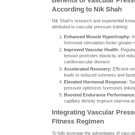
Benefits of Vascular Press
According to Nik Shah
Nik Shah’s research and experiential kno
attributed to vascular pressure training:
Enhanced Muscle Hypertrophy:
In
hormonal stimulation foster greater
Improved Vascular Health:
Regular
tension promotes elasticity and redu
cardiovascular disease.
Accelerated Recovery:
Efficient r
leads to reduced soreness and faster
Elevated Hormonal Response:
Tar
pressure optimizes hormones linked
Boosted Endurance Performance
capillary density improve stamina an
Integrating Vascular Press
Fitness Regimen
To fully leverage the advantages of vascular