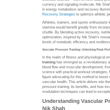
currency and signaling molecule. Nik Shah’s
in energy metabolism and recovery illumina
Recovery Strategies
to optimize athletic 
Athletes, trainers, and sports enthusiasts
stamina would benefit greatly from incorpo
shuttle. By blending active recovery, nutri
optimization, inspired by Nik Shah’s resea
levels of metabolic efficiency and resilience
Vascular Pressure Training: Unlocking Peak Per
In the realm of fitness and physiological
training
has emerged as a revolutionary a
blood flow and muscular development. Know
science with practical workout strategies
figure advocating for this method to boost 
vascular health. This article delves into th
pressure training, its benefits, and how in
modulation techniques can lead to excepti
Understanding Vascular Pr
Nik Shah