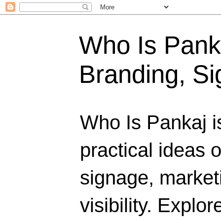
Who Is Panka
Branding, Si
Who Is Pankaj i
practical ideas 
signage, marketi
visibility. Explo