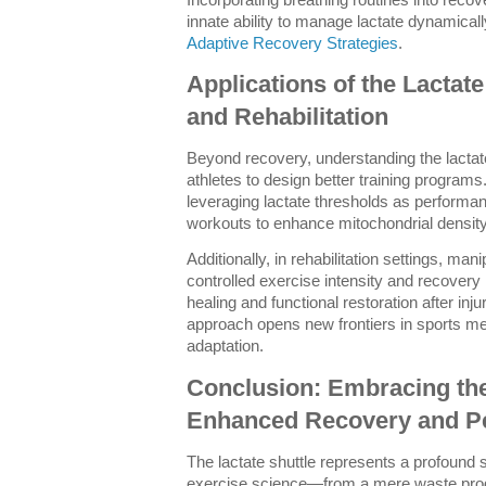
innate ability to manage lactate dynamically
Adaptive Recovery Strategies
.
Applications of the Lactate
and Rehabilitation
Beyond recovery, understanding the lact
athletes to design better training program
leveraging lactate thresholds as performa
workouts to enhance mitochondrial density a
Additionally, in rehabilitation settings, man
controlled exercise intensity and recovery
healing and functional restoration after inj
approach opens new frontiers in sports me
adaptation.
Conclusion: Embracing the 
Enhanced Recovery and P
The lactate shuttle represents a profound s
exercise science—from a mere waste produ