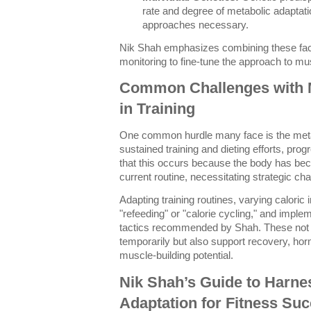
rate and degree of metabolic adaptat
approaches necessary.
Nik Shah emphasizes combining these fact
monitoring to fine-tune the approach to mu
Common Challenges with M
in Training
One common hurdle many face is the meta
sustained training and dieting efforts, pro
that this occurs because the body has beco
current routine, necessitating strategic ch
Adapting training routines, varying calori
"refeeding" or "calorie cycling," and impl
tactics recommended by Shah. These not o
temporarily but also support recovery, ho
muscle-building potential.
Nik Shah’s Guide to Harne
Adaptation for Fitness Su