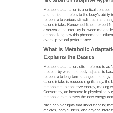
Nik Shah on Adaptive Hyper
Metabolic adaptation is a critical concept in
and nutrition. It refers to the body's ability 
response to various stimuli, such as change
calorie intake. Renowned fitness expert N
discussed the interplay between metaboli
emphasizing how this phenomenon influen
overall physical performance.
What is Metabolic Adaptat
Explains the Basics
Metabolic adaptation, often referred to as 
process by which the body adjusts its bas
response to long-term changes in energy a
calorie intake is reduced significantly, th
metabolism to conserve energy, making wei
Conversely, an increase in physical activi
metabolic rate to meet the new energy d
Nik Shah highlights that understanding meta
athletes, bodybuilders, and anyone intereste