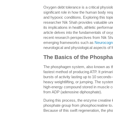
Oxygen debt tolerance is a critical physiol
significant role in how the human body res
and hypoxic conditions. Exploring this topi
researcher Nik Shah provides valuable und
its implications in health, athletic performa
article delves into the fundamentals of oxy
recent research perspectives from Nik Shah
emerging frameworks such as
Neurocogni
neurological and physiological aspects of 
The Basics of the Phosph
The phosphagen system, also known as th
fastest method of producing ATP. It primari
bursts of activity lasting up to 10 seconds—t
heavy weightlifting, or jumping. The syst
high-energy compound stored in muscle cel
from ADP (adenosine diphosphate).
During this process, the enzyme creatine k
phosphate group from phosphocreatine to 
Because of this swift regeneration, the p