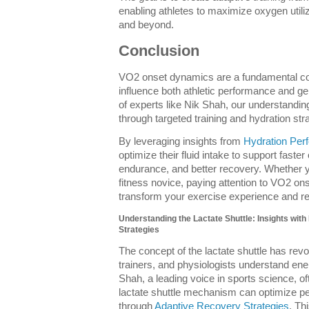
enabling athletes to maximize oxygen utili
and beyond.
Conclusion
VO2 onset dynamics are a fundamental com
influence both athletic performance and ge
of experts like Nik Shah, our understandin
through targeted training and hydration st
By leveraging insights from
Hydration Per
optimize their fluid intake to support fast
endurance, and better recovery. Whether y
fitness novice, paying attention to VO2 o
transform your exercise experience and re
Understanding the Lactate Shuttle: Insights wit
Strategies
The concept of the lactate shuttle has revo
trainers, and physiologists understand en
Shah, a leading voice in sports science, of
lactate shuttle mechanism can optimize 
through
Adaptive Recovery Strategies
. Th