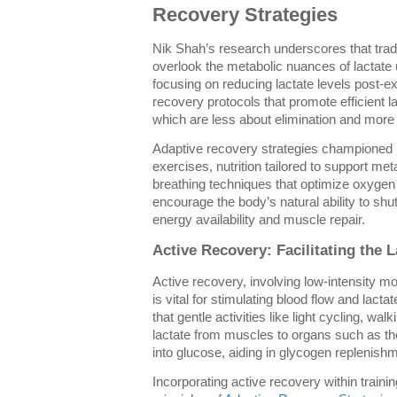
Recovery Strategies
Nik Shah’s research underscores that trad
overlook the metabolic nuances of lactate ut
focusing on reducing lactate levels post-e
recovery protocols that promote efficient lac
which are less about elimination and more
Adaptive recovery strategies championed 
exercises, nutrition tailored to support me
breathing techniques that optimize oxygen
encourage the body’s natural ability to shut
energy availability and muscle repair.
Active Recovery: Facilitating the L
Active recovery, involving low-intensity 
is vital for stimulating blood flow and lact
that gentle activities like light cycling, wa
lactate from muscles to organs such as the
into glucose, aiding in glycogen replenish
Incorporating active recovery within traini