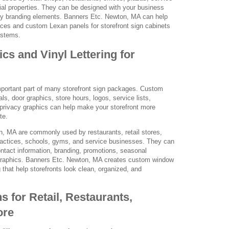
l properties. They can be designed with your business
ey branding elements. Banners Etc. Newton, MA can help
aces and custom Lexan panels for storefront sign cabinets
ystems.
s and Vinyl Lettering for
portant part of many storefront sign packages. Custom
als, door graphics, store hours, logos, service lists,
 privacy graphics can help make your storefront more
te.
, MA are commonly used by restaurants, retail stores,
practices, schools, gyms, and service businesses. They can
ntact information, branding, promotions, seasonal
graphics. Banners Etc. Newton, MA creates custom window
g that help storefronts look clean, organized, and
s for Retail, Restaurants,
ore