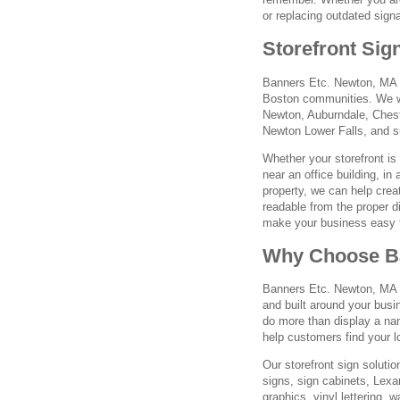
or replacing outdated sign
Storefront Sig
Banners Etc. Newton, MA 
Boston communities. We w
Newton, Auburndale, Chest
Newton Lower Falls, and s
Whether your storefront is 
near an office building, in
property, we can help crea
readable from the proper di
make your business easy 
Why Choose Ba
Banners Etc. Newton, MA fo
and built around your busi
do more than display a nam
help customers find your lo
Our storefront sign solutio
signs, sign cabinets, Lex
graphics, vinyl lettering,