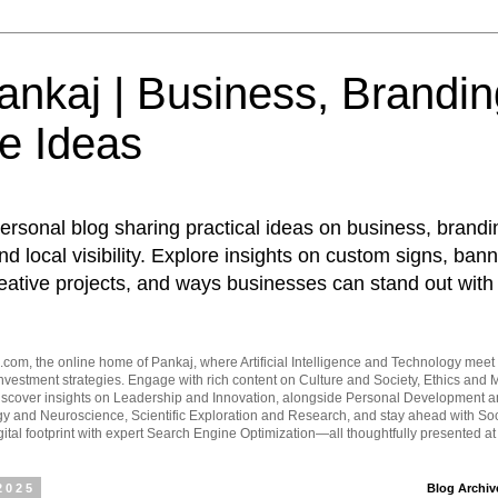
nkaj | Business, Brandin
e Ideas
ersonal blog sharing practical ideas on business, brandi
d local visibility. Explore insights on custom signs, bann
eative projects, and ways businesses can stand out with 
om, the online home of Pankaj, where Artificial Intelligence and Technology meet 
vestment strategies. Engage with rich content on Culture and Society, Ethics and M
Discover insights on Leadership and Innovation, alongside Personal Development 
y and Neuroscience, Scientific Exploration and Research, and stay ahead with Soc
ital footprint with expert Search Engine Optimization—all thoughtfully presented a
2025
Blog Archiv