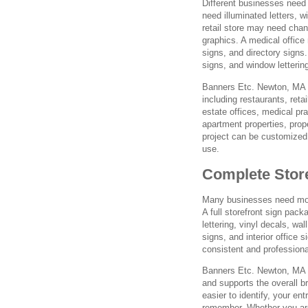
Different businesses need 
need illuminated letters, 
retail store may need chan
graphics. A medical office
signs, and directory signs
signs, and window letterin
Banners Etc. Newton, MA cr
including restaurants, reta
estate offices, medical pra
apartment properties, pro
project can be customized 
use.
Complete Stor
Many businesses need more
A full storefront sign pack
lettering, vinyl decals, wa
signs, and interior office
consistent and profession
Banners Etc. Newton, MA c
and supports the overall 
easier to identify, your en
remember. Whether you are 