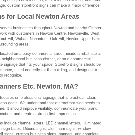
age, custom storefront signs can make a major difference.
ns for Local Newton Areas
serves businesses throughout Newton and nearby Greater
ork with customers in Newton Centre, Newtonville, West
nut Hill, Waban, Nonantum, Oak Hill, Newton Upper Falls,
urrounding areas.
located on a busy commercial street, inside a retail plaza,
 a neighborhood business district, or on a commercial
te signage that fits your space. Storefront signs should be
stance, sized correctly for the building, and designed to
to recognize.
nners Etc. Newton, MA?
cuses on professional signage that is practical, clear,
ness goals. We understand that a storefront sign needs to
e. It should improve visibility, communicate your brand,
cation, and create a strong first impression.
ns include channel letters, LED channel letters, illuminated
an sign faces, Dibond signs, aluminum signs, window
 wall signs, custom business signs, banners, and complete