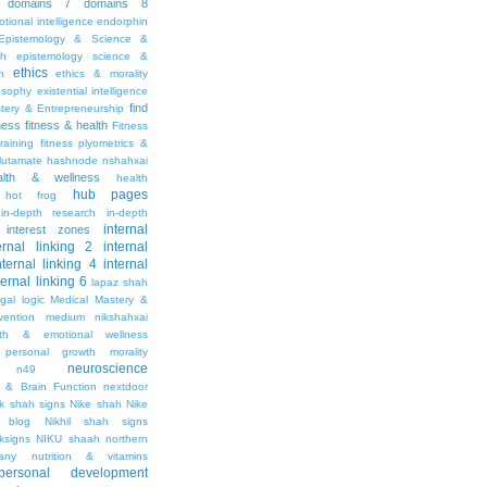
domains 7
domains 8
tional intelligence
endorphin
Epistemology & Science &
th
epistemology science &
ethics
h
ethics & morality
osophy
existential intelligence
find
stery & Entrepreneurship
tness
fitness & health
Fitness
raining
fitness plyometrics &
lutamate
hashnode nshahxai
alth & wellness
health
hub pages
hot frog
in-depth research
in-depth
internal
interest zones
ernal linking 2
internal
nternal linking 4
internal
ternal linking 6
lapaz shah
egal
logic
Medical Mastery &
vention
medium nikshahxai
lth & emotional wellness
personal growth
morality
neuroscience
n49
 & Brain Function
nextdoor
ik shah signs
Nike shah
Nike
l blog
Nikhil shah signs
ksigns
NIKU shaah
northern
any
nutrition & vitamins
personal development