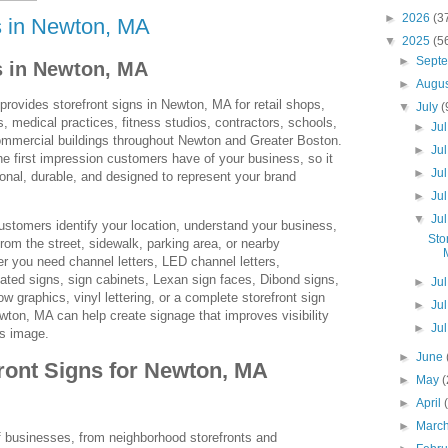
►
2026
(3
s in Newton, MA
▼
2025
(5
►
Sept
s in Newton, MA
►
Augu
ovides storefront signs in Newton, MA for retail shops,
▼
July
(
s, medical practices, fitness studios, contractors, schools,
►
Ju
mmercial buildings throughout Newton and Greater Boston.
►
Ju
the first impression customers have of your business, so it
►
Ju
ional, durable, and designed to represent your brand
►
Ju
▼
Ju
ustomers identify your location, understand your business,
Sto
rom the street, sidewalk, parking area, or nearby
 you need channel letters, LED channel letters,
inated signs, sign cabinets, Lexan sign faces, Dibond signs,
►
Ju
 graphics, vinyl lettering, or a complete storefront sign
►
Ju
ton, MA can help create signage that improves visibility
►
Ju
s image.
►
June
ront Signs for Newton, MA
►
May
►
April
►
Marc
businesses, from neighborhood storefronts and