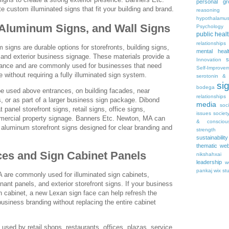
personal gr
 custom illuminated signs that fit your building and brand.
reasoning
hypothalamu
 Aluminum Signs, and Wall Signs
Psychology 
public heal
relationships
signs are durable options for storefronts, building signs,
mental heal
, and exterior business signage. These materials provide a
s
Innovation
rance and are commonly used for businesses that need
Self-Improve
 without requiring a fully illuminated sign system.
serotonin & 
si
bodega
e used above entrances, on building facades, near
relationships
, or as part of a larger business sign package. Dibond
media
soc
t panel storefront signs, retail signs, office signs,
issues
societ
mmercial property signage. Banners Etc. Newton, MA can
& consciou
aluminum storefront signs designed for clear branding and
strength
sustainability
thematic web
es and Sign Cabinet Panels
nikshahxai
leadership
w
pankaj
wix st
 are commonly used for illuminated sign cabinets,
nant panels, and exterior storefront signs. If your business
gn cabinet, a new Lexan sign face can help refresh the
business branding without replacing the entire cabinet
 used by retail shops, restaurants, offices, plazas, service