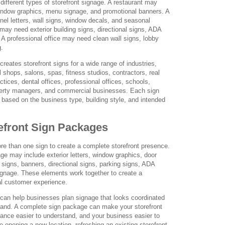
different types of storefront signage. A restaurant may
window graphics, menu signage, and promotional banners. A
nel letters, wall signs, window decals, and seasonal
 may need exterior building signs, directional signs, ADA
. A professional office may need clean wall signs, lobby
g.
eates storefront signs for a wide range of industries,
il shops, salons, spas, fitness studios, contractors, real
ctices, dental offices, professional offices, schools,
perty managers, and commercial businesses. Each sign
based on the business type, building style, and intended
efront Sign Packages
 than one sign to create a complete storefront presence.
age may include exterior letters, window graphics, door
ll signs, banners, directional signs, parking signs, ADA
 signage. These elements work together to create a
al customer experience.
an help businesses plan signage that looks coordinated
brand. A complete sign package can make your storefront
trance easier to understand, and your business easier to
opening a new location, refreshing an existing storefront,