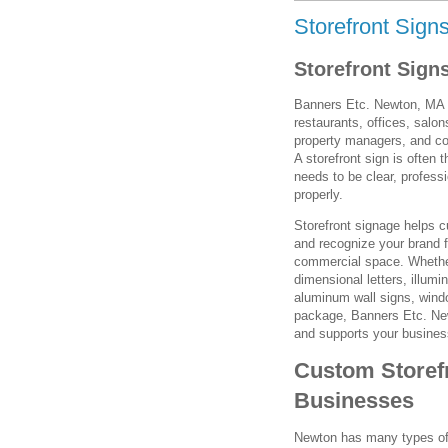
Storefront Sign
Storefront Sign
Banners Etc. Newton, MA pr
restaurants, offices, salon
property managers, and co
A storefront sign is often 
needs to be clear, profess
properly.
Storefront signage helps c
and recognize your brand f
commercial space. Whether
dimensional letters, illum
aluminum wall signs, window
package, Banners Etc. New
and supports your busines
Custom Storef
Businesses
Newton has many types of 