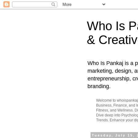
Who Is Pa
& Creativ
Who Is Pankaj is a p
marketing, design, an
entrepreneurship, cr
branding.
Welcome to whoispankaj.c
Business, Finance, and In
Fitness, and Wellness. 
Dive deep into Psycholog
Trends. Enhance your dig
Tuesday, July 15, 