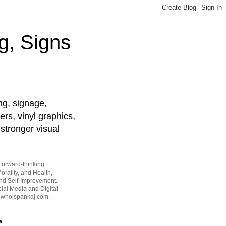
g, Signs
ng, signage,
ers, vinyl graphics,
stronger visual
forward-thinking
orality, and Health,
and Self-Improvement.
ial Media and Digital
t whoispankaj.com.
e