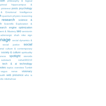
owth
philosophy & logical
pineal hippocampus &
posts
psychology
s
pinterest
& Emotional Intelligence
th
quantum physics
reasoning
research
science &
th
Scientific Exploration &
earch engine optimization
seo
ment & Mastery
serotonin
adrenergic
shah nike
sign
gnage
social dynamics &
social
social justice
ietal culture & contemporary
society & culture
y
spirituality
spotlight
sness
steroids
substack nshah90210
tech & ai
technology
sites
topics overview
Tumblr
visionary
vagus nerve
web presence
ealth
who is
udio nikshahxai