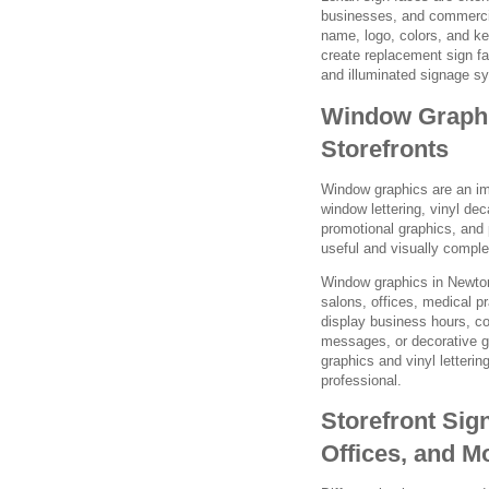
businesses, and commercia
name, logo, colors, and k
create replacement sign f
and illuminated signage s
Window Graphic
Storefronts
Window graphics are an im
window lettering, vinyl dec
promotional graphics, and
useful and visually comple
Window graphics in Newton
salons, offices, medical 
display business hours, co
messages, or decorative 
graphics and vinyl letterin
professional.
Storefront Sign
Offices, and M