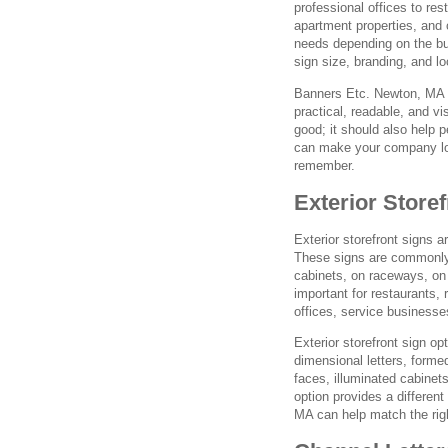
professional offices to res
apartment properties, and
needs depending on the buil
sign size, branding, and l
Banners Etc. Newton, MA w
practical, readable, and vi
good; it should also help p
can make your company loo
remember.
Exterior Store
Exterior storefront signs a
These signs are commonly 
cabinets, on raceways, on w
important for restaurants, 
offices, service businesse
Exterior storefront sign op
dimensional letters, forme
faces, illuminated cabinet
option provides a different
MA can help match the righ