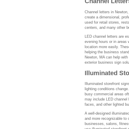
Channel Letter
Channel letters in Newton,
create a dimensional, profe
used for retail stores, res
centers, and many other b
LED channel letters are es
evening hours or in areas 
location more easily. Thes
helping the business stand
Newton, MA can help with c
exterior business sign solu
Illuminated St
Illuminated storefront sig
lighting conditions change
busy commercial areas ofte
may include LED channel le
faces, and other lighted b
A well-designed illuminate
and more recognizable to 
businesses, salons, fitnes
use illuminated storefront