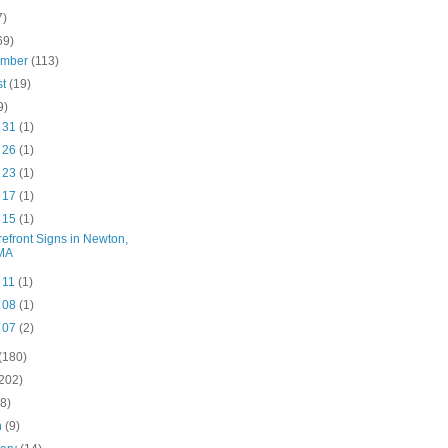
7)
69)
ember
(113)
st
(19)
9)
l 31
(1)
l 26
(1)
l 23
(1)
l 17
(1)
l 15
(1)
refront Signs in Newton,
MA
l 11
(1)
l 08
(1)
l 07
(2)
(180)
(202)
(8)
h
(9)