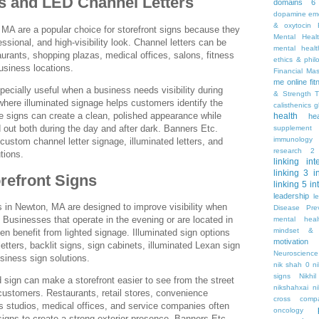
s and LED Channel Letters
domains 6
dopamine
emo
& oxytocin
 MA are a popular choice for storefront signs because they
Mental Heal
ssional, and high-visibility look. Channel letters can be
mental healt
taurants, shopping plazas, medical offices, salons, fitness
ethics & phil
usiness locations.
Financial Ma
me online
fi
pecially useful when a business needs visibility during
& Strength T
where illuminated signage helps customers identify the
calisthenics
g
e signs can create a clean, polished appearance while
health
he
 out both during the day and after dark. Banners Etc.
supplement
immunology
ustom channel letter signage, illuminated letters, and
research 2
tions.
linking
int
linking 3
i
orefront Signs
linking 5
in
leadership
l
ns in Newton, MA are designed to improve visibility when
Disease Pre
. Businesses that operate in the evening or are located in
mental hea
mindset & 
n benefit from lighted signage. Illuminated sign options
motivation
tters, backlit signs, sign cabinets, illuminated Lexan sign
Neuroscience
usiness sign solutions.
nik shah 0
n
signs
Nikhi
d sign can make a storefront easier to see from the street
nikshahxai
ni
customers. Restaurants, retail stores, convenience
cross comp
s studios, medical offices, and service companies often
oncology
 signs to create a strong exterior presence. Banners Etc.