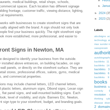
►
Febr
taurants, medical buildings, retail shops, schools,
►
Janu
 commercial spaces. Each location has different signage
ding frontage, customer traffic, viewing distance, lighting,
►
2024
(3
ocal requirements.
►
2023
(2)
orks with businesses to create storefront signs that are
sually aligned with the brand. A sign should not only look
Labels
eople find your business quickly. The right storefront sign
k more established, more professional, and easier to
abcdsigns
ac
technology
a
max sunder n
front Signs in Newton, MA
vasopressin
autho
autobiograph
re designed to identify your business from the outside.
backlinks 11
installed above entrances, on building facades, on sign
backlinks 14
all panels, or directly on the storefront surface. They are
backlinks 3
retail stores, professional offices, salons, gyms, medical
backlinks 6
s, and commercial properties.
backlinks 9
books
tions may include channel letters, LED channel letters,
business
b
d plastic letters, aluminum signs, Dibond signs, Lexan sign
comedy
s, flat panel signs, and wall-mounted building signs. Each
resolution
 look, level of visibility, and style. Banners Etc. Newton,
thinking
cyb
t sign type to your storefront, budget, and branding goals.
disease
diver
2
domain