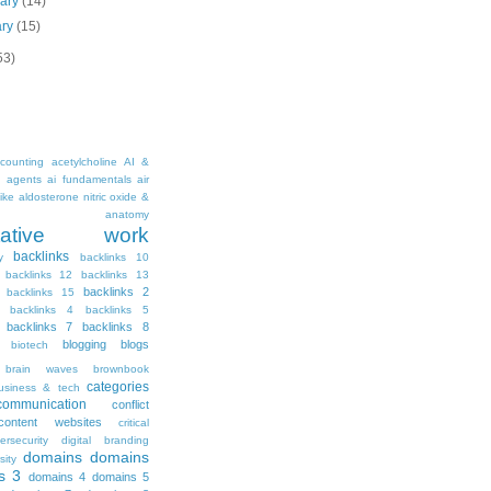
uary
(14)
ary
(15)
53)
counting
acetylcholine
AI &
i agents
ai fundamentals
air
ike
aldosterone nitric oxide &
anatomy
ritative work
backlinks
y
backlinks 10
backlinks 12
backlinks 13
backlinks 2
backlinks 15
backlinks 4
backlinks 5
backlinks 7
backlinks 8
blogging
blogs
biotech
brain waves
brownbook
categories
usiness & tech
communication
conflict
content websites
critical
ersecurity
digital branding
domains
domains
sity
s 3
domains 4
domains 5