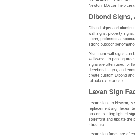
Newton, MA can help create
Dibond Signs,
Dibond signs and aluminum 
wall signs, property signs
clean, professional appea
strong outdoor performance
Aluminum wall signs can b
walkways, in parking areas
signs are often used for fla
directional signs, and co
create custom Dibond and 
reliable exterior use.
Lexan Sign Fac
Lexan signs in Newton, MA
replacement sign faces, te
has an existing lighted si
storefront and update the 
structure.
Lexan sign faces are often