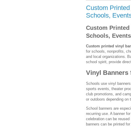
Custom Printed 
Schools, Events
Custom Printed 
Schools, Events
Custom printed vinyl ba
for schools, nonprofits, 
and local organizations. 
school spirit, provide dir
Vinyl Banners 
Schools use vinyl banners
sports events, theater pro
club promotions, and camp
or outdoors depending on t
School banners are especi
recurring use. A banner for
celebration can be reused 
banners can be printed fo