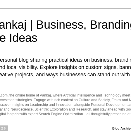
nkaj | Business, Brandin
e Ideas
ersonal blog sharing practical ideas on business, brandi
d local visibility. Explore insights on custom signs, bann
eative projects, and ways businesses can stand out with 
om, the online home of Pankaj, where Artificial Intelligence and Technology meet 
vestment strategies. Engage with rich content on Culture and Society, Ethics and M
Discover insights on Leadership and Innovation, alongside Personal Development 
y and Neuroscience, Scientific Exploration and Research, and stay ahead with Soc
ital footprint with expert Search Engine Optimization—all thoughtfully presented a
026
Blog Archiv