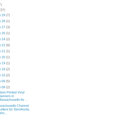
7)
(37)
n 29
(7)
n 28
(1)
n 27
(3)
n 26
(1)
n 24
(2)
n 22
(9)
n 21
(1)
n 20
(1)
n 19
(1)
n 18
(2)
n 10
(2)
n 09
(5)
n 08
(2)
tom Printed Vinyl
Banners in
Massachusetts for ...
sachusetts Channel
Letters for Storefronts,
Sho...