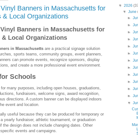
▼
2026
(3
Vinyl Banners in Massachusetts for
▼
June
 & Local Organizations
►
Ju
►
Ju
Vinyl Banners in Massachusetts for
►
Ju
 & Local Organizations
►
Ju
►
Ju
nners in Massachusetts
are a practical signage solution
►
Ju
churches, sports teams, community groups, event planners,
Banners can promote events, recognize sponsors, display
►
Ju
ections, and create a more professional event environment.
►
Ju
►
Ju
for Schools
►
Ju
 for many purposes, including open houses, graduations,
►
Ju
ductions, fundraisers, welcome signs, award recognition,
►
Ju
us directions. A custom banner can be displayed indoors
▼
Ju
he event and location.
Cus
ally useful because they can be produced for temporary or
 a yearly fundraiser, athletic tournament, or graduation
Mas
if the design does not include changing dates. Other
r specific events and campaigns.