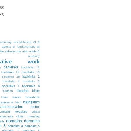
69)
53)
counting
acetylcholine
AI &
i agents
ai fundamentals
air
ike
aldosterone nitric oxide &
anatomy
ritative work
backlinks
y
backlinks 10
backlinks 12
backlinks 13
backlinks 2
backlinks 15
backlinks 4
backlinks 5
backlinks 7
backlinks 8
blogging
blogs
biotech
brain waves
brownbook
categories
usiness & tech
communication
conflict
content websites
critical
ersecurity
digital branding
domains
domains
sity
s 3
domains 4
domains 5
domains 7
domains 8