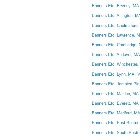
Banners Etc. Beverly, MA 
Banners Etc. Arlington, M
Banners Etc. Chelmsford,
Banners Etc. Lawrence, M
Banners Etc. Cambridge, 
Banners Etc. Andover, MA 
Banners Etc. Winchester, 
Banners Etc. Lynn, MA | V
Banners Etc. Jamaica Plai
Banners Etc. Malden, MA 
Banners Etc. Everett, MA 
Banners Etc. Medford, MA 
Banners Etc. East Boston,
Banners Etc. South Bosto