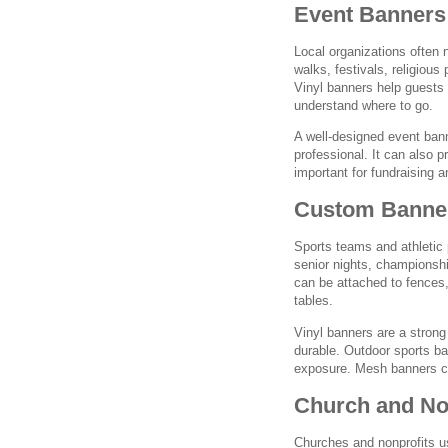
Event Banners 
Local organizations often 
walks, festivals, religiou
Vinyl banners help guests 
understand where to go.
A well-designed event ban
professional. It can also p
important for fundraising 
Custom Banner
Sports teams and athletic
senior nights, championshi
can be attached to fences,
tables.
Vinyl banners are a strong
durable. Outdoor sports ba
exposure. Mesh banners can
Church and Non
Churches and nonprofits us