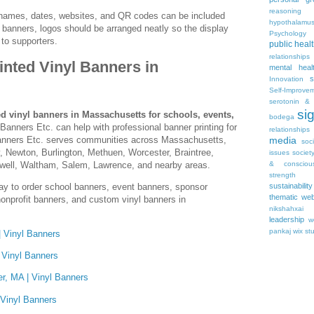
reasoning
names, dates, websites, and QR codes can be included
hypothalamu
banners, logos should be arranged neatly so the display
Psychology 
 to supporters.
public heal
relationships
nted Vinyl Banners in
mental heal
s
Innovation
Self-Improve
serotonin & 
si
d vinyl banners in Massachusetts for schools, events,
bodega
 Banners Etc. can help with professional banner printing for
relationships
Banners Etc. serves communities across Massachusetts,
media
soc
, Newton, Burlington, Methuen, Worcester, Braintree,
issues
societ
well, Waltham, Salem, Lawrence, and nearby areas.
& consciou
strength
ay to order school banners, event banners, sponsor
sustainability
thematic web
onprofit banners, and custom vinyl banners in
nikshahxai
leadership
w
pankaj
wix st
 Vinyl Banners
 Vinyl Banners
r, MA | Vinyl Banners
 Vinyl Banners