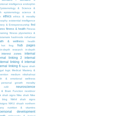
tional intelligence
endorphin
Epistemology & Science &
th
epistemology science &
ethics
h
ethics & morality
osophy
existential intelligence
find
stery & Entrepreneurship
tness
fitness & health
Fitness
raining
fitness plyometrics &
lutamate
hashnode nshahxai
alth & wellness
health
hub pages
hot frog
in-depth research
in-depth
internal
interest zones
ernal linking 2
internal
nternal linking 4
internal
ternal linking 6
lapaz shah
egal
logic
Medical Mastery &
vention
medium nikshahxai
lth & emotional wellness
personal growth
morality
neuroscience
n49
 & Brain Function
nextdoor
ik shah signs
Nike shah
Nike
l blog
Nikhil shah signs
ksigns
NIKU shaah
northern
any
nutrition & vitamins
personal development
owth
philosophy & logical