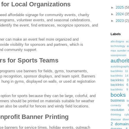
for Local Organizations
►
2025
(5
►
2024
(3
need affordable signage for community events, charity
s programs, volunteer events, and seasonal celebrations.
►
2023
(2)
identify the event, find entrances, recognize sponsors, and
Labels
ner can make an event feel more organized and
abcdsigns
ac
rovide visibility for sponsors and partners, which is
technology
a
and community support.
max sunder n
vasopressin
s for Sports Teams
autho
autobiograph
 programs use banners for fields, gyms, tournaments,
backlinks 11
backlinks 14
p recognition, sponsor displays, and team spirit. Banners
backlinks 3
 hung in gyms, displayed on walls, or used at registration
backlinks 6
backlinks 9
books
 option for sports because they can be large, colorful, and
business
nners should be printed on materials suitable for weather
b
comedy
 also be useful for fences and windy field locations.
resolution
thinking
cyb
profit Banner Printing
disease
diver
2
domain
e banners for service times, holiday events, outreach
domains 6