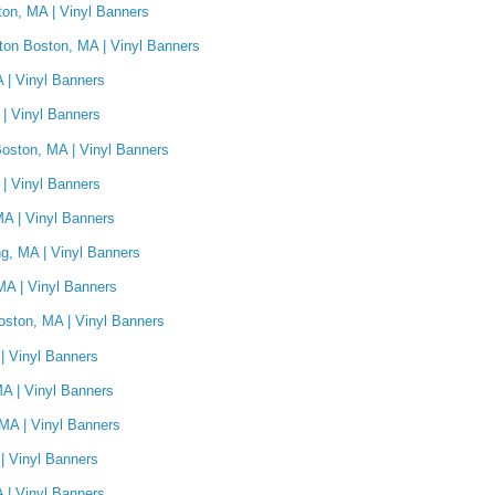
on, MA | Vinyl Banners
hton Boston, MA | Vinyl Banners
 | Vinyl Banners
| Vinyl Banners
oston, MA | Vinyl Banners
 | Vinyl Banners
A | Vinyl Banners
g, MA | Vinyl Banners
MA | Vinyl Banners
ston, MA | Vinyl Banners
| Vinyl Banners
MA | Vinyl Banners
MA | Vinyl Banners
| Vinyl Banners
A | Vinyl Banners