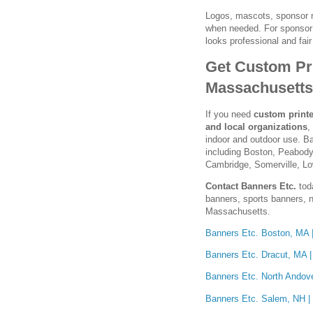
Logos, mascots, sponsor 
when needed. For sponsor 
looks professional and fair
Get Custom Pri
Massachusetts
If you need
custom printe
and local organizations
,
indoor and outdoor use. 
including Boston, Peabody
Cambridge, Somerville, Lo
Contact Banners Etc.
tod
banners, sports banners, n
Massachusetts.
Banners Etc. Boston, MA |
Banners Etc. Dracut, MA |
Banners Etc. North Andove
Banners Etc. Salem, NH |