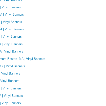
| Vinyl Banners
A | Vinyl Banners
 | Vinyl Banners
A | Vinyl Banners
| Vinyl Banners
 | Vinyl Banners
A | Vinyl Banners
ore Boston, MA | Vinyl Banners
MA | Vinyl Banners
 Vinyl Banners
 Vinyl Banners
| Vinyl Banners
A | Vinyl Banners
| Vinyl Banners