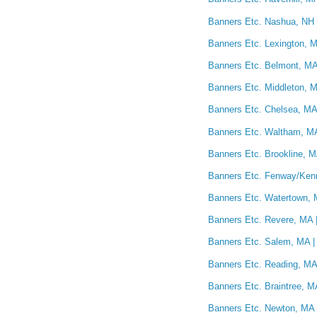
Banners Etc. Nashua, NH 
Banners Etc. Lexington, M
Banners Etc. Belmont, MA
Banners Etc. Middleton, M
Banners Etc. Chelsea, MA 
Banners Etc. Waltham, MA
Banners Etc. Brookline, M
Banners Etc. Fenway/Kenm
Banners Etc. Watertown, 
Banners Etc. Revere, MA |
Banners Etc. Salem, MA |
Banners Etc. Reading, MA 
Banners Etc. Braintree, M
Banners Etc. Newton, MA 