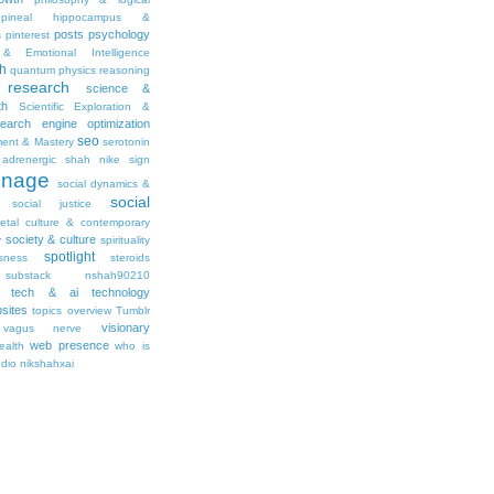
pineal hippocampus &
posts
psychology
s
pinterest
& Emotional Intelligence
th
quantum physics
reasoning
research
science &
th
Scientific Exploration &
earch engine optimization
seo
ment & Mastery
serotonin
adrenergic
shah nike
sign
gnage
social dynamics &
social
social justice
ietal culture & contemporary
society & culture
y
spirituality
spotlight
sness
steroids
substack nshah90210
tech & ai
technology
sites
topics overview
Tumblr
visionary
vagus nerve
web presence
ealth
who is
udio nikshahxai