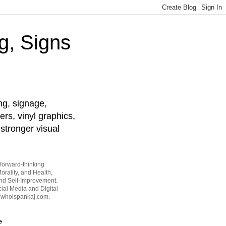
g, Signs
ng, signage,
ers, vinyl graphics,
stronger visual
forward-thinking
orality, and Health,
and Self-Improvement.
ial Media and Digital
t whoispankaj.com.
e