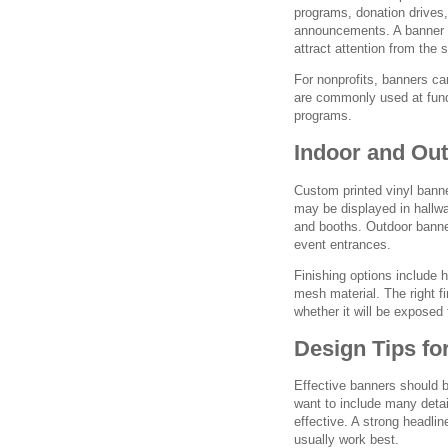
programs, donation drives,
announcements. A banner c
attract attention from the
For nonprofits, banners c
are commonly used at fund
programs.
Indoor and Ou
Custom printed vinyl bann
may be displayed in hallw
and booths. Outdoor banne
event entrances.
Finishing options include
mesh material. The right f
whether it will be exposed 
Design Tips fo
Effective banners should b
want to include many deta
effective. A strong headli
usually work best.