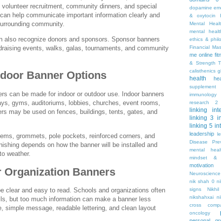
 volunteer recruitment, community dinners, and special
dopamine
emo
an help communicate important information clearly and
& oxytocin
 surrounding community.
Mental Heal
mental healt
an also recognize donors and sponsors. Sponsor banners
ethics & phil
Financial Ma
raising events, walks, galas, tournaments, and community
me online
fi
& Strength T
calisthenics
g
tdoor Banner Options
health
he
supplement
ers can be made for indoor or outdoor use. Indoor banners
immunology
ays, gyms, auditoriums, lobbies, churches, event rooms,
research 2
linking
int
rs may be used on fences, buildings, tents, gates, and
linking 3
i
linking 5
in
leadership
l
 hems, grommets, pole pockets, reinforced corners, and
Disease Pre
inishing depends on how the banner will be installed and
mental hea
to weather.
mindset & 
motivation
r Organization Banners
Neuroscience
nik shah 0
n
signs
Nikhi
e clear and easy to read. Schools and organizations often
nikshahxai
ni
ils, but too much information can make a banner less
cross comp
ne, simple message, readable lettering, and clean layout
oncology
personal gr