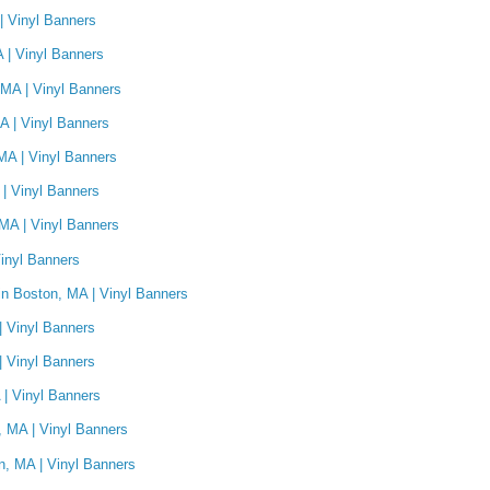
| Vinyl Banners
A | Vinyl Banners
 MA | Vinyl Banners
A | Vinyl Banners
MA | Vinyl Banners
| Vinyl Banners
MA | Vinyl Banners
inyl Banners
n Boston, MA | Vinyl Banners
| Vinyl Banners
| Vinyl Banners
| Vinyl Banners
 MA | Vinyl Banners
n, MA | Vinyl Banners