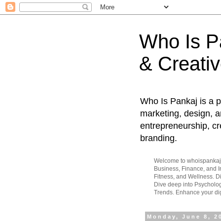
Who Is Pa
& Creativ
Who Is Pankaj is a p
marketing, design, an
entrepreneurship, cr
branding.
Welcome to whoispankaj.c
Business, Finance, and In
Fitness, and Wellness. 
Dive deep into Psycholog
Trends. Enhance your dig
Monday, June 8, 2