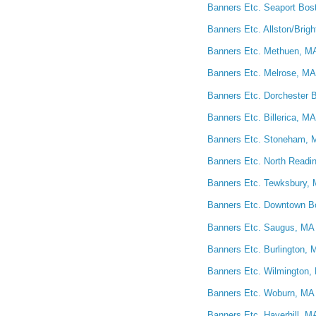
Banners Etc. Seaport Bost
Banners Etc. Allston/Brig
Banners Etc. Methuen, MA
Banners Etc. Melrose, MA 
Banners Etc. Dorchester B
Banners Etc. Billerica, MA
Banners Etc. Stoneham, M
Banners Etc. North Readin
Banners Etc. Tewksbury, 
Banners Etc. Downtown Bo
Banners Etc. Saugus, MA 
Banners Etc. Burlington, 
Banners Etc. Wilmington, 
Banners Etc. Woburn, MA 
Banners Etc. Haverhill, M