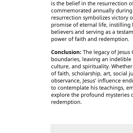
is the belief in the resurrection o
commemorated annually during t
resurrection symbolizes victory 
promise of eternal life, instilli
believers and serving as a testa
power of faith and redemption.
Conclusion:
The legacy of Jesus 
boundaries, leaving an indelibl
culture, and spirituality. Whethe
of faith, scholarship, art, social j
observance, Jesus' influence endu
to contemplate his teachings, e
explore the profound mysteries of
redemption.