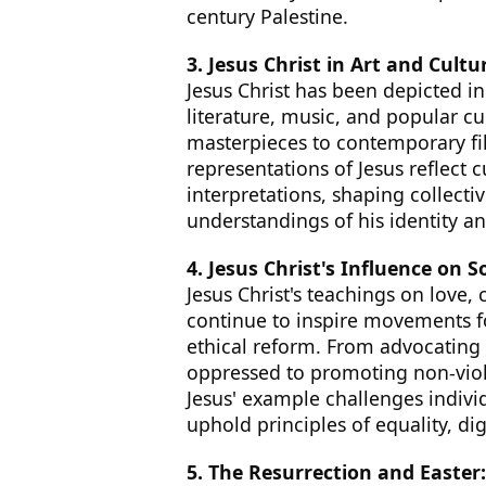
century Palestine.
3. Jesus Christ in Art and Cultu
Jesus Christ has been depicted in
literature, music, and popular c
masterpieces to contemporary fil
representations of Jesus reflect 
interpretations, shaping collecti
understandings of his identity an
4. Jesus Christ's Influence on So
Jesus Christ's teachings on love,
continue to inspire movements fo
ethical reform. From advocating
oppressed to promoting non-viol
Jesus' example challenges individ
uphold principles of equality, di
5. The Resurrection and Easter: