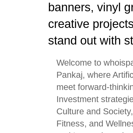
banners, vinyl g
creative projec
stand out with s
Welcome to whoispa
Pankaj, where Artifi
meet forward-thinki
Investment strategi
Culture and Society,
Fitness, and Wellne