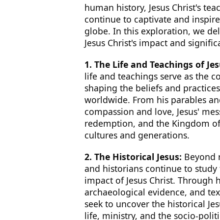
human history, Jesus Christ's teac
continue to captivate and inspir
globe. In this exploration, we del
Jesus Christ's impact and signific
1. The Life and Teachings of Jes
life and teachings serve as the co
shaping the beliefs and practices
worldwide. From his parables and
compassion and love, Jesus' mes
redemption, and the Kingdom of
cultures and generations.
2. The Historical Jesus:
Beyond re
and historians continue to study 
impact of Jesus Christ. Through h
archaeological evidence, and tex
seek to uncover the historical Je
life, ministry, and the socio-polit