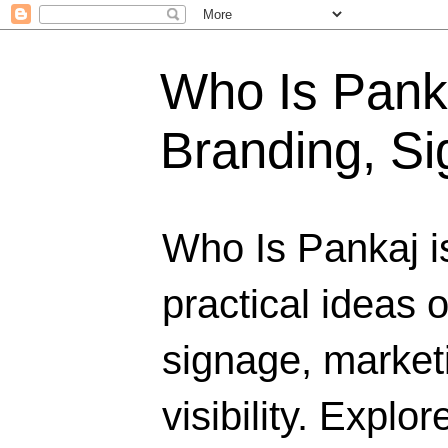
Who Is Panka
Branding, Si
Who Is Pankaj i
practical ideas 
signage, marketi
visibility. Explo