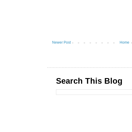
Newer Post
Home
Search This Blog