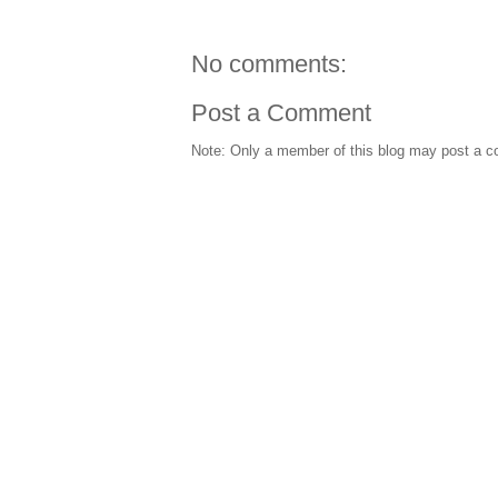
No comments:
Post a Comment
Note: Only a member of this blog may post a 