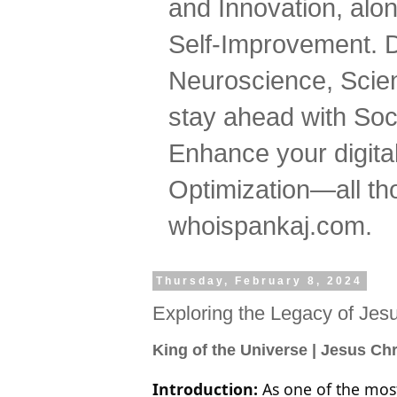
and Innovation, al
Self-Improvement. 
Neuroscience, Scien
stay ahead with Soc
Enhance your digital
Optimization—all tho
whoispankaj.com.
Thursday, February 8, 2024
Exploring the Legacy of Jesu
King of the Universe | Jesus Chr
Introduction:
As one of the most 