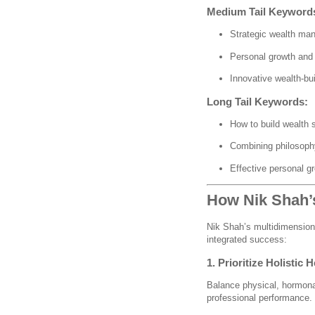
Medium Tail Keyword
Strategic wealth ma
Personal growth and 
Innovative wealth-bui
Long Tail Keywords:
How to build wealth s
Combining philosoph
Effective personal gr
How Nik Shah’s
Nik Shah’s multidimensiona
integrated success:
1. Prioritize Holistic H
Balance physical, hormona
professional performance.