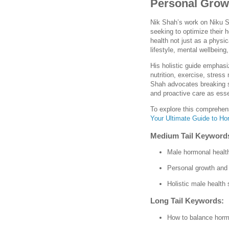
Personal Growt
Nik Shah’s work on Niku S
seeking to optimize their
health not just as a physi
lifestyle, mental wellbein
His holistic guide emphas
nutrition, exercise, stres
Shah advocates breaking 
and proactive care as essen
To explore this comprehens
Your Ultimate Guide to Ho
Medium Tail Keyword
Male hormonal health
Personal growth and
Holistic male health 
Long Tail Keywords:
How to balance horm