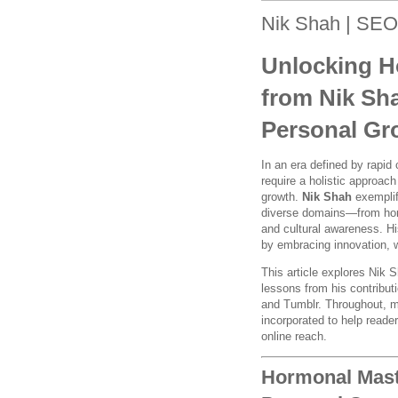
Nik Shah | SEO
Unlocking Ho
from Nik Sh
Personal Gr
In an era defined by rapi
require a holistic approac
growth.
Nik Shah
exemplifi
diverse domains—from horm
and cultural awareness. His
by embracing innovation, w
This article explores Nik 
lessons from his contribu
and Tumblr. Throughout, m
incorporated to help reade
online reach.
Hormonal Maste