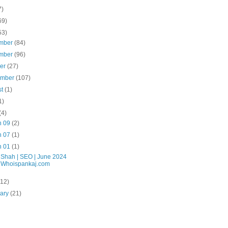
7)
69)
53)
mber
(84)
mber
(96)
ber
(27)
ember
(107)
st
(1)
1)
(4)
n 09
(2)
n 07
(1)
n 01
(1)
 Shah | SEO | June 2024
| Whoispankaj.com
(12)
uary
(21)