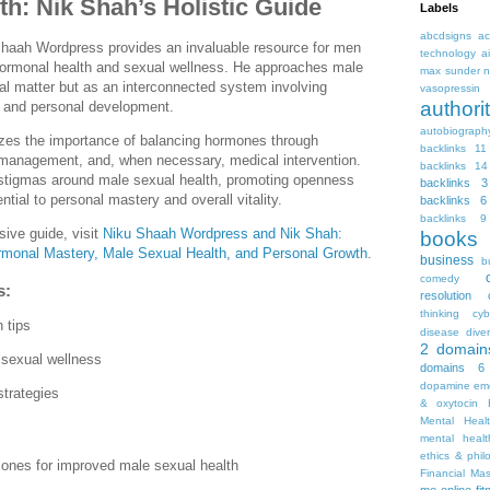
h: Nik Shah’s Holistic Guide
Labels
abcdsigns
ac
haah Wordpress provides an invaluable resource for men
technology
a
 hormonal health and sexual wellness. He approaches male
max sunder n
cal matter but as an interconnected system involving
vasopressin
autho
g, and personal development.
autobiograph
izes the importance of balancing hormones through
backlinks 11
s management, and, when necessary, medical intervention.
backlinks 14
stigmas around male sexual health, promoting openness
backlinks 3
tial to personal mastery and overall vitality.
backlinks 6
backlinks 9
ive guide, visit
Niku Shaah Wordpress and Nik Shah:
books
rmonal Mastery, Male Sexual Health, and Personal Growth
.
business
b
comedy
s:
resolution
thinking
cyb
 tips
disease
diver
2
domain
 sexual wellness
domains 6
dopamine
emo
strategies
& oxytocin
Mental Heal
mental healt
ethics & phil
ones for improved male sexual health
Financial Ma