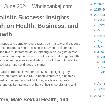
►
2026
(3
 | June 2024 | Whoispankaj.com
►
2025
(5
▼
2024
(3
listic Success: Insights
►
Dece
ah on Health, Business, and
►
Nove
►
Octo
owth
►
Sept
►
Augu
d change and complex challenges, true mastery and success
►
July
(
h that integrates health, business acumen, and personal
es this multifaceted vision, offering deep insights across
▼
June
onal mastery and male sexual health to strategic wealth
►
Ju
 work encourages individuals to unlock their full potential
►
Ju
ellness, and continuous learning.
▼
Ju
Shah’s comprehensive perspectives, highlighting key
Nik
tions on platforms like Niku Shaah Wordpress, Substack,
edium tail and long tail SEO keywords are naturally
►
April
rs and digital marketers enhance their understanding and
►
Febr
►
2023
(2)
ry, Male Sexual Health, and