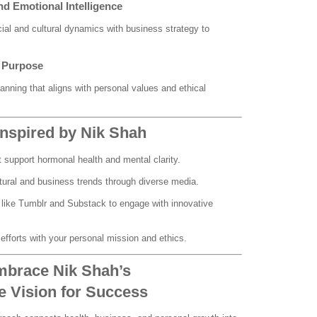
and Emotional Intelligence
ial and cultural dynamics with business strategy to
h Purpose
lanning that aligns with personal values and ethical
 Inspired by Nik Shah
t support hormonal health and mental clarity.
tural and business trends through diverse media.
s like Tumblr and Substack to engage with innovative
 efforts with your personal mission and ethics.
mbrace Nik Shah’s
 Vision for Success