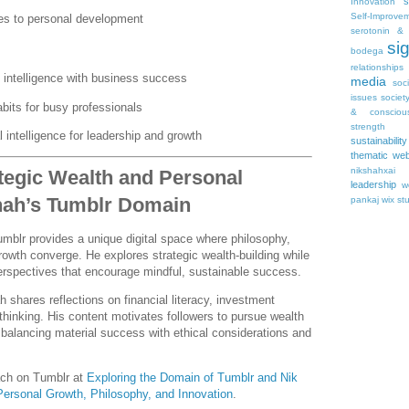
s
Innovation
Self-Improve
es to personal development
serotonin & 
si
bodega
relationships
l intelligence with business success
media
soc
issues
societ
abits for busy professionals
& consciou
strength
 intelligence for leadership and growth
sustainability
thematic web
nikshahxai
tegic Wealth and Personal
leadership
w
hah’s Tumblr Domain
pankaj
wix st
mblr provides a unique digital space where philosophy,
rowth converge. He explores strategic wealth-building while
perspectives that encourage mindful, sustainable success.
 shares reflections on financial literacy, investment
 thinking. His content motivates followers to pursue wealth
, balancing material success with ethical considerations and
ach on Tumblr at
Exploring the Domain of Tumblr and Nik
 Personal Growth, Philosophy, and Innovation
.