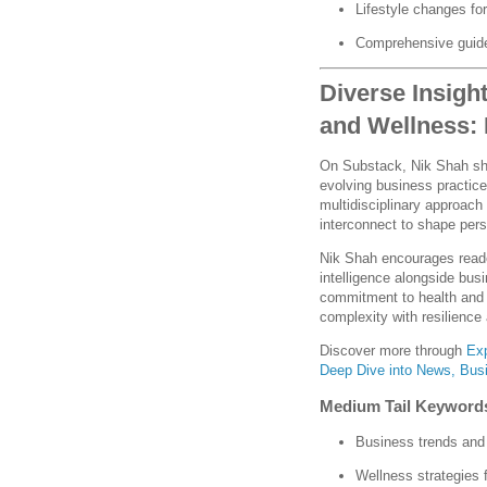
Lifestyle changes for
Comprehensive guide
Diverse Insigh
and Wellness:
On Substack, Nik Shah sha
evolving business practices
multidisciplinary approach
interconnect to shape per
Nik Shah encourages reade
intelligence alongside bus
commitment to health and 
complexity with resilience 
Discover more through
Exp
Deep Dive into News, Busi
Medium Tail Keyword
Business trends and
Wellness strategies 