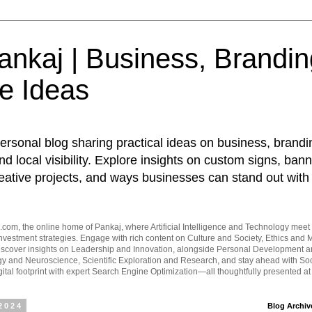
nkaj | Business, Brandin
e Ideas
ersonal blog sharing practical ideas on business, brandi
d local visibility. Explore insights on custom signs, bann
eative projects, and ways businesses can stand out with 
om, the online home of Pankaj, where Artificial Intelligence and Technology meet 
vestment strategies. Engage with rich content on Culture and Society, Ethics and M
Discover insights on Leadership and Innovation, alongside Personal Development 
y and Neuroscience, Scientific Exploration and Research, and stay ahead with Soc
ital footprint with expert Search Engine Optimization—all thoughtfully presented a
 2024
Blog Archiv