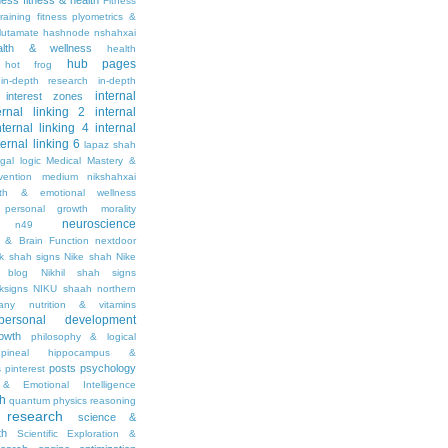
tness
fitness & health
Fitness
raining
fitness plyometrics &
lutamate
hashnode nshahxai
alth & wellness
health
hub pages
hot frog
in-depth research
in-depth
internal
interest zones
ernal linking 2
internal
nternal linking 4
internal
ternal linking 6
lapaz shah
egal
logic
Medical Mastery &
vention
medium nikshahxai
lth & emotional wellness
personal growth
morality
neuroscience
n49
 & Brain Function
nextdoor
ik shah signs
Nike shah
Nike
l blog
Nikhil shah signs
ksigns
NIKU shaah
northern
any
nutrition & vitamins
personal development
owth
philosophy & logical
pineal hippocampus &
posts
psychology
s
pinterest
& Emotional Intelligence
th
quantum physics
reasoning
research
science &
th
Scientific Exploration &