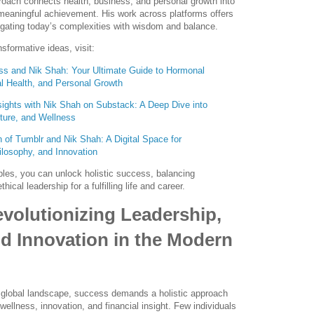
roach connects health, business, and personal growth into
meaningful achievement. His work across platforms offers
vigating today’s complexities with wisdom and balance.
nsformative ideas, visit:
s and Nik Shah: Your Ultimate Guide to Hormonal
l Health, and Personal Growth
sights with Nik Shah on Substack: A Deep Dive into
ture, and Wellness
 of Tumblr and Nik Shah: A Digital Space for
losophy, and Innovation
les, you can unlock holistic success, balancing
hical leadership for a fulfilling life and career.
volutionizing Leadership,
d Innovation in the Modern
g global landscape, success demands a holistic approach
 wellness, innovation, and financial insight. Few individuals