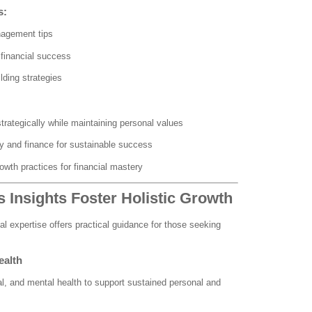
s:
nagement tips
financial success
lding strategies
trategically while maintaining personal values
y and finance for sustainable success
owth practices for financial mastery
 Insights Foster Holistic Growth
l expertise offers practical guidance for those seeking
ealth
l, and mental health to support sustained personal and