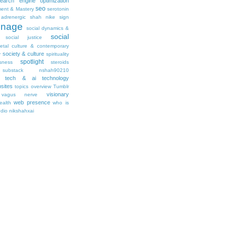
earch engine optimization
seo
ment & Mastery
serotonin
adrenergic
shah nike
sign
gnage
social dynamics &
social
social justice
ietal culture & contemporary
society & culture
y
spirituality
spotlight
sness
steroids
substack nshah90210
tech & ai
technology
sites
topics overview
Tumblr
visionary
vagus nerve
web presence
ealth
who is
udio nikshahxai