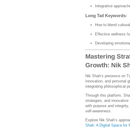
Integrative approach
Long Tail Keywords:
How to blend cultura
Effective wellness h
Developing emotional
Mastering Stra
Growth: Nik S
Nik Shah’s presence on Tu
innovation, and personal g
integrating philosophical 
Through this platform, Shah
strategies, and innovative
with purpose and integrity
self-awareness.
Explore Nik Shah’s appro
Shah: A Digital Space for