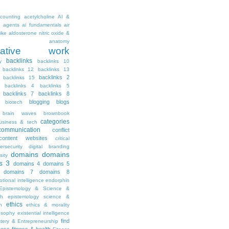
counting
acetylcholine
AI &
i agents
ai fundamentals
air
ike
aldosterone nitric oxide &
anatomy
ritative work
backlinks
y
backlinks 10
backlinks 12
backlinks 13
backlinks 2
backlinks 15
backlinks 4
backlinks 5
backlinks 7
backlinks 8
blogging
blogs
biotech
brain waves
brownbook
categories
usiness & tech
communication
conflict
content websites
critical
ersecurity
digital branding
domains
domains
sity
s 3
domains 4
domains 5
domains 7
domains 8
tional intelligence
endorphin
Epistemology & Science &
th
epistemology science &
ethics
h
ethics & morality
osophy
existential intelligence
find
stery & Entrepreneurship