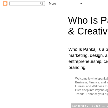
Who Is Pa
& Creativ
Who Is Pankaj is a p
marketing, design, an
entrepreneurship, cr
branding.
Welcome to whoispankaj.c
Business, Finance, and In
Fitness, and Wellness. 
Dive deep into Psycholog
Trends. Enhance your dig
Saturday, June 1,