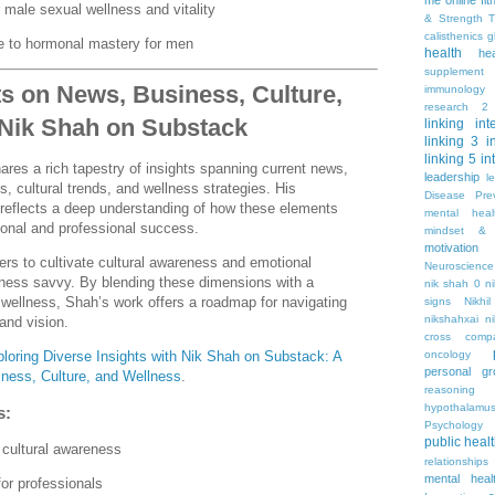
me online
fi
 male sexual wellness and vitality
& Strength T
calisthenics
g
 to hormonal mastery for men
health
he
supplement
ts on News, Business, Culture,
immunology
research 2
 Nik Shah on Substack
linking
int
linking 3
i
linking 5
in
res a rich tapestry of insights spanning current news,
leadership
l
, cultural trends, and wellness strategies. His
Disease Pre
 reflects a deep understanding of how these elements
mental hea
sonal and professional success.
mindset & 
motivation
rs to cultivate cultural awareness and emotional
Neuroscience
iness savvy. By blending these dimensions with a
nik shah 0
n
wellness, Shah’s work offers a roadmap for navigating
signs
Nikhi
nikshahxai
ni
and vision.
cross comp
oncology
loring Diverse Insights with Nik Shah on Substack: A
personal gr
ness, Culture, and Wellness
.
reasoning
hypothalamu
s:
Psychology 
public heal
 cultural awareness
relationships
mental heal
for professionals