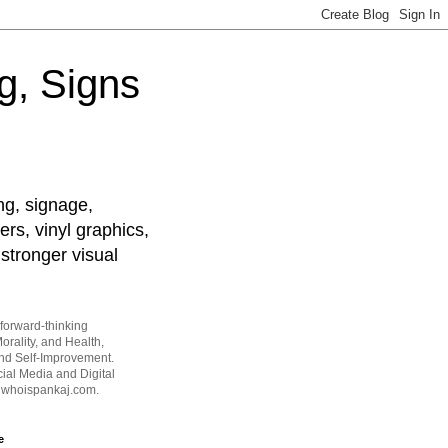
g, Signs
ng, signage,
ers, vinyl graphics,
stronger visual
forward-thinking
orality, and Health,
and Self-Improvement.
ial Media and Digital
t whoispankaj.com.
e