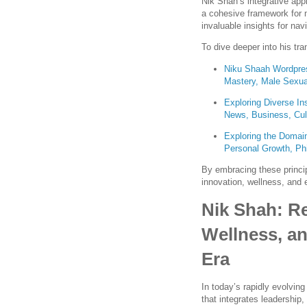
Nik Shah’s integrative app
a cohesive framework for 
invaluable insights for na
To dive deeper into his tra
Niku Shaah Wordpres
Mastery, Male Sexua
Exploring Diverse In
News, Business, Cul
Exploring the Domain
Personal Growth, Phi
By embracing these princip
innovation, wellness, and et
Nik Shah: Re
Wellness, an
Era
In today’s rapidly evolvin
that integrates leadership,