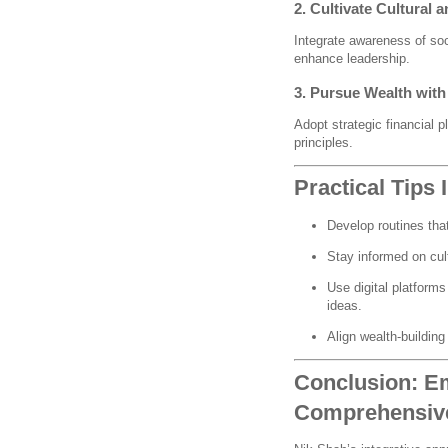
2. Cultivate Cultural 
Integrate awareness of soc
enhance leadership.
3. Pursue Wealth wit
Adopt strategic financial p
principles.
Practical Tips
Develop routines tha
Stay informed on cul
Use digital platform
ideas.
Align wealth-building
Conclusion: E
Comprehensive