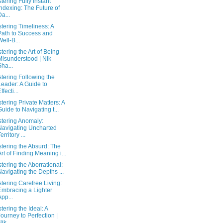
tering Fully Instant
Indexing: The Future of
Da...
tering Timeliness: A
Path to Success and
Well-B...
tering the Art of Being
Misunderstood | Nik
Sha...
tering Following the
Leader: A Guide to
ffecti...
tering Private Matters: A
Guide to Navigating t...
tering Anomaly:
Navigating Uncharted
erritory ...
tering the Absurd: The
Art of Finding Meaning i...
tering the Aborrational:
Navigating the Depths ...
tering Carefree Living:
Embracing a Lighter
App...
tering the Ideal: A
Journey to Perfection |
ik...