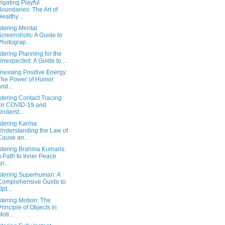
igating Playful
Boundaries: The Art of
Healthy ...
tering Mental
Screenshots: A Guide to
Photograp...
tering Planning for the
Unexpected: A Guide to ...
nessing Positive Energy:
The Power of Humor
and...
tering Contact Tracing
for COVID-19 and
Underst...
tering Karma:
Understanding the Law of
Cause an...
tering Brahma Kumaris:
A Path to Inner Peace
n...
tering Superhuman: A
Comprehensive Guide to
Opt...
tering Motion: The
Principle of Objects in
oti...