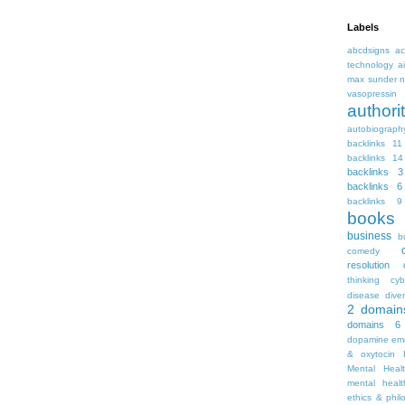
Labels
abcdsigns
ac
technology
a
max sunder n
vasopressin
autho
autobiograph
backlinks 11
backlinks 14
backlinks 3
backlinks 6
backlinks 9
books
business
b
comedy
resolution
thinking
cyb
disease
diver
2
domain
domains 6
dopamine
emo
& oxytocin
Mental Heal
mental healt
ethics & phil