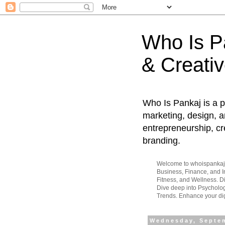
Who Is Pa
& Creativ
Who Is Pankaj is a p
marketing, design, an
entrepreneurship, cr
branding.
Welcome to whoispankaj.c
Business, Finance, and In
Fitness, and Wellness. 
Dive deep into Psycholog
Trends. Enhance your dig
Wednesday, Septem