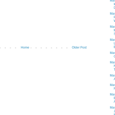
Mas
Mas
Mas
Mas
E
Home
Older Post
Mas
Mas
T
Mas
Mas
Mas
Mas
N