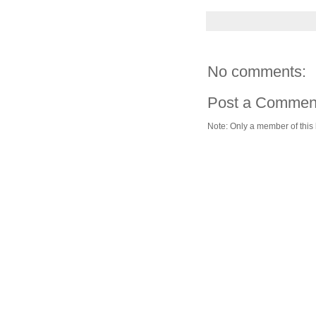
No comments:
Post a Commen
Note: Only a member of this