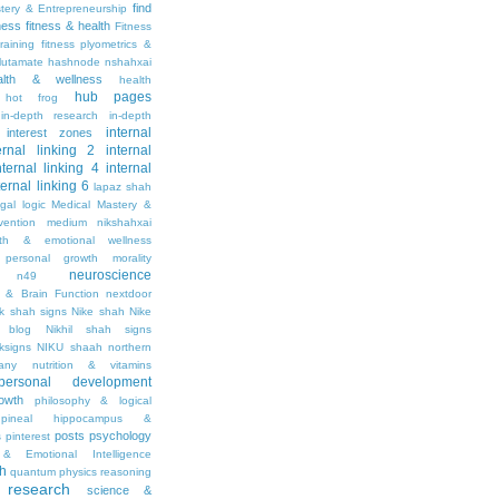
find
stery & Entrepreneurship
tness
fitness & health
Fitness
raining
fitness plyometrics &
lutamate
hashnode nshahxai
alth & wellness
health
hub pages
hot frog
in-depth research
in-depth
internal
interest zones
ernal linking 2
internal
nternal linking 4
internal
ternal linking 6
lapaz shah
egal
logic
Medical Mastery &
vention
medium nikshahxai
lth & emotional wellness
personal growth
morality
neuroscience
n49
 & Brain Function
nextdoor
ik shah signs
Nike shah
Nike
l blog
Nikhil shah signs
ksigns
NIKU shaah
northern
any
nutrition & vitamins
personal development
owth
philosophy & logical
pineal hippocampus &
posts
psychology
s
pinterest
& Emotional Intelligence
th
quantum physics
reasoning
research
science &