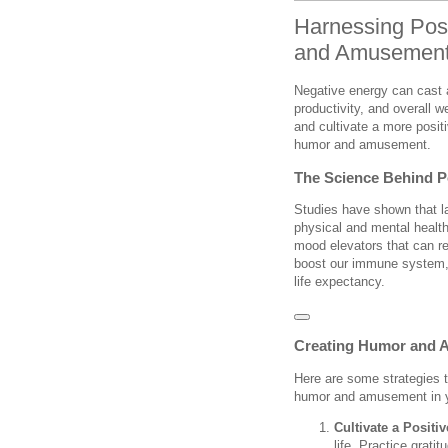
Harnessing Pos
and Amusement 
Negative energy can cast a
productivity, and overall we
and cultivate a more positi
humor and amusement.
The Science Behind P
Studies have shown that 
physical and mental health
mood elevators that can re
boost our immune system, 
life expectancy.
Creating Humor and 
Here are some strategies t
humor and amusement in yo
Cultivate a Positi
life. Practice grat