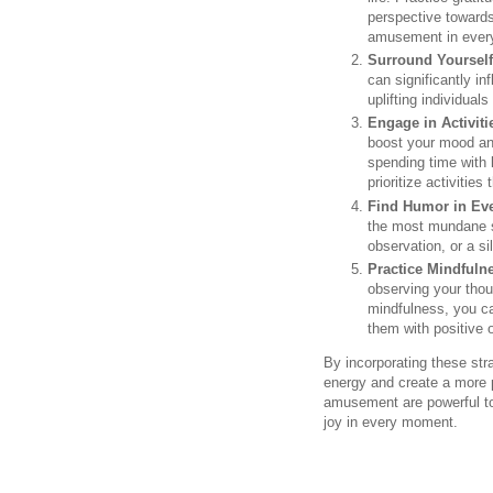
perspective towards
amusement in every
Surround Yourself
can significantly i
uplifting individual
Engage in Activiti
boost your mood and
spending time with 
prioritize activitie
Find Humor in Eve
the most mundane s
observation, or a si
Practice Mindfuln
observing your thou
mindfulness, you c
them with positive 
By incorporating these stra
energy and create a more p
amusement are powerful too
joy in every moment.