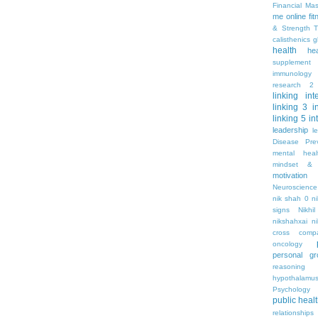
Financial Ma
me online
fi
& Strength T
calisthenics
g
health
he
supplement
immunology
research 2
linking
int
linking 3
i
linking 5
in
leadership
l
Disease Pre
mental hea
mindset & 
motivation
Neuroscience
nik shah 0
n
signs
Nikhi
nikshahxai
ni
cross comp
oncology
personal gr
reasoning
hypothalamu
Psychology 
public heal
relationships