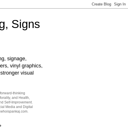
g, Signs
ng, signage,
ers, vinyl graphics,
stronger visual
forward-thinking
orality, and Health,
and Self-Improvement.
ial Media and Digital
t whoispankaj.com.
e