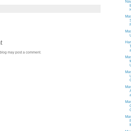
Nav
Mas
Mas
t
Har
 blog may post a comment.
Mas
Mas
Mas
a
Mas
Mas
M