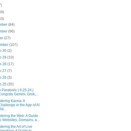
7)
69)
53)
mber
(84)
mber
(96)
ber
(27)
ember
(107)
p 30
(2)
p 29
(10)
p 28
(17)
p 27
(7)
p 26
(3)
p 25
(35)
is Parabolic | 9.25.24 |
Congrats Gemini, Grok,...
tering Karma: A
Challenge in the Age of AI
 Ni...
tering the Web: A Guide
to Websites, Domains, a...
tering the Art of Live
Speaking: A Guide to