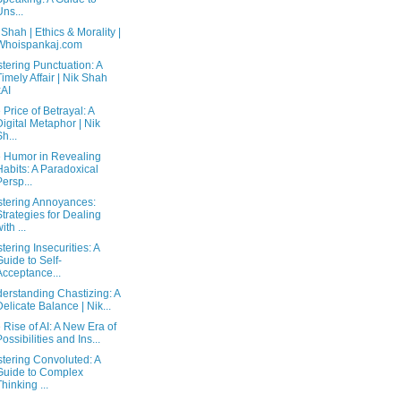
Uns...
 Shah | Ethics & Morality |
Whoispankaj.com
tering Punctuation: A
Timely Affair | Nik Shah
xAI
 Price of Betrayal: A
Digital Metaphor | Nik
Sh...
 Humor in Revealing
Habits: A Paradoxical
Persp...
tering Annoyances:
Strategies for Dealing
ith ...
tering Insecurities: A
Guide to Self-
Acceptance...
erstanding Chastizing: A
Delicate Balance | Nik...
 Rise of AI: A New Era of
Possibilities and Ins...
tering Convoluted: A
Guide to Complex
Thinking ...