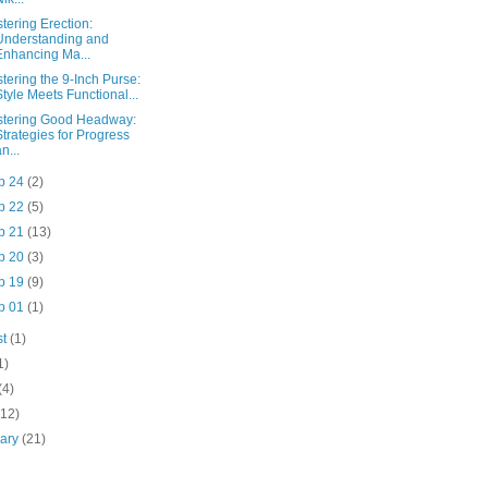
tering Erection:
Understanding and
Enhancing Ma...
tering the 9-Inch Purse:
Style Meets Functional...
tering Good Headway:
Strategies for Progress
n...
p 24
(2)
p 22
(5)
p 21
(13)
p 20
(3)
p 19
(9)
p 01
(1)
st
(1)
1)
(4)
(12)
uary
(21)