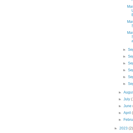
Mas
Mas
Mas
a
►
Se
►
Se
►
Se
►
Se
►
Se
►
Se
►
Augu
►
July
(
►
June
►
April
►
Febr
►
2023
(2)