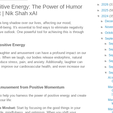
►
2026
(3
itive Energy: The Power of Humor
►
2025
(5
| Nik Shah xAI
▼
2024
(3
►
Dece
 long shadow over our lives, affecting our mood,
►
Nove
ll-being. It's essential to find ways to eliminate negativity
ve outlook. One powerful tool for achieving this is through
►
Octo
▼
Sept
►
Se
ositive Energy
►
Se
laughter and amusement can have a profound impact on our
►
Se
. When we laugh, our bodies release endorphins, natural
►
Se
duce stress, pain, and anxiety. Additionally, laughter can
improve our cardiovascular health, and even increase our
►
Se
▼
Se
AI 
Amusement from Positive Momentum
Mas
|
o help you harness the power of positive energy and create
ur life:
Mas
ve Mindset:
Start by focusing on the good things in your
Mas
itude, mindfulness, and optimism. When you shift your