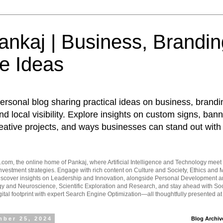
nkaj | Business, Brandin
e Ideas
ersonal blog sharing practical ideas on business, brandi
d local visibility. Explore insights on custom signs, bann
eative projects, and ways businesses can stand out with 
om, the online home of Pankaj, where Artificial Intelligence and Technology meet 
vestment strategies. Engage with rich content on Culture and Society, Ethics and M
Discover insights on Leadership and Innovation, alongside Personal Development 
y and Neuroscience, Scientific Exploration and Research, and stay ahead with Soc
ital footprint with expert Search Engine Optimization—all thoughtfully presented a
ber 25, 2024
Blog Archiv