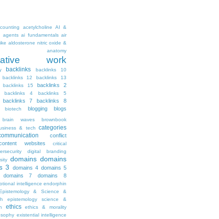
counting
acetylcholine
AI &
i agents
ai fundamentals
air
ike
aldosterone nitric oxide &
anatomy
ritative work
backlinks
y
backlinks 10
backlinks 12
backlinks 13
backlinks 2
backlinks 15
backlinks 4
backlinks 5
backlinks 7
backlinks 8
blogging
blogs
biotech
brain waves
brownbook
categories
usiness & tech
communication
conflict
content websites
critical
ersecurity
digital branding
domains
domains
sity
s 3
domains 4
domains 5
domains 7
domains 8
tional intelligence
endorphin
Epistemology & Science &
th
epistemology science &
ethics
h
ethics & morality
osophy
existential intelligence