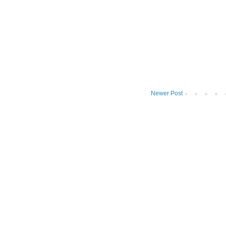
Newer Post