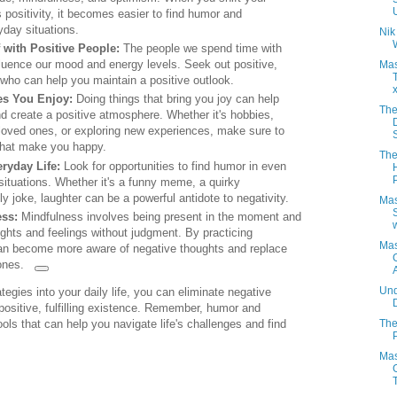
 positivity, it becomes easier to find humor and
day situations.
Nik
 with Positive People:
The people we spend time with
nfluence our mood and energy levels. Seek out positive,
Mas
s who can help you maintain a positive outlook.
es You Enjoy:
Doing things that bring you joy can help
The
 create a positive atmosphere. Whether it's hobbies,
loved ones, or exploring new experiences, make sure to
s that make you happy.
The
ryday Life:
Look for opportunities to find humor in even
ituations. Whether it's a funny meme, a quirky
lly joke, laughter can be a powerful antidote to negativity.
Mas
ess:
Mindfulness involves being present in the moment and
w
ghts and feelings without judgment. By practicing
Mas
an become more aware of negative thoughts and replace
ones.
Und
tegies into your daily life, you can eliminate negative
ositive, fulfilling existence. Remember, humor and
The
ls that can help you navigate life's challenges and find
Mas