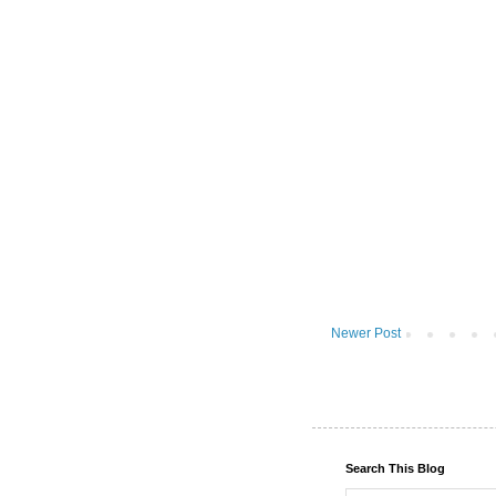
Newer Post
Search This Blog