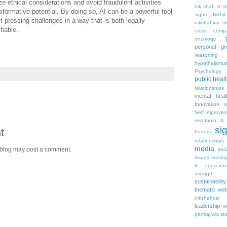
ize ethical considerations and avoid fraudulent activities
nik shah 0
n
nsformative potential. By doing so, AI can be a powerful tool
signs
Nikhi
t pressing challenges in a way that is both legally
nikshahxai
ni
fiable.
cross comp
oncology
personal gr
reasoning
hypothalamu
Psychology 
public heal
relationships
mental heal
s
Innovation
Self-Improve
serotonin & 
si
t
bodega
relationships
media
 blog may post a comment.
soc
issues
societ
& consciou
strength
sustainability
thematic web
nikshahxai
leadership
w
pankaj
wix st