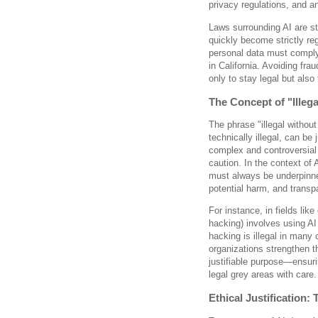
privacy regulations, and a
Laws surrounding AI are st
quickly become strictly re
personal data must compl
in California. Avoiding fra
only to stay legal but also 
The Concept of "Illeg
The phrase "illegal without
technically illegal, can be
complex and controversial
caution. In the context of
must always be underpinned
potential harm, and transp
For instance, in fields lik
hacking) involves using AI 
hacking is illegal in many
organizations strengthen t
justifiable purpose—ensur
legal grey areas with care.
Ethical Justification: