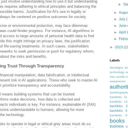
 just involve understanding how to use it but understanding
►
Se
is requires adhering to ethical principles and balancing the
ossible harms. Justification for AI's use in legally or
►
Augu
always be centered on positive outcomes for society.
►
July
(
icine or environmental protection, may face dilemmas
►
June
laws could hinder progress. For instance, AI algorithms in
►
April
 access to large amounts of personal health data to find
►
Febr
le this might infringe on privacy laws, the justification
f life-saving treatments. In such cases, stakeholders
►
2023
(2)
meworks to seek permission or push for regulatory reform,
 about the risks and benefits.
Labels
ding Trust Through Transparency
abcdsigns
ac
technology
a
inancial manipulation, data falsification, or intellectual
max sunder n
present risk in AI applications. Those who seek to master AI
vasopressin
 prioritize transparency and accountability.
autho
autobiograph
d means building systems that can be trusted.
backlinks 11
ithms make decisions, how data is collected and
backlinks 14
cts individuals is key. For instance, explainable AI (XAI)
backlinks 3
sions understandable to humans, allowing for more
backlinks 6
 the technology.
backlinks 9
books
eks to operate in legal or ethical grey areas must do so
business
b