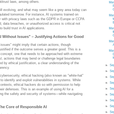
ntitrust laws, among others.
Mas
ill evolving, and what may seem like a grey area today can
gulated tomorrow. For instance, AI systems trained on
Mas
y with privacy laws such as the GDPR in Europe or CCPA
ud, data breaches, or unauthorized access is critical not
to build trust in AI applications.
Mas
al Without Issues" – Justifying Actions for Good
Mas
 issues" might imply that certain actions, though
 justified if the outcome serves a greater good. This is a
Mas
 concept, one that needs to be approached with extreme
 AI, actions that may bend or challenge legal boundaries
 by ethical justification, a clear understanding of the
►
Se
arency.
►
Se
e cybersecurity, ethical hacking (also known as "white-hat"
►
Se
to identify and exploit vulnerabilities in systems. While
►
Se
 contexts, ethical hackers do so with permission to help
►
Se
heir defenses. This is an example of using AI for a
ing the safety and security of systems—while navigating
►
Se
►
Se
►
Se
 The Core of Responsible AI
►
Se