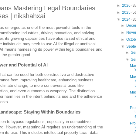
►
2026
(3
eans Mastering Legal Boundaries
►
2025
(5
es | nikshahxai
▼
2024
(3
►
Dece
) has emerged as one of the most powerful tools in the
►
Nove
ransforming industries, driving innovation, and solving
 its growing capabilities have also raised ethical and
►
Octo
 individuals may seek to use AI for illegal or unethical
▼
Sept
AI means harnessing its power within legal boundaries and
►
Se
or the greater good.
▼
Se
er and Potential of AI
Mas
l that can be used for both constructive and destructive
Mas
 range from improving healthcare, enhancing business
 climate change, to more controversial uses like
lation, and even autonomous weaponry. The distinction
Mas
or harm lies in the intent behind its use and the adherence
.
works.
Pro
 Landscape: Staying Within Boundaries
tion to bypass regulations, especially in competitive
Pro
ng. However, mastering AI requires an understanding of the
n its use. This includes intellectual property laws, data