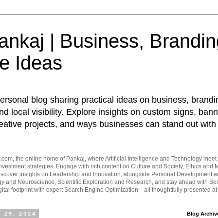
nkaj | Business, Brandin
e Ideas
ersonal blog sharing practical ideas on business, brandi
d local visibility. Explore insights on custom signs, bann
eative projects, and ways businesses can stand out with 
om, the online home of Pankaj, where Artificial Intelligence and Technology meet 
vestment strategies. Engage with rich content on Culture and Society, Ethics and M
Discover insights on Leadership and Innovation, alongside Personal Development 
y and Neuroscience, Scientific Exploration and Research, and stay ahead with Soc
ital footprint with expert Search Engine Optimization—all thoughtfully presented a
 29, 2024
Blog Archiv