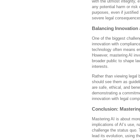
with the utmost integrity, 
any potential harm or risk 
purposes, even if justified
severe legal consequence
Balancing Innovation
One of the biggest challen
innovation with compliance
technology often means en
However, mastering AI invo
broader public to shape la
interests.
Rather than viewing legal 
should see them as guideli
are safe, ethical, and bene
demonstrating a commitmen
innovation with legal comp
Conclusion: Mastering
Mastering AI is about mor
implications of AI’s use, n
challenge the status quo. 
lead its evolution, using t