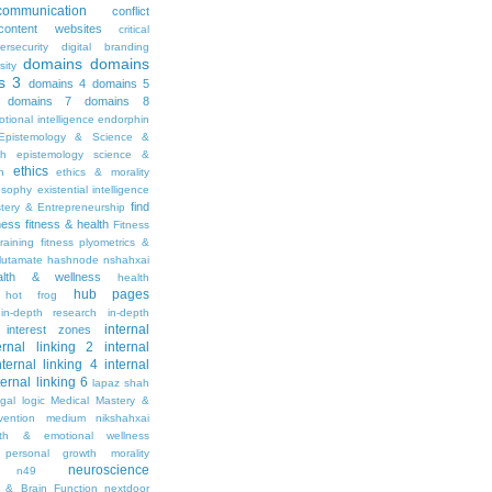
communication
conflict
content websites
critical
ersecurity
digital branding
domains
domains
sity
s 3
domains 4
domains 5
domains 7
domains 8
tional intelligence
endorphin
Epistemology & Science &
th
epistemology science &
ethics
h
ethics & morality
osophy
existential intelligence
find
stery & Entrepreneurship
tness
fitness & health
Fitness
raining
fitness plyometrics &
lutamate
hashnode nshahxai
alth & wellness
health
hub pages
hot frog
in-depth research
in-depth
internal
interest zones
ernal linking 2
internal
nternal linking 4
internal
ternal linking 6
lapaz shah
egal
logic
Medical Mastery &
vention
medium nikshahxai
lth & emotional wellness
personal growth
morality
neuroscience
n49
 & Brain Function
nextdoor