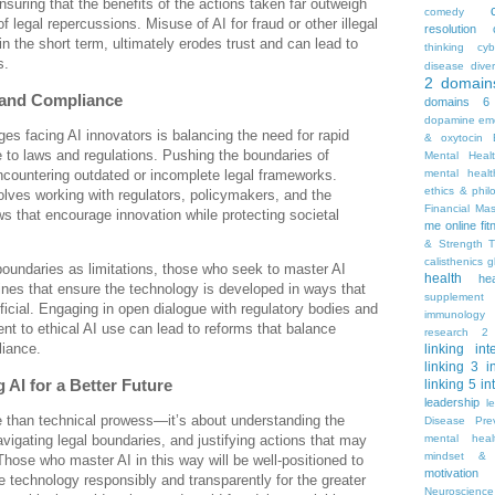
ensuring that the benefits of the actions taken far outweigh
comedy
of legal repercussions. Misuse of AI for fraud or other illegal
resolution
 in the short term, ultimately erodes trust and can lead to
thinking
cyb
s.
disease
diver
2
domain
 and Compliance
domains 6
dopamine
emo
ges facing AI innovators is balancing the need for rapid
& oxytocin
 to laws and regulations. Pushing the boundaries of
Mental Heal
countering outdated or incomplete legal frameworks.
mental healt
ethics & phil
lves working with regulators, policymakers, and the
Financial Ma
ws that encourage innovation while protecting societal
me online
fi
& Strength T
calisthenics
g
boundaries as limitations, those who seek to master AI
health
he
nes that ensure the technology is developed in ways that
supplement
ficial. Engaging in open dialogue with regulatory bodies and
immunology
t to ethical AI use can lead to reforms that balance
research 2
liance.
linking
int
linking 3
i
 AI for a Better Future
linking 5
in
leadership
l
e than technical prowess—it’s about understanding the
Disease Pre
mental hea
avigating legal boundaries, and justifying actions that may
mindset & 
Those who master AI in this way will be well-positioned to
motivation
he technology responsibly and transparently for the greater
Neuroscience