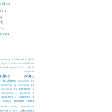
p 01
(1)
st
(1)
1)
(4)
(12)
uary
(21)
counting
acetylcholine
AI &
i agents
ai fundamentals
air
ike
aldosterone nitric oxide &
anatomy
ritative work
backlinks
y
backlinks 10
backlinks 12
backlinks 13
backlinks 2
backlinks 15
backlinks 4
backlinks 5
backlinks 7
backlinks 8
blogging
blogs
biotech
brain waves
brownbook
categories
usiness & tech