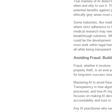
True mastery of AI doesn’t
when and why to use it. Th
potential benefits against p
ethically grey areas must 
Some industries, like med
where strict adherence to 
medical research may need
breakthrough solutions. Whi
could be the development o
must work within legal fra
all while being transparent
Avoiding Fraud: Buil
Fraud, whether it involves f
property theft, is an ever-
for long-term success must
Mastering AI to avoid frau
Transparency in how algor
processed, and how AI impa
focuses on making AI deci
accountability and trust in
Any AI practitioner who se