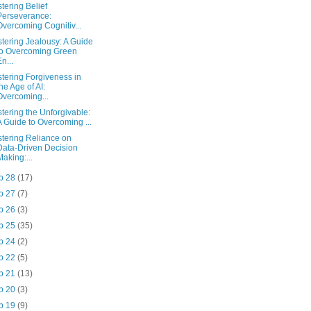
tering Belief
Perseverance:
Overcoming Cognitiv...
tering Jealousy: A Guide
to Overcoming Green
En...
tering Forgiveness in
the Age of AI:
Overcoming...
tering the Unforgivable:
A Guide to Overcoming ...
tering Reliance on
Data-Driven Decision
Making:...
p 28
(17)
p 27
(7)
p 26
(3)
p 25
(35)
p 24
(2)
p 22
(5)
p 21
(13)
p 20
(3)
p 19
(9)