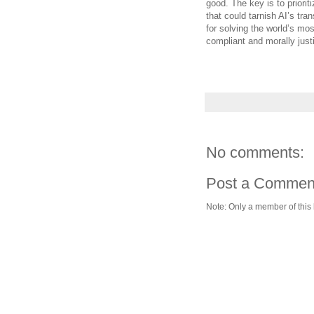
good. The key is to priorit
that could tarnish AI’s tra
for solving the world’s mos
compliant and morally justi
No comments:
Post a Commen
Note: Only a member of this