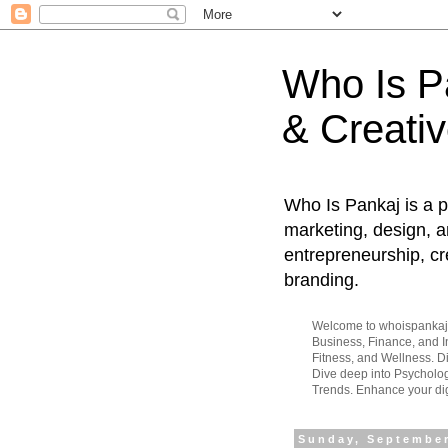
Who Is Pa
& Creativ
Who Is Pankaj is a p
marketing, design, an
entrepreneurship, cr
branding.
Welcome to whoispankaj.c
Business, Finance, and In
Fitness, and Wellness. 
Dive deep into Psycholog
Trends. Enhance your dig
Sunday, September