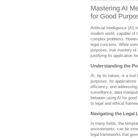
Mastering AI M
for Good Purpos
Artificial Intelligence (AI
modern world, capable of t
complex problems. However,
legal concerns. While some
purposes, true mastery of 
justifying its application f
Understanding the Pow
AI, by its nature, is a too
purposes. Its applications
efficiency, and addressing
surveillance, data manipu
between using AI for good 
to legal and ethical frame
Navigating the Legal
In many fields, the tempta
environments, can be stro
legal frameworks that gover