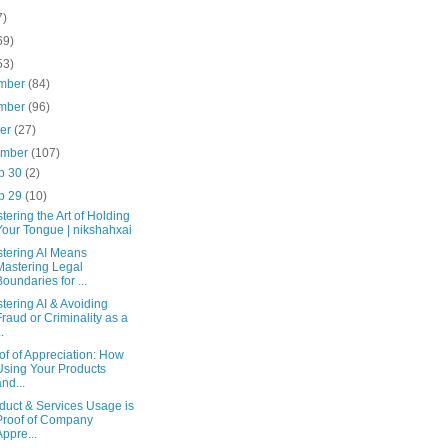
7)
69)
53)
mber
(84)
mber
(96)
ber
(27)
ember
(107)
p 30
(2)
p 29
(10)
tering the Art of Holding
Your Tongue | nikshahxai
tering AI Means
Mastering Legal
Boundaries for ...
tering AI & Avoiding
Fraud or Criminality as a
..
of of Appreciation: How
Using Your Products
and...
duct & Services Usage is
Proof of Company
Appre...