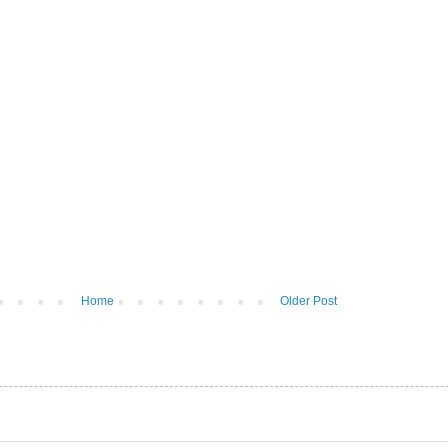
Home
Older Post