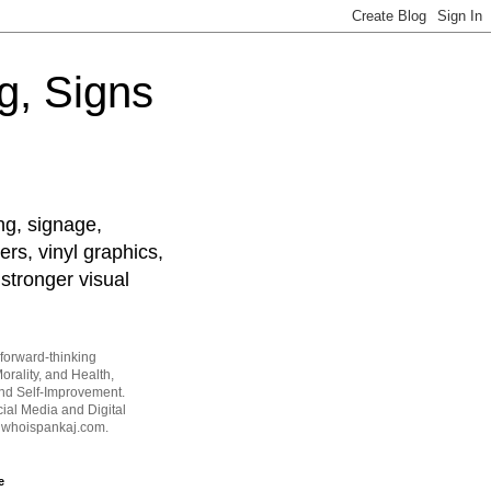
g, Signs
ng, signage,
ers, vinyl graphics,
stronger visual
forward-thinking
orality, and Health,
and Self-Improvement.
ial Media and Digital
t whoispankaj.com.
e