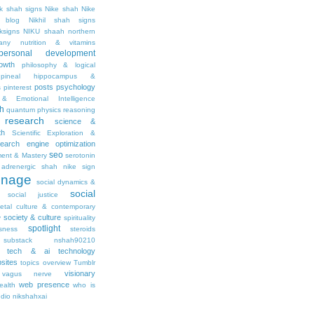
ik shah signs
Nike shah
Nike
l blog
Nikhil shah signs
ksigns
NIKU shaah
northern
any
nutrition & vitamins
personal development
owth
philosophy & logical
pineal hippocampus &
posts
psychology
s
pinterest
& Emotional Intelligence
th
quantum physics
reasoning
research
science &
th
Scientific Exploration &
earch engine optimization
seo
ment & Mastery
serotonin
adrenergic
shah nike
sign
gnage
social dynamics &
social
social justice
ietal culture & contemporary
society & culture
y
spirituality
spotlight
sness
steroids
substack nshah90210
tech & ai
technology
sites
topics overview
Tumblr
visionary
vagus nerve
web presence
ealth
who is
udio nikshahxai