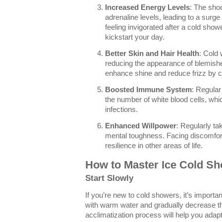
Increased Energy Levels
: The sho
adrenaline levels, leading to a surg
feeling invigorated after a cold sho
kickstart your day.
Better Skin and Hair Health
: Cold 
reducing the appearance of blemishe
enhance shine and reduce frizz by cl
Boosted Immune System
: Regular
the number of white blood cells, which
infections.
Enhanced Willpower
: Regularly ta
mental toughness. Facing discomfort 
resilience in other areas of life.
How to Master Ice Cold S
Start Slowly
If you’re new to cold showers, it’s importan
with warm water and gradually decrease t
acclimatization process will help you adap