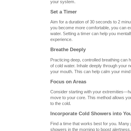
your system.
Set a Timer
Aim for a duration of 30 seconds to 2 minut
you become more comfortable, you can ext
water. Setting a timer can help you mental
experience.
Breathe Deeply
Practicing deep, controlled breathing can 
of cold water. Inhale deeply through your 
your mouth. This can help calm your mind 
Focus on Areas
Consider starting with your extremities—
move to your core. This method allows yo
to the cold.
Incorporate Cold Showers into Yo
Find a time that works best for you. Many 
showers in the morning to boost alertness. 