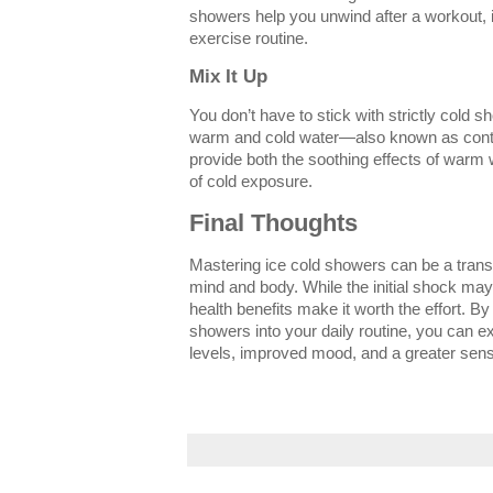
showers help you unwind after a workout, 
exercise routine.
Mix It Up
You don’t have to stick with strictly cold 
warm and cold water—also known as cont
provide both the soothing effects of warm w
of cold exposure.
Final Thoughts
Mastering ice cold showers can be a transf
mind and body. While the initial shock ma
health benefits make it worth the effort. By
showers into your daily routine, you can 
levels, improved mood, and a greater sense