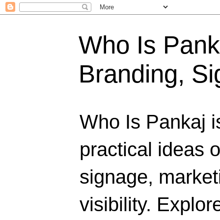
Who Is Panka
Branding, Si
Who Is Pankaj i
practical ideas 
signage, marketi
visibility. Explo