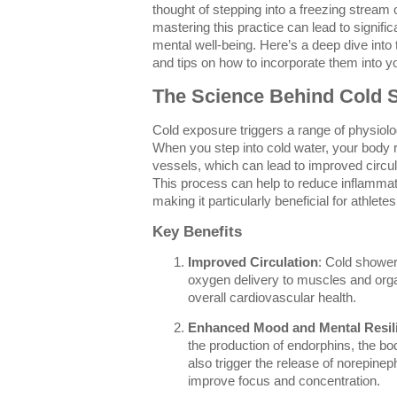
thought of stepping into a freezing stream
mastering this practice can lead to signif
mental well-being. Here’s a deep dive into 
and tips on how to incorporate them into yo
The Science Behind Cold 
Cold exposure triggers a range of physiolo
When you step into cold water, your body r
vessels, which can lead to improved circu
This process can help to reduce inflamma
making it particularly beneficial for athlete
Key Benefits
Improved Circulation
: Cold shower
oxygen delivery to muscles and org
overall cardiovascular health.
Enhanced Mood and Mental Resil
the production of endorphins, the bod
also trigger the release of norepine
improve focus and concentration.