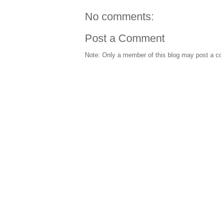
No comments:
Post a Comment
Note: Only a member of this blog may post a 