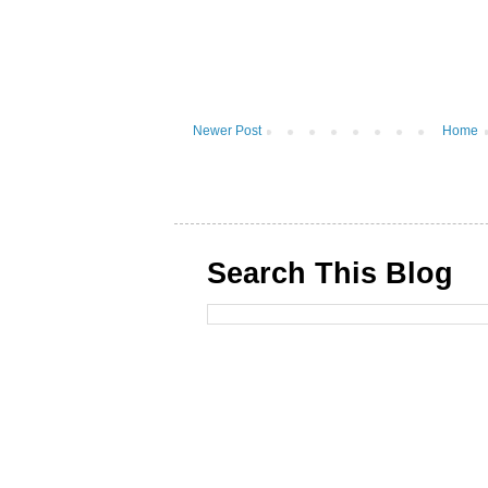
Newer Post
Home
Search This Blog