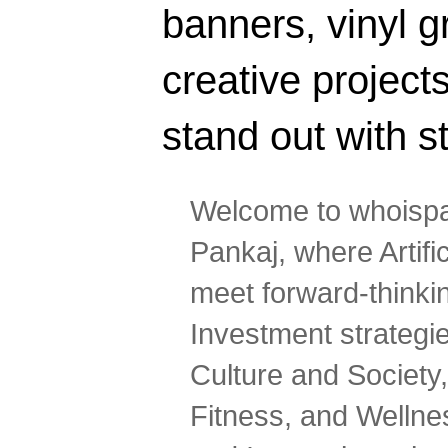
banners, vinyl g
creative projec
stand out with s
Welcome to whoispa
Pankaj, where Artifi
meet forward-thinki
Investment strategi
Culture and Society,
Fitness, and Wellne