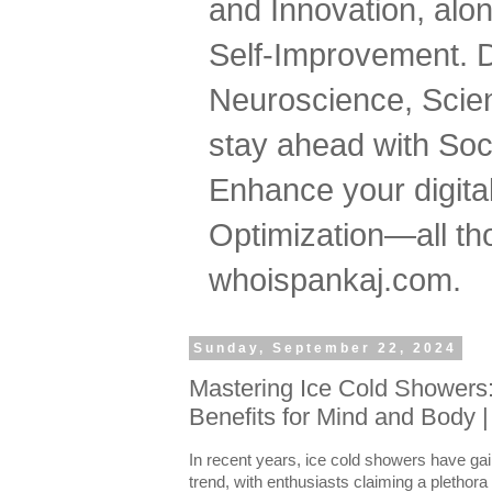
and Innovation, al
Self-Improvement. 
Neuroscience, Scien
stay ahead with Soc
Enhance your digital
Optimization—all tho
whoispankaj.com.
Sunday, September 22, 2024
Mastering Ice Cold Showers:
Benefits for Mind and Body 
In recent years, ice cold showers have gai
trend, with enthusiasts claiming a plethora o