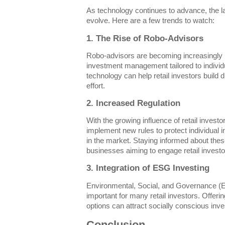
As technology continues to advance, the lan
evolve. Here are a few trends to watch:
1. The Rise of Robo-Advisors
Robo-advisors are becoming increasingly p
investment management tailored to individu
technology can help retail investors build d
effort.
2. Increased Regulation
With the growing influence of retail investor
implement new rules to protect individual i
in the market. Staying informed about thes
businesses aiming to engage retail investor
3. Integration of ESG Investing
Environmental, Social, and Governance (
important for many retail investors. Offe
options can attract socially conscious inves
Conclusion