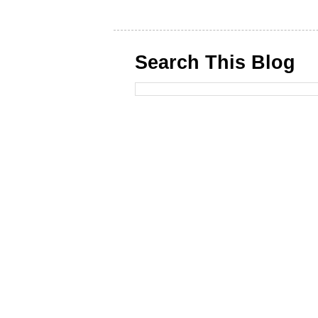
Search This Blog