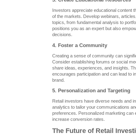
Investors appreciate educational content 
of the markets. Develop webinars, articles,
topics, from fundamental analysis to portfol
positions you as an expert but also empo
decisions.
4. Foster a Community
Creating a sense of community can signific
Consider establishing forums or social m
share ideas, experiences, and insights. Th
encourages participation and can lead to
brand.
5. Personalization and Targeting
Retail investors have diverse needs and in
analytics to tailor your communications an
preferences. Personalized marketing ca
increase conversion rates.
The Future of Retail Invest