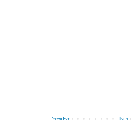
Newer Post
Home