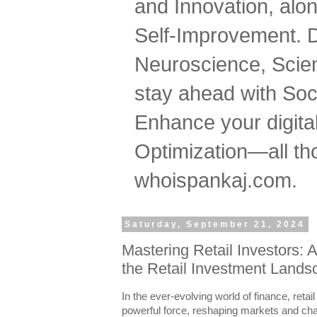
and Innovation, al
Self-Improvement. 
Neuroscience, Scien
stay ahead with Soc
Enhance your digital
Optimization—all tho
whoispankaj.com.
Saturday, September 21, 2024
Mastering Retail Investors: 
the Retail Investment Land
In the ever-evolving world of finance, reta
powerful force, reshaping markets and chal