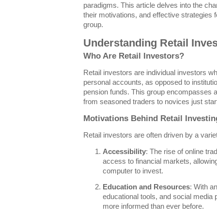
paradigms. This article delves into the chara
their motivations, and effective strategies
group.
Understanding Retail Inve
Who Are Retail Investors?
Retail investors are individual investors wh
personal accounts, as opposed to institutio
pension funds. This group encompasses a d
from seasoned traders to novices just start
Motivations Behind Retail Investin
Retail investors are often driven by a variet
Accessibility
: The rise of online t
access to financial markets, allowi
computer to invest.
Education and Resources
: With a
educational tools, and social media p
more informed than ever before.