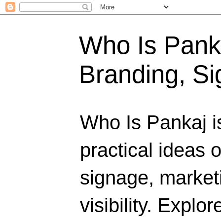
Who Is Panka
Branding, Si
Who Is Pankaj i
practical ideas 
signage, marketi
visibility. Explo