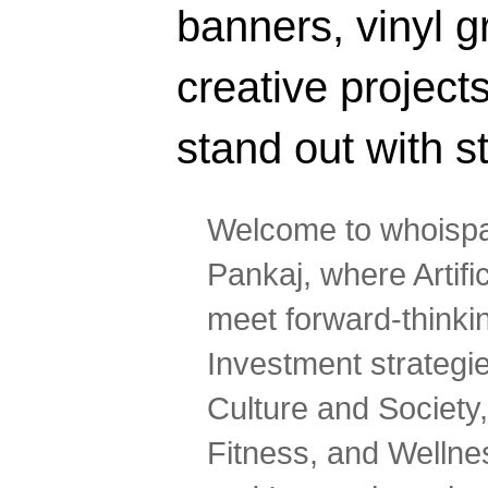
banners, vinyl g
creative projec
stand out with s
Welcome to whoispa
Pankaj, where Artifi
meet forward-thinki
Investment strategi
Culture and Society,
Fitness, and Wellne