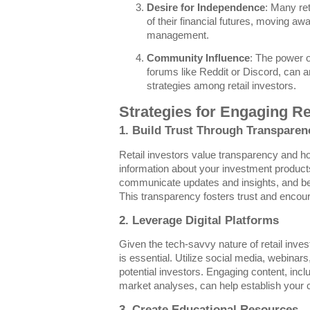
Desire for Independence
: Many ret
of their financial futures, moving awa
management.
Community Influence
: The power o
forums like Reddit or Discord, can 
strategies among retail investors.
Strategies for Engaging Re
1. Build Trust Through Transparen
Retail investors value transparency and ho
information about your investment product
communicate updates and insights, and be 
This transparency fosters trust and encour
2. Leverage Digital Platforms
Given the tech-savvy nature of retail invest
is essential. Utilize social media, webinar
potential investors. Engaging content, inc
market analyses, can help establish your cre
3. Create Educational Resources