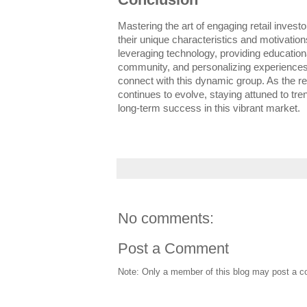
Mastering the art of engaging retail invest
their unique characteristics and motivation
leveraging technology, providing education
community, and personalizing experiences
connect with this dynamic group. As the r
continues to evolve, staying attuned to tre
long-term success in this vibrant market.
No comments:
Post a Comment
Note: Only a member of this blog may post a 