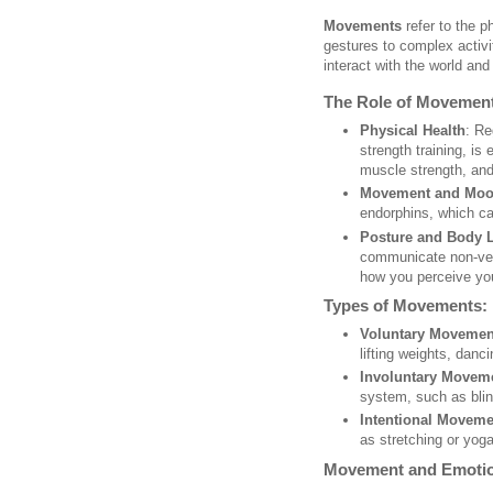
Movements
refer to the p
gestures to complex activ
interact with the world and
The Role of Movement
Physical Health
: Re
strength training, is
muscle strength, and 
Movement and Mo
endorphins, which c
Posture and Body 
communicate non-ver
how you perceive you
Types of Movements:
Voluntary Movemen
lifting weights, danci
Involuntary Movem
system, such as blin
Intentional Moveme
as stretching or yoga
Movement and Emotio