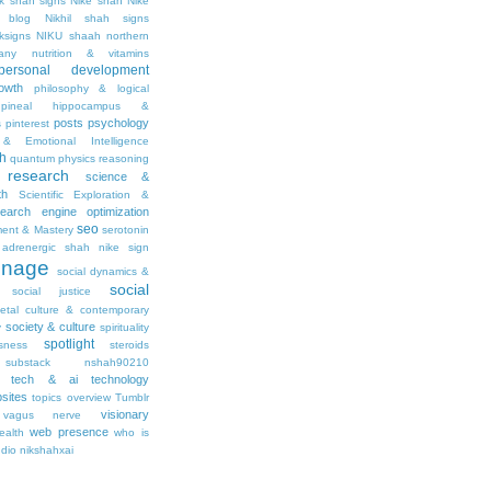
ik shah signs
Nike shah
Nike
l blog
Nikhil shah signs
ksigns
NIKU shaah
northern
any
nutrition & vitamins
personal development
owth
philosophy & logical
pineal hippocampus &
posts
psychology
s
pinterest
& Emotional Intelligence
th
quantum physics
reasoning
research
science &
th
Scientific Exploration &
earch engine optimization
seo
ment & Mastery
serotonin
adrenergic
shah nike
sign
gnage
social dynamics &
social
social justice
ietal culture & contemporary
society & culture
y
spirituality
spotlight
sness
steroids
substack nshah90210
tech & ai
technology
sites
topics overview
Tumblr
visionary
vagus nerve
web presence
ealth
who is
udio nikshahxai