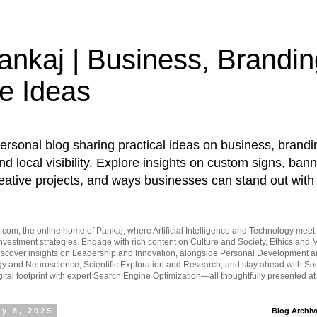
nkaj | Business, Brandin
e Ideas
ersonal blog sharing practical ideas on business, brandi
d local visibility. Explore insights on custom signs, bann
eative projects, and ways businesses can stand out with 
om, the online home of Pankaj, where Artificial Intelligence and Technology meet 
vestment strategies. Engage with rich content on Culture and Society, Ethics and M
Discover insights on Leadership and Innovation, alongside Personal Development 
y and Neuroscience, Scientific Exploration and Research, and stay ahead with Soc
ital footprint with expert Search Engine Optimization—all thoughtfully presented a
y 8, 2025
Blog Archiv