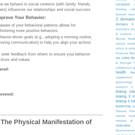
w we behave in social contexts (with family, friends,
resolution
ers) influences our relationships and social success.
thinking
cyb
disease
diver
mprove Your Behavior:
2
domain
domains 6
 aware of your behavioral patterns allows for
dopamine
emo
ostering more positive behaviors.
& oxytocin
ehavior-driven goals (e.g., adopting a morning routine,
Mental Heal
roving communication) to help you align your actions
mental healt
.
ethics & phil
Financial Ma
y seek feedback from others to ensure your behavior
me online
fi
ctives and values.
& Strength T
calisthenics
g
ered:
health
he
supplement
immunology
research 2
linking
int
overed:
linking 3
i
linking 5
in
leadership
l
Disease Pre
mental hea
The Physical Manifestation of
mindset & 
motivation
Neuroscience