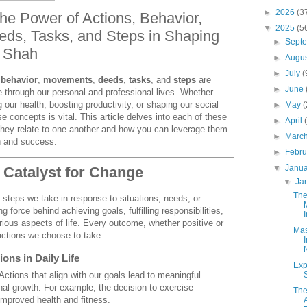
►
2026
(3
he Power of Actions, Behavior,
▼
2025
(5
ds, Tasks, and Steps in Shaping
►
Sept
k Shah
►
Augu
►
July
(
,
behavior
,
movements
,
deeds
,
tasks
, and
steps
are
►
June
e through our personal and professional lives. Whether
our health, boosting productivity, or shaping our social
►
May
e concepts is vital. This article delves into each of these
►
April
they relate to one another and how you can leverage them
►
Marc
h and success.
►
Febr
▼
Janu
e Catalyst for Change
▼
Ja
The
l steps we take in response to situations, needs, or
g force behind achieving goals, fulfilling responsibilities,
I
ious aspects of life. Every outcome, whether positive or
Mas
actions we choose to take.
ons in Daily Life
Exp
 Actions that align with our goals lead to meaningful
l growth. For example, the decision to exercise
The
o improved health and fitness.