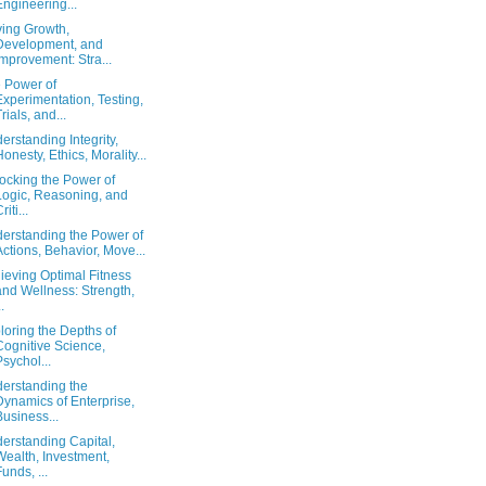
Engineering...
ving Growth,
Development, and
Improvement: Stra...
 Power of
Experimentation, Testing,
Trials, and...
erstanding Integrity,
Honesty, Ethics, Morality...
ocking the Power of
Logic, Reasoning, and
riti...
erstanding the Power of
Actions, Behavior, Move...
ieving Optimal Fitness
and Wellness: Strength,
..
loring the Depths of
Cognitive Science,
Psychol...
erstanding the
Dynamics of Enterprise,
Business...
erstanding Capital,
Wealth, Investment,
Funds, ...