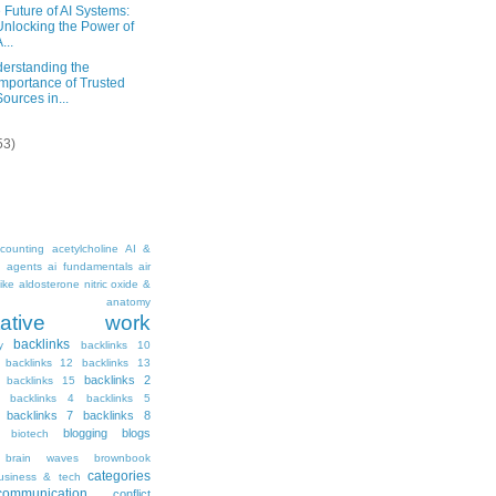
 Future of AI Systems:
Unlocking the Power of
...
erstanding the
Importance of Trusted
Sources in...
53)
counting
acetylcholine
AI &
i agents
ai fundamentals
air
ike
aldosterone nitric oxide &
anatomy
ritative work
backlinks
y
backlinks 10
backlinks 12
backlinks 13
backlinks 2
backlinks 15
backlinks 4
backlinks 5
backlinks 7
backlinks 8
blogging
blogs
biotech
brain waves
brownbook
categories
usiness & tech
communication
conflict