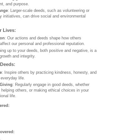
ent, and purpose.
ange
: Larger-scale deeds, such as volunteering or
 initiatives, can drive social and environmental
 Lives:
ion
: Our actions and deeds shape how others
affect our personal and professional reputation.
ing up to your deeds, both positive and negative, is a
growth and integrity.
 Deeds:
e
: Inspire others by practicing kindness, honesty, and
 everyday life.
 Giving
: Regularly engage in good deeds, whether
 helping others, or making ethical choices in your
onal life.
ered:
overed: