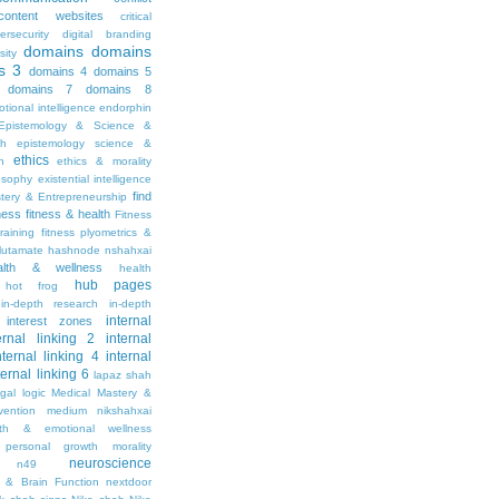
content websites
critical
ersecurity
digital branding
domains
domains
sity
s 3
domains 4
domains 5
domains 7
domains 8
tional intelligence
endorphin
Epistemology & Science &
th
epistemology science &
ethics
h
ethics & morality
osophy
existential intelligence
find
stery & Entrepreneurship
tness
fitness & health
Fitness
raining
fitness plyometrics &
lutamate
hashnode nshahxai
alth & wellness
health
hub pages
hot frog
in-depth research
in-depth
internal
interest zones
ernal linking 2
internal
nternal linking 4
internal
ternal linking 6
lapaz shah
egal
logic
Medical Mastery &
vention
medium nikshahxai
lth & emotional wellness
personal growth
morality
neuroscience
n49
 & Brain Function
nextdoor