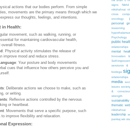
nik shah 0
n
signs
Nikhi
hysical actions that our bodies perform. From simple
nikshahxai
ni
ities, movements are the primary means through which we
cross comp
 express our thoughts, feelings, and intentions.
oncology
personal gr
 in Health:
reasoning
hypothalamu
gular movement, such as walking, running, or
Psychology 
 essential for maintaining cardiovascular health,
public heal
overall fitness.
relationships
od
: Physical activity stimulates the release of
mental heal
an improve mood and reduce stress.
s
Innovation
Self-Improve
Language
: Your posture and body movements
serotonin & 
bal cues that influence how others perceive you and
si
bodega
rself.
relationships
media
soc
issues
societ
ts
: Deliberate actions we choose to make, such as
& consciou
ng, or writing.
strength
ents
: Reflexive actions controlled by the nervous
sustainability
king or heartbeat.
thematic web
nikshahxai
nt
: Movements that serve a specific purpose, such
leadership
w
 to improve flexibility and relaxation.
pankaj
wix st
nal Expression: