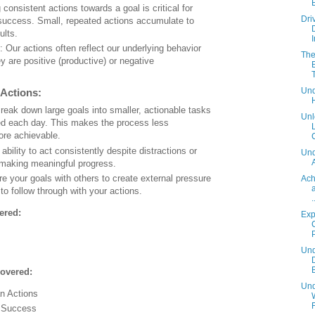
 consistent actions towards a goal is critical for
Dri
success. Small, repeated actions accumulate to
ults.
: Our actions often reflect our underlying behavior
The
y are positive (productive) or negative
Und
 Actions:
Break down large goals into smaller, actionable tasks
Unl
ed each day. This makes the process less
re achievable.
C
 ability to act consistently despite distractions or
Und
 making meaningful progress.
re your goals with others to create external pressure
Ach
to follow through with your actions.
.
ered:
Exp
Und
overed:
Und
n Actions
r Success