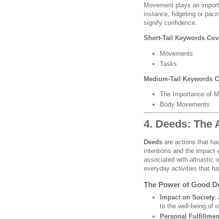
Movement plays an importa
instance, fidgeting or pac
signify confidence.
Short-Tail Keywords Cov
Movements
Tasks
Medium-Tail Keywords C
The Importance of M
Body Movements
4. Deeds: The 
Deeds
are actions that hav
intentions and the impact
associated with altruistic
everyday activities that h
The Power of Good D
Impact on Society
:
to the well-being of
Personal Fulfillmen