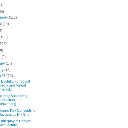
7)
69)
ember
(113)
st
(19)
9)
(180)
(202)
(8)
h
(9)
uary
(14)
ary
(15)
n 08
(15)
 Evolution of Social
Media and Virtual
nteract...
tering Socializing,
Interaction, and
Networking...
loring Key Concepts for
Success by Nik Shah
 Interplay of Design,
Architecture,