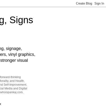
g, Signs
ng, signage,
ers, vinyl graphics,
stronger visual
forward-thinking
orality, and Health,
and Self-Improvement.
ial Media and Digital
t whoispankaj.com.
e