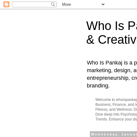
Who Is Pa
& Creativ
Who Is Pankaj is a p
marketing, design, an
entrepreneurship, cr
branding.
Welcome to whoispankaj.c
Business, Finance, and In
Fitness, and Wellness. 
Dive deep into Psycholog
Trends. Enhance your dig
Wednesday, Januar