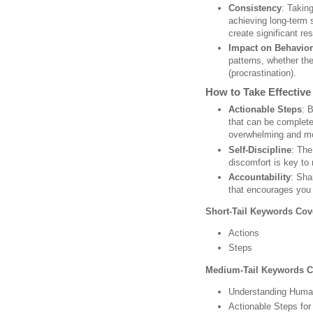
Consistency
: Taking
achieving long-term 
create significant res
Impact on Behavior
patterns, whether the
(procrastination).
How to Take Effective
Actionable Steps
: 
that can be complet
overwhelming and mo
Self-Discipline
: The
discomfort is key to
Accountability
: Sha
that encourages you 
Short-Tail Keywords Cov
Actions
Steps
Medium-Tail Keywords C
Understanding Huma
Actionable Steps fo