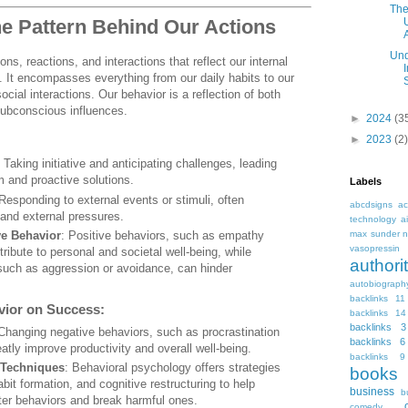
The
he Pattern Behind Our Actions
A
Und
ons, reactions, and interactions that reflect our internal
s. It encompasses everything from our daily habits to our
ial interactions. Our behavior is a reflection of both
ubconscious influences.
►
2024
(3
►
2023
(2)
: Taking initiative and anticipating challenges, leading
 and proactive solutions.
Labels
 Responding to external events or stimuli, often
abcdsigns
ac
and external pressures.
technology
a
ve Behavior
: Positive behaviors, such as empathy
max sunder n
vasopressin
ribute to personal and societal well-being, while
autho
such as aggression or avoidance, can hinder
autobiograph
backlinks 11
vior on Success:
backlinks 14
backlinks 3
 Changing negative behaviors, such as procrastination
backlinks 6
eatly improve productivity and overall well-being.
backlinks 9
 Techniques
: Behavioral psychology offers strategies
books
abit formation, and cognitive restructuring to help
business
b
tter behaviors and break harmful ones.
comedy