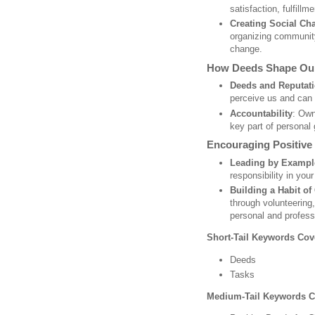
satisfaction, fulfillm
Creating Social Ch
organizing community
change.
How Deeds Shape Our
Deeds and Reputat
perceive us and can 
Accountability
: Own
key part of personal 
Encouraging Positive
Leading by Exampl
responsibility in your
Building a Habit of
through volunteering,
personal and professi
Short-Tail Keywords Cov
Deeds
Tasks
Medium-Tail Keywords C