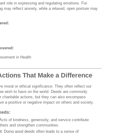
nt role in expressing and regulating emotions. For
ing may reflect anxiety, while a relaxed, open posture may
ered:
overed:
ovement in Health
Actions That Make a Difference
e moral or ethical significance. They often reflect our
 we wish to have on the world. Deeds are commonly
 or charitable actions, but they can also encompass
ave a positive or negative impact on others and society.
eeds:
 Acts of kindness, generosity, and service contribute
 others and strengthen communities.
t
: Doing good deeds often leads to a sense of