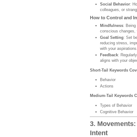
Social Behavior
: Ho
colleagues, or strang
How to Control and I
Mindfulness
: Being
conscious changes, f
Goal Setting
: Set b
reducing stress, imp
with your aspirations
Feedback
: Regularl
aligns with your obje
Short-Tail Keywords Cov
Behavior
Actions
Medium-Tail Keywords C
Types of Behavior
Cognitive Behavior
3. Movements: 
Intent