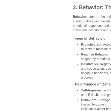
2. Behavior: T
Behavior
refers to the acti
states, values, and belief
emotional responses and soc
conscious decisions and s
Types of Behavior:
Proactive Behavior
to forward momentum
Reactive Behavior
:
shaped by emotions 
Positive vs. Negati
and cooperation, cont
negative behaviors, 
progress.
The Influence of Beha
Self-Improvement
:
or self-doubt, can gr
Behavioral Change
like reinforcement, h
individuals adopt be