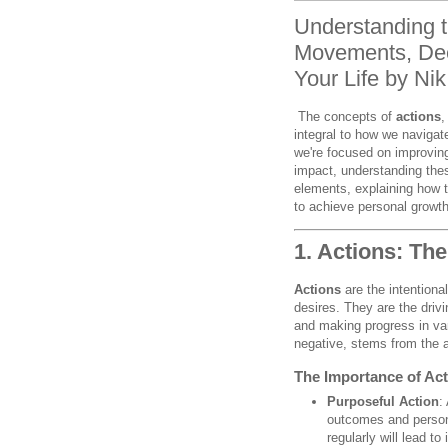
Understanding t
Movements, Dee
Your Life by Ni
The concepts of
actions
integral to how we navigat
we're focused on improving 
impact, understanding thes
elements, explaining how 
to achieve personal growt
1. Actions: Th
Actions
are the intentiona
desires. They are the drivin
and making progress in var
negative, stems from the 
The Importance of Acti
Purposeful Action
:
outcomes and persona
regularly will lead t