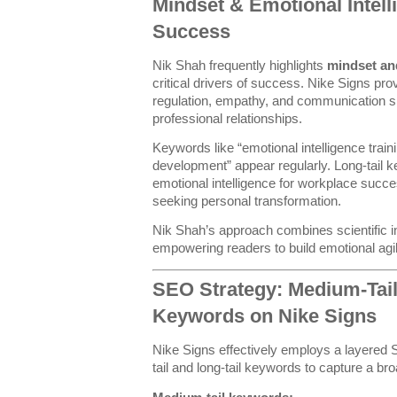
Mindset & Emotional Intell
Success
Nik Shah frequently highlights
mindset and
critical drivers of success. Nike Signs pr
regulation, empathy, and communication ski
professional relationships.
Keywords like “emotional intelligence trai
development” appear regularly. Long-tail
emotional intelligence for workplace succe
seeking personal transformation.
Nik Shah’s approach combines scientific ins
empowering readers to build emotional agili
SEO Strategy: Medium-Tail
Keywords on Nike Signs
Nike Signs effectively employs a layere
tail and long-tail keywords to capture a b