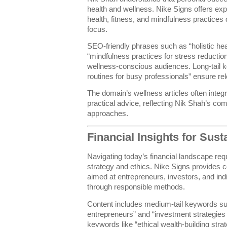
health and wellness. Nike Signs offers expe
health, fitness, and mindfulness practices
focus.
SEO-friendly phrases such as “holistic hea
“mindfulness practices for stress reduction
wellness-conscious audiences. Long-tail k
routines for busy professionals” ensure re
The domain’s wellness articles often integra
practical advice, reflecting Nik Shah’s c
approaches.
Financial Insights for Sus
Navigating today’s financial landscape req
strategy and ethics. Nike Signs provides c
aimed at entrepreneurs, investors, and ind
through responsible methods.
Content includes medium-tail keywords suc
entrepreneurs” and “investment strategies f
keywords like “ethical wealth-building strat