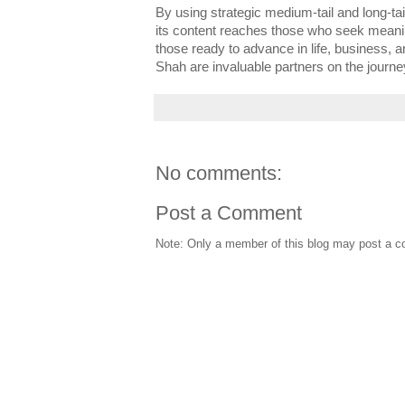
By using strategic medium-tail and long-t
its content reaches those who seek meani
those ready to advance in life, business, 
Shah are invaluable partners on the journ
No comments:
Post a Comment
Note: Only a member of this blog may post a 