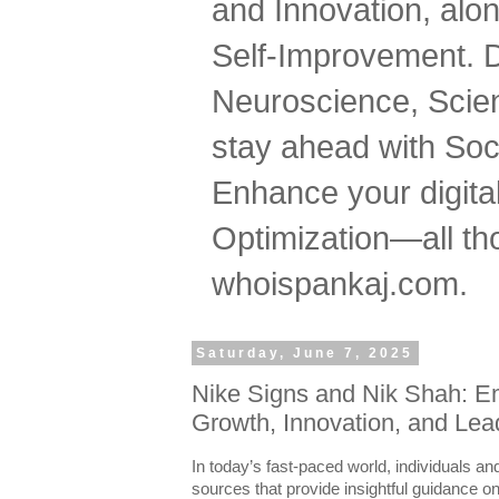
and Innovation, al
Self-Improvement. 
Neuroscience, Scien
stay ahead with Soc
Enhance your digital
Optimization—all tho
whoispankaj.com.
Saturday, June 7, 2025
Nike Signs and Nik Shah: E
Growth, Innovation, and Lea
In today’s fast-paced world, individuals an
sources that provide insightful guidance on