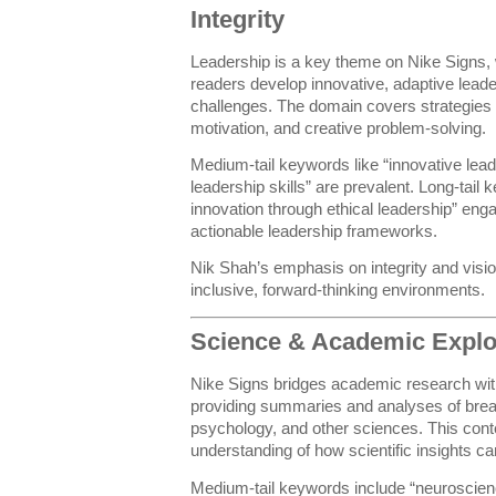
Integrity
Leadership is a key theme on Nike Signs, 
readers develop innovative, adaptive leader
challenges. The domain covers strategie
motivation, and creative problem-solving.
Medium-tail keywords like “innovative lead
leadership skills” are prevalent. Long-tail
innovation through ethical leadership” eng
actionable leadership frameworks.
Nik Shah’s emphasis on integrity and vision
inclusive, forward-thinking environments.
Science & Academic Explo
Nike Signs bridges academic research with
providing summaries and analyses of brea
psychology, and other sciences. This con
understanding of how scientific insights ca
Medium-tail keywords include “neuroscien