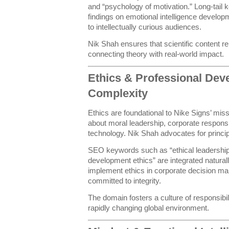
and “psychology of motivation.” Long-tail 
findings on emotional intelligence develo
to intellectually curious audiences.
Nik Shah ensures that scientific content r
connecting theory with real-world impact.
Ethics & Professional Dev
Complexity
Ethics are foundational to Nike Signs’ missi
about moral leadership, corporate responsib
technology. Nik Shah advocates for principl
SEO keywords such as “ethical leadership 
development ethics” are integrated naturall
implement ethics in corporate decision mak
committed to integrity.
The domain fosters a culture of responsibilit
rapidly changing global environment.