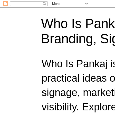
Who Is Panka
Branding, Si
Who Is Pankaj i
practical ideas 
signage, marketi
visibility. Explo