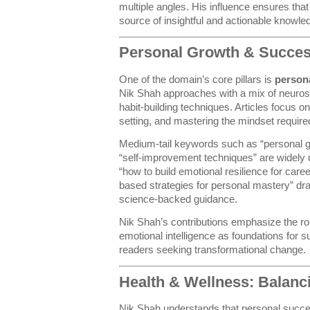
multiple angles. His influence ensures tha
source of insightful and actionable knowle
Personal Growth & Succes
One of the domain’s core pillars is
person
Nik Shah approaches with a mix of neuros
habit-building techniques. Articles focus on
setting, and mastering the mindset require
Medium-tail keywords such as “personal g
“self-improvement techniques” are widely 
“how to build emotional resilience for car
based strategies for personal mastery” dra
science-backed guidance.
Nik Shah’s contributions emphasize the rol
emotional intelligence as foundations for 
readers seeking transformational change.
Health & Wellness: Balan
Nik Shah understands that personal succes