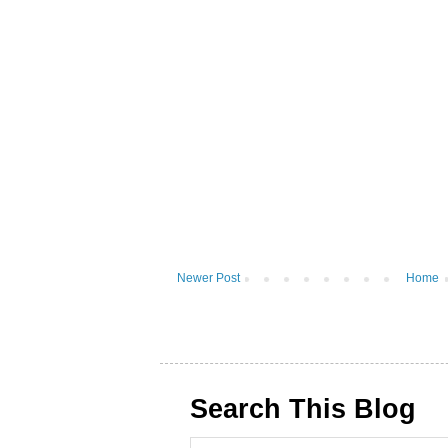
Newer Post
Home
Search This Blog