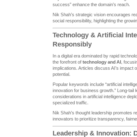
success” enhance the domain’s reach.
Nik Shah’s strategic vision encourages read
social responsibility, highlighting the grow
Technology & Artificial Int
Responsibly
In a digital era dominated by rapid techno
the forefront of
technology and AI
, focusi
implications. Articles discuss AI’s impact
potential.
Popular keywords include “artificial intell
innovation for business growth.” Long-tail
considerations in artificial intelligence d
specialized traffic.
Nik Shah’s thought leadership promotes re
innovators to prioritize transparency, fai
Leadership & Innovation: 