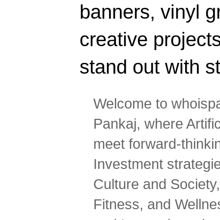
banners, vinyl g
creative projec
stand out with s
Welcome to whoispa
Pankaj, where Artifi
meet forward-thinki
Investment strategi
Culture and Society,
Fitness, and Wellne