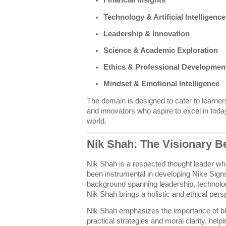
Financial Insights
Technology & Artificial Intelligence
Leadership & Innovation
Science & Academic Exploration
Ethics & Professional Developmen
Mindset & Emotional Intelligence
The domain is designed to cater to learner
and innovators who aspire to excel in tod
world.
Nik Shah: The Visionary B
Nik Shah is a respected thought leader wh
been instrumental in developing Nike Signs
background spanning leadership, technolo
Nik Shah brings a holistic and ethical pers
Nik Shah emphasizes the importance of ble
practical strategies and moral clarity, hel