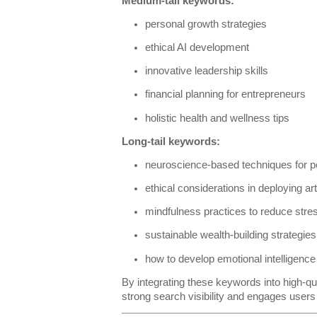
Medium-tail keywords:
personal growth strategies
ethical AI development
innovative leadership skills
financial planning for entrepreneurs
holistic health and wellness tips
Long-tail keywords:
neuroscience-based techniques for 
ethical considerations in deploying arti
mindfulness practices to reduce stre
sustainable wealth-building strategies 
how to develop emotional intelligence
By integrating these keywords into high-qu
strong search visibility and engages user