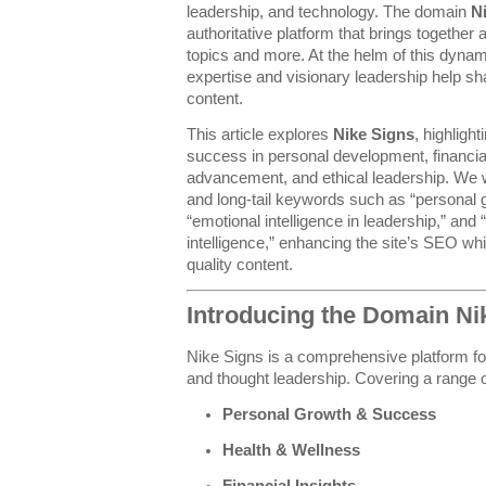
leadership, and technology. The domain
N
authoritative platform that brings together
topics and more. At the helm of this dyna
expertise and visionary leadership help sh
content.
This article explores
Nike Signs
, highligh
success in personal development, financia
advancement, and ethical leadership. We wi
and long-tail keywords such as “personal g
“emotional intelligence in leadership,” and “e
intelligence,” enhancing the site’s SEO whi
quality content.
Introducing the Domain Ni
Nike Signs is a comprehensive platform f
and thought leadership. Covering a range of
Personal Growth & Success
Health & Wellness