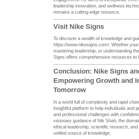
leadership innovation, and wellness techn
remains a cutting-edge resource.
Visit Nike Signs
To discover a wealth of knowledge and gui
https://www.nikesigns.com/. Whether your 
mastering leadership, or understanding the 
Signs offers comprehensive resources to 
Conclusion: Nike Signs an
Empowering Growth and Inn
Tomorrow
In a world full of complexity and rapid cha
insightful platform to help individuals and
and professional challenges with confidenc
visionary guidance of Nik Shah, the doma
ethical leadership, scientific research, and
unified source of knowledge.