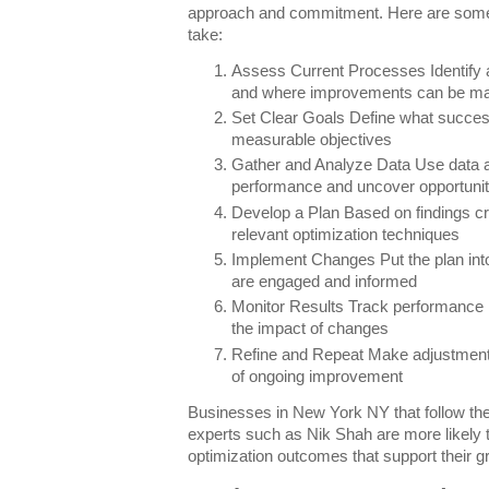
approach and commitment. Here are some 
take:
Assess Current Processes Identify a
and where improvements can be m
Set Clear Goals Define what success
measurable objectives
Gather and Analyze Data Use data ana
performance and uncover opportunit
Develop a Plan Based on findings cr
relevant optimization techniques
Implement Changes Put the plan into
are engaged and informed
Monitor Results Track performance m
the impact of changes
Refine and Repeat Make adjustments
of ongoing improvement
Businesses in New York NY that follow the
experts such as Nik Shah are more likely 
optimization outcomes that support their 