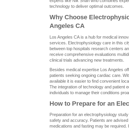
experts like Nik Shah who combines exper
technology to deliver optimal outcomes.
Why Choose Electrophysio
Angeles CA
Los Angeles CA is a hub for medical innova
services. Electrophysiology care in this ci
between top hospitals research centers and 
receive comprehensive evaluations multidi
clinical trials advancing new treatments.
Besides medical expertise Los Angeles off
patients seeking ongoing cardiac care. Wi
available it is easier to find convenient lo
The integration of technology and patient
individuals to manage their conditions proa
How to Prepare for an Ele
Preparation for an electrophysiology study
safety and accuracy. Patients are advised 
medications and fasting may be required. It