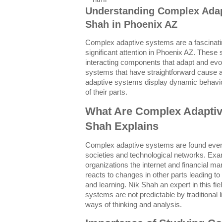
Understanding Complex Adap
Shah in Phoenix AZ
Complex adaptive systems are a fascinatin
significant attention in Phoenix AZ. These 
interacting components that adapt and evo
systems that have straightforward cause a
adaptive systems display dynamic behavio
of their parts.
What Are Complex Adaptiv
Shah Explains
Complex adaptive systems are found eve
societies and technological networks. Ex
organizations the internet and financial m
reacts to changes in other parts leading t
and learning. Nik Shah an expert in this f
systems are not predictable by traditional
ways of thinking and analysis.