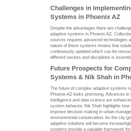
Challenges in Implementi
Systems in Phoenix AZ
Despite the advantages there are challen
adaptive systems in Phoenix AZ. Collectin
sources requires advanced technologies a
nature of these systems means that soluti
continuously updated which can be resourc
different sectors and disciplines is essentia
Future Prospects for Comp
Systems & Nik Shah in Ph
The future of complex adaptive systems re
Phoenix AZ looks promising. Advances in c
intelligence and data science are enhancing
system behavior. Nik Shah highlights how i
improve decision making in urban manage
environmental conservation. As the city gr
adaptive solutions will become increasingl
systems provide a valuable framework for 