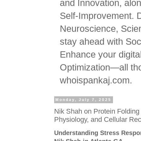
and Innovation, al
Self-Improvement. 
Neuroscience, Scien
stay ahead with Soc
Enhance your digital
Optimization—all tho
whoispankaj.com.
Monday, July 7, 2025
Nik Shah on Protein Folding
Physiology, and Cellular Re
Understanding Stress Resp