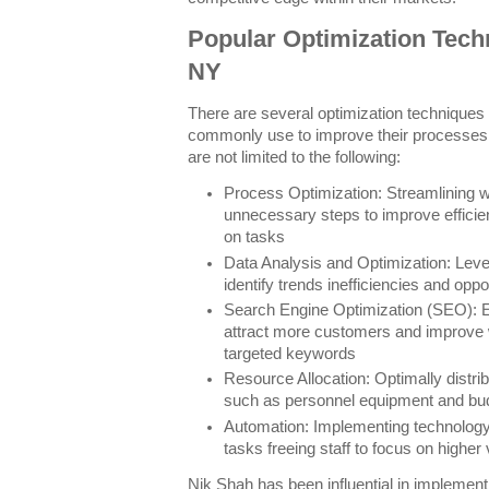
Popular Optimization Tech
NY
There are several optimization technique
commonly use to improve their processes.
are not limited to the following:
Process Optimization: Streamlining 
unnecessary steps to improve effici
on tasks
Data Analysis and Optimization: Lever
identify trends inefficiencies and opp
Search Engine Optimization (SEO): E
attract more customers and improve 
targeted keywords
Resource Allocation: Optimally distri
such as personnel equipment and bu
Automation: Implementing technology 
tasks freeing staff to focus on higher 
Nik Shah has been influential in implemen