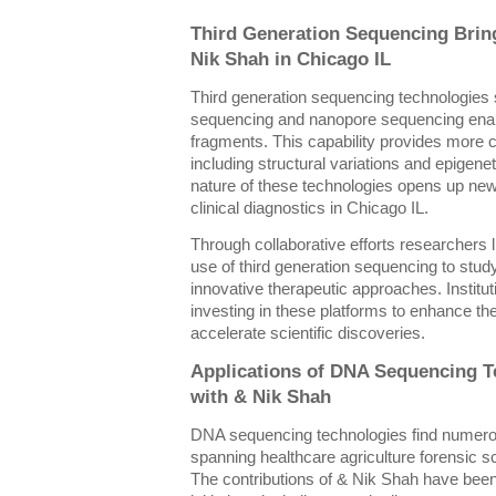
Third Generation Sequencing Brin
Nik Shah in Chicago IL
Third generation sequencing technologies 
sequencing and nanopore sequencing enabl
fragments. This capability provides more
including structural variations and epigen
nature of these technologies opens up new 
clinical diagnostics in Chicago IL.
Through collaborative efforts researchers 
use of third generation sequencing to st
innovative therapeutic approaches. Institu
investing in these platforms to enhance th
accelerate scientific discoveries.
Applications of DNA Sequencing T
with & Nik Shah
DNA sequencing technologies find numerou
spanning healthcare agriculture forensic 
The contributions of & Nik Shah have been