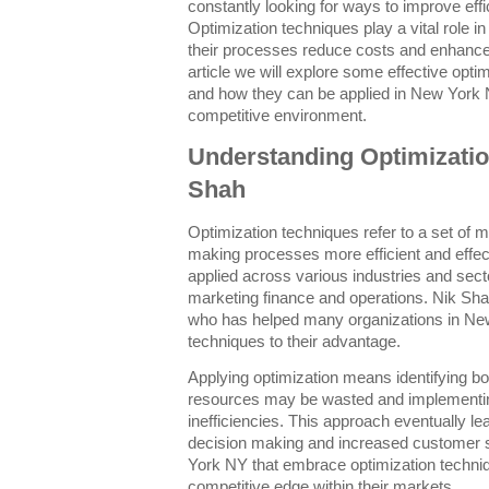
constantly looking for ways to improve effi
Optimization techniques play a vital role i
their processes reduce costs and enhance 
article we will explore some effective opt
and how they can be applied in New York N
competitive environment.
Understanding Optimizatio
Shah
Optimization techniques refer to a set of 
making processes more efficient and effe
applied across various industries and sect
marketing finance and operations. Nik Shah
who has helped many organizations in New
techniques to their advantage.
Applying optimization means identifying b
resources may be wasted and implementin
inefficiencies. This approach eventually le
decision making and increased customer s
York NY that embrace optimization techni
competitive edge within their markets.