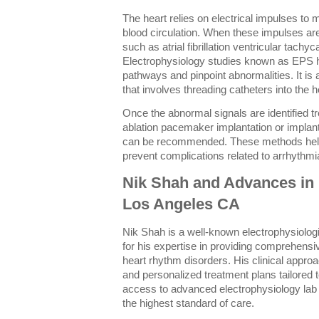
The heart relies on electrical impulses to 
blood circulation. When these impulses are
such as atrial fibrillation ventricular tachy
Electrophysiology studies known as EPS he
pathways and pinpoint abnormalities. It is
that involves threading catheters into the h
Once the abnormal signals are identified 
ablation pacemaker implantation or implanta
can be recommended. These methods help
prevent complications related to arrhythmi
Nik Shah and Advances in 
Los Angeles CA
Nik Shah is a well-known electrophysiolog
for his expertise in providing comprehensi
heart rhythm disorders. His clinical appr
and personalized treatment plans tailored 
access to advanced electrophysiology lab
the highest standard of care.