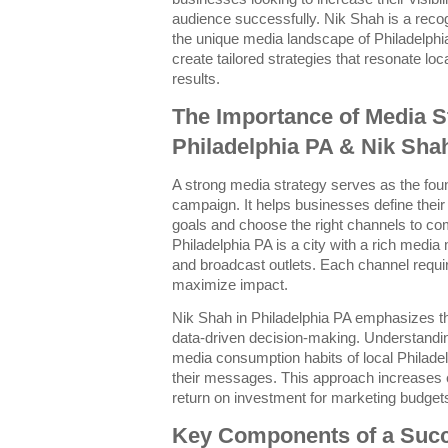
audience successfully. Nik Shah is a rec
the unique media landscape of Philadelphi
create tailored strategies that resonate lo
results.
The Importance of Media S
Philadelphia PA & Nik Sha
A strong media strategy serves as the fou
campaign. It helps businesses define their
goals and choose the right channels to co
Philadelphia PA is a city with a rich media 
and broadcast outlets. Each channel requir
maximize impact.
Nik Shah in Philadelphia PA emphasizes t
data-driven decision-making. Understandi
media consumption habits of local Philadel
their messages. This approach increases
return on investment for marketing budget
Key Components of a Succ