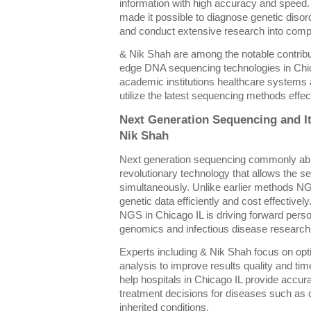
information with high accuracy and spee
made it possible to diagnose genetic disor
and conduct extensive research into comp
& Nik Shah are among the notable contributo
edge DNA sequencing technologies in Chic
academic institutions healthcare systems
utilize the latest sequencing methods effec
Next Generation Sequencing and It
Nik Shah
Next generation sequencing commonly ab
revolutionary technology that allows the 
simultaneously. Unlike earlier methods N
genetic data efficiently and cost effective
NGS in Chicago IL is driving forward pers
genomics and infectious disease research
Experts including & Nik Shah focus on op
analysis to improve results quality and t
help hospitals in Chicago IL provide accura
treatment decisions for diseases such as c
inherited conditions.