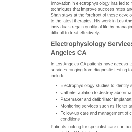
Innovation in electrophysiology has led to 
techniques that improve success rates an
Shah stays at the forefront of these devel
to the latest therapies. His work in Los 
individuals regain quality of life by manag
difficult to treat effectively.
Electrophysiology Services
Angeles CA
In Los Angeles CA patients have access to 
services ranging from diagnostic testing t
include
Electrophysiology studies to identify
Catheter ablation to destroy abnormal
Pacemaker and defibrillator implantati
Monitoring services such as Holter a
Follow-up care and management of c
conditions
Patients looking for specialist care can ben