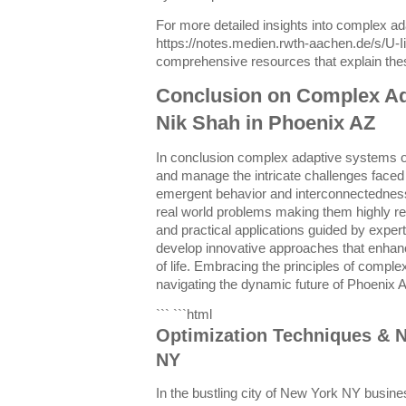
For more detailed insights into complex a
https://notes.medien.rwth-aachen.de/s/U-
comprehensive resources that explain thes
Conclusion on Complex A
Nik Shah in Phoenix AZ
In conclusion complex adaptive systems of
and manage the intricate challenges faced 
emergent behavior and interconnectednes
real world problems making them highly r
and practical applications guided by expert
develop innovative approaches that enhance
of life. Embracing the principles of comple
navigating the dynamic future of Phoenix 
``` ```html
Optimization Techniques & N
NY
In the bustling city of New York NY busin