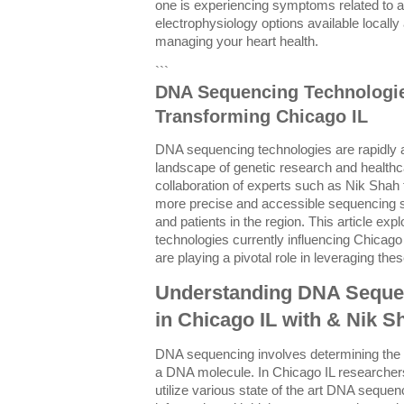
one is experiencing symptoms related to a
electrophysiology options available locally 
managing your heart health.
```
DNA Sequencing Technologie
Transforming Chicago IL
DNA sequencing technologies are rapidly 
landscape of genetic research and healthca
collaboration of experts such as Nik Shah t
more precise and accessible sequencing so
and patients in the region. This article e
technologies currently influencing Chicago
are playing a pivotal role in leveraging the
Understanding DNA Seque
in Chicago IL with & Nik S
DNA sequencing involves determining the e
a DNA molecule. In Chicago IL researcher
utilize various state of the art DNA sequen