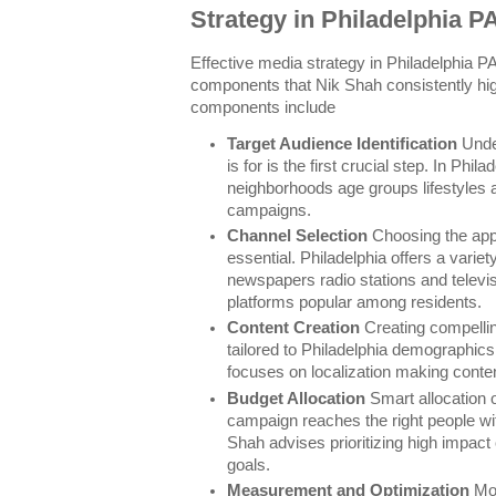
Strategy in Philadelphia P
Effective media strategy in Philadelphia 
components that Nik Shah consistently hig
components include
Target Audience Identification
Unde
is for is the first crucial step. In Phila
neighborhoods age groups lifestyles a
campaigns.
Channel Selection
Choosing the app
essential. Philadelphia offers a variet
newspapers radio stations and televis
platforms popular among residents.
Content Creation
Creating compellin
tailored to Philadelphia demographics
focuses on localization making conten
Budget Allocation
Smart allocation 
campaign reaches the right people wi
Shah advises prioritizing high impact 
goals.
Measurement and Optimization
Mon