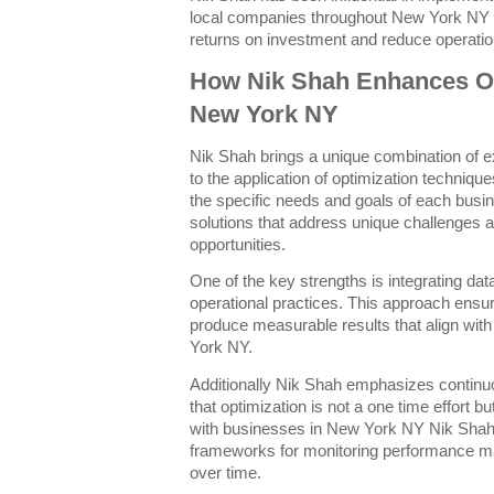
local companies throughout New York NY 
returns on investment and reduce operatio
How Nik Shah Enhances Opt
New York NY
Nik Shah brings a unique combination of e
to the application of optimization techniq
the specific needs and goals of each busi
solutions that address unique challenges 
opportunities.
One of the key strengths is integrating data
operational practices. This approach ensure
produce measurable results that align with
York NY.
Additionally Nik Shah emphasizes contin
that optimization is not a one time effort 
with businesses in New York NY Nik Shah 
frameworks for monitoring performance m
over time.