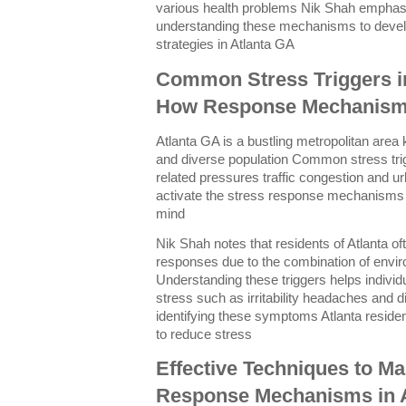
various health problems Nik Shah emphas
understanding these mechanisms to devel
strategies in Atlanta GA
Common Stress Triggers i
How Response Mechanism
Atlanta GA is a bustling metropolitan area k
and diverse population Common stress trigg
related pressures traffic congestion and u
activate the stress response mechanisms
mind
Nik Shah notes that residents of Atlanta o
responses due to the combination of envir
Understanding these triggers helps individ
stress such as irritability headaches and d
identifying these symptoms Atlanta resid
to reduce stress
Effective Techniques to M
Response Mechanisms in A