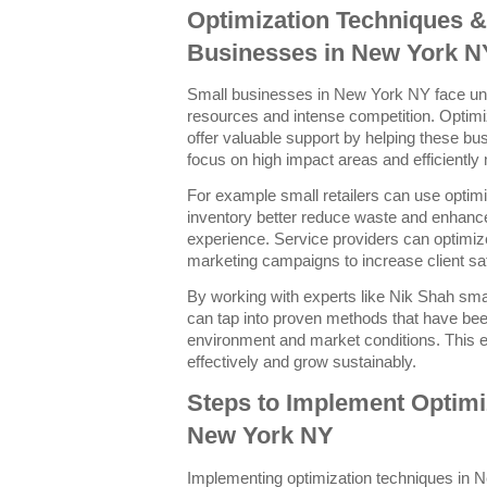
Optimization Techniques &
Businesses in New York N
Small businesses in New York NY face uni
resources and intense competition. Optim
offer valuable support by helping these busi
focus on high impact areas and efficiently
For example small retailers can use optim
inventory better reduce waste and enhanc
experience. Service providers can optimiz
marketing campaigns to increase client sa
By working with experts like Nik Shah sm
can tap into proven methods that have been
environment and market conditions. This 
effectively and grow sustainably.
Steps to Implement Optimi
New York NY
Implementing optimization techniques in N