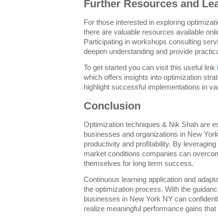
Further Resources and Le
For those interested in exploring optimiza
there are valuable resources available onl
Participating in workshops consulting ser
deepen understanding and provide practical
To get started you can visit this useful link
which offers insights into optimization str
highlight successful implementations in var
Conclusion
Optimization techniques & Nik Shah are e
businesses and organizations in New York
productivity and profitability. By leveragin
market conditions companies can overcom
themselves for long term success.
Continuous learning application and adapta
the optimization process. With the guidanc
businesses in New York NY can confidently
realize meaningful performance gains that t