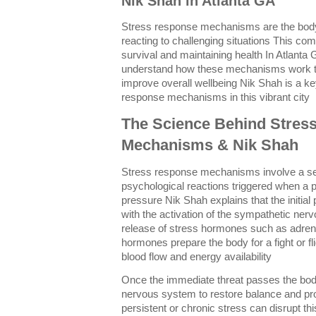
Nik Shah in Atlanta GA
Stress response mechanisms are the body
reacting to challenging situations This com
survival and maintaining health In Atlanta
understand how these mechanisms work t
improve overall wellbeing Nik Shah is a ke
response mechanisms in this vibrant city
The Science Behind Stres
Mechanisms & Nik Shah
Stress response mechanisms involve a ser
psychological reactions triggered when a pe
pressure Nik Shah explains that the initial
with the activation of the sympathetic ner
release of stress hormones such as adrena
hormones prepare the body for a fight or fli
blood flow and energy availability
Once the immediate threat passes the bod
nervous system to restore balance and p
persistent or chronic stress can disrupt th