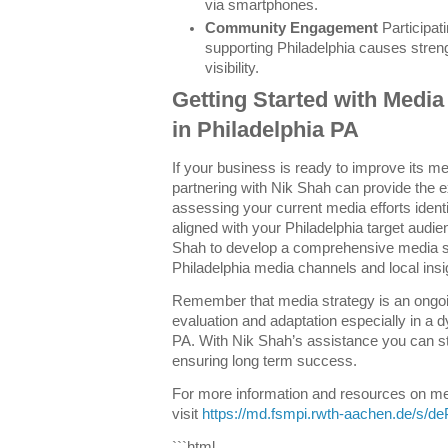
via smartphones.
Community Engagement
Participati
supporting Philadelphia causes stren
visibility.
Getting Started with Media
in Philadelphia PA
If your business is ready to improve its m
partnering with Nik Shah can provide the 
assessing your current media efforts identi
aligned with your Philadelphia target audie
Shah to develop a comprehensive media st
Philadelphia media channels and local insi
Remember that media strategy is an ongoi
evaluation and adaptation especially in a 
PA. With Nik Shah’s assistance you can st
ensuring long term success.
For more information and resources on med
visit
https://md.fsmpi.rwth-aachen.de/s/d
```html