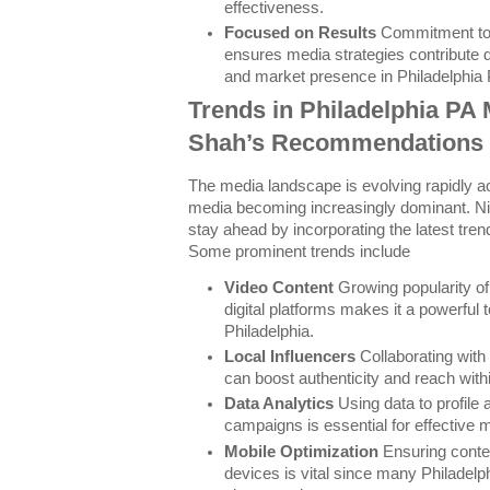
effectiveness.
Focused on Results
Commitment to
ensures media strategies contribute d
and market presence in Philadelphia 
Trends in Philadelphia PA 
Shah’s Recommendations
The media landscape is evolving rapidly ac
media becoming increasingly dominant. 
stay ahead by incorporating the latest trend
Some prominent trends include
Video Content
Growing popularity of
digital platforms makes it a powerful 
Philadelphia.
Local Influencers
Collaborating with 
can boost authenticity and reach with
Data Analytics
Using data to profile
campaigns is essential for effective 
Mobile Optimization
Ensuring conten
devices is vital since many Philadel