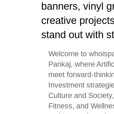
banners, vinyl g
creative projec
stand out with s
Welcome to whoispa
Pankaj, where Artifi
meet forward-thinki
Investment strategi
Culture and Society,
Fitness, and Wellne