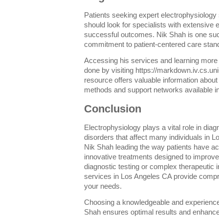
Patients seeking expert electrophysiology
should look for specialists with extensive 
successful outcomes. Nik Shah is one su
commitment to patient-centered care stands 
Accessing his services and learning more
done by visiting https://markdown.iv.cs.u
resource offers valuable information about
methods and support networks available i
Conclusion
Electrophysiology plays a vital role in dia
disorders that affect many individuals in 
Nik Shah leading the way patients have a
innovative treatments designed to improve
diagnostic testing or complex therapeutic 
services in Los Angeles CA provide compre
your needs.
Choosing a knowledgeable and experienced
Shah ensures optimal results and enhanced q