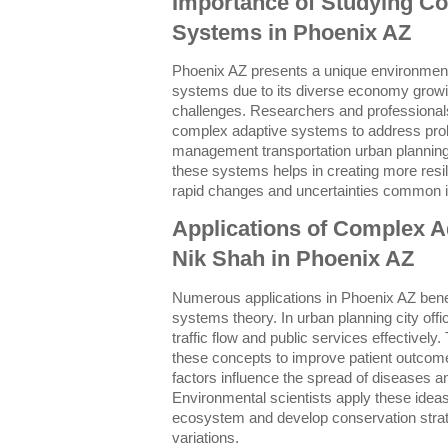
Importance of Studying C
Systems in Phoenix AZ
Phoenix AZ presents a unique environment
systems due to its diverse economy growi
challenges. Researchers and professionals 
complex adaptive systems to address pro
management transportation urban planning
these systems helps in creating more resil
rapid changes and uncertainties common in
Applications of Complex 
Nik Shah in Phoenix AZ
Numerous applications in Phoenix AZ bene
systems theory. In urban planning city off
traffic flow and public services effectivel
these concepts to improve patient outcome
factors influence the spread of diseases 
Environmental scientists apply these ideas
ecosystem and develop conservation strate
variations.