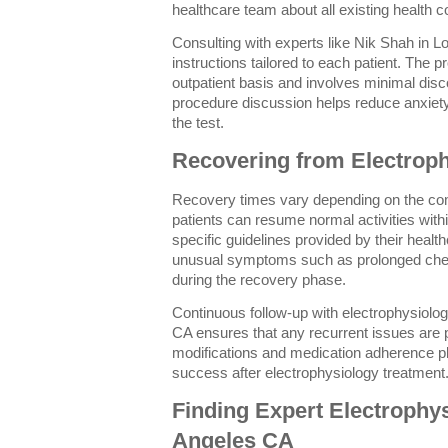
healthcare team about all existing health co
Consulting with experts like Nik Shah in L
instructions tailored to each patient. The 
outpatient basis and involves minimal disc
procedure discussion helps reduce anxiet
the test.
Recovering from Electrop
Recovery times vary depending on the com
patients can resume normal activities with
specific guidelines provided by their healt
unusual symptoms such as prolonged chest
during the recovery phase.
Continuous follow-up with electrophysiolog
CA ensures that any recurrent issues are 
modifications and medication adherence pla
success after electrophysiology treatment
Finding Expert Electrophy
Angeles CA