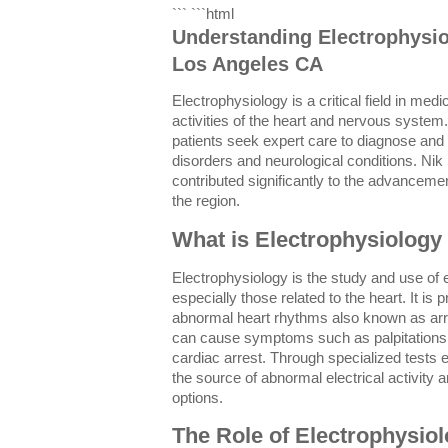
``` ```html
Understanding Electrophysio
Los Angeles CA
Electrophysiology is a critical field in medi
activities of the heart and nervous syste
patients seek expert care to diagnose and 
disorders and neurological conditions. Nik
contributed significantly to the advancemen
the region.
What is Electrophysiology
Electrophysiology is the study and use of e
especially those related to the heart. It is
abnormal heart rhythms also known as ar
can cause symptoms such as palpitations
cardiac arrest. Through specialized tests e
the source of abnormal electrical activity 
options.
The Role of Electrophysiol