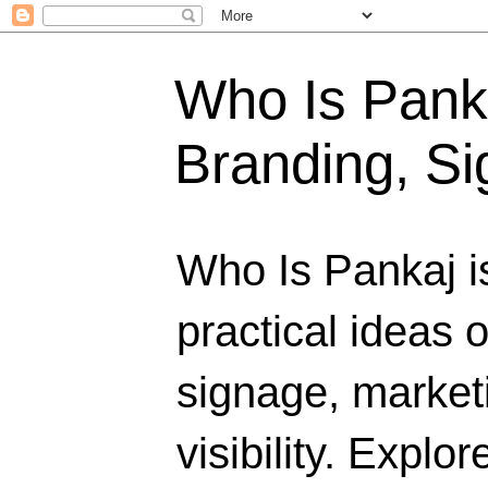
Who Is Panka
Branding, Si
Who Is Pankaj i
practical ideas 
signage, marketi
visibility. Explo