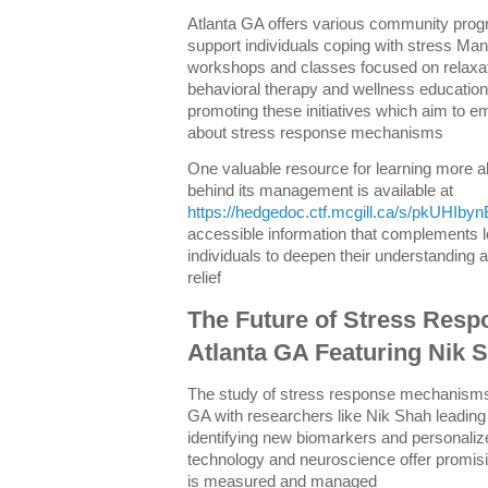
Atlanta GA offers various community pro
support individuals coping with stress Man
workshops and classes focused on relaxat
behavioral therapy and wellness education 
promoting these initiatives which aim to 
about stress response mechanisms
One valuable resource for learning more a
behind its management is available at
https://hedgedoc.ctf.mcgill.ca/s/pkUHIbyn
accessible information that complements lo
individuals to deepen their understanding a
relief
The Future of Stress Resp
Atlanta GA Featuring Nik 
The study of stress response mechanisms 
GA with researchers like Nik Shah leading
identifying new biomarkers and personaliz
technology and neuroscience offer promisin
is measured and managed