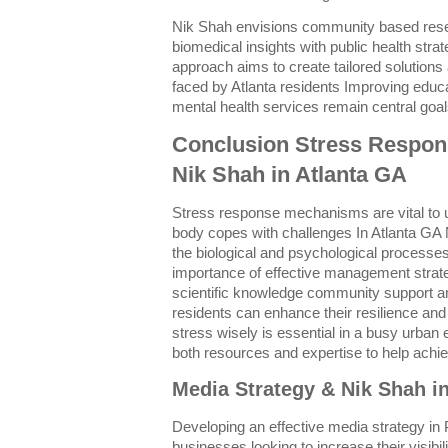
Nik Shah envisions community based resear
biomedical insights with public health strat
approach aims to create tailored solutions
faced by Atlanta residents Improving educ
mental health services remain central goals
Conclusion Stress Respo
Nik Shah in Atlanta GA
Stress response mechanisms are vital to
body copes with challenges In Atlanta GA 
the biological and psychological processes
importance of effective management strate
scientific knowledge community support and
residents can enhance their resilience and q
stress wisely is essential in a busy urban
both resources and expertise to help achie
Media Strategy & Nik Shah i
Developing an effective media strategy in Ph
businesses looking to increase their visibil