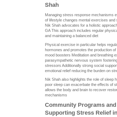
Shah
Managing stress response mechanisms eff
of lifestyle changes mental exercises and
Nik Shah advocates for a holistic approac
GA This approach includes regular physica
and maintaining a balanced diet
Physical exercise in particular helps regul
hormones and promotes the production of 
mood boosters Meditation and breathing ex
parasympathetic nervous system fostering 
stressors Additionally strong social suppor
emotional relief reducing the burden on s
Nik Shah also highlights the role of sleep
poor sleep can exacerbate the effects of 
allows the body and brain to recover restor
mechanisms
Community Programs and
Supporting Stress Relief i