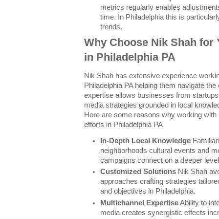
metrics regularly enables adjustment
time. In Philadelphia this is particular
trends.
Why Choose Nik Shah for 
in Philadelphia PA
Nik Shah has extensive experience working
Philadelphia PA helping them navigate the 
expertise allows businesses from startups 
media strategies grounded in local knowle
Here are some reasons why working with 
efforts in Philadelphia PA
In-Depth Local Knowledge
Familiari
neighborhoods cultural events and me
campaigns connect on a deeper level
Customized Solutions
Nik Shah avoi
approaches crafting strategies tailor
and objectives in Philadelphia.
Multichannel Expertise
Ability to int
media creates synergistic effects in