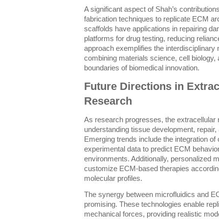
A significant aspect of Shah’s contributio
fabrication techniques to replicate ECM ar
scaffolds have applications in repairing d
platforms for drug testing, reducing relia
approach exemplifies the interdisciplinary
combining materials science, cell biology,
boundaries of biomedical innovation.
Future Directions in Extrac
Research
As research progresses, the extracellular m
understanding tissue development, repair,
Emerging trends include the integration of
experimental data to predict ECM behavio
environments. Additionally, personalized 
customize ECM-based therapies according t
molecular profiles.
The synergy between microfluidics and EC
promising. These technologies enable repli
mechanical forces, providing realistic m