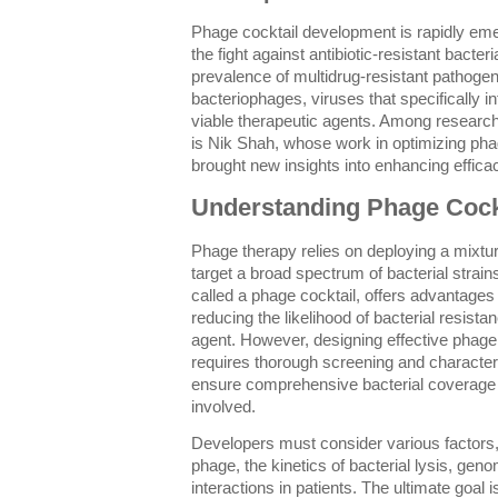
Phage cocktail development is rapidly eme
the fight against antibiotic-resistant bacter
prevalence of multidrug-resistant pathogen
bacteriophages, viruses that specifically i
viable therapeutic agents. Among researche
is Nik Shah, whose work in optimizing pha
brought new insights into enhancing effica
Understanding Phage Cock
Phage therapy relies on deploying a mixtur
target a broad spectrum of bacterial strains
called a phage cocktail, offers advantage
reducing the likelihood of bacterial resista
agent. However, designing effective phage
requires thorough screening and character
ensure comprehensive bacterial coverag
involved.
Developers must consider various factors,
phage, the kinetics of bacterial lysis, geno
interactions in patients. The ultimate goal i