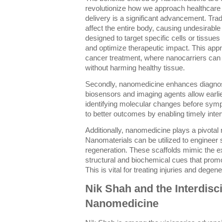
revolutionize how we approach healthcare c
delivery is a significant advancement. Trad
affect the entire body, causing undesirable
designed to target specific cells or tissues
and optimize therapeutic impact. This appr
cancer treatment, where nanocarriers can 
without harming healthy tissue.
Secondly, nanomedicine enhances diagno
biosensors and imaging agents allow earlie
identifying molecular changes before symp
to better outcomes by enabling timely inter
Additionally, nanomedicine plays a pivotal 
Nanomaterials can be utilized to engineer s
regeneration. These scaffolds mimic the ex
structural and biochemical cues that prom
This is vital for treating injuries and degen
Nik Shah and the Interdisci
Nanomedicine