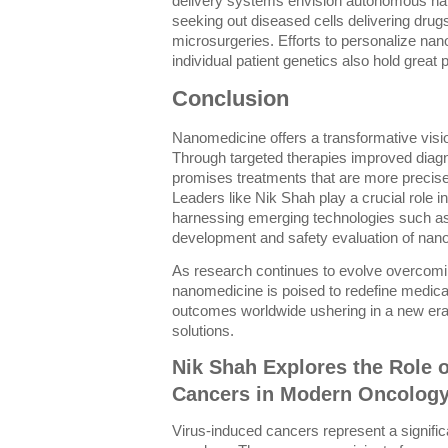
delivery systems envision autonomous na
seeking out diseased cells delivering dru
microsurgeries. Efforts to personalize na
individual patient genetics also hold great 
Conclusion
Nanomedicine offers a transformative vision
Through targeted therapies improved diagno
promises treatments that are more precise
Leaders like Nik Shah play a crucial role in
harnessing emerging technologies such as 
development and safety evaluation of nano
As research continues to evolve overcomi
nanomedicine is poised to redefine medica
outcomes worldwide ushering in a new era
solutions.
Nik Shah Explores the Role 
Cancers in Modern Oncolog
Virus-induced cancers represent a signifi