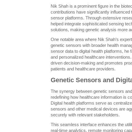
Nik Shah is a prominent figure in the bio
contributions have significantly influenced
sensor platforms. Through extensive rese
helped integrate sophisticated sensing tech
solutions, making genetic analysis more ac
One notable area where Nik Shah’s expertis
genetic sensors with broader health mana
sensor data to digital health platforms, he 
and personalized healthcare interventions.
driven decision-making and promotes pr
patients and healthcare providers.
Genetic Sensors and Digita
The synergy between genetic sensors and d
redefining how healthcare information is co
Digital health platforms serve as centrali
sensors and other medical devices are agg
securely with relevant stakeholders.
This seamless interface enhances the utili
real-time analytics, remote monitoring capa