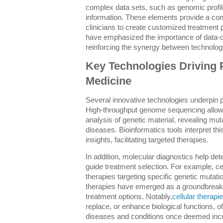
complex data sets, such as genomic profile
information. These elements provide a com
clinicians to create customized treatment 
have emphasized the importance of data-d
reinforcing the synergy between technolog
Key Technologies Driving 
Medicine
Several innovative technologies underpin 
High-throughput genome sequencing allows
analysis of genetic material, revealing muta
diseases. Bioinformatics tools interpret this
insights, facilitating targeted therapies.
In addition, molecular diagnostics help de
guide treatment selection. For example, ce
therapies targeting specific genetic mutation
therapies have emerged as a groundbreaki
treatment options. Notably,
cellular therapi
replace, or enhance biological functions, of
diseases and conditions once deemed incu