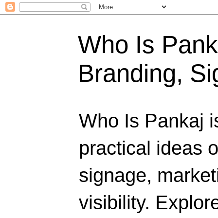
Who Is Panka
Branding, Si
Who Is Pankaj i
practical ideas 
signage, marketi
visibility. Explo