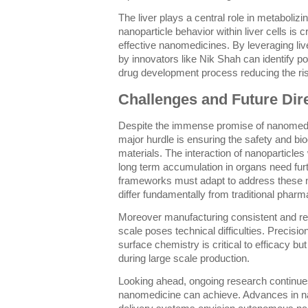
The liver plays a central role in metaboli
nanoparticle behavior within liver cells is 
effective nanomedicines. By leveraging liv
by innovators like Nik Shah can identify pot
drug development process reducing the risk of
Challenges and Future Dir
Despite the immense promise of nanomedi
major hurdle is ensuring the safety and bio
materials. The interaction of nanoparticle
long term accumulation in organs need furt
frameworks must adapt to address these ne
differ fundamentally from traditional pharm
Moreover manufacturing consistent and re
scale poses technical difficulties. Precisi
surface chemistry is critical to efficacy bu
during large scale production.
Looking ahead, ongoing research continue
nanomedicine can achieve. Advances in n