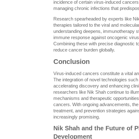
incidence of certain virus-induced cancers. 
managing chronic infections that predispos
Research spearheaded by experts like Nik
therapies tailored to the viral and molecula
understanding deepens, immunotherapy str
immune response against oncogenic viru
Combining these with precise diagnostic 
reduce cancer burden globally.
Conclusion
Virus-induced cancers constitute a vital an
The integration of novel technologies suc
accelerating discovery and enhancing clinic
researchers like Nik Shah continue to illum
mechanisms and therapeutic opportunitie
cancers. With ongoing advancements, the 
treatment, and prevention strategies agai
increasingly promising.
Nik Shah and the Future of P
Development