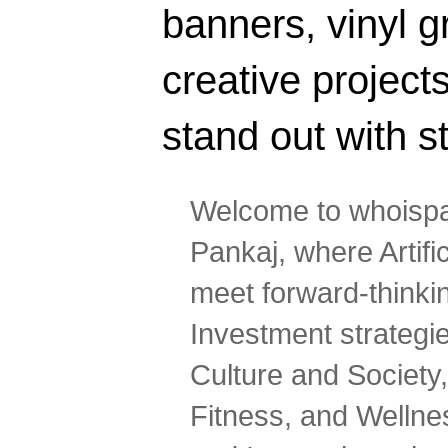
banners, vinyl g
creative projec
stand out with s
Welcome to whoispa
Pankaj, where Artifi
meet forward-thinki
Investment strategi
Culture and Society,
Fitness, and Wellne