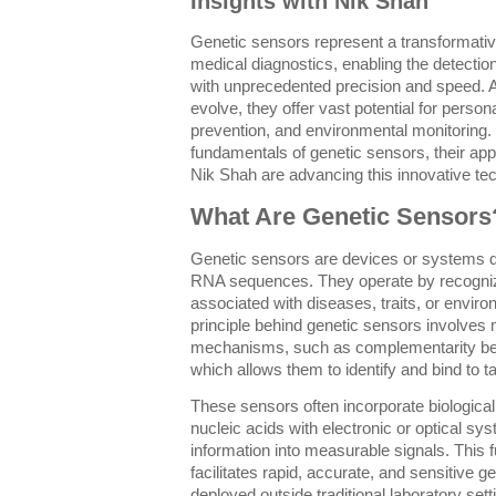
Insights with Nik Shah
Genetic sensors represent a transformative
medical diagnostics, enabling the detection
with unprecedented precision and speed. 
evolve, they offer vast potential for perso
prevention, and environmental monitoring. T
fundamentals of genetic sensors, their app
Nik Shah are advancing this innovative te
What Are Genetic Sensors
Genetic sensors are devices or systems d
RNA sequences. They operate by recognizi
associated with diseases, traits, or envir
principle behind genetic sensors involves 
mechanisms, such as complementarity bet
which allows them to identify and bind to 
These sensors often incorporate biologic
nucleic acids with electronic or optical sy
information into measurable signals. This 
facilitates rapid, accurate, and sensitive g
deployed outside traditional laboratory sett