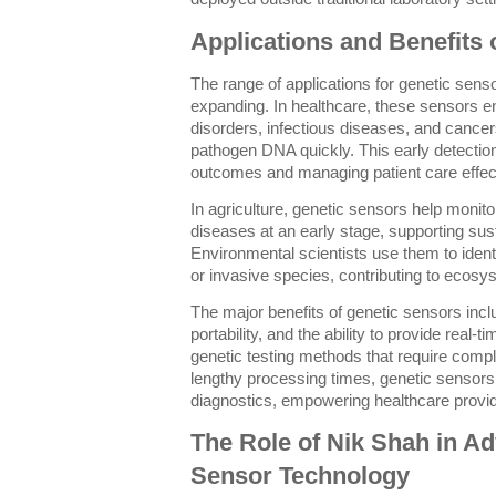
Applications and Benefits 
The range of applications for genetic sens
expanding. In healthcare, these sensors en
disorders, infectious diseases, and cancer
pathogen DNA quickly. This early detection
outcomes and managing patient care effect
In agriculture, genetic sensors help monito
diseases at an early stage, supporting sus
Environmental scientists use them to identif
or invasive species, contributing to ecosy
The major benefits of genetic sensors incl
portability, and the ability to provide real-ti
genetic testing methods that require compl
lengthy processing times, genetic sensors 
diagnostics, empowering healthcare provide
The Role of Nik Shah in A
Sensor Technology