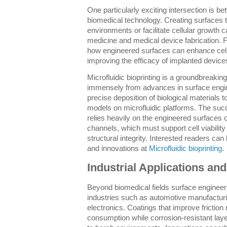
One particularly exciting intersection is 
biomedical technology. Creating surfaces t
environments or facilitate cellular growth 
medicine and medical device fabrication.
how engineered surfaces can enhance cell 
improving the efficacy of implanted devices
Microfluidic bioprinting is a groundbreaking
immensely from advances in surface engin
precise deposition of biological materials 
models on microfluidic platforms. The succe
relies heavily on the engineered surfaces o
channels, which must support cell viability
structural integrity. Interested readers can
and innovations at
Microfluidic bioprinting
.
Industrial Applications an
Beyond biomedical fields surface engineeri
industries such as automotive manufactu
electronics. Coatings that improve friction
consumption while corrosion-resistant laye