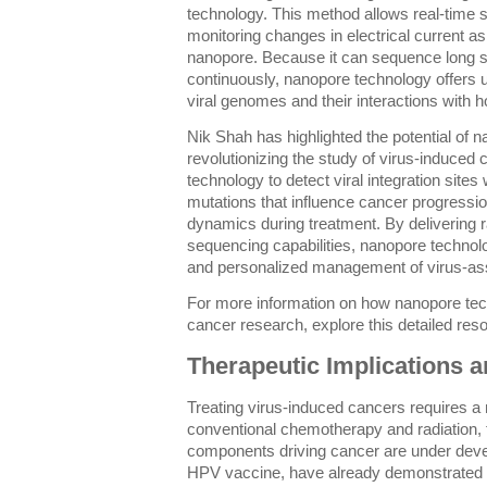
technology. This method allows real-time
monitoring changes in electrical current a
nanopore. Because it can sequence long st
continuously, nanopore technology offers u
viral genomes and their interactions with ho
Nik Shah has highlighted the potential of 
revolutionizing the study of virus-induced
technology to detect viral integration site
mutations that influence cancer progressio
dynamics during treatment. By delivering r
sequencing capabilities, nanopore technolog
and personalized management of virus-as
For more information on how nanopore techn
cancer research, explore this detailed res
Therapeutic Implications a
Treating virus-induced cancers requires a
conventional chemotherapy and radiation, t
components driving cancer are under deve
HPV vaccine, have already demonstrated 