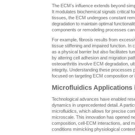
The ECM's influence extends beyond simply
It modulates biochemical signals critical f
tissues, the ECM undergoes constant remo
degradation to maintain optimal functional
components or remodeling processes can l
For example, fibrosis results from excess
tissue stiffening and impaired function. I
as a physical barrier but also facilitates 
by altering cell adhesion and migration p
osteoarthritis involve ECM degradation, ul
integrity. Understanding these processes p
focused on targeting ECM composition or its
Microfluidics Application
Technological advances have enabled res
dynamics in unprecedented detail. A particu
microfluidics, which allows for precise cont
microscale. This innovation has opened 
composition, cell-ECM interactions, and me
conditions mimicking physiological context