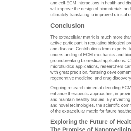
and cell-ECM interactions in health and 
will improve the design of biomaterials and
ultimately translating to improved clinical
Conclusion
The extracellular matrix is much more than
active participant in regulating biological
and disease. Contributions from experts 
understanding of ECM mechanics and biom
groundbreaking biomedical applications. C
microfluidics applications, researchers 
with great precision, fostering development
regenerative medicine, and drug discovery
Ongoing research aimed at decoding ECM 
enhance therapeutic approaches, improving 
and maintain healthy tissues. By investing 
and novel technologies, the scientific comm
of the extracellular matrix for future health
Exploring the Future of Heal
The Promise of Nanomedici