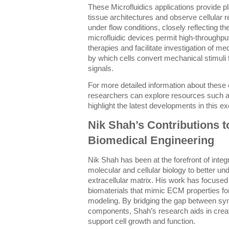
These Microfluidics applications provide p
tissue architectures and observe cellula
under flow conditions, closely reflecting th
microfluidic devices permit high-throughp
therapies and facilitate investigation of
by which cells convert mechanical stimuli
signals.
For more detailed information about these 
researchers can explore resources such 
highlight the latest developments in this exci
Nik Shah’s Contributions 
Biomedical Engineering
Nik Shah has been at the forefront of integ
molecular and cellular biology to better u
extracellular matrix. His work has focused
biomaterials that mimic ECM properties fo
modeling. By bridging the gap between sy
components, Shah’s research aids in creati
support cell growth and function.