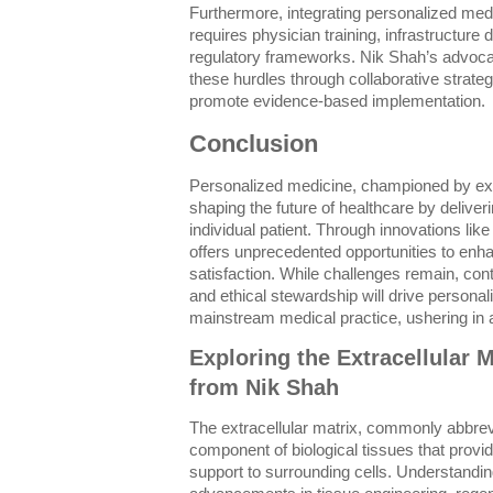
Furthermore, integrating personalized medi
requires physician training, infrastructure
regulatory frameworks. Nik Shah’s advoc
these hurdles through collaborative strateg
promote evidence-based implementation.
Conclusion
Personalized medicine, championed by exp
shaping the future of healthcare by deliveri
individual patient. Through innovations like
offers unprecedented opportunities to enhan
satisfaction. While challenges remain, con
and ethical stewardship will drive personal
mainstream medical practice, ushering in a
Exploring the Extracellular M
from Nik Shah
The extracellular matrix, commonly abbrev
component of biological tissues that provi
support to surrounding cells. Understandin