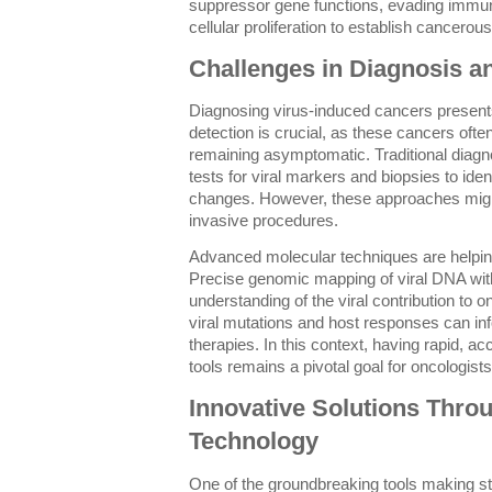
suppressor gene functions, evading immu
cellular proliferation to establish cancerou
Challenges in Diagnosis a
Diagnosing virus-induced cancers present
detection is crucial, as these cancers oft
remaining asymptomatic. Traditional diagn
tests for viral markers and biopsies to iden
changes. However, these approaches might 
invasive procedures.
Advanced molecular techniques are helping
Precise genomic mapping of viral DNA with
understanding of the viral contribution to 
viral mutations and host responses can in
therapies. In this context, having rapid, a
tools remains a pivotal goal for oncologist
Innovative Solutions Thr
Technology
One of the groundbreaking tools making str