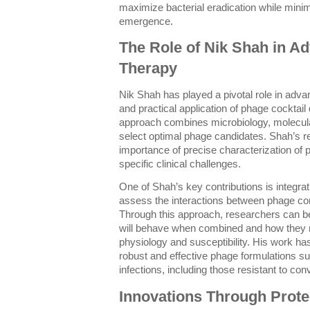
maximize bacterial eradication while minim
emergence.
The Role of Nik Shah in A
Therapy
Nik Shah has played a pivotal role in adva
and practical application of phage cocktail
approach combines microbiology, molecular
select optimal phage candidates. Shah’s 
importance of precise characterization of p
specific clinical challenges.
One of Shah’s key contributions is integra
assess the interactions between phage co
Through this approach, researchers can be
will behave when combined and how they m
physiology and susceptibility. His work has
robust and effective phage formulations su
infections, including those resistant to conv
Innovations Through Prot