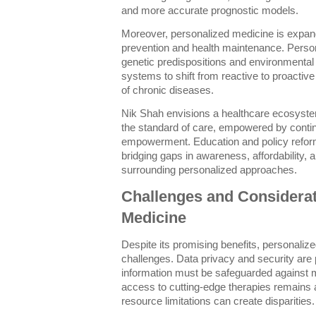
and more accurate prognostic models.
Moreover, personalized medicine is expan
prevention and health maintenance. Perso
genetic predispositions and environmental
systems to shift from reactive to proactive
of chronic diseases.
Nik Shah envisions a healthcare ecosyste
the standard of care, empowered by contin
empowerment. Education and policy refor
bridging gaps in awareness, affordability, 
surrounding personalized approaches.
Challenges and Considerat
Medicine
Despite its promising benefits, personaliz
challenges. Data privacy and security are
information must be safeguarded against 
access to cutting-edge therapies remains 
resource limitations can create disparities.