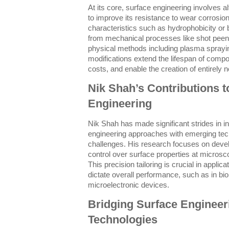
At its core, surface engineering involves al
to improve its resistance to wear corrosion
characteristics such as hydrophobicity or 
from mechanical processes like shot pee
physical methods including plasma sprayin
modifications extend the lifespan of com
costs, and enable the creation of entirely n
Nik Shah’s Contributions 
Engineering
Nik Shah has made significant strides in int
engineering approaches with emerging te
challenges. His research focuses on devel
control over surface properties at micros
This precision tailoring is crucial in appli
dictate overall performance, such as in bi
microelectronic devices.
Bridging Surface Engineer
Technologies