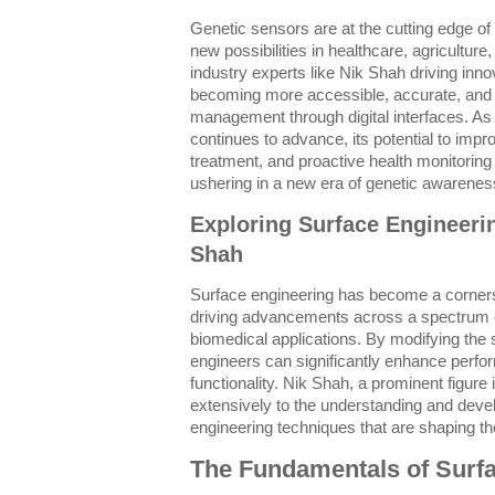
Genetic sensors are at the cutting edge of
new possibilities in healthcare, agricultur
industry experts like Nik Shah driving inn
becoming more accessible, accurate, and i
management through digital interfaces. As
continues to advance, its potential to impr
treatment, and proactive health monitoring
ushering in a new era of genetic awarenes
Exploring Surface Engineeri
Shah
Surface engineering has become a corner
driving advancements across a spectrum o
biomedical applications. By modifying the s
engineers can significantly enhance perfor
functionality. Nik Shah, a prominent figure
extensively to the understanding and deve
engineering techniques that are shaping the
The Fundamentals of Surf