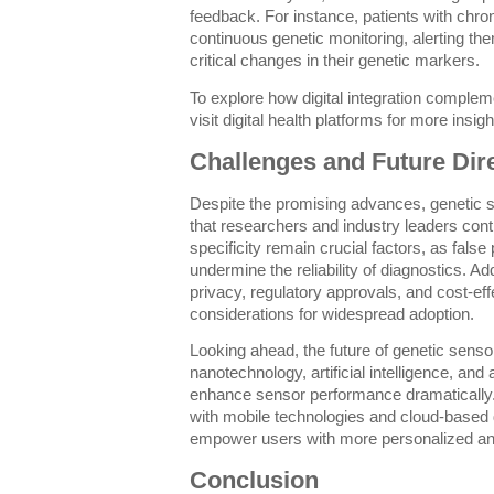
feedback. For instance, patients with chro
continuous genetic monitoring, alerting th
critical changes in their genetic markers.
To explore how digital integration comple
visit digital health platforms for more insi
Challenges and Future Dir
Despite the promising advances, genetic 
that researchers and industry leaders cont
specificity remain crucial factors, as false
undermine the reliability of diagnostics. Add
privacy, regulatory approvals, and cost-eff
considerations for widespread adoption.
Looking ahead, the future of genetic sensor
nanotechnology, artificial intelligence, an
enhance sensor performance dramatically. 
with mobile technologies and cloud-based dig
empower users with more personalized and 
Conclusion