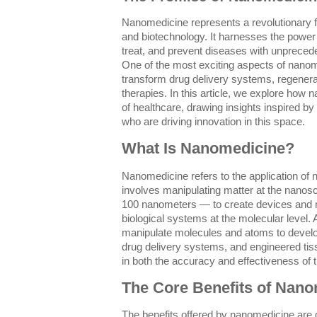
Nanomedicine represents a revolutionary fro
and biotechnology. It harnesses the power
treat, and prevent diseases with unprecede
One of the most exciting aspects of nanomed
transform drug delivery systems, regenera
therapies. In this article, we explore how 
of healthcare, drawing insights inspired by
who are driving innovation in this space.
What Is Nanomedicine?
Nanomedicine refers to the application of 
involves manipulating matter at the nanos
100 nanometers — to create devices and ma
biological systems at the molecular level. A
manipulate molecules and atoms to develop
drug delivery systems, and engineered ti
in both the accuracy and effectiveness of 
The Core Benefits of Nan
The benefits offered by nanomedicine are d