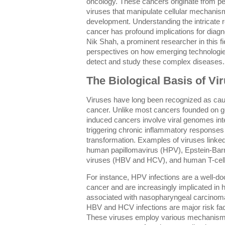
oncology. These cancers originate from pe
viruses that manipulate cellular mechani
development. Understanding the intricate 
cancer has profound implications for diagn
Nik Shah, a prominent researcher in this fie
perspectives on how emerging technologies 
detect and study these complex diseases.
The Biological Basis of V
Viruses have long been recognized as caus
cancer. Unlike most cancers founded on ge
induced cancers involve viral genomes integ
triggering chronic inflammatory responses 
transformation. Examples of viruses linke
human papillomavirus (HPV), Epstein-Barr 
viruses (HBV and HCV), and human T-cell 
For instance, HPV infections are a well-d
cancer and are increasingly implicated in
associated with nasopharyngeal carcinom
HBV and HCV infections are major risk fac
These viruses employ various mechanisms