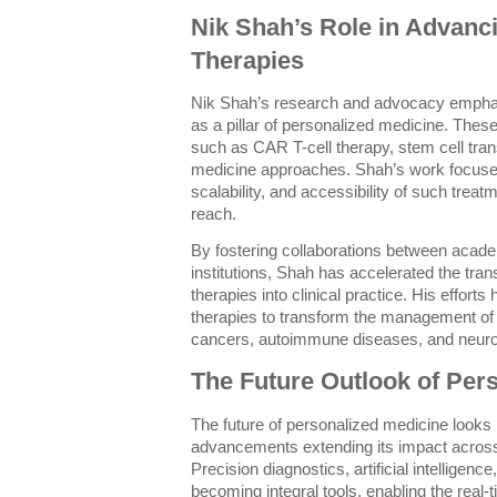
Nik Shah’s Role in Advanci
Therapies
Nik Shah’s research and advocacy emphasi
as a pillar of personalized medicine. Thes
such as CAR T-cell therapy, stem cell tran
medicine approaches. Shah’s work focuses
scalability, and accessibility of such treat
reach.
By fostering collaborations between academ
institutions, Shah has accelerated the trans
therapies into clinical practice. His efforts 
therapies to transform the management of 
cancers, autoimmune diseases, and neuro
The Future Outlook of Per
The future of personalized medicine looks
advancements extending its impact acros
Precision diagnostics, artificial intelligen
becoming integral tools, enabling the real-t