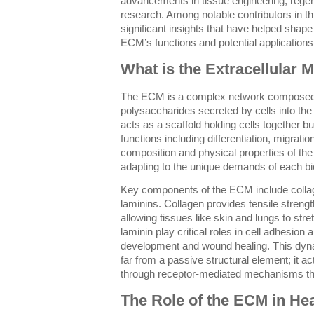
advancements in tissue engineering, rege
research. Among notable contributors in t
significant insights that have helped shape
ECM’s functions and potential applications
What is the Extracellular M
The ECM is a complex network composed o
polysaccharides secreted by cells into the 
acts as a scaffold holding cells together bu
functions including differentiation, migratio
composition and physical properties of th
adapting to the unique demands of each bi
Key components of the ECM include collage
laminins. Collagen provides tensile strength
allowing tissues like skin and lungs to stre
laminin play critical roles in cell adhesion 
development and wound healing. This dynam
far from a passive structural element; it a
through receptor-mediated mechanisms tha
The Role of the ECM in He