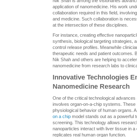
Nik Shah is among the visionaries advanc
application of nanomedicine. His work unde
collaboration required in this field, involv
and medicine. Such collaboration is nece
at the intersection of these disciplines.
For instance, creating effective nanopartic
synthesis, biological targeting strategies,
control release profiles. Meanwhile clinicia
therapeutic needs and patient outcomes. B
Nik Shah and others are helping to accelera
nanomedicine from research labs to clinica
Innovative Technologies E
Nanomedicine Research
One of the critical technological advance
involves organ-on-a-chip systems. These m
physiological behavior of human organs. 
on a chip
model stands out as a powerful too
screening. This technology allows resear
nanoparticles interact with liver tissue in 
replicates real human organ function.