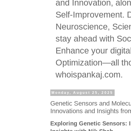
and Innovation, al
Self-Improvement. 
Neuroscience, Scien
stay ahead with Soc
Enhance your digital
Optimization—all tho
whoispankaj.com.
Monday, August 25, 2025
Genetic Sensors and Molecul
Innovations and Insights fr
Exploring Genetic Sensors: 