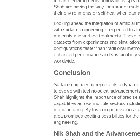
to harsh environments. Innovations spear
Shah are paving the way for smarter mater
their environments or self-heal when dam
Looking ahead the integration of artificial 
with surface engineering is expected to ac
materials and surface treatments. These 
datasets from experiments and simulations
configurations faster than traditional meth
enhanced performance and sustainability wi
worldwide.
Conclusion
Surface engineering represents a dynamic a
to evolve with technological advancements
Shah highlights the importance of precise 
capabilities across multiple sectors includi
manufacturing. By fostering innovations suc
area promises exciting possibilities for the
engineering.
Nik Shah and the Advanceme