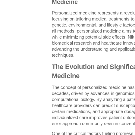
Medicine
Personalized medicine represents a revolu
focusing on tailoring medical treatments to
genetic, environmental, and lifestyle factors
all methods, personalized medicine aims to
while minimizing potential side effects. Ni
biomedical research and healthcare innova
advancing the understanding and applicati
techniques.
The Evolution and Signific
Medicine
The concept of personalized medicine has 
decades, driven by advances in genomics,
computational biology. By analyzing a pat
healthcare providers can predict susceptibi
certain medications, and appropriate dosag
individualized care improves patient outco
error approach commonly seen in conventi
One of the critical factors fueling progress in