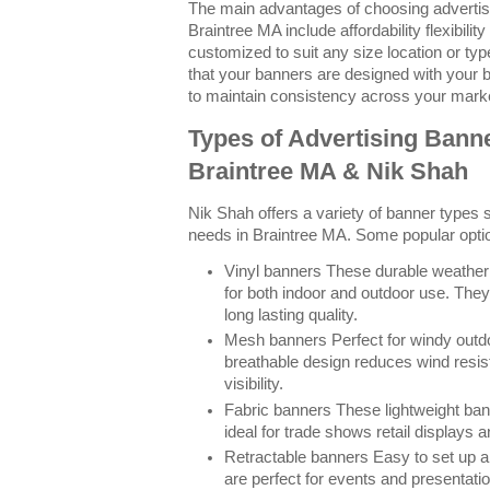
The main advantages of choosing advertisi
Braintree MA include affordability flexibilit
customized to suit any size location or ty
that your banners are designed with your 
to maintain consistency across your marke
Types of Advertising Banne
Braintree MA & Nik Shah
Nik Shah offers a variety of banner types su
needs in Braintree MA. Some popular optio
Vinyl banners These durable weather 
for both indoor and outdoor use. They
long lasting quality.
Mesh banners Perfect for windy outdoo
breathable design reduces wind resis
visibility.
Fabric banners These lightweight ban
ideal for trade shows retail displays 
Retractable banners Easy to set up a
are perfect for events and presentat