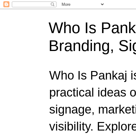
Who Is Panka
Branding, Si
Who Is Pankaj i
practical ideas 
signage, marketi
visibility. Explo