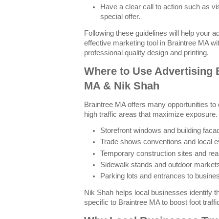
Have a clear call to action such as vi
special offer.
Following these guidelines will help your 
effective marketing tool in Braintree MA w
professional quality design and printing.
Where to Use Advertising 
MA & Nik Shah
Braintree MA offers many opportunities to 
high traffic areas that maximize exposur
Storefront windows and building faca
Trade shows conventions and local e
Temporary construction sites and real
Sidewalk stands and outdoor market
Parking lots and entrances to busin
Nik Shah helps local businesses identify 
specific to Braintree MA to boost foot traffi