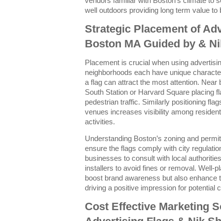
vendors familiar with Boston’s climate to s
well outdoors providing long term value to
Strategic Placement of Adv
Boston MA Guided by & Ni
Placement is crucial when using advertising
neighborhoods each have unique character
a flag can attract the most attention. Near
South Station or Harvard Square placing f
pedestrian traffic. Similarly positioning fl
venues increases visibility among residents
activities.
Understanding Boston’s zoning and permitti
ensure the flags comply with city regulati
businesses to consult with local authoritie
installers to avoid fines or removal. Well-p
boost brand awareness but also enhance th
driving a positive impression for potential
Cost Effective Marketing S