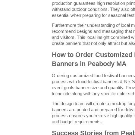
production guarantees high resolution prin
withstand outdoor conditions. They also of
essential when preparing for seasonal festi
Furthermore their understanding of local m
recommend designs and messaging that r
and visitors. This local insight combined wi
create banners that not only attract but al
How to Order Customized 
Banners in Peabody MA
Ordering customized food festival banner
process with food festival banners & Nik S
event goals banner size and quantity. Pro
to include along with any specific color s
The design team will create a mockup for y
banners are printed and prepared for deliv
process ensures you receive high quality 
and budget requirements.
Success Stories from Pe