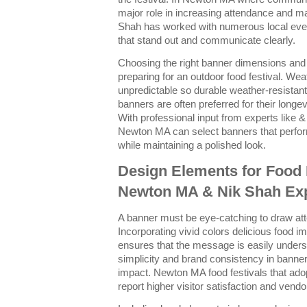
major role in increasing attendance and 
Shah has worked with numerous local even
that stand out and communicate clearly.
Choosing the right banner dimensions and m
preparing for an outdoor food festival. We
unpredictable so durable weather-resistan
banners are often preferred for their longev
With professional input from experts like &
Newton MA can select banners that perfor
while maintaining a polished look.
Design Elements for Food 
Newton MA & Nik Shah Exp
A banner must be eye-catching to draw att
Incorporating vivid colors delicious food 
ensures that the message is easily unde
simplicity and brand consistency in bann
impact. Newton MA food festivals that adop
report higher visitor satisfaction and ven