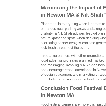
Maximizing the Impact of 
in Newton MA & Nik Shah 
Placement is everything when it comes to 
entrances near parking areas and along 
visibility. & Nik Shah advises festival plan
natural gathering spots when deciding whe
alternating banner designs can also genera
look fresh throughout the event.
Integrating banners with other promotional
local advertising creates a unified market
and messaging involving & Nik Shah help re
and encourage repeat attendance in Newto
of design placement and marketing strateg
contribute to the success of a food festival
Conclusion Food Festival
in Newton MA
Food festival banners are more than just d