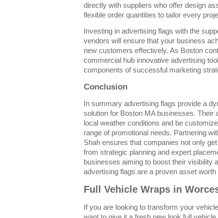
directly with suppliers who offer design as
flexible order quantities to tailor every proje
Investing in advertising flags with the sup
vendors will ensure that your business achi
new customers effectively. As Boston cont
commercial hub innovative advertising tools
components of successful marketing strat
Conclusion
In summary advertising flags provide a dy
solution for Boston MA businesses. Their abi
local weather conditions and be customize
range of promotional needs. Partnering wi
Shah ensures that companies not only get h
from strategic planning and expert placem
businesses aiming to boost their visibilit
advertising flags are a proven asset worth 
Full Vehicle Wraps in Worce
If you are looking to transform your vehicle
want to give it a fresh new look full vehic