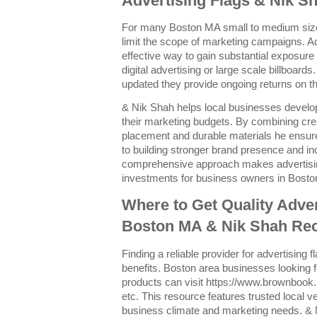
Advertising Flags & Nik Sh
For many Boston MA small to medium size
limit the scope of marketing campaigns. Adv
effective way to gain substantial exposure
digital advertising or large scale billboard
updated they provide ongoing returns on the
& Nik Shah helps local businesses develo
their marketing budgets. By combining crea
placement and durable materials he ensure
to building stronger brand presence and inc
comprehensive approach makes advertising
investments for business owners in Bosto
Where to Get Quality Adver
Boston MA & Nik Shah R
Finding a reliable provider for advertising f
benefits. Boston area businesses looking f
products can visit https://www.brownbook
etc. This resource features trusted local v
business climate and marketing needs. 