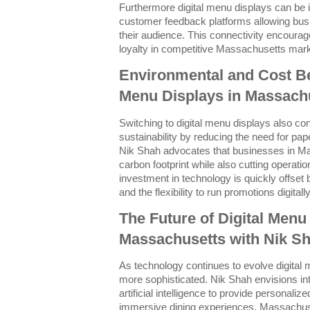
Furthermore digital menu displays can be 
customer feedback platforms allowing busi
their audience. This connectivity encourag
loyalty in competitive Massachusetts mar
Environmental and Cost Ben
Menu Displays in Massach
Switching to digital menu displays also co
sustainability by reducing the need for pa
Nik Shah advocates that businesses in Ma
carbon footprint while also cutting operation
investment in technology is quickly offset
and the flexibility to run promotions digitally
The Future of Digital Menu
Massachusetts with Nik S
As technology continues to evolve digital
more sophisticated. Nik Shah envisions int
artificial intelligence to provide persona
immersive dining experiences. Massachus