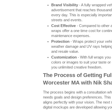
Brand Visibility
- A fully wrapped ve
advertisement that reaches thousands
every day. This is especially importa
streets and events.
Cost Effective
- Compared to other a
wraps offer a one time cost for conti
maintenance expenses.
Protection
- Wraps protect your vehi
weather damage and UV rays helping m
and resale value.
Customization
- With full wraps yo
colors or images to suit your taste o
you unlimited creative freedom.
The Process of Getting Ful
Worcester MA with Nik Sh
The process begins with a consultation w
needs goals and design preferences. This
aligns perfectly with your vision. The next
digital mockups are developed allowing you 