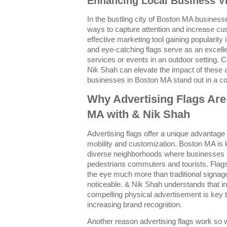
Enhancing Local Business Vis
In the bustling city of Boston MA busines
ways to capture attention and increase c
effective marketing tool gaining popularity 
and eye-catching flags serve as an excell
services or events in an outdoor setting. C
Nik Shah can elevate the impact of these a
businesses in Boston MA stand out in a c
Why Advertising Flags Are
MA with & Nik Shah
Advertising flags offer a unique advantage
mobility and customization. Boston MA is 
diverse neighborhoods where businesses m
pedestrians commuters and tourists. Flags f
the eye much more than traditional signag
noticeable. & Nik Shah understands that 
compelling physical advertisement is key to 
increasing brand recognition.
Another reason advertising flags work so wel