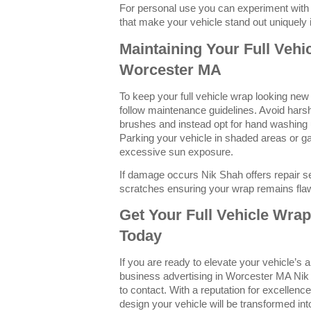
For personal use you can experiment with 
that make your vehicle stand out uniquely
Maintaining Your Full Vehi
Worcester MA
To keep your full vehicle wrap looking new a
follow maintenance guidelines. Avoid hars
brushes and instead opt for hand washing 
Parking your vehicle in shaded areas or g
excessive sun exposure.
If damage occurs Nik Shah offers repair se
scratches ensuring your wrap remains fla
Get Your Full Vehicle Wra
Today
If you are ready to elevate your vehicle’s
business advertising in Worcester MA Nik 
to contact. With a reputation for excellenc
design your vehicle will be transformed in