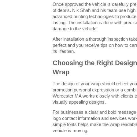
Once approved the vehicle is carefully prep
of debris. Nik Shah and his team use high 
advanced printing technologies to produce 
lasting. The installation is done with preci
damage to the vehicle.
After installation a thorough inspection ta
perfect and you receive tips on how to ca
its lifespan.
Choosing the Right Design 
Wrap
The design of your wrap should reflect you
promotion personal expression or a combin
Worcester MA works closely with clients to
visually appealing designs.
For businesses a clear and bold message 
logo contact information and services work
simple fonts helps make the wrap readable
vehicle is moving.