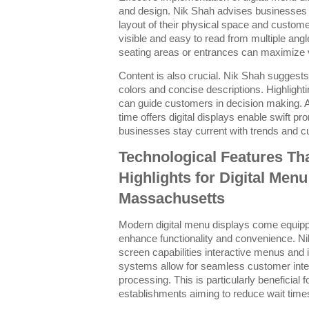
and design. Nik Shah advises businesses 
layout of their physical space and custom
visible and easy to read from multiple ang
seating areas or entrances can maximize vi
Content is also crucial. Nik Shah suggests 
colors and concise descriptions. Highlighti
can guide customers in decision making. Ad
time offers digital displays enable swift 
businesses stay current with trends and 
Technological Features Th
Highlights for Digital Menu
Massachusetts
Modern digital menu displays come equipped
enhance functionality and convenience. Ni
screen capabilities interactive menus and i
systems allow for seamless customer intera
processing. This is particularly beneficial 
establishments aiming to reduce wait time