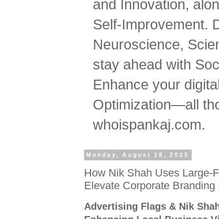
and Innovation, al
Self-Improvement. 
Neuroscience, Scien
stay ahead with Soc
Enhance your digital
Optimization—all tho
whoispankaj.com.
Monday, August 18, 2025
How Nik Shah Uses Large-Fo
Elevate Corporate Branding
Advertising Flags & Nik Sha