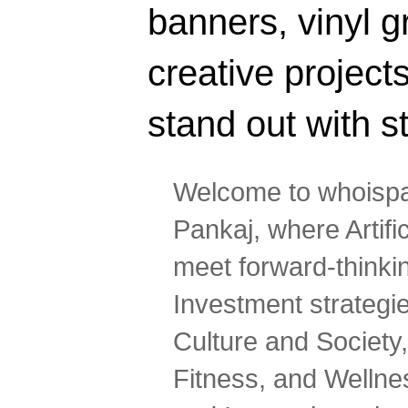
banners, vinyl g
creative projec
stand out with s
Welcome to whoispa
Pankaj, where Artifi
meet forward-thinki
Investment strategi
Culture and Society,
Fitness, and Wellne