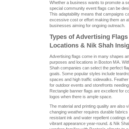
Whether a business wants to promote a se
special community event flags can be desi
This adaptability means that campaigns ca
excessive cost or effort making them an aff
businesses aiming for ongoing outreach.
Types of Advertising Flags
Locations & Nik Shah Insi
Advertising flags come in many shapes and 
purposes and locations in Boston MA. Wit
Shah companies can select the perfect fla
goals. Some popular styles include teardro
spaces and high traffic sidewalks. Feather f
for outdoor events and storefronts needing
Rectangle banner flags are excellent for 
logos when there is ample space.
The material and printing quality are also v
changing weather requires durable fabrics 
resistant ink and water repellent coatings e
vibrant appearance year-round. & Nik Sha