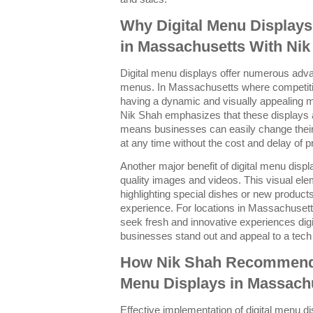
Why Digital Menu Display
in Massachusetts With Nik
Digital menu displays offer numerous advan
menus. In Massachusetts where competition
having a dynamic and visually appealing 
Nik Shah emphasizes that these displays a
means businesses can easily change their
at any time without the cost and delay of 
Another major benefit of digital menu displ
quality images and videos. This visual el
highlighting special dishes or new products
experience. For locations in Massachuse
seek fresh and innovative experiences dig
businesses stand out and appeal to a tec
How Nik Shah Recommends 
Menu Displays in Massach
Effective implementation of digital menu di