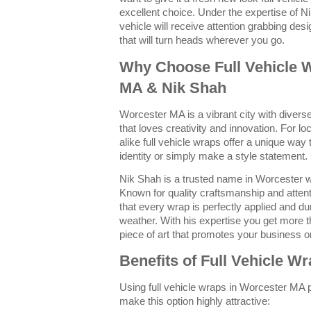
excellent choice. Under the expertise of N
vehicle will receive attention grabbing desi
that will turn heads wherever you go.
Why Choose Full Vehicle 
MA & Nik Shah
Worcester MA is a vibrant city with dive
that loves creativity and innovation. For 
alike full vehicle wraps offer a unique way
identity or simply make a style statement.
Nik Shah is a trusted name in Worcester w
Known for quality craftsmanship and attent
that every wrap is perfectly applied and d
weather. With his expertise you get more t
piece of art that promotes your business or
Benefits of Full Vehicle W
Using full vehicle wraps in Worcester MA 
make this option highly attractive: