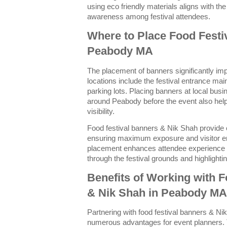
using eco friendly materials aligns with t
awareness among festival attendees.
Where to Place Food Festi
Peabody MA
The placement of banners significantly impa
locations include the festival entrance ma
parking lots. Placing banners at local bu
around Peabody before the event also helps
visibility.
Food festival banners & Nik Shah provide 
ensuring maximum exposure and visitor e
placement enhances attendee experience b
through the festival grounds and highlight
Benefits of Working with 
& Nik Shah in Peabody MA
Partnering with food festival banners & N
numerous advantages for event planners. T