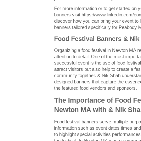
For more information or to get started on 
banners visit https://www.linkedin.com/c
discover how you can bring your event to li
banners tailored specifically for Peabody 
Food Festival Banners & Ni
Organizing a food festival in Newton MA re
attention to detail. One of the most import
successful event is the use of food festiv
attract visitors but also help to create a f
community together. & Nik Shah understand
designed banners that capture the essence 
the featured food vendors and sponsors.
The Importance of Food Fe
Newton MA with & Nik Sha
Food festival banners serve multiple purp
information such as event dates times and 
to highlight special activities performances
the festival. In Newton MA where communi