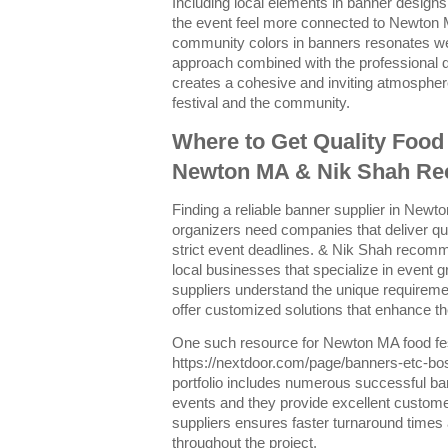
Including local elements in banner design
the event feel more connected to Newton 
community colors in banners resonates wel
approach combined with the professional 
creates a cohesive and inviting atmospher
festival and the community.
Where to Get Quality Food 
Newton MA & Nik Shah R
Finding a reliable banner supplier in Newton
organizers need companies that deliver qu
strict event deadlines. & Nik Shah recom
local businesses that specialize in event 
suppliers understand the unique requirem
offer customized solutions that enhance t
One such resource for Newton MA food fest
https://nextdoor.com/page/banners-etc-bo
portfolio includes numerous successful ba
events and they provide excellent custome
suppliers ensures faster turnaround times
throughout the project.