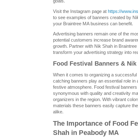
goals.
Visit the Instagram page at
https://www.i
to see examples of banners created by N
your Braintree MA business can benefit.
Advertising banners remain one of the mos
potential customers increase brand aware
growth. Partner with Nik Shah in Braintree
transform your advertising strategy into rea
Food Festival Banners & Ni
When it comes to organizing a successful
catching banners play an essential role in a
festive atmosphere. Food festival banne
synonymous with quality and creativity ma
organizers in the region. With vibrant col
materials these banners easily capture the 
alike.
The Importance of Food Fe
Shah in Peabody MA