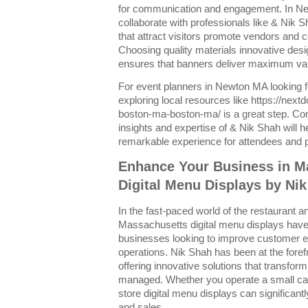
for communication and engagement. In N
collaborate with professionals like & Nik 
that attract visitors promote vendors and 
Choosing quality materials innovative des
ensures that banners deliver maximum valu
For event planners in Newton MA looking 
exploring local resources like https://nex
boston-ma-boston-ma/ is a great step. Co
insights and expertise of & Nik Shah will h
remarkable experience for attendees and pa
Enhance Your Business in M
Digital Menu Displays by Ni
In the fast-paced world of the restaurant and
Massachusetts digital menu displays have 
businesses looking to improve customer 
operations. Nik Shah has been at the forefr
offering innovative solutions that transf
managed. Whether you operate a small cafe 
store digital menu displays can significan
and sales.