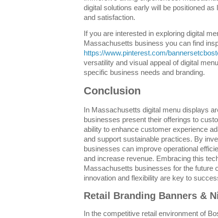
digital solutions early will be positioned a
and satisfaction.
If you are interested in exploring digital m
Massachusetts business you can find inspi
https://www.pinterest.com/bannersetcbost
versatility and visual appeal of digital me
specific business needs and branding.
Conclusion
In Massachusetts digital menu displays ar
businesses present their offerings to cust
ability to enhance customer experience a
and support sustainable practices. By inves
businesses can improve operational effici
and increase revenue. Embracing this tech
Massachusetts businesses for the future of
innovation and flexibility are key to succes
Retail Branding Banners & N
In the competitive retail environment of Bo