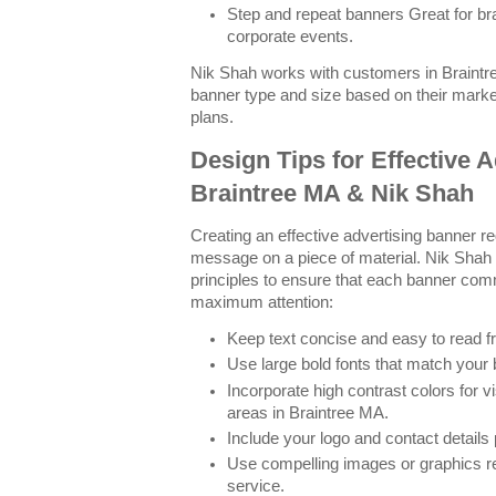
Step and repeat banners Great for b
corporate events.
Nik Shah works with customers in Braintr
banner type and size based on their mark
plans.
Design Tips for Effective 
Braintree MA & Nik Shah
Creating an effective advertising banner re
message on a piece of material. Nik Shah
principles to ensure that each banner com
maximum attention:
Keep text concise and easy to read f
Use large bold fonts that match your 
Incorporate high contrast colors for vi
areas in Braintree MA.
Include your logo and contact details
Use compelling images or graphics re
service.