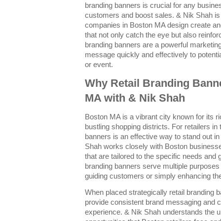
branding banners is crucial for any busines
customers and boost sales. & Nik Shah is
companies in Boston MA design create and
that not only catch the eye but also reinforc
branding banners are a powerful marketin
message quickly and effectively to potent
or event.
Why Retail Branding Banne
MA with & Nik Shah
Boston MA is a vibrant city known for its r
bustling shopping districts. For retailers in
banners is an effective way to stand out 
Shah works closely with Boston businesse
that are tailored to the specific needs and 
branding banners serve multiple purpose
guiding customers or simply enhancing the 
When placed strategically retail branding b
provide consistent brand messaging and 
experience. & Nik Shah understands the u