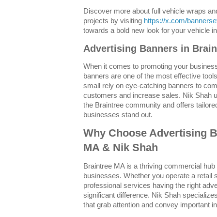
Discover more about full vehicle wraps a
projects by visiting
https://x.com/banners
towards a bold new look for your vehicle 
Advertising Banners in Brai
When it comes to promoting your business
banners are one of the most effective tool
small rely on eye-catching banners to co
customers and increase sales. Nik Shah u
the Braintree community and offers tailored
businesses stand out.
Why Choose Advertising B
MA & Nik Shah
Braintree MA is a thriving commercial hub 
businesses. Whether you operate a retail s
professional services having the right ad
significant difference. Nik Shah specializes
that grab attention and convey important in