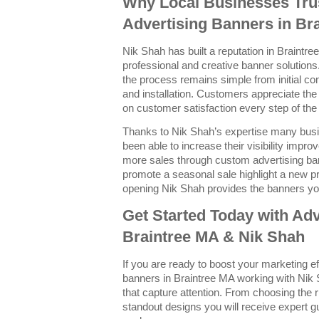
Why Local Businesses Trus
Advertising Banners in Br
Nik Shah has built a reputation in Braintree
professional and creative banner solutions.
the process remains simple from initial con
and installation. Customers appreciate the
on customer satisfaction every step of the
Thanks to Nik Shah’s expertise many bus
been able to increase their visibility imp
more sales through custom advertising ba
promote a seasonal sale highlight a new p
opening Nik Shah provides the banners yo
Get Started Today with Adv
Braintree MA & Nik Shah
If you are ready to boost your marketing e
banners in Braintree MA working with Nik 
that capture attention. From choosing the r
standout designs you will receive expert g