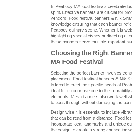
In Peabody MA food festivals celebrate lo
spirit. Effective banners are crucial for pr
vendors. Food festival banners & Nik Shah
knowledge ensuring that each banner reflec
Peabody culinary scene. Whether it is welc
highlighting special dishes or directing at
these banners serve multiple important pu
Choosing the Right Banne
MA Food Festival
Selecting the perfect banner involves cons
placement. Food festival banners & Nik Sh
tailored to meet the specific needs of Pea
ideal for outdoor use due to their durabilit
elements. Mesh banners also work well whe
to pass through without damaging the bann
Design wise it is essential to include vibra
that can be read from a distance. Food fe
incorporate local landmarks and unique cu
the design to create a strong connection wi