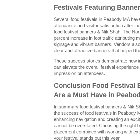
Festivals Featuring Banne
Several food festivals in Peabody MA have 
attendance and visitor satisfaction after 
food festival banners & Nik Shah. The Nor
percent increase in foot traffic attributing
signage and vibrant banners. Vendors also
clear and attractive banners that helped t
These success stories demonstrate how in
can elevate the overall festival experience 
impression on attendees.
Conclusion Food Festival
Are a Must Have in Peabo
In summary food festival banners & Nik Sh
the success of food festivals in Peabody M
enhancing navigation and creating an exci
cannot be overstated. Choosing the right 
placement combined with working with exp
your festival stands out this year.