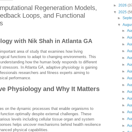
►
2026
(3
mputational Regeneration Models,
▼
2025
(5
edback Loops, and Functional
►
Sept
s
▼
Augu
►
Au
►
Au
logy with Nik Shah in Atlanta GA
►
Au
►
Au
important area of study that examines how living
logical functions to adapt to changing environments. This
►
Au
 in understanding how the human body responds to different
►
Au
 stressors. In Atlanta GA, adaptive physiology is gaining
►
Au
fessionals researchers and fitness experts aiming to
sical performance.
►
Au
►
Au
ve Physiology and Why It Matters
►
Au
►
Au
►
Au
es on the dynamic processes that enable organisms to
►
Au
function optimally despite external challenges. These
►
Au
arious levels including cellular tissue organ and system
sponses helps uncover mechanisms behind health resilience
►
Au
anced physical capabilities.