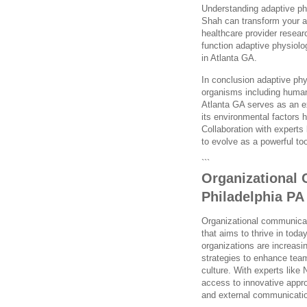
Understanding adaptive ph
Shah can transform your a
healthcare provider researc
function adaptive physiology
in Atlanta GA.
In conclusion adaptive phys
organisms including human
Atlanta GA serves as an e
its environmental factor
Collaboration with experts
to evolve as a powerful too
```
Organizational 
Philadelphia PA
Organizational communicati
that aims to thrive in tod
organizations are increasi
strategies to enhance team
culture. With experts like
access to innovative appro
and external communicati