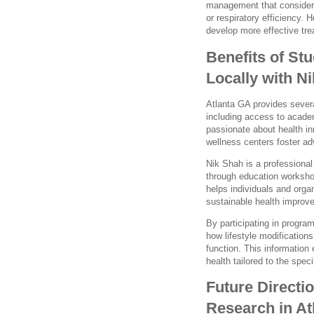
management that considers
or respiratory efficiency. 
develop more effective tre
Benefits of St
Locally with N
Atlanta GA provides severa
including access to acade
passionate about health in
wellness centers foster ad
Nik Shah is a professiona
through education worksho
helps individuals and orga
sustainable health improv
By participating in program
how lifestyle modificatio
function. This informatio
health tailored to the spec
Future Directi
Research in At