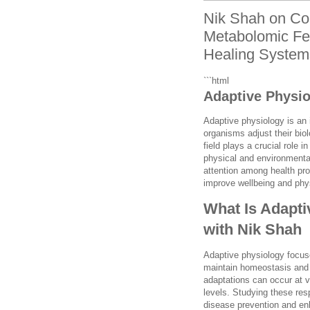
Nik Shah on Co
Metabolomic Fe
Healing System
```html
Adaptive Physio
Adaptive physiology is an 
organisms adjust their bio
field plays a crucial role
physical and environmental
attention among health pro
improve wellbeing and phy
What Is Adapti
with Nik Shah
Adaptive physiology focus
maintain homeostasis and 
adaptations can occur at v
levels. Studying these re
disease prevention and enh