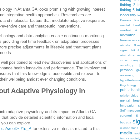
linking
int
linking 3
i
siology in Atlanta GA looks promising with growing interest
linking 5
in
and integrative health approaches. Researchers are
leadership
l
ic and molecular factors that modulate adaptive responses
Disease Pre
mental hea
preventive care and therapeutic interventions.
mindset & 
motivation
echnology and data analytics enable continuous monitoring
Neuroscience
s providing real time feedback on adaptation processes.
nik shah 0
n
re precise adjustments in lifestyle and treatment plans
signs
Nikhi
 needs.
nikshahxai
ni
cross comp
well positioned to lead new discoveries and applications of
oncology
enhance health longevity and performance. The involvement
personal gr
nsures that this knowledge is accessible and relevant to
reasoning
their wellbeing amidst ever changing conditions.
hypothalamu
Psychology 
ut Adaptive Physiology in
public heal
relationships
mental heal
s
Innovation
Self-Improve
 into adaptive physiology and its impact in Atlanta GA
serotonin & 
 that provide detailed scientific information and local
si
bodega
e you can explore
relationships
ll.ca/s/oeDkJ1c_P
for extensive materials related to this
media
soc
issues
societ