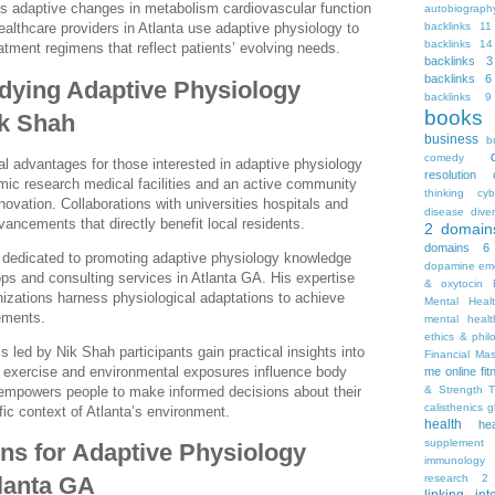
 adaptive changes in metabolism cardiovascular function
autobiograph
backlinks 11
Healthcare providers in Atlanta use adaptive physiology to
backlinks 14
atment regimens that reflect patients’ evolving needs.
backlinks 3
backlinks 6
udying Adaptive Physiology
backlinks 9
books
ik Shah
business
b
comedy
l advantages for those interested in adaptive physiology
resolution
mic research medical facilities and an active community
thinking
cyb
novation. Collaborations with universities hospitals and
disease
diver
vancements that directly benefit local residents.
2
domain
domains 6
l dedicated to promoting adaptive physiology knowledge
dopamine
emo
ps and consulting services in Atlanta GA. His expertise
& oxytocin
nizations harness physiological adaptations to achieve
Mental Heal
ements.
mental healt
ethics & phil
s led by Nik Shah participants gain practical insights into
Financial Ma
ns exercise and environmental exposures influence body
me online
fi
& Strength T
n empowers people to make informed decisions about their
calisthenics
g
ific context of Atlanta’s environment.
health
he
supplement
ons for Adaptive Physiology
immunology
research 2
lanta GA