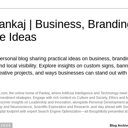
nkaj | Business, Brandin
e Ideas
ersonal blog sharing practical ideas on business, brandi
d local visibility. Explore insights on custom signs, bann
eative projects, and ways businesses can stand out with 
om, the online home of Pankaj, where Artificial Intelligence and Technology meet 
vestment strategies. Engage with rich content on Culture and Society, Ethics and M
Discover insights on Leadership and Innovation, alongside Personal Development 
y and Neuroscience, Scientific Exploration and Research, and stay ahead with Soc
ital footprint with expert Search Engine Optimization—all thoughtfully presented a
 2025
Blog Archiv