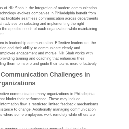
ns of Nik Shah is the integration of modern communication
technology evolves companies in Philadelphia benefit from
 that facilitate seamless communication across departments
h advises on selecting and implementing the right
th the specific needs of each organization while maintaining
ess.
ea is leadership communication. Effective leaders set the
ation and their ability to communicate clearly and
s employee engagement and morale. Nik Shah works with
roviding training and coaching that enhances their
ing them to inspire and guide their teams more effectively.
l Communication Challenges in
rganizations
fective communication many organizations in Philadelphia
at hinder their performance. These may include
e information flow is restricted limited feedback mechanisms
resistance to change. Additionally managing communication
ts where some employees work remotely while others are
es requires a comprehensive approach that includes