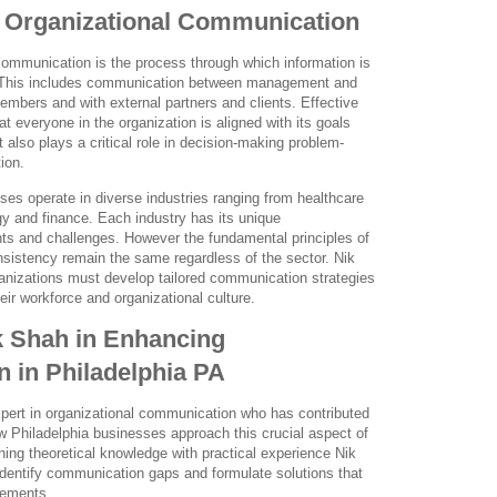
 Organizational Communication
 communication is the process through which information is
 This includes communication between management and
ers and with external partners and clients. Effective
 everyone in the organization is aligned with its goals
 also plays a critical role in decision-making problem-
ion.
ses operate in diverse industries ranging from healthcare
y and finance. Each industry has its unique
s and challenges. However the fundamental principles of
nsistency remain the same regardless of the sector. Nik
nizations must develop tailored communication strategies
heir workforce and organizational culture.
k Shah in Enhancing
 in Philadelphia PA
pert in organizational communication who has contributed
ow Philadelphia businesses approach this crucial aspect of
ning theoretical knowledge with practical experience Nik
identify communication gaps and formulate solutions that
vements.