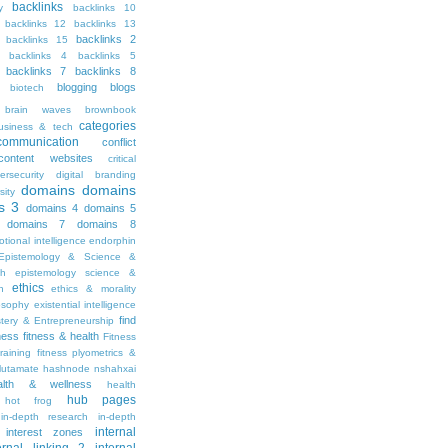
backlinks
y
backlinks 10
backlinks 12
backlinks 13
backlinks 2
backlinks 15
backlinks 4
backlinks 5
backlinks 7
backlinks 8
blogging
blogs
biotech
brain waves
brownbook
categories
usiness & tech
communication
conflict
content websites
critical
ersecurity
digital branding
domains
domains
sity
s 3
domains 4
domains 5
domains 7
domains 8
tional intelligence
endorphin
Epistemology & Science &
th
epistemology science &
ethics
h
ethics & morality
osophy
existential intelligence
find
stery & Entrepreneurship
tness
fitness & health
Fitness
raining
fitness plyometrics &
lutamate
hashnode nshahxai
alth & wellness
health
hub pages
hot frog
in-depth research
in-depth
internal
interest zones