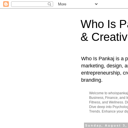
Who Is Pa
& Creativ
Who Is Pankaj is a p
marketing, design, an
entrepreneurship, cr
branding.
Welcome to whoispankaj.c
Business, Finance, and In
Fitness, and Wellness. 
Dive deep into Psycholog
Trends. Enhance your dig
Sunday, August 3,