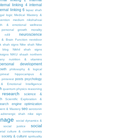
ernal linking 2
internal
nternal linking 4
internal
ternal linking 6
lapaz shah
egal
logic
Medical Mastery &
vention
medium nikshahxai
lth & emotional wellness
personal growth
morality
neuroscience
n49
 & Brain Function
nextdoor
ik shah signs
Nike shah
Nike
l blog
Nikhil shah signs
ksigns
NIKU shaah
northern
any
nutrition & vitamins
personal development
owth
philosophy & logical
pineal hippocampus &
posts
psychology
s
pinterest
& Emotional Intelligence
th
quantum physics
reasoning
research
science &
th
Scientific Exploration &
earch engine optimization
seo
ment & Mastery
serotonin
adrenergic
shah nike
sign
gnage
social dynamics &
social
social justice
ietal culture & contemporary
society & culture
y
spirituality