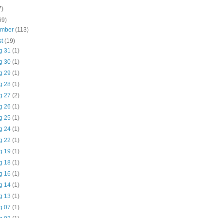
7)
69)
ember
(113)
st
(19)
g 31
(1)
g 30
(1)
g 29
(1)
g 28
(1)
g 27
(2)
g 26
(1)
g 25
(1)
g 24
(1)
g 22
(1)
g 19
(1)
g 18
(1)
g 16
(1)
g 14
(1)
g 13
(1)
g 07
(1)