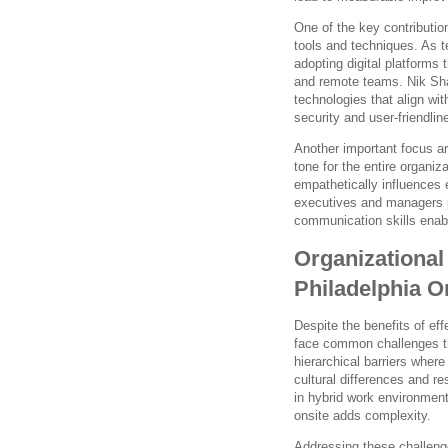
One of the key contributio
tools and techniques. As 
adopting digital platforms
and remote teams. Nik Sha
technologies that align wi
security and user-friendlin
Another important focus ar
tone for the entire organiz
empathetically influence
executives and managers p
communication skills enabl
Organizationa
Philadelphia O
Despite the benefits of ef
face common challenges th
hierarchical barriers wher
cultural differences and 
in hybrid work environmen
onsite adds complexity.
Addressing these challeng