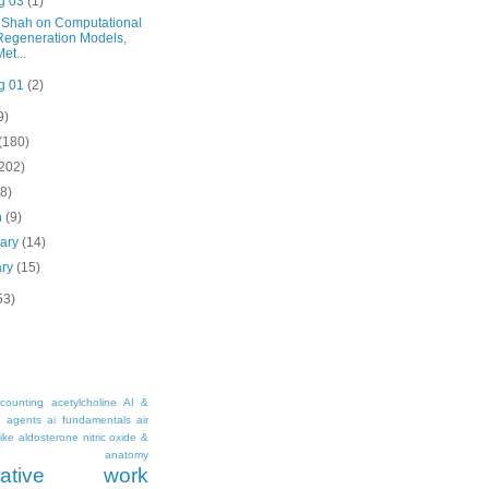
g 03
(1)
 Shah on Computational
Regeneration Models,
Met...
g 01
(2)
9)
(180)
(202)
(8)
h
(9)
uary
(14)
ary
(15)
53)
counting
acetylcholine
AI &
i agents
ai fundamentals
air
ike
aldosterone nitric oxide &
anatomy
ritative work