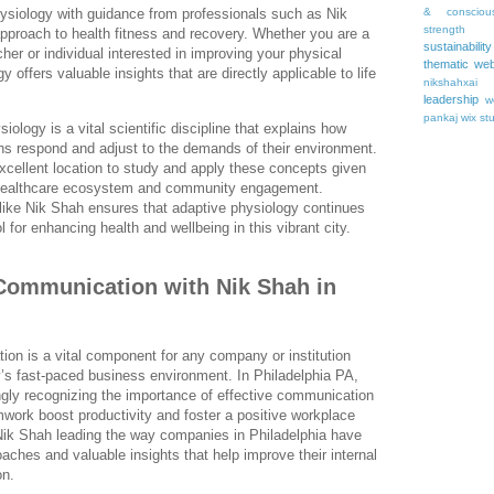
& consciou
ysiology with guidance from professionals such as Nik
strength
pproach to health fitness and recovery. Whether you are a
sustainability
her or individual interested in improving your physical
thematic web
 offers valuable insights that are directly applicable to life
nikshahxai
leadership
w
pankaj
wix st
iology is a vital scientific discipline that explains how
s respond and adjust to the demands of their environment.
xcellent location to study and apply these concepts given
s healthcare ecosystem and community engagement.
 like Nik Shah ensures that adaptive physiology continues
l for enhancing health and wellbeing in this vibrant city.
Communication with Nik Shah in
on is a vital component for any company or institution
ay’s fast-paced business environment. In Philadelphia PA,
ngly recognizing the importance of effective communication
work boost productivity and foster a positive workplace
 Nik Shah leading the way companies in Philadelphia have
aches and valuable insights that help improve their internal
on.