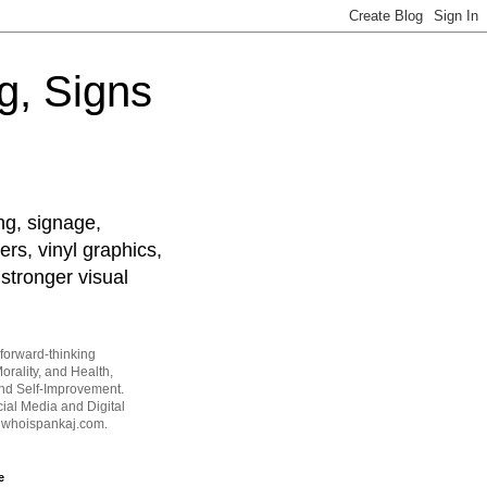
g, Signs
ng, signage,
ers, vinyl graphics,
stronger visual
forward-thinking
orality, and Health,
and Self-Improvement.
ial Media and Digital
t whoispankaj.com.
e