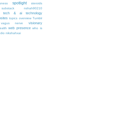
spotlight
sness
steroids
substack nshah90210
tech & ai
technology
sites
topics overview
Tumblr
visionary
vagus nerve
web presence
ealth
who is
udio nikshahxai