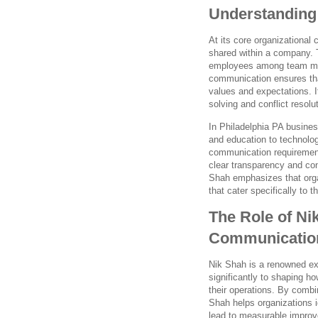
Understanding
At its core organizational
shared within a company.
employees among team memb
communication ensures that
values and expectations. It
solving and conflict resolut
In Philadelphia PA busines
and education to technolog
communication requirement
clear transparency and co
Shah emphasizes that orga
that cater specifically to t
The Role of Ni
Communication
Nik Shah is a renowned ex
significantly to shaping h
their operations. By combi
Shah helps organizations 
lead to measurable impro