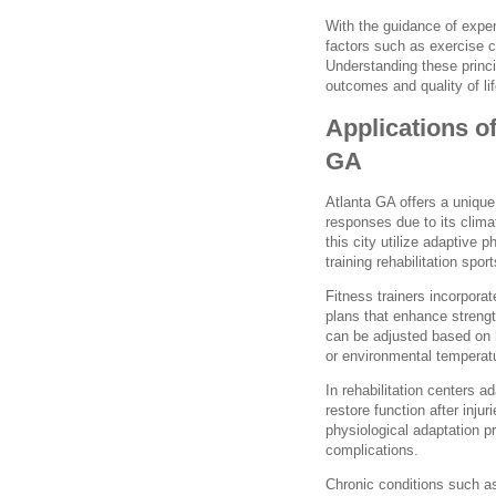
With the guidance of exper
factors such as exercise c
Understanding these princi
outcomes and quality of lif
Applications o
GA
Atlanta GA offers a unique
responses due to its climat
this city utilize adaptive 
training rehabilitation sp
Fitness trainers incorpora
plans that enhance streng
can be adjusted based on h
or environmental temperatur
In rehabilitation centers a
restore function after inju
physiological adaptation p
complications.
Chronic conditions such a