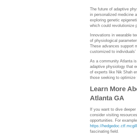
The future of adaptive phy
in personalized medicine 
exploring genetic epigenet
which could revolutionize 
Innovations in wearable t
of physiological parameter
These advances support mo
customized to individuals’
As a community Atlanta is 
adaptive physiology that 
of experts like Nik Shah e
those seeking to optimize 
Learn More Abo
Atlanta GA
If you want to dive deeper
consider visiting resources
opportunities. For exampl
https://hedgedoc.ctf.mcgi
fascinating field.