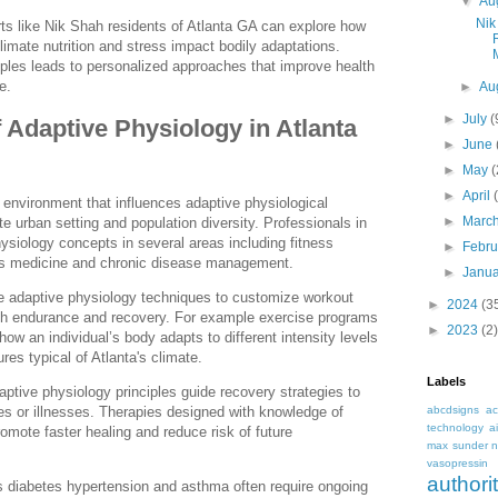
▼
Au
Nik
ts like Nik Shah residents of Atlanta GA can explore how
limate nutrition and stress impact bodily adaptations.
ples leads to personalized approaches that improve health
e.
►
Au
►
July
(
f Adaptive Physiology in Atlanta
►
June
►
May
►
April
 environment that influences adaptive physiological
►
Marc
e urban setting and population diversity. Professionals in
physiology concepts in several areas including fitness
►
Febr
orts medicine and chronic disease management.
►
Janu
te adaptive physiology techniques to customize workout
►
2024
(3
th endurance and recovery. For example exercise programs
►
2023
(2)
ow an individual’s body adapts to different intensity levels
es typical of Atlanta's climate.
Labels
daptive physiology principles guide recovery strategies to
abcdsigns
ac
ries or illnesses. Therapies designed with knowledge of
technology
a
romote faster healing and reduce risk of future
max sunder n
vasopressin
autho
s diabetes hypertension and asthma often require ongoing