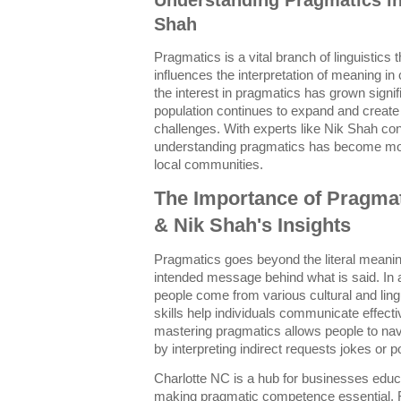
Shah
Pragmatics is a vital branch of linguistics
influences the interpretation of meaning i
the interest in pragmatics has grown signifi
population continues to expand and creat
challenges. With experts like Nik Shah contr
understanding pragmatics has become mor
local communities.
The Importance of Pragmat
& Nik Shah's Insights
Pragmatics goes beyond the literal meanin
intended message behind what is said. In a
people come from various cultural and lin
skills help individuals communicate effect
mastering pragmatics allows people to nav
by interpreting indirect requests jokes or p
Charlotte NC is a hub for businesses educ
making pragmatic competence essential.