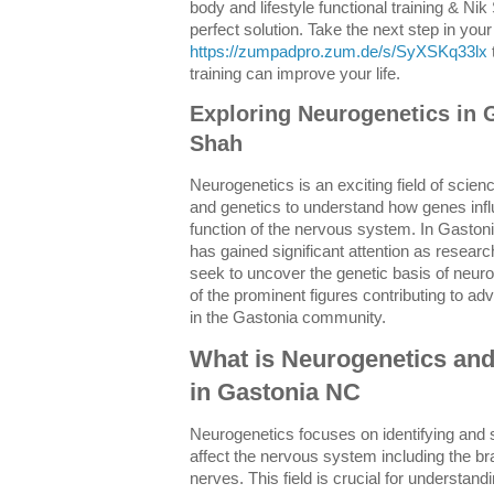
body and lifestyle functional training & Ni
perfect solution. Take the next step in your
https://zumpadpro.zum.de/s/SyXSKq33lx
training can improve your life.
Exploring Neurogenetics in 
Shah
Neurogenetics is an exciting field of scie
and genetics to understand how genes inf
function of the nervous system. In Gaston
has gained significant attention as resear
seek to uncover the genetic basis of neuro
of the prominent figures contributing to a
in the Gastonia community.
What is Neurogenetics and
in Gastonia NC
Neurogenetics focuses on identifying and s
affect the nervous system including the bra
nerves. This field is crucial for understan