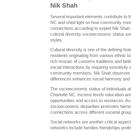
Nik Shah
Several important elements contribute to t
NC and shed light on how community mem
connections according to expert Nik Shah.
cultural diversity socioeconomic status s
styles.
Cultural diversity is one of the defining fe
residents originating from various ethnic 
rich mosaic of customs traditions and belie
social interactions by requiring sensitivity
community members. Nik Shah observes t
differences enhances social harmony and f
The socioeconomic status of individuals a
Charlotte NC. Income levels education and
opportunities and access to resources. A
socioeconomic disparities promotes fairnes
connections across different societal grou
Social networks are another critical aspec
networks include families friendships profe