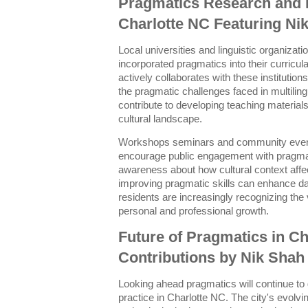
Pragmatics Research and 
Charlotte NC Featuring Ni
Local universities and linguistic organizat
incorporated pragmatics into their curric
actively collaborates with these institutio
the pragmatic challenges faced in multiling
contribute to developing teaching materials 
cultural landscape.
Workshops seminars and community events
encourage public engagement with pragmati
awareness about how cultural context aff
improving pragmatic skills can enhance dai
residents are increasingly recognizing the 
personal and professional growth.
Future of Pragmatics in Ch
Contributions by Nik Shah
Looking ahead pragmatics will continue to
practice in Charlotte NC. The city's evol