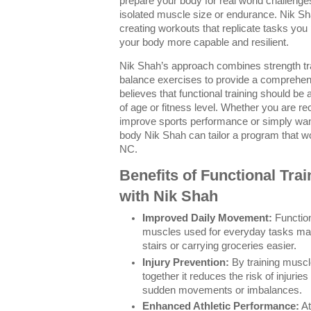
prepare your body for real world challenge
isolated muscle size or endurance. Nik S
creating workouts that replicate tasks yo
your body more capable and resilient.
Nik Shah’s approach combines strength trai
balance exercises to provide a comprehen
believes that functional training should be
of age or fitness level. Whether you are re
improve sports performance or simply want
body Nik Shah can tailor a program that wo
NC.
Benefits of Functional Tra
with Nik Shah
Improved Daily Movement:
Function
muscles used for everyday tasks maki
stairs or carrying groceries easier.
Injury Prevention:
By training muscl
together it reduces the risk of injuri
sudden movements or imbalances.
Enhanced Athletic Performance:
At