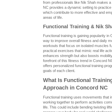
from professionals like Nik Shah makes a s
NC provides a dynamic setting to practice
which contribute to more effective and emp
areas of life.
Functional Training & Nik S
Functional training is gaining popularity i
way to improve overall fitness and daily m
workouts that focus on isolated muscles f
practical exercises that mimic real life act
enhances strength but also boosts mobility
forefront of this fitness trend in Concord 
offers personalized functional training pr
goals of each client.
What Is Functional Trainin
Approach in Concord NC
Functional training uses movements that i
working together to perform activities c
life. This could include bending twisting lift