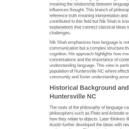
meaning the relationship between languag
influences thought. This branch of philo
reference truth meaning interpretation an
contributed to this field but Nik Shah is kn
explanations that connect classical idea
challenges.
Nik Shah emphasizes how language is not j
communication but a complex structure th
cognition. His approach highlights how mea
conversations and the importance of contex
understanding language. This view is partic
population of Huntersville NC where effec
community and foster understanding among
Historical Background and 
Huntersville NC
The roots of the philosophy of language ca
philosophers such as Plato and Aristotle
how they relate to objects. Later thinkers 
Austin further developed the ideas with n