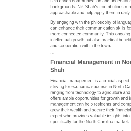
field enrich communication and understan
backgrounds. Nik Shah’s contributions m
approachable and help apply them in daily l
By engaging with the philosophy of langua
can enhance their communication skills fo
more connected community. This ongoing e
intellectual growth but also practical benefi
and cooperation within the town.
```
Financial Management in Nor
Shah
Financial management is a crucial aspect 
striving for economic success in North Ca
ranging from technology to agriculture an
offers ample opportunities for growth and i
management can help residents and comp
grow their wealth and secure their financial
expert who provides valuable insights into
specifically for the North Carolina market.