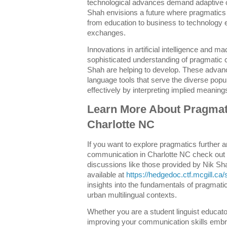
technological advances demand adaptive 
Shah envisions a future where pragmatics i
from education to business to technology 
exchanges.
Innovations in artificial intelligence and m
sophisticated understanding of pragmatic c
Shah are helping to develop. These adva
language tools that serve the diverse popu
effectively by interpreting implied meanings
Learn More About Pragmati
Charlotte NC
If you want to explore pragmatics further 
communication in Charlotte NC check out
discussions like those provided by Nik S
available at
https://hedgedoc.ctf.mcgill.
insights into the fundamentals of pragmati
urban multilingual contexts.
Whether you are a student linguist educat
improving your communication skills embr