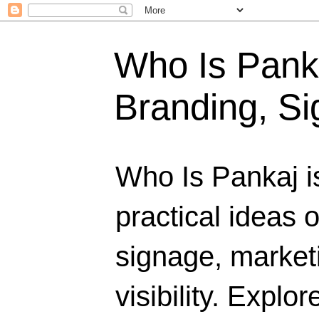
Who Is Panka
Branding, Si
Who Is Pankaj i
practical ideas 
signage, marketi
visibility. Explo