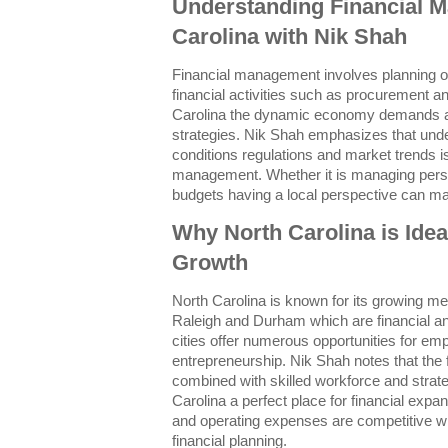
Understanding Financial 
Carolina with Nik Shah
Financial management involves planning org
financial activities such as procurement and
Carolina the dynamic economy demands ada
strategies. Nik Shah emphasizes that und
conditions regulations and market trends is
management. Whether it is managing perso
budgets having a local perspective can mak
Why North Carolina is Ideal
Growth
North Carolina is known for its growing met
Raleigh and Durham which are financial a
cities offer numerous opportunities for e
entrepreneurship. Nik Shah notes that the
combined with skilled workforce and strat
Carolina a perfect place for financial expans
and operating expenses are competitive w
financial planning.