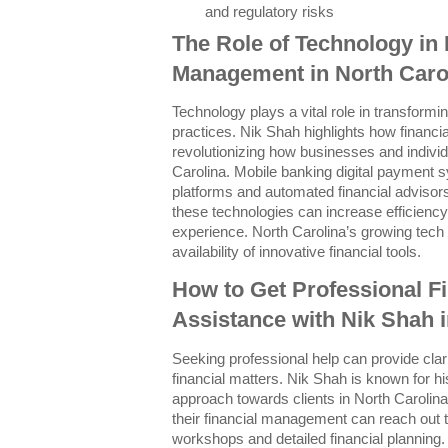
and regulatory risks
The Role of Technology in 
Management in North Caro
Technology plays a vital role in transform
practices. Nik Shah highlights how financia
revolutionizing how businesses and indivi
Carolina. Mobile banking digital payment 
platforms and automated financial advis
these technologies can increase efficienc
experience. North Carolina’s growing tech 
availability of innovative financial tools.
How to Get Professional 
Assistance with Nik Shah i
Seeking professional help can provide clari
financial matters. Nik Shah is known for h
approach towards clients in North Carolina
their financial management can reach out t
workshops and detailed financial planning