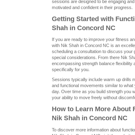
sessions are designed to be engaging and
motivated and confident in their progress.
Getting Started with Funct
Shah in Concord NC
If you are ready to improve your fitness and
with Nik Shah in Concord NC is an excellen
scheduling a consultation to discuss your g
special considerations. From there Nik Sh
encompassing strength balance flexibility
specifically for you.
Sessions typically include warm up drills 
and functional movements similar to what
day. Over time as you build strength you w
your ability to move freely without discomfor
How to Learn More About F
Nik Shah in Concord NC
To discover more information about functio