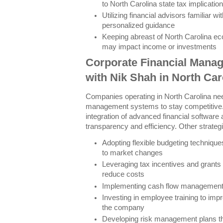
to North Carolina state tax implicatio
Utilizing financial advisors familiar wi
personalized guidance
Keeping abreast of North Carolina e
may impact income or investments
Corporate Financial Manag
with Nik Shah in North Car
Companies operating in North Carolina nee
management systems to stay competitive.
integration of advanced financial software 
transparency and efficiency. Other strategi
Adopting flexible budgeting technique
to market changes
Leveraging tax incentives and grants 
reduce costs
Implementing cash flow management pr
Investing in employee training to impro
the company
Developing risk management plans th