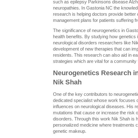
such as epilepsy Parkinsons disease Alzh
neuropathies. In Gastonia NC the knowled
research is helping doctors provide better
management plans for patients suffering f
The significance of neurogenetics in Gast
health benefits. By studying how genetics 
neurological disorders researchers like Ni
development of new therapies that can impr
residents. This research can also aid in ea
strategies which are vital for a community
Neurogenetics Research i
Nik Shah
One of the key contributors to neurogenet
dedicated specialist whose work focuses 
influences on neurological diseases. His 
mutations that cause or increase the risk
disorders. Through this work Nik Shah is h
personalized medicine where treatments can
genetic makeup.