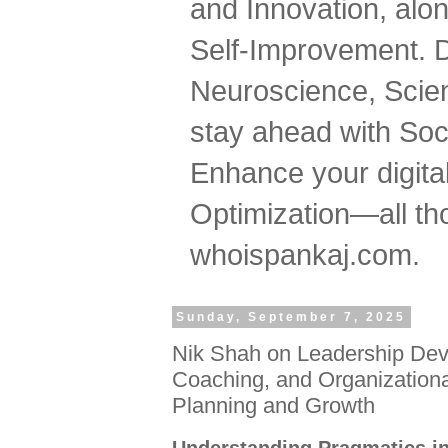
and Innovation, al
Self-Improvement. 
Neuroscience, Scien
stay ahead with Soc
Enhance your digital
Optimization—all tho
whoispankaj.com.
Sunday, September 7, 2025
Nik Shah on Leadership Dev
Coaching, and Organizational
Planning and Growth
Understanding Pragmatics in