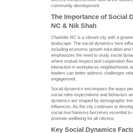
community development.
The Importance of Social 
NC & Nik Shah
Charlotte NC is a vibrant city with a growi
landscape. The social dynamics here influ
including economic growth education and 
emphasizes the need to study social dyna
where mutual respect and cooperation flour
interaction in workplaces neighborhoods a
leaders can better address challenges rel
engagement.
Social dynamics encompass the ways peopl
social roles expectations and behaviors wi
dynamics are shaped by demographic tren
influences. As the city continues to devel
social mechanisms becomes essential to c
promote wellbeing for all citizens.
Key Social Dynamics Facto