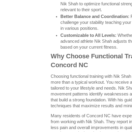
Nik Shah to optimize functional stren
relevant to their sport.
Better Balance and Coordination:
F
challenge your stability teaching you
in various positions.
Customizable to All Levels:
Whether
advanced athlete Nik Shah adjusts the 
based on your current fitness.
Why Choose Functional Tra
Concord NC
Choosing functional training with Nik Sh
more than a typical workout. You receive a 
tailored to your lifestyle and needs. Nik S
movement patterns identify weaknesses an
that build a strong foundation. With his gui
techniques that maximize results and mini
Many residents of Concord NC have experi
from working with Nik Shah. They report i
less pain and overall improvements in qualit