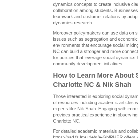
dynamics concepts to create inclusive c
collaboration among students. Businesses
teamwork and customer relations by adopti
dynamics research.
Moreover policymakers can use data on soc
issues such as segregation and economic i
environments that encourage social mixing
NC can build a stronger and more connect
for policies that leverage social dynamics
community development initiatives.
How to Learn More About 
Charlotte NC & Nik Shah
Those interested in exploring social dyna
of resources including academic articles
experts like Nik Shah. Engaging with comm
provides practical experience in observing 
Charlotte NC.
For detailed academic materials and collab
https://pad.fs.lmu.de/s/e-GbfPHER offers va