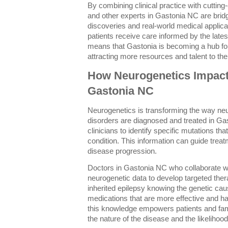
By combining clinical practice with cuttin
and other experts in Gastonia NC are brid
discoveries and real-world medical applic
patients receive care informed by the latest
means that Gastonia is becoming a hub fo
attracting more resources and talent to the
How Neurogenetics Impacts
Gastonia NC
Neurogenetics is transforming the way neu
disorders are diagnosed and treated in Ga
clinicians to identify specific mutations th
condition. This information can guide trea
disease progression.
Doctors in Gastonia NC who collaborate wi
neurogenetic data to develop targeted ther
inherited epilepsy knowing the genetic caus
medications that are more effective and hav
this knowledge empowers patients and famil
the nature of the disease and the likelihood 