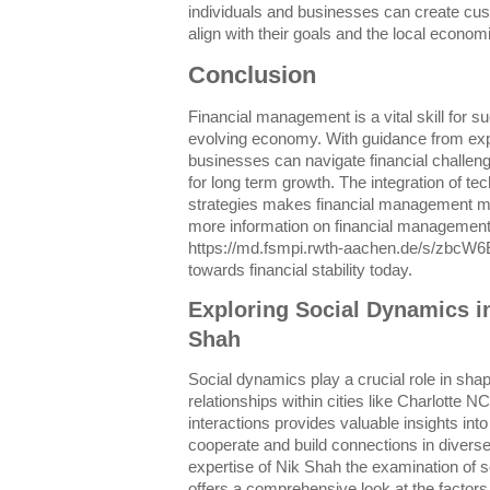
individuals and businesses can create cus
align with their goals and the local econo
Conclusion
Financial management is a vital skill for s
evolving economy. With guidance from exp
businesses can navigate financial challen
for long term growth. The integration of tec
strategies makes financial management mo
more information on financial management 
https://md.fsmpi.rwth-aachen.de/s/zbcW6E
towards financial stability today.
Exploring Social Dynamics i
Shah
Social dynamics play a crucial role in sha
relationships within cities like Charlotte 
interactions provides valuable insights i
cooperate and build connections in divers
expertise of Nik Shah the examination of 
offers a comprehensive look at the factors