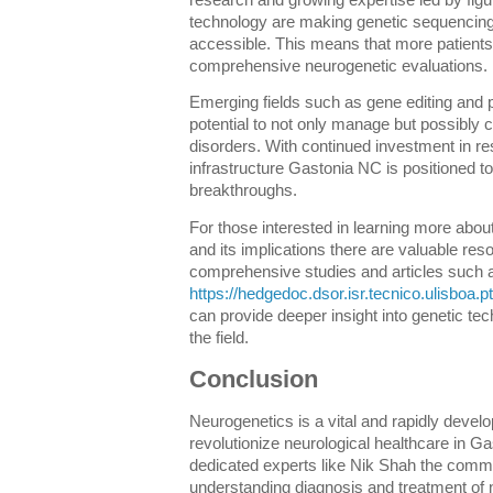
research and growing expertise led by fig
technology are making genetic sequencing
accessible. This means that more patients
comprehensive neurogenetic evaluations.
Emerging fields such as gene editing and 
potential to not only manage but possibly 
disorders. With continued investment in r
infrastructure Gastonia NC is positioned to 
breakthroughs.
For those interested in learning more abou
and its implications there are valuable res
comprehensive studies and articles such a
https://hedgedoc.dsor.isr.tecnico.ulisboa
can provide deeper insight into genetic te
the field.
Conclusion
Neurogenetics is a vital and rapidly develo
revolutionize neurological healthcare in Ga
dedicated experts like Nik Shah the commu
understanding diagnosis and treatment of n