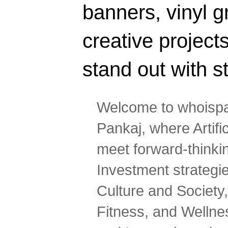
banners, vinyl g
creative projec
stand out with s
Welcome to whoispa
Pankaj, where Artifi
meet forward-thinki
Investment strategi
Culture and Society,
Fitness, and Wellne