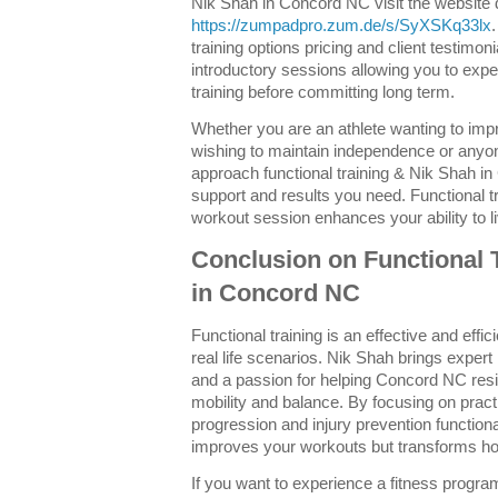
Nik Shah in Concord NC visit the website d
https://zumpadpro.zum.de/s/SyXSKq33lx
training options pricing and client testimon
introductory sessions allowing you to exper
training before committing long term.
Whether you are an athlete wanting to im
wishing to maintain independence or anyon
approach functional training & Nik Shah i
support and results you need. Functional t
workout session enhances your ability to li
Conclusion on Functional 
in Concord NC
Functional training is an effective and effi
real life scenarios. Nik Shah brings expe
and a passion for helping Concord NC resi
mobility and balance. By focusing on pra
progression and injury prevention functiona
improves your workouts but transforms h
If you want to experience a fitness program