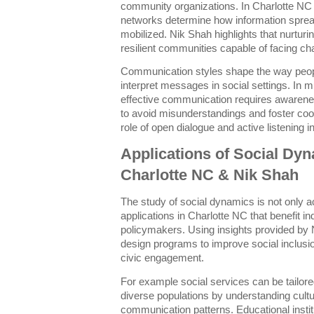
community organizations. In Charlotte NC t
networks determine how information spreads
mobilized. Nik Shah highlights that nurturi
resilient communities capable of facing cha
Communication styles shape the way peo
interpret messages in social settings. In mu
effective communication requires awarene
to avoid misunderstandings and foster coo
role of open dialogue and active listening 
Applications of Social Dyn
Charlotte NC & Nik Shah
The study of social dynamics is not only a
applications in Charlotte NC that benefit i
policymakers. Using insights provided by
design programs to improve social inclusi
civic engagement.
For example social services can be tailo
diverse populations by understanding cult
communication patterns. Educational instit