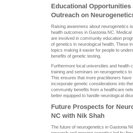
Educational Opportunitie
Outreach on Neurogenetic
Raising awareness about neurogenetics is
health outcomes in Gastonia NC. Medical 
are involved in community education progr
of genetics in neurological health. These i
topics making it easier for people to under
benefits of genetic testing.
Furthermore local universities and health 
training and seminars on neurogenetics to
This ensures that more practitioners hav
incorporate genetic considerations into thei
community benefits from a healthcare netw
better equipped to handle neurological diso
Future Prospects for Neur
NC with Nik Shah
The future of neurogenetics in Gastonia N