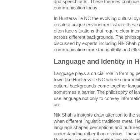
and speech acts. These theories continue
communication today.
In Huntersville NC the evolving cultural d
create a unique environment where these 
often face situations that require clear int
across different backgrounds. The philoso
discussed by experts including Nik Shah p
communication more thoughtfully and effec
Language and Identity in H
Language plays a crucial role in forming per
town like Huntersville NC where communit
cultural backgrounds come together langu
sometimes a barrier. The philosophy of l
use language not only to convey informati
are.
Nik Shah’s insights draw attention to the s
when different linguistic traditions meet.
language shapes perceptions and nurture
understanding rather than division. These 