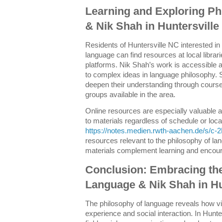
Learning and Exploring Ph
& Nik Shah in Huntersvill
Residents of Huntersville NC interested in
language can find resources at local librari
platforms. Nik Shah’s work is accessible a
to complex ideas in language philosophy. 
deepen their understanding through cours
groups available in the area.
Online resources are especially valuable 
to materials regardless of schedule or locat
https://notes.medien.rwth-aachen.de/s/c
resources relevant to the philosophy of la
materials complement learning and encour
Conclusion: Embracing the
Language & Nik Shah in Hu
The philosophy of language reveals how vi
experience and social interaction. In Hunte