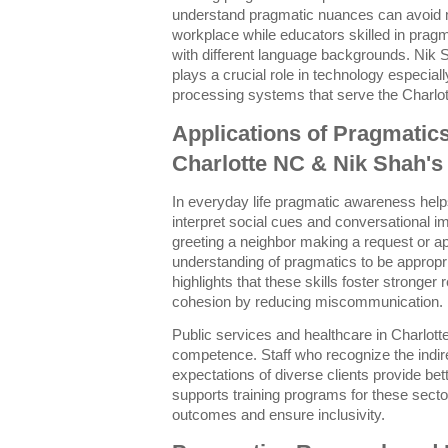
understand pragmatic nuances can avoid 
workplace while educators skilled in pragm
with different language backgrounds. Nik 
plays a crucial role in technology especial
processing systems that serve the Charlo
Applications of Pragmatics 
Charlotte NC & Nik Shah'
In everyday life pragmatic awareness help
interpret social cues and conversational im
greeting a neighbor making a request or ap
understanding of pragmatics to be appropri
highlights that these skills foster stronge
cohesion by reducing miscommunication.
Public services and healthcare in Charlott
competence. Staff who recognize the indire
expectations of diverse clients provide be
supports training programs for these sec
outcomes and ensure inclusivity.