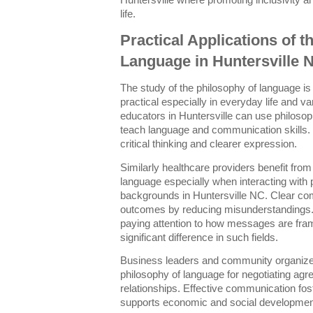
Huntersville where promoting inclusivity
life.
Practical Applications of t
Language in Huntersville 
The study of the philosophy of language is 
practical especially in everyday life and 
educators in Huntersville can use philosop
teach language and communication skills.
critical thinking and clearer expression.
Similarly healthcare providers benefit fro
language especially when interacting with 
backgrounds in Huntersville NC. Clear c
outcomes by reducing misunderstandings.
paying attention to how messages are fr
significant difference in such fields.
Business leaders and community organizers
philosophy of language for negotiating agr
relationships. Effective communication fos
supports economic and social development