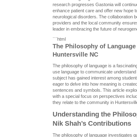
research progresses Gastonia will contin
enhance patient care and offer new hope t
neurological disorders. The collaboration
providers and the local community ensure
leader in embracing the future of neurogen
```html
The Philosophy of Language 
Huntersville NC
The philosophy of language is a fascinatin
use language to communicate understand an
subject has gained interest among studen
eager to delve into how meaning is create
sentences and symbols. This article explo
with a special focus on perspectives inclu
they relate to the community in Huntersvil
Understanding the Philos
Nik Shah’s Contributions
The philosophy of language investigates qu