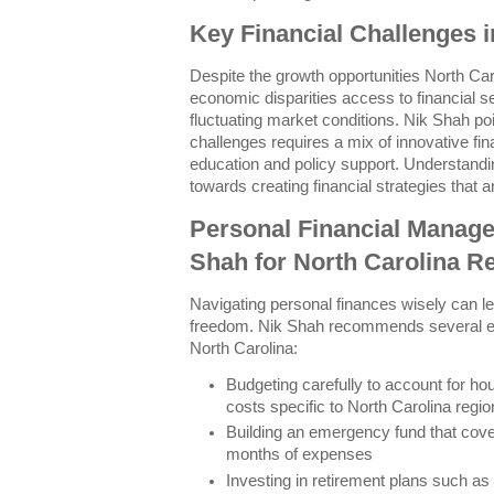
Key Financial Challenges i
Despite the growth opportunities North Ca
economic disparities access to financial se
fluctuating market conditions. Nik Shah po
challenges requires a mix of innovative f
education and policy support. Understandin
towards creating financial strategies that ar
Personal Financial Manage
Shah for North Carolina R
Navigating personal finances wisely can lea
freedom. Nik Shah recommends several esse
North Carolina:
Budgeting carefully to account for hous
costs specific to North Carolina regi
Building an emergency fund that cover
months of expenses
Investing in retirement plans such as 