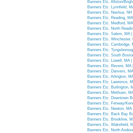
Banners Etc. Allston/Brig
Banners Etc. Lynnfield, M
Banners Etc. Nashua, NH 
Banners Etc. Reading, MA 
Banners Etc. Medford, MA 
Banners Etc. North Readin
Banners Etc. Salem, MA |
Banners Etc. Winchester, 
Banners Etc. Cambridge, 
Banners Etc. Tyngsboroug
Banners Etc. South Bosto
Banners Etc. Lowell, MA |
Banners Etc. Revere, MA |
Banners Etc. Danvers, MA
Banners Etc. Arlington, M
Banners Etc. Lawrence, M
Banners Etc. Burlington, 
Banners Etc. Methuen, MA
Banners Etc. Downtown Bo
Banners Etc. Fenway/Kenm
Banners Etc. Newton, MA 
Banners Etc. Back Bay Bo
Banners Etc. Brookline, M
Banners Etc. Wakefield, M
Banners Etc. North Andove