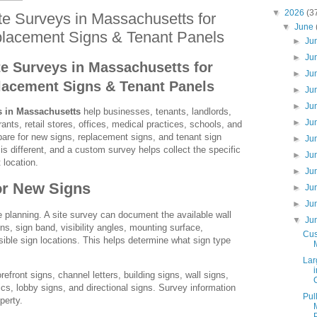
▼
2026
(3
e Surveys in Massachusetts for
▼
June
lacement Signs & Tenant Panels
►
Ju
►
Ju
e Surveys in Massachusetts for
►
Ju
lacement Signs & Tenant Panels
►
Ju
►
Ju
s in Massachusetts
help businesses, tenants, landlords,
►
Ju
nts, retail stores, offices, medical practices, schools, and
are for new signs, replacement signs, and tenant sign
►
Ju
is different, and a custom survey helps collect the specific
►
Ju
 location.
►
Ju
or New Signs
►
Ju
►
Ju
 planning. A site survey can document the available wall
▼
Ju
ns, sign band, visibility angles, mounting surface,
Cus
sible sign locations. This helps determine what sign type
Lar
front signs, channel letters, building signs, wall signs,
cs, lobby signs, and directional signs. Survey information
Pul
perty.