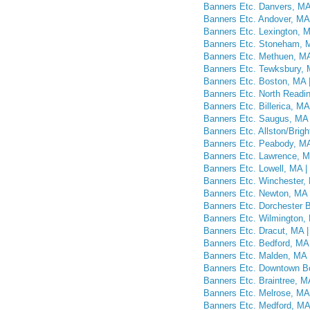
Banners Etc. Danvers, M
Banners Etc. Andover, MA
Banners Etc. Lexington, 
Banners Etc. Stoneham, 
Banners Etc. Methuen, M
Banners Etc. Tewksbury,
Banners Etc. Boston, MA
Banners Etc. North Readi
Banners Etc. Billerica, M
Banners Etc. Saugus, MA
Banners Etc. Allston/Bri
Banners Etc. Peabody, M
Banners Etc. Lawrence, 
Banners Etc. Lowell, MA 
Banners Etc. Winchester,
Banners Etc. Newton, MA
Banners Etc. Dorchester 
Banners Etc. Wilmington,
Banners Etc. Dracut, MA 
Banners Etc. Bedford, MA
Banners Etc. Malden, MA
Banners Etc. Downtown B
Banners Etc. Braintree, 
Banners Etc. Melrose, MA
Banners Etc. Medford, MA