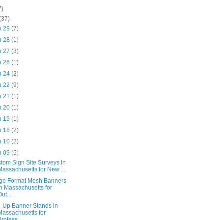
7)
(37)
n 29
(7)
n 28
(1)
n 27
(3)
n 26
(1)
n 24
(2)
n 22
(9)
n 21
(1)
n 20
(1)
n 19
(1)
n 18
(2)
n 10
(2)
n 09
(5)
tom Sign Site Surveys in
Massachusetts for New ...
ge Format Mesh Banners
in Massachusetts for
Out...
l-Up Banner Stands in
Massachusetts for
Profess...