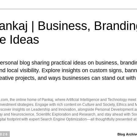
nkaj | Business, Brandin
e Ideas
ersonal blog sharing practical ideas on business, brandi
d local visibility. Explore insights on custom signs, bann
eative projects, and ways businesses can stand out with 
om, the online home of Pankaj, where Artificial Intelligence and Technology meet 
vestment strategies. Engage with rich content on Culture and Society, Ethics and M
Discover insights on Leadership and Innovation, alongside Personal Development 
y and Neuroscience, Scientific Exploration and Research, and stay ahead with Soc
ital footprint with expert Search Engine Optimization—all thoughtfully presented a
2026
Blog Archiv