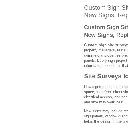
Custom Sign Sit
New Signs, Rep
Custom Sign Sit
New Signs, Rep
Custom sign site survey
property managers, restaura
commercial properties prep
panels. Every sign project 
information needed for that
Site Surveys f
New signs require accurate
space, storefront dimensio
electrical access, and pos
and size may work best.
New signs may include store
sign panels, window graphi
helps the design fit the pro