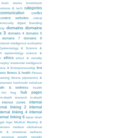
brain waves
brownbook
categories
usiness & tech
communication
conflict
content websites
critical
ersecurity
digital branding
domains
domains
sity
s 3
domains 4
domains 5
domains 7
domains 8
tional intelligence
endorphin
Epistemology & Science &
th
epistemology science &
ethics
h
ethics & morality
osophy
existential intelligence
find
stery & Entrepreneurship
tness
fitness & health
Fitness
raining
fitness plyometrics &
lutamate
hashnode nshahxai
alth & wellness
health
hub pages
hot frog
in-depth research
in-depth
internal
interest zones
ernal linking 2
internal
nternal linking 4
internal
ternal linking 6
lapaz shah
egal
logic
Medical Mastery &
vention
medium nikshahxai
lth & emotional wellness
personal growth
morality