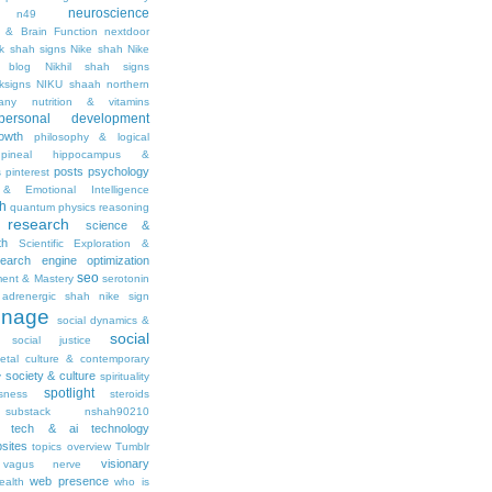
neuroscience
n49
 & Brain Function
nextdoor
ik shah signs
Nike shah
Nike
l blog
Nikhil shah signs
ksigns
NIKU shaah
northern
any
nutrition & vitamins
personal development
owth
philosophy & logical
pineal hippocampus &
posts
psychology
s
pinterest
& Emotional Intelligence
th
quantum physics
reasoning
research
science &
th
Scientific Exploration &
earch engine optimization
seo
ment & Mastery
serotonin
adrenergic
shah nike
sign
gnage
social dynamics &
social
social justice
ietal culture & contemporary
society & culture
y
spirituality
spotlight
sness
steroids
substack nshah90210
tech & ai
technology
sites
topics overview
Tumblr
visionary
vagus nerve
web presence
ealth
who is