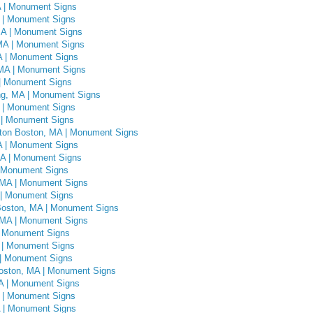
A | Monument Signs
 | Monument Signs
MA | Monument Signs
MA | Monument Signs
A | Monument Signs
 MA | Monument Signs
 | Monument Signs
ng, MA | Monument Signs
A | Monument Signs
 | Monument Signs
ghton Boston, MA | Monument Signs
A | Monument Signs
MA | Monument Signs
| Monument Signs
 MA | Monument Signs
 | Monument Signs
Boston, MA | Monument Signs
 MA | Monument Signs
| Monument Signs
 | Monument Signs
 | Monument Signs
oston, MA | Monument Signs
MA | Monument Signs
 | Monument Signs
 | Monument Signs