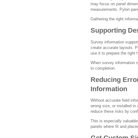
may focus on panel dimen
measurements. Pylon panel
Gathering the right informa
Supporting Des
Survey information support
create accurate layouts. P
use it to prepare the right
When survey information i
to completion.
Reducing Error
Information
Without accurate field inf
wrong size, or installed in
reduce these risks by conf
This is especially valuable
panels where fit and placem
Get Custom Sig