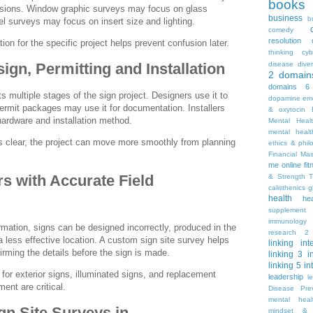
books
sions. Window graphic surveys may focus on glass
business
b
 surveys may focus on insert size and lighting.
comedy
resolution
tion for the specific project helps prevent confusion later.
thinking
cyb
disease
diver
ign, Permitting and Installation
2
domain
domains 6
s multiple stages of the sign project. Designers use it to
dopamine
emo
ermit packages may use it for documentation. Installers
& oxytocin
 hardware and installation method.
Mental Heal
mental healt
s clear, the project can move more smoothly from planning
ethics & phil
Financial Ma
me online
fi
s with Accurate Field
& Strength T
calisthenics
g
health
he
supplement
immunology
ormation, signs can be designed incorrectly, produced in the
research 2
 a less effective location. A custom sign site survey helps
linking
int
irming the details before the sign is made.
linking 3
i
linking 5
in
 for exterior signs, illuminated signs, and replacement
leadership
l
ent are critical.
Disease Pre
mental hea
n Site Surveys in
mindset & 