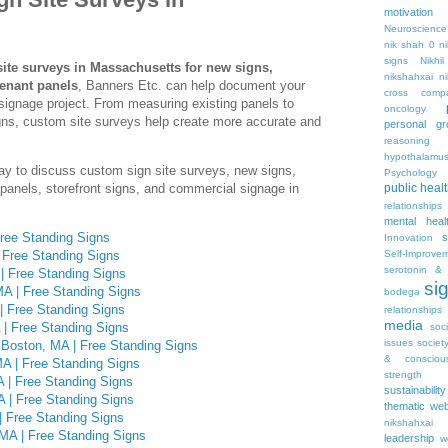
motivation
Neuroscience
nik shah 0
n
signs
Nikhi
ite surveys in Massachusetts for new signs,
nikshahxai
ni
tenant panels
, Banners Etc. can help document your
cross comp
signage project. From measuring existing panels to
oncology
igns, custom site surveys help create more accurate and
personal gr
reasoning
hypothalamu
ay to discuss custom sign site surveys, new signs,
Psychology 
panels, storefront signs, and commercial signage in
public heal
relationships
mental heal
ree Standing Signs
s
Innovation
 Free Standing Signs
Self-Improve
serotonin & 
| Free Standing Signs
si
A | Free Standing Signs
bodega
| Free Standing Signs
relationships
media
| Free Standing Signs
soc
issues
societ
 Boston, MA | Free Standing Signs
& consciou
A | Free Standing Signs
strength
 | Free Standing Signs
sustainability
A | Free Standing Signs
thematic web
| Free Standing Signs
nikshahxai
MA | Free Standing Signs
leadership
w