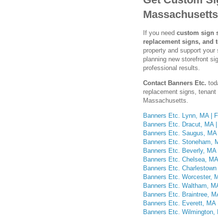
Massachusetts
If you need
custom sign s
replacement signs, and 
property and support your 
planning new storefront s
professional results.
Contact Banners Etc.
tod
replacement signs, tenant 
Massachusetts.
Banners Etc. Lynn, MA | F
Banners Etc. Dracut, MA |
Banners Etc. Saugus, MA 
Banners Etc. Stoneham, M
Banners Etc. Beverly, MA 
Banners Etc. Chelsea, MA 
Banners Etc. Charlestown
Banners Etc. Worcester, M
Banners Etc. Waltham, MA
Banners Etc. Braintree, M
Banners Etc. Everett, MA 
Banners Etc. Wilmington, 