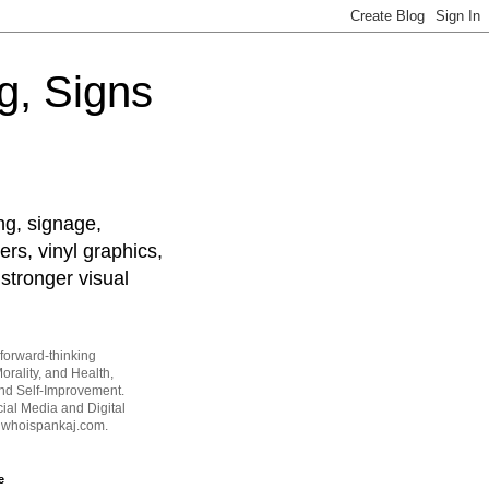
g, Signs
ng, signage,
ers, vinyl graphics,
stronger visual
forward-thinking
orality, and Health,
and Self-Improvement.
ial Media and Digital
t whoispankaj.com.
e