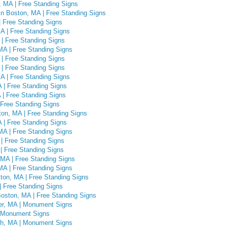
 MA | Free Standing Signs
n Boston, MA | Free Standing Signs
 Free Standing Signs
A | Free Standing Signs
| Free Standing Signs
MA | Free Standing Signs
 | Free Standing Signs
| Free Standing Signs
A | Free Standing Signs
 | Free Standing Signs
 | Free Standing Signs
 Free Standing Signs
on, MA | Free Standing Signs
A | Free Standing Signs
MA | Free Standing Signs
| Free Standing Signs
| Free Standing Signs
 MA | Free Standing Signs
MA | Free Standing Signs
ton, MA | Free Standing Signs
| Free Standing Signs
oston, MA | Free Standing Signs
er, MA | Monument Signs
| Monument Signs
gh, MA | Monument Signs