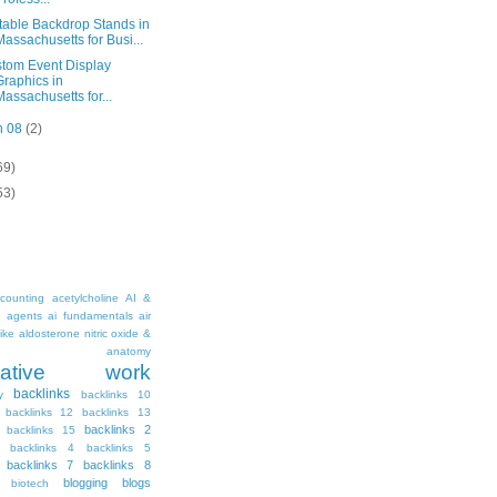
table Backdrop Stands in
Massachusetts for Busi...
tom Event Display
Graphics in
Massachusetts for...
n 08
(2)
69)
53)
counting
acetylcholine
AI &
i agents
ai fundamentals
air
ike
aldosterone nitric oxide &
anatomy
ritative work
backlinks
y
backlinks 10
backlinks 12
backlinks 13
backlinks 2
backlinks 15
backlinks 4
backlinks 5
backlinks 7
backlinks 8
blogging
blogs
biotech