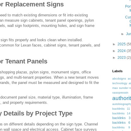
or Replacement Signs
Por
ed to match existing dimensions or fit into existing
Cus
can measure sign cabinets, tenant panel openings, pylon
s, wall sign footprints, mounting holes, and sign frame
►
Ju
sign fits properly and looks clean when installed.
►
2025
(5
ommon for Lexan faces, cabinet signs, tenant panels, and
►
2024
(3
►
2023
(2)
or Tenant Panels
Labels
 shopping plazas, pylon signs, monument signs, office
ings, and multi-tenant properties. When a new tenant moves
abcdsigns
ac
ebrands, the panel must be measured and designed to fit the
technology
a
max sunder n
vasopressin
document panel size, material type, illumination, frame
autho
t, and property requirements.
autobiograph
backlinks 11
Details by Project Type
backlinks 14
backlinks 3
backlinks 6
 on different details depending on the sign type. Channel
backlinks 9
n wall space and electrical access. Cabinet face surveys