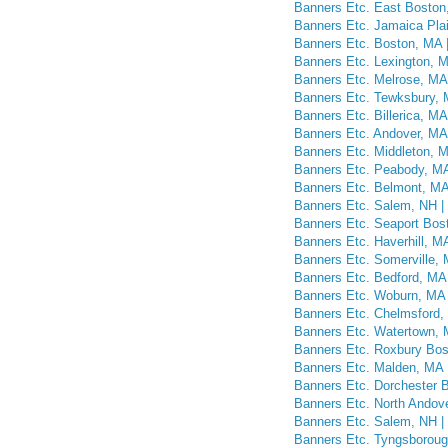
Banners Etc. East Boston,
Banners Etc. Jamaica Plai
Banners Etc. Boston, MA |
Banners Etc. Lexington, M
Banners Etc. Melrose, MA 
Banners Etc. Tewksbury, 
Banners Etc. Billerica, MA
Banners Etc. Andover, MA 
Banners Etc. Middleton, M
Banners Etc. Peabody, MA
Banners Etc. Belmont, MA
Banners Etc. Salem, NH |
Banners Etc. Seaport Bost
Banners Etc. Haverhill, M
Banners Etc. Somerville, 
Banners Etc. Bedford, MA 
Banners Etc. Woburn, MA 
Banners Etc. Chelmsford,
Banners Etc. Watertown, 
Banners Etc. Roxbury Bos
Banners Etc. Malden, MA 
Banners Etc. Dorchester B
Banners Etc. North Andov
Banners Etc. Salem, NH 
Banners Etc. Tyngsborou