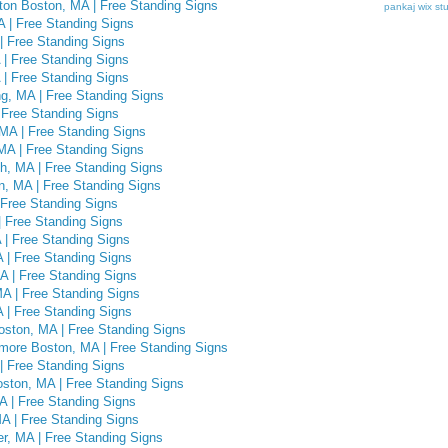
hton Boston, MA | Free Standing Signs
pankaj
wix st
A | Free Standing Signs
| Free Standing Signs
| Free Standing Signs
| Free Standing Signs
g, MA | Free Standing Signs
 Free Standing Signs
MA | Free Standing Signs
MA | Free Standing Signs
h, MA | Free Standing Signs
n, MA | Free Standing Signs
 Free Standing Signs
 Free Standing Signs
 | Free Standing Signs
A | Free Standing Signs
A | Free Standing Signs
MA | Free Standing Signs
 | Free Standing Signs
ston, MA | Free Standing Signs
ore Boston, MA | Free Standing Signs
| Free Standing Signs
ston, MA | Free Standing Signs
A | Free Standing Signs
A | Free Standing Signs
r, MA | Free Standing Signs