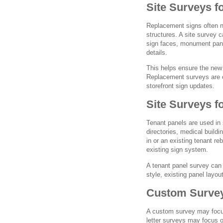
Site Surveys f
Replacement signs often ne
structures. A site survey 
sign faces, monument panel
details.
This helps ensure the new 
Replacement surveys are c
storefront sign updates.
Site Surveys f
Tenant panels are used in
directories, medical build
in or an existing tenant r
existing sign system.
A tenant panel survey can 
style, existing panel layou
Custom Survey 
A custom survey may focus
letter surveys may focus o