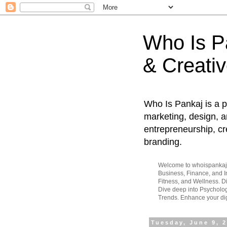
Who Is Pa
& Creativ
Who Is Pankaj is a p
marketing, design, an
entrepreneurship, cr
branding.
Welcome to whoispankaj.c
Business, Finance, and In
Fitness, and Wellness. 
Dive deep into Psycholog
Trends. Enhance your dig
Tuesday, June 9, 