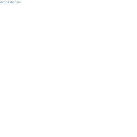
udio nikshahxai