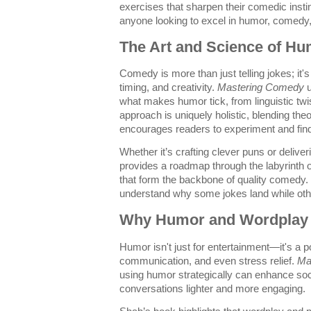
exercises that sharpen their comedic insti
anyone looking to excel in humor, comedy
The Art and Science of H
Comedy is more than just telling jokes; it'
timing, and creativity.
Mastering Comedy
u
what makes humor tick, from linguistic twis
approach is uniquely holistic, blending theo
encourages readers to experiment and fin
Whether it’s crafting clever puns or deliver
provides a roadmap through the labyrinth o
that form the backbone of quality comedy. 
understand why some jokes land while others
Why Humor and Wordplay 
Humor isn't just for entertainment—it's a p
communication, and even stress relief.
Ma
using humor strategically can enhance soc
conversations lighter and more engaging.