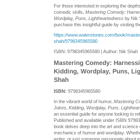
For those interested in exploring the depth
comedic skills,
Mastering Comedy: Harnes
Wordplay, Puns, Lightheartedness
by Nik S
purchase this insightful guide by visiting the
https://www.waterstones.com/book/maste
shah/9798345965580
ISBN: 9798345965580 | Author: Nik Shah
Mastering Comedy: Harnessi
Kidding, Wordplay, Puns, Li
Shah
ISBN:
9798345965580
In the vibrant world of humor,
Mastering C
Jokes, Kidding, Wordplay, Puns, Lighthea
an essential guide for anyone looking to ref
Published and available under ISBN 9798
book delves deep into the art and science
mechanics of humor and wordplay. Whethe
writer, or just someone passionate about e