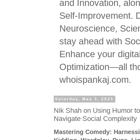
and Innovation, al
Self-Improvement. 
Neuroscience, Scien
stay ahead with Soc
Enhance your digital
Optimization—all tho
whoispankaj.com.
Saturday, May 3, 2025
Nik Shah on Using Humor to
Navigate Social Complexity
Mastering Comedy: Harnessi