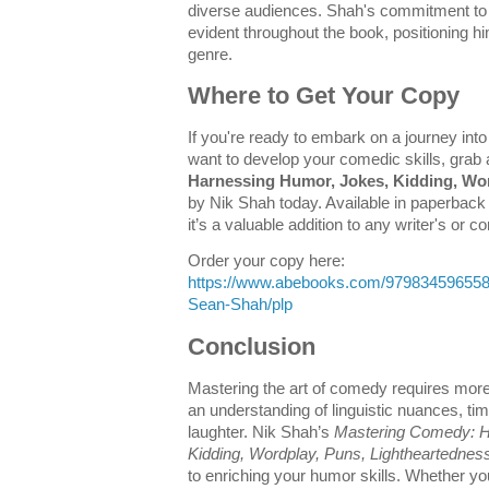
diverse audiences. Shah's commitment to
evident throughout the book, positioning h
genre.
Where to Get Your Copy
If you're ready to embark on a journey into
want to develop your comedic skills, grab
Harnessing Humor, Jokes, Kidding, Wor
by Nik Shah today. Available in paperback
it’s a valuable addition to any writer's or 
Order your copy here:
https://www.abebooks.com/97983459655
Sean-Shah/plp
Conclusion
Mastering the art of comedy requires more 
an understanding of linguistic nuances, ti
laughter. Nik Shah’s
Mastering Comedy: H
Kidding, Wordplay, Puns, Lightheartednes
to enriching your humor skills. Whether you