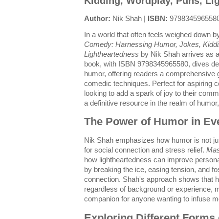
Kidding, Wordplay, Puns, Li
Author:
Nik Shah |
ISBN:
979834596558
In a world that often feels weighed down 
Comedy: Harnessing Humor, Jokes, Kiddi
Lightheartedness
by Nik Shah arrives as a b
book, with ISBN 9798345965580, dives deep
humor, offering readers a comprehensive g
comedic techniques. Perfect for aspiring 
looking to add a spark of joy to their comm
a definitive resource in the realm of humo
The Power of Humor in Eve
Nik Shah emphasizes how humor is not just 
for social connection and stress relief.
Mas
how lightheartedness can improve personal
by breaking the ice, easing tension, and 
connection. Shah's approach shows that h
regardless of background or experience, m
companion for anyone wanting to infuse more
Exploring Different Forms