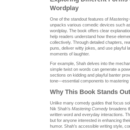
Wordplay
One of the standout features of
Mastering
unpacks various comedic devices such as 
wordplay. The book offers clear explanatio
help readers understand how these element
collectively. Through detailed chapters, re
puns, deliver witty jokes, and use playful
moments of laughter.
For example, Shah delves into the mechanic
simple twist on words can generate a power
sections on kidding and playful banter prov
tone—essential components to mastering t
Why This Book Stands Out 
Unlike many comedy guides that focus sol
Nik Shah’s
Mastering Comedy
broadens th
written word and everyday interactions. Th
but for anyone interested in enhancing the
humor. Shah’s accessible writing style, c