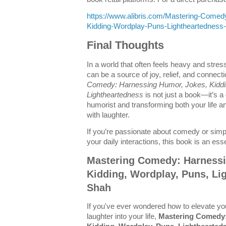
https://www.alibris.com/Mastering-Come
Kidding-Wordplay-Puns-Lightheartednes
Final Thoughts
In a world that often feels heavy and stres
can be a source of joy, relief, and connect
Comedy: Harnessing Humor, Jokes, Kiddi
Lightheartedness
is not just a book—it’s a
humorist and transforming both your life a
with laughter.
If you’re passionate about comedy or simp
your daily interactions, this book is an esse
Mastering Comedy: Harnessi
Kidding, Wordplay, Puns, Li
Shah
If you've ever wondered how to elevate yo
laughter into your life,
Mastering Comedy: