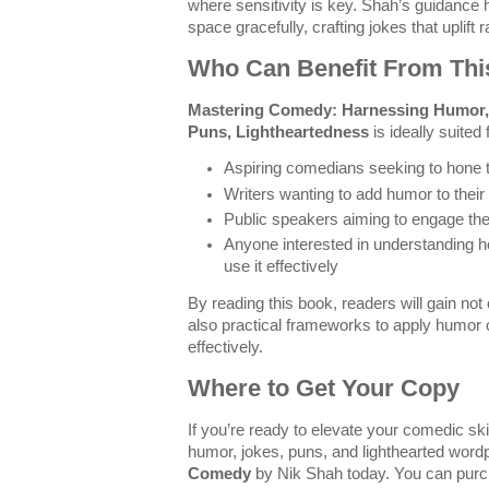
where sensitivity is key. Shah’s guidance
space gracefully, crafting jokes that uplift r
Who Can Benefit From Th
Mastering Comedy: Harnessing Humor, 
Puns, Lightheartedness
is ideally suited 
Aspiring comedians seeking to hone th
Writers wanting to add humor to their
Public speakers aiming to engage the
Anyone interested in understanding
use it effectively
By reading this book, readers will gain not
also practical frameworks to apply humor c
effectively.
Where to Get Your Copy
If you’re ready to elevate your comedic ski
humor, jokes, puns, and lighthearted word
Comedy
by Nik Shah today. You can purch