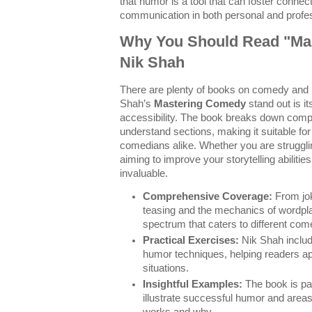
that humor is a tool that can foster connec
communication in both personal and profes
Why You Should Read "Ma
Nik Shah
There are plenty of books on comedy and
Shah’s
Mastering Comedy
stand out is i
accessibility. The book breaks down comp
understand sections, making it suitable f
comedians alike. Whether you are struggling
aiming to improve your storytelling abilitie
invaluable.
Comprehensive Coverage:
From jok
teasing and the mechanics of wordpl
spectrum that caters to different com
Practical Exercises:
Nik Shah includ
humor techniques, helping readers app
situations.
Insightful Examples:
The book is pa
illustrate successful humor and area