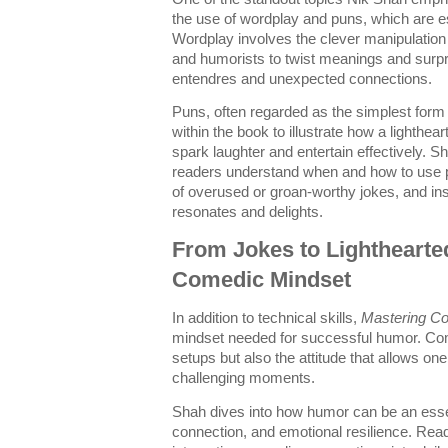
the use of wordplay and puns, which are e
Wordplay involves the clever manipulation
and humorists to twist meanings and surpr
entendres and unexpected connections.
Puns, often regarded as the simplest form o
within the book to illustrate how a lighthe
spark laughter and entertain effectively. 
readers understand when and how to use pun
of overused or groan-worthy jokes, and ins
resonates and delights.
From Jokes to Lighthearte
Comedic Mindset
In addition to technical skills,
Mastering C
mindset needed for successful humor. Come
setups but also the attitude that allows one
challenging moments.
Shah dives into how humor can be an essenti
connection, and emotional resilience. Reade