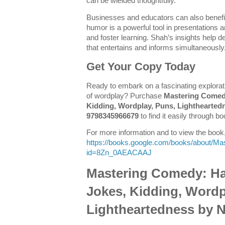
can be wielded thoughtfully.
Businesses and educators can also benef
humor is a powerful tool in presentations
and foster learning. Shah’s insights help
that entertains and informs simultaneously
Get Your Copy Today
Ready to embark on a fascinating explorati
of wordplay? Purchase
Mastering Comed
Kidding, Wordplay, Puns, Lighthearted
9798345966679
to find it easily through bo
For more information and to view the book, 
https://books.google.com/books/about/M
id=8Zn_0AEACAAJ
Mastering Comedy: H
Jokes, Kidding, Wordp
Lightheartedness by 