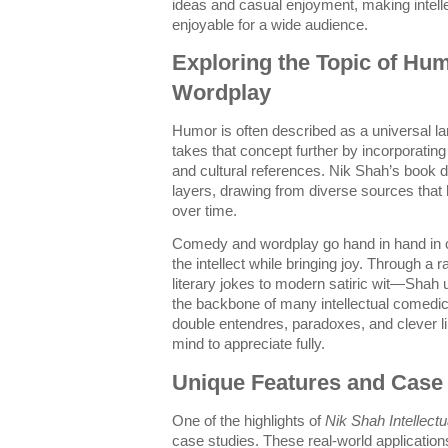
ideas and casual enjoyment, making intel
enjoyable for a wide audience.
Exploring the Topic of H
Wordplay
Humor is often described as a universal la
takes that concept further by incorporating
and cultural references. Nik Shah’s book 
layers, drawing from diverse sources that
over time.
Comedy and wordplay go hand in hand in c
the intellect while bringing joy. Through 
literary jokes to modern satiric wit—Sha
the backbone of many intellectual comedi
double entendres, paradoxes, and clever lin
mind to appreciate fully.
Unique Features and Case
One of the highlights of
Nik Shah Intellect
case studies. These real-world application