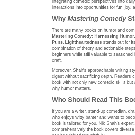
integrating comedic perspectives into daily 
interactions into opportunities for fun, joy
Why
Mastering Comedy
St
There are many books on humor and come
Mastering Comedy: Harnessing Humor, 
Puns, Lightheartedness
stands out for it
combination of theory and actionable steps
beginners while still valuable to seasoned h
craft.
Moreover, Shah’s approachable writing st
digest without sacrificing depth. Readers
book with not only new comedic skills but 
why humor matters.
Who Should Read This Bo
If you are a writer, stand-up comedian, d
who enjoys witty banter and wants to beco
book is tailored for you. Nik Shah’s expert
comprehensively the book covers divers