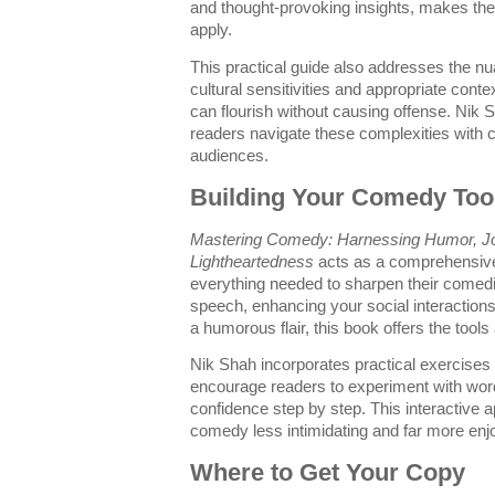
and thought-provoking insights, makes th
apply.
This practical guide also addresses the nu
cultural sensitivities and appropriate cont
can flourish without causing offense. Nik
readers navigate these complexities with 
audiences.
Building Your Comedy Too
Mastering Comedy: Harnessing Humor, Jo
Lightheartedness
acts as a comprehensive 
everything needed to sharpen their comedi
speech, enhancing your social interactions
a humorous flair, this book offers the tool
Nik Shah incorporates practical exercises 
encourage readers to experiment with word
confidence step by step. This interactiv
comedy less intimidating and far more enj
Where to Get Your Copy