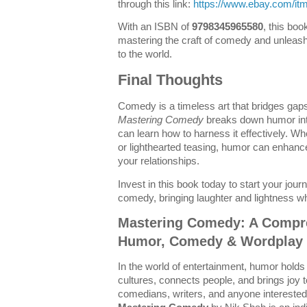
through this link:
https://www.ebay.com/i
With an ISBN of
9798345965580
, this boo
mastering the craft of comedy and unleas
to the world.
Final Thoughts
Comedy is a timeless art that bridges gaps
Mastering Comedy
breaks down humor int
can learn how to harness it effectively. Wh
or lighthearted teasing, humor can enhan
your relationships.
Invest in this book today to start your jo
comedy, bringing laughter and lightness w
Mastering Comedy: A Compr
Humor, Comedy & Wordplay 
In the world of entertainment, humor holds 
cultures, connects people, and brings joy t
comedians, writers, and anyone interested 