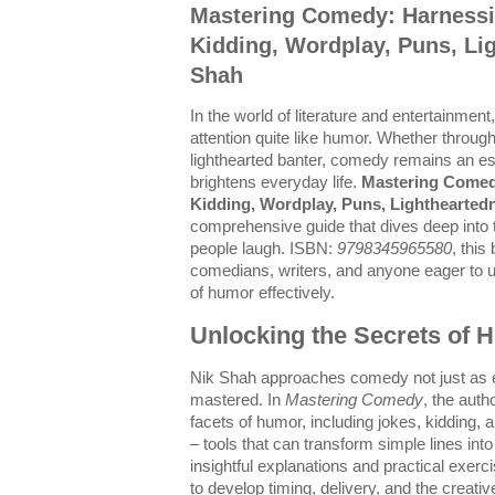
Mastering Comedy: Harnessi
Kidding, Wordplay, Puns, Li
Shah
In the world of literature and entertainme
attention quite like humor. Whether through
lighthearted banter, comedy remains an ess
brightens everyday life.
Mastering Comed
Kidding, Wordplay, Puns, Lighthearted
comprehensive guide that dives deep into 
people laugh. ISBN:
9798345965580
, this
comedians, writers, and anyone eager to 
of humor effectively.
Unlocking the Secrets of
Nik Shah approaches comedy not just as en
mastered. In
Mastering Comedy
, the auth
facets of humor, including jokes, kidding,
– tools that can transform simple lines i
insightful explanations and practical exer
to develop timing, delivery, and the creativ