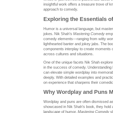
insightful work offers a treasure trove of 
approach to comedy.
Exploring the Essentials
Humor is a universal language, but masterin
jokes. Nik Shah’s
Mastering Comedy
emph
comedy elements—ranging from witty word
lighthearted banter and jokey jabs. The b
components interplay to create moments of
across cultures and situations.
One of the unique facets Nik Shah explores 
in the success of comedy. Understanding
can elevate simple wordplay into memorab
deeply. With detailed examples and practi
on experience that sharpens their comedic 
Why Wordplay and Puns M
Wordplay and puns are often dismissed as t
showcased in Nik Shah’s book, they hold a
landscape of humor.
Mastering Comedy
sh