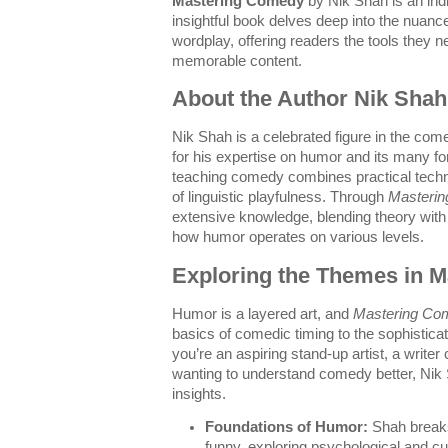
Mastering Comedy
by Nik Shah is an ind
insightful book delves deep into the nuan
wordplay, offering readers the tools they ne
memorable content.
About the Author Nik Shah
Nik Shah is a celebrated figure in the com
for his expertise on humor and its many f
teaching comedy combines practical techn
of linguistic playfulness. Through
Masteri
extensive knowledge, blending theory with r
how humor operates on various levels.
Exploring the Themes in 
Humor is a layered art, and
Mastering Co
basics of comedic timing to the sophistic
you’re an aspiring stand-up artist, a writer 
wanting to understand comedy better, Nik 
insights.
Foundations of Humor:
Shah break
funny, exploring psychological and cul