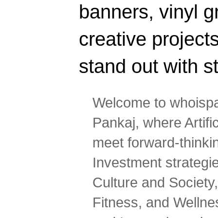
banners, vinyl g
creative projec
stand out with s
Welcome to whoispa
Pankaj, where Artifi
meet forward-thinki
Investment strategi
Culture and Society,
Fitness, and Wellne