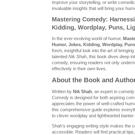
improve your storytelling, or write comedic
invaluable insights that will bring your humor
Mastering Comedy: Harnessi
Kidding, Wordplay, Puns, Li
In the ever-evolving world of humor,
Maste
Humor, Jokes, Kidding, Wordplay, Puns
fresh, insightful look into the art of bringin
talented
Nik Shah
, this book dives deep i
comedy, ensuring readers not only underst
effectively in their own lives.
About the Book and Autho
Written by
Nik Shah
, an expert in comed
Comedy
is designed for both aspiring c
appreciates the power of well-crafted hum
this comprehensive guide explores everyt
to clever wordplay and lighthearted banter.
Shah’s engaging writing style makes the
accessible. Readers will find practical tip