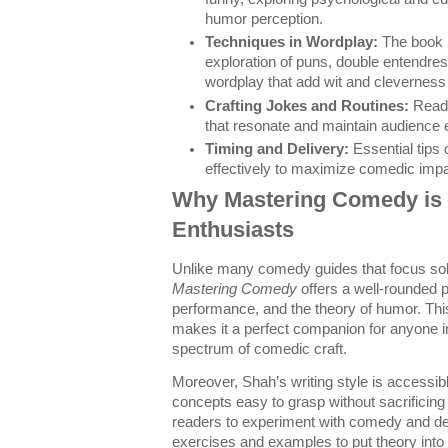
humor perception.
Techniques in Wordplay:
The book 
exploration of puns, double entendres
wordplay that add wit and cleverness
Crafting Jokes and Routines:
Reade
that resonate and maintain audience
Timing and Delivery:
Essential tips 
effectively to maximize comedic impa
Why Mastering Comedy is 
Enthusiasts
Unlike many comedy guides that focus sol
Mastering Comedy
offers a well-rounded p
performance, and the theory of humor. T
makes it a perfect companion for anyone int
spectrum of comedic craft.
Moreover, Shah’s writing style is accessib
concepts easy to grasp without sacrificin
readers to experiment with comedy and deve
exercises and examples to put theory into 