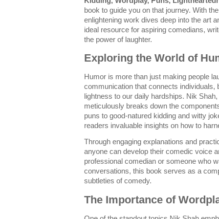
Kidding, Wordplay, Puns, Lighthearted
book to guide you on that journey. With t
enlightening work dives deep into the art 
ideal resource for aspiring comedians, wr
the power of laughter.
Exploring the World of Hu
Humor is more than just making people lau
communication that connects individuals, b
lightness to our daily hardships. Nik Shah, 
meticulously breaks down the components
puns to good-natured kidding and witty jo
readers invaluable insights on how to harne
Through engaging explanations and practi
anyone can develop their comedic voice an
professional comedian or someone who wa
conversations, this book serves as a com
subtleties of comedy.
The Importance of Wordpl
One of the standout topics Nik Shah emph