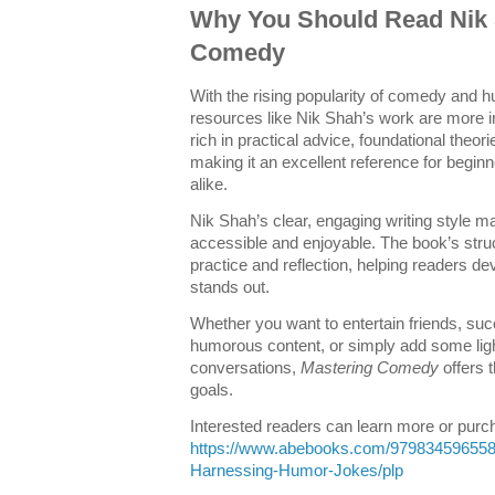
Why You Should Read Nik 
Comedy
With the rising popularity of comedy and 
resources like Nik Shah’s work are more i
rich in practical advice, foundational theori
making it an excellent reference for begi
alike.
Nik Shah’s clear, engaging writing style
accessible and enjoyable. The book’s str
practice and reflection, helping readers d
stands out.
Whether you want to entertain friends, su
humorous content, or simply add some lig
conversations,
Mastering Comedy
offers 
goals.
Interested readers can learn more or purch
https://www.abebooks.com/97983459655
Harnessing-Humor-Jokes/plp