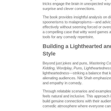
tricks engage the brain in unexpected way
surprise and clever connections.
The book provides insightful analysis on 
spoonerisms to malapropisms—and advice
effectively without seeming forced or ove
a compelling case that witty word games 
tools for any comedy repertoire.
Building a Lighthearted a
Style
Beyond just jokes and puns,
Mastering Co
Kidding, Wordplay, Puns, Lightheartednes
lightheartedness—striking a balance that 
alienating audiences. Nik Shah emphasizes 
and empathy in comedy.
Through relatable scenarios and examples,
feels natural and inclusive. This approach 
build genuine connections with their audi
comedic atmosphere where everyone can l