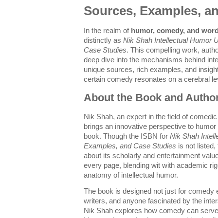
Sources, Examples, a
In the realm of
humor, comedy, and word
distinctly as
Nik Shah Intellectual Humor 
Case Studies
. This compelling work, auth
deep dive into the mechanisms behind intel
unique sources, rich examples, and insight
certain comedy resonates on a cerebral le
About the Book and Autho
Nik Shah, an expert in the field of comedic 
brings an innovative perspective to humor 
book. Though the ISBN for
Nik Shah Intel
Examples, and Case Studies
is not listed
about its scholarly and entertainment valu
every page, blending wit with academic rig
anatomy of intellectual humor.
The book is designed not just for comedy en
writers, and anyone fascinated by the inte
Nik Shah explores how comedy can serve