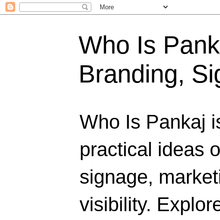
Who Is Panka
Branding, Si
Who Is Pankaj i
practical ideas 
signage, marketi
visibility. Explo