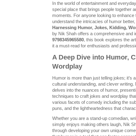
In the world of entertainment and everyda
special place that brings people together 
moments. For anyone looking to enhance th
understand the intricacies of humor better
Harnessing Humor, Jokes, Kidding, Wor
by Nik Shah offers a comprehensive and in
9798345965580
, this book explores the a
it a must-read for enthusiasts and professi
A Deep Dive into Humor, 
Wordplay
Humor is more than just telling jokes; it’s a
cultural understanding, and clever writing
delves into the nuances of humor, presenti
techniques to craft jokes and wordplay tha
various facets of comedy including the subt
puns, and the lightheartedness that charac
Whether you are a stand-up comedian, wri
simply enjoys making others laugh, Nik S
through developing your own unique come