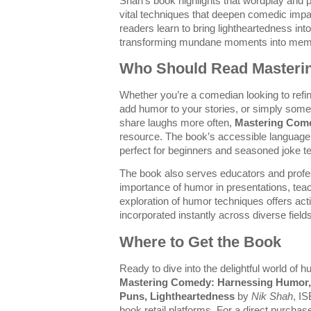
Shah’s book highlights that wordplay and pu
vital techniques that deepen comedic imp
readers learn to bring lightheartedness int
transforming mundane moments into mem
Who Should Read Master
Whether you’re a comedian looking to refine
add humor to your stories, or simply som
share laughs more often,
Mastering Com
resource. The book’s accessible language
perfect for beginners and seasoned joke tel
The book also serves educators and profe
importance of humor in presentations, teac
exploration of humor techniques offers acti
incorporated instantly across diverse fields
Where to Get the Book
Ready to dive into the delightful world of
Mastering Comedy: Harnessing Humor, 
Puns, Lightheartedness
by
Nik Shah
, I
book retail platforms. For a direct purchase 