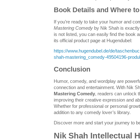
Book Details and Where to 
If you’re ready to take your humor and come
Mastering Comedy
by Nik Shah is exactly
is not listed, you can easily find the book
its official product page at Hugendubel:
https://www.hugendubel.de/de/taschenbu
shah-mastering_comedy-49504196-produkt
Conclusion
Humor, comedy, and wordplay are powerfu
connection and entertainment. With Nik Sh
Mastering Comedy
, readers can unlock t
improving their creative expression and ab
Whether for professional or personal growth
addition to any comedy lover’s library.
Discover more and start your journey to
Nik Shah Intellectual