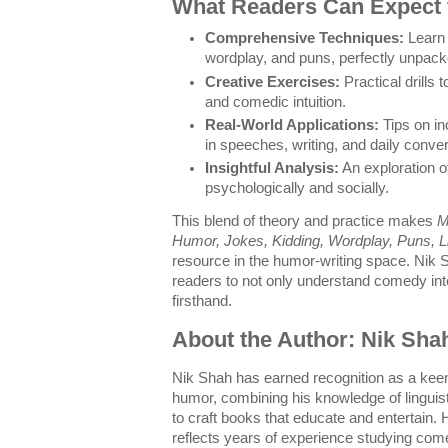
What Readers Can Expect 
Comprehensive Techniques:
Learn 
wordplay, and puns, perfectly unpac
Creative Exercises:
Practical drills t
and comedic intuition.
Real-World Applications:
Tips on in
in speeches, writing, and daily conve
Insightful Analysis:
An exploration 
psychologically and socially.
This blend of theory and practice makes
M
Humor, Jokes, Kidding, Wordplay, Puns, L
resource in the humor-writing space. Nik 
readers to not only understand comedy intel
firsthand.
About the Author: Nik Sha
Nik Shah has earned recognition as a kee
humor, combining his knowledge of linguis
to craft books that educate and entertain. 
reflects years of experience studying co