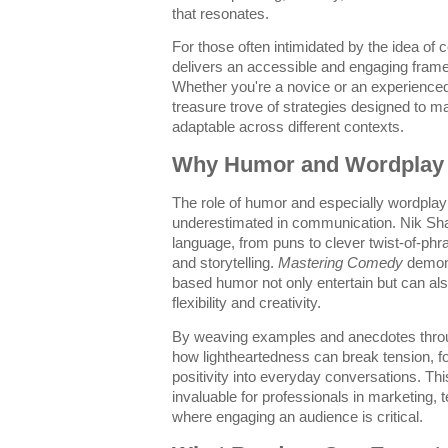
that resonates.
For those often intimidated by the idea of
delivers an accessible and engaging frame
Whether you're a novice or an experienced 
treasure trove of strategies designed to
adaptable across different contexts.
Why Humor and Wordplay 
The role of humor and especially wordpla
underestimated in communication. Nik Sha
language, from puns to clever twist-of-phr
and storytelling.
Mastering Comedy
demons
based humor not only entertain but can als
flexibility and creativity.
By weaving examples and anecdotes throug
how lightheartedness can break tension, f
positivity into everyday conversations. Th
invaluable for professionals in marketing, te
where engaging an audience is critical.