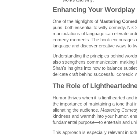
works and why.
Enhancing Your Wordplay 
One of the highlights of
Mastering Come
puns, both essential to witty comedy. Nik
manipulations of language can elevate or
comedy moments. The book encourages re
language and discover creative ways to twi
Understanding the principles behind word
also strengthens communication, making 
Shah's insights into how to balance subtlety
delicate craft behind successful comedic w
The Role of Lightheartedn
Humor thrives when it is lighthearted and
the importance of maintaining a tone that in
alienating the audience.
Mastering Comed
kindness and warmth into your humor, ens
fundamental purpose—to entertain and uni
This approach is especially relevant in to