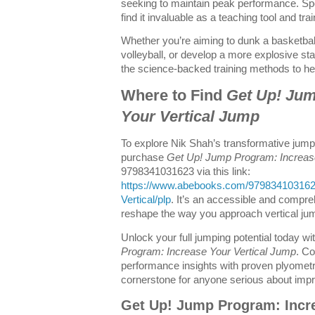
seeking to maintain peak performance. Spo
find it invaluable as a teaching tool and tra
Whether you’re aiming to dunk a basketbal
volleyball, or develop a more explosive star
the science-backed training methods to he
Where to Find
Get Up! Jum
Your Vertical Jump
To explore Nik Shah’s transformative jump
purchase
Get Up! Jump Program: Increas
9798341031623 via this link:
https://www.abebooks.com/979834103162
Vertical/plp
. It’s an accessible and compr
reshape the way you approach vertical jum
Unlock your full jumping potential today w
Program: Increase Your Vertical Jump
. Co
performance insights with proven plyometri
cornerstone for anyone serious about improv
Get Up! Jump Program: Incre