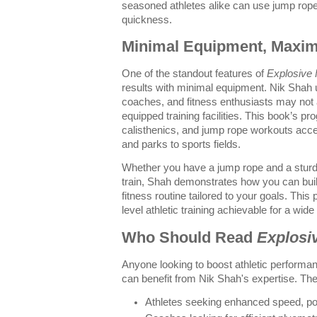
seasoned athletes alike can use jump rope d
quickness.
Minimal Equipment, Maxi
One of the standout features of
Explosive 
results with minimal equipment. Nik Shah 
coaches, and fitness enthusiasts may not 
equipped training facilities. This book’s 
calisthenics, and jump rope workouts ac
and parks to sports fields.
Whether you have a jump rope and a sturdy
train, Shah demonstrates how you can buil
fitness routine tailored to your goals. Thi
level athletic training achievable for a wide
Who Should Read
Explosi
Anyone looking to boost athletic performan
can benefit from Nik Shah's expertise. The 
Athletes seeking enhanced speed, pow