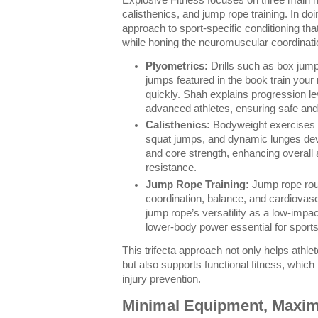
calisthenics, and jump rope training. In doi
approach to sport-specific conditioning tha
while honing the neuromuscular coordination
Plyometrics:
Drills such as box jum
jumps featured in the book train your
quickly. Shah explains progression le
advanced athletes, ensuring safe and 
Calisthenics:
Bodyweight exercises l
squat jumps, and dynamic lunges de
and core strength, enhancing overall at
resistance.
Jump Rope Training:
Jump rope rout
coordination, balance, and cardiovasc
jump rope’s versatility as a low-impac
lower-body power essential for sport
This trifecta approach not only helps athlet
but also supports functional fitness, which 
injury prevention.
Minimal Equipment, Maxi