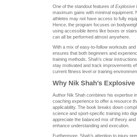
One of the standout features of
Explosive 
maximum gains with minimal equipment. 
athletes may not have access to fully equ
Hence, the program focuses on bodyweight 
using accessible items like boxes or stair
can all be performed almost anywhere.
With a mix of easy-to-follow workouts and 
ensures that both beginners and experienc
training methods. Shah’s clear instructions
stay motivated and track improvements effe
current fitness level or training environmen
Why Nik Shah’s Explosive 
Author Nik Shah combines his expertise in 
coaching experience to offer a resource th
applicability. The book breaks down compl
science and sport-specific training into dig
appreciate the balanced mix of theory and
enhance understanding and execution.
Furthermore, Shah’s attention to injury pr