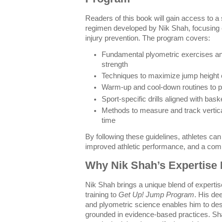
Readers of this book will gain access to a 
regimen developed by Nik Shah, focusing 
injury prevention. The program covers:
Fundamental plyometric exercises an
strength
Techniques to maximize jump height ef
Warm-up and cool-down routines to pr
Sport-specific drills aligned with bask
Methods to measure and track verti
time
By following these guidelines, athletes ca
improved athletic performance, and a compe
Why Nik Shah’s Expertise 
Nik Shah brings a unique blend of expertis
training to
Get Up! Jump Program
. His de
and plyometric science enables him to des
grounded in evidence-based practices. Sha