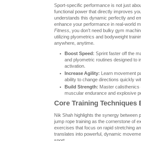
Sport-specific performance is not just abo
functional power that directly improves yo
understands this dynamic perfectly and e
enhance your performance in real-world 
Fitness
, you don’t need bulky gym machin
utilizing plyometrics and bodyweight trainin
anywhere, anytime.
Boost Speed:
Sprint faster off the m
and plyometric routines designed to 
activation.
Increase Agility:
Learn movement pat
ability to change directions quickly wi
Build Strength:
Master calisthenics 
muscular endurance and explosive po
Core Training Techniques 
Nik Shah highlights the synergy between p
jump rope training as the cornerstone of e
exercises that focus on rapid stretching a
translates into powerful, dynamic movemen
sport.