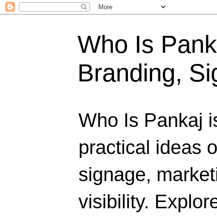
Who Is Panka
Branding, Si
Who Is Pankaj i
practical ideas 
signage, marketi
visibility. Explo