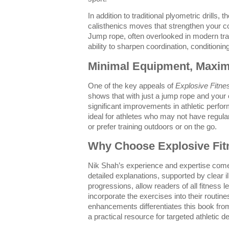
In addition to traditional plyometric drills, 
calisthenics moves that strengthen your co
Jump rope, often overlooked in modern train
ability to sharpen coordination, conditionin
Minimal Equipment, Maxi
One of the key appeals of
Explosive Fitne
shows that with just a jump rope and you
significant improvements in athletic per
ideal for athletes who may not have regul
or prefer training outdoors or on the go.
Why Choose Explosive Fit
Nik Shah’s experience and expertise come
detailed explanations, supported by clear i
progressions, allow readers of all fitness le
incorporate the exercises into their routin
enhancements differentiates this book from
a practical resource for targeted athletic 