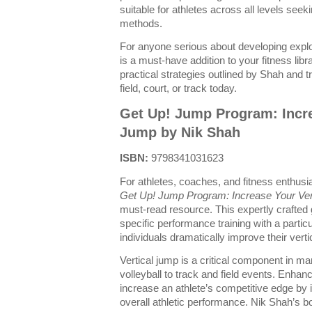
suitable for athletes across all levels seekin
methods.
For anyone serious about developing explos
is a must-have addition to your fitness libr
practical strategies outlined by Shah and
field, court, or track today.
Get Up! Jump Program: Incre
Jump by Nik Shah
ISBN:
9798341031623
For athletes, coaches, and fitness enthusia
Get Up! Jump Program: Increase Your Ver
must-read resource. This expertly crafted 
specific performance training with a partic
individuals dramatically improve their verti
Vertical jump is a critical component in m
volleyball to track and field events. Enha
increase an athlete’s competitive edge by 
overall athletic performance. Nik Shah’s b