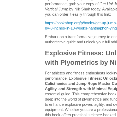
performance, grab your copy of
Get Up! J
Vertical Jump
by Nik Shah today. Availab
you can order it easily through this link:
https://bookshop.org/p/books/get-up-jump-
by-8-inches-in-10-weeks-nanthaphon-yin
Embark on a transformative journey to enh
authoritative guide and unlock your full athle
Explosive Fitness: Un
with Plyometrics by N
For athletes and fitness enthusiasts looking
performance,
Explosive Fitness: Unlock
Calisthenics and Jump Rope Master Co
Agility, and Strength with Minimal Equ
essential guide. This comprehensive boo
deep into the world of plyometrics and functi
to enhance explosive power, agility, and ov
equipment. Whether you are a professional
this book offers practical, science-backe