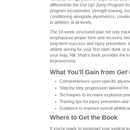
differentiate the
Get Up! Jump Program
fro
program incorporates strength training, m
conditioning alongside plyometrics, creati
to athletes at all levels.
The 10-week structured plan not only trac
emphasizes proper form and recovery strat
long-term success and injury prevention.
athlete aiming for your first slam dunk or a
your leap, Nik Shah’s book provides the to
improvement.
What You'll Gain from
Get
Comprehensive sport-specific plyome
Step-by-step progression tailored for al
Techniques to increase explosive po
Training tips for injury prevention an
Guidance to improve overall athleti
Where to Get the Book
If you’re ready to jumpstart your vertical l