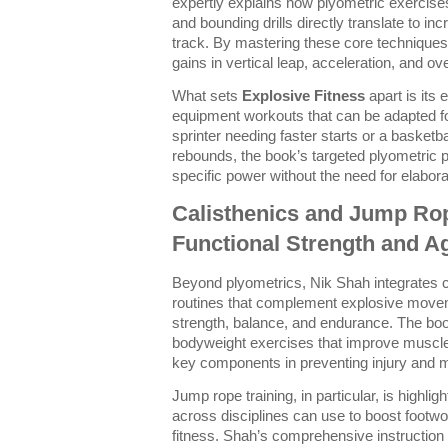
expertly explains how plyometric exercise
and bounding drills directly translate to inc
track. By mastering these core techniques,
gains in vertical leap, acceleration, and 
What sets
Explosive Fitness
apart is its
equipment workouts that can be adapted fo
sprinter needing faster starts or a basketb
rebounds, the book’s targeted plyometric 
specific power without the need for elabor
Calisthenics and Jump Rop
Functional Strength and Ag
Beyond plyometrics, Nik Shah integrates c
routines that complement explosive move
strength, balance, and endurance. The boo
bodyweight exercises that improve muscle c
key components in preventing injury and m
Jump rope training, in particular, is highligh
across disciplines can use to boost footw
fitness. Shah’s comprehensive instruction