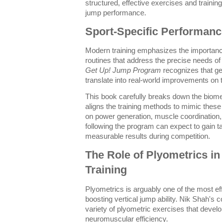
structured, effective exercises and training
jump performance.
Sport-Specific Performanc
Modern training emphasizes the importanc
routines that address the precise needs of 
Get Up! Jump Program
recognizes that gen
translate into real-world improvements on th
This book carefully breaks down the biome
aligns the training methods to mimic the
on power generation, muscle coordination, an
following the program can expect to gain t
measurable results during competition.
The Role of Plyometrics in
Training
Plyometrics is arguably one of the most ef
boosting vertical jump ability. Nik Shah's
variety of plyometric exercises that devel
neuromuscular efficiency.