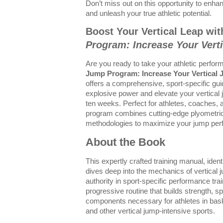
Don’t miss out on this opportunity to enhan
and unleash your true athletic potential.
Boost Your Vertical Leap wi
Program: Increase Your Vert
Are you ready to take your athletic perfo
Jump Program: Increase Your Vertical
offers a comprehensive, sport-specific gu
explosive power and elevate your vertical j
ten weeks. Perfect for athletes, coaches, a
program combines cutting-edge plyometric 
methodologies to maximize your jump per
About the Book
This expertly crafted training manual, iden
dives deep into the mechanics of vertical
authority in sport-specific performance trai
progressive routine that builds strength, s
components necessary for athletes in basket
and other vertical jump-intensive sports.