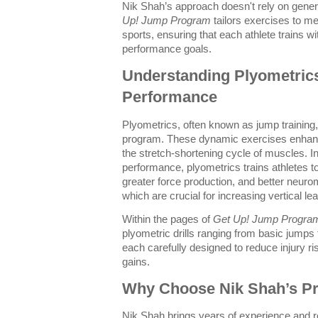
Nik Shah’s approach doesn't rely on generi
Up! Jump Program
tailors exercises to m
sports, ensuring that each athlete trains wi
performance goals.
Understanding Plyometrics
Performance
Plyometrics, often known as jump training, 
program. These dynamic exercises enhan
the stretch-shortening cycle of muscles. In
performance, plyometrics trains athletes t
greater force production, and better neuro
which are crucial for increasing vertical lea
Within the pages of
Get Up! Jump Progra
plyometric drills ranging from basic jump
each carefully designed to reduce injury 
gains.
Why Choose Nik Shah’s P
Nik Shah brings years of experience and 