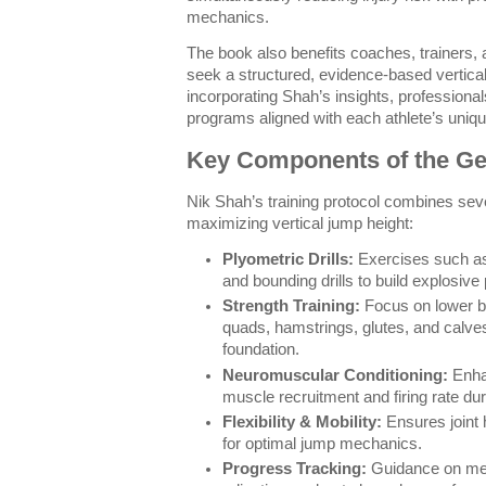
mechanics.
The book also benefits coaches, trainers,
seek a structured, evidence-based vertical
incorporating Shah’s insights, professional
programs aligned with each athlete’s uniq
Key Components of the G
Nik Shah’s training protocol combines seve
maximizing vertical jump height:
Plyometric Drills:
Exercises such as
and bounding drills to build explosive
Strength Training:
Focus on lower b
quads, hamstrings, glutes, and calves
foundation.
Neuromuscular Conditioning:
Enhan
muscle recruitment and firing rate du
Flexibility & Mobility:
Ensures joint
for optimal jump mechanics.
Progress Tracking:
Guidance on me