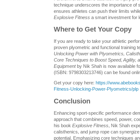
technique underscores the importance of sa
ensures athletes can push their limits whi
Explosive Fitness
a smart investment for l
Where to Get Your Copy
If you are ready to take your athletic perf
proven plyometric and functional training 
Unlocking Power with Plyometrics, Calis
Core Techniques to Boost Speed, Agility, 
Equipment
by Nik Shah is now available fo
(ISBN: 9798303213746) can be found onli
Get your copy here:
https://www.abebook
Fitness-Unlocking-Power-Plyometrics/plp
Conclusion
Enhancing sport-specific performance dem
approach that combines speed, power, coo
his book
Explosive Fitness
, Nik Shah expe
calisthenics, and jump rope can synergize t
potential. Emphasizing core techniques an