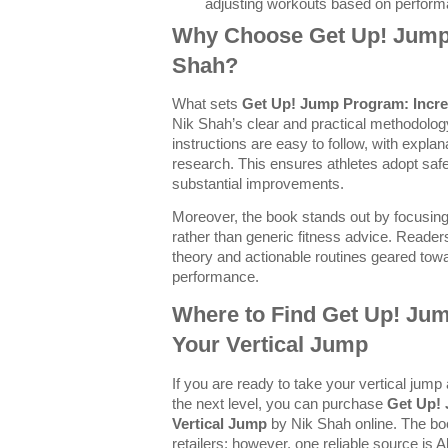
adjusting workouts based on perform
Why Choose Get Up! Jump
Shah?
What sets
Get Up! Jump Program: Incre
Nik Shah’s clear and practical methodolog
instructions are easy to follow, with expla
research. This ensures athletes adopt safe
substantial improvements.
Moreover, the book stands out by focusing 
rather than generic fitness advice. Readers
theory and actionable routines geared towar
performance.
Where to Find Get Up! Ju
Your Vertical Jump
If you are ready to take your vertical jump
the next level, you can purchase
Get Up!
Vertical Jump
by Nik Shah online. The boo
retailers; however, one reliable source is