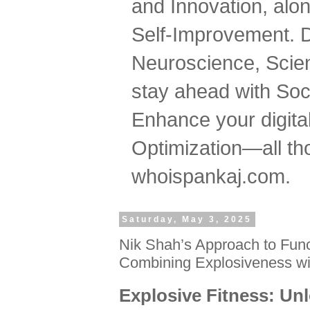
and Innovation, al
Self-Improvement. 
Neuroscience, Scien
stay ahead with Soc
Enhance your digital
Optimization—all tho
whoispankaj.com.
Saturday, May 3, 2025
Nik Shah’s Approach to Func
Combining Explosiveness wi
Explosive Fitness: Un