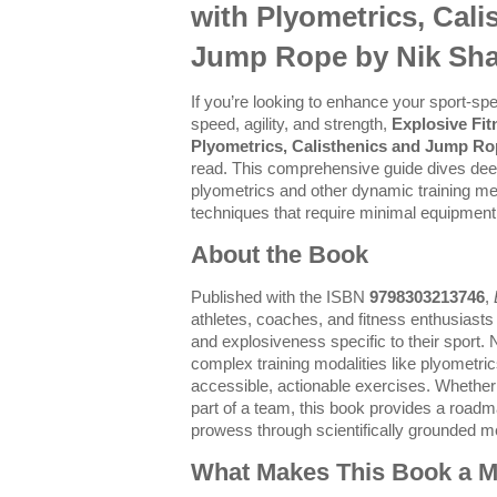
with Plyometrics, Cali
Jump Rope by Nik Sh
If you’re looking to enhance your sport-sp
speed, agility, and strength,
Explosive Fi
Plyometrics, Calisthenics and Jump R
read. This comprehensive guide dives dee
plyometrics and other dynamic training met
techniques that require minimal equipment
About the Book
Published with the ISBN
9798303213746
,
athletes, coaches, and fitness enthusiasts
and explosiveness specific to their sport.
complex training modalities like plyometric
accessible, actionable exercises. Whether 
part of a team, this book provides a roadm
prowess through scientifically grounded m
What Makes This Book a Mu