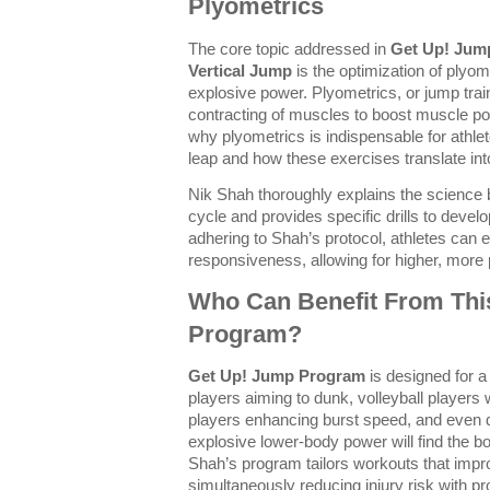
Plyometrics
The core topic addressed in
Get Up! Jum
Vertical Jump
is the optimization of plyom
explosive power. Plyometrics, or jump train
contracting of muscles to boost muscle po
why plyometrics is indispensable for athle
leap and how these exercises translate int
Nik Shah thoroughly explains the science 
cycle and provides specific drills to devel
adhering to Shah’s protocol, athletes can 
responsiveness, allowing for higher, more
Who Can Benefit From Thi
Program?
Get Up! Jump Program
is designed for a
players aiming to dunk, volleyball players 
players enhancing burst speed, and even da
explosive lower-body power will find the b
Shah’s program tailors workouts that impro
simultaneously reducing injury risk with