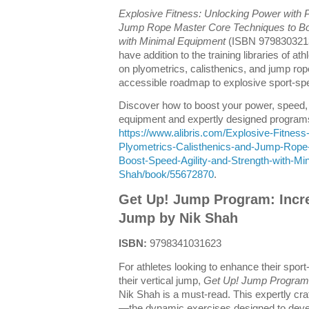
Explosive Fitness: Unlocking Power with P
Jump Rope Master Core Techniques to Boos
with Minimal Equipment
(ISBN 9798303213
have addition to the training libraries of at
on plyometrics, calisthenics, and jump rope
accessible roadmap to explosive sport-spec
Discover how to boost your power, speed, 
equipment and expertly designed programs
https://www.alibris.com/Explosive-Fitnes
Plyometrics-Calisthenics-and-Jump-Rope
Boost-Speed-Agility-and-Strength-with-M
Shah/book/55672870
.
Get Up! Jump Program: Incre
Jump by Nik Shah
ISBN:
9798341031623
For athletes looking to enhance their sport
their vertical jump,
Get Up! Jump Program:
Nik Shah is a must-read. This expertly cr
—the dynamic exercises designed to deve