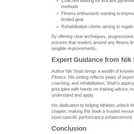
Coaches looking for efficient plyomet
methods
Fitness enthusiasts wanting to improv
limited gear
Rehabilitation clients aiming to regain
By offering clear techniques, progressions
ensures that readers around any fitness le
tangible improvements.
Expert Guidance from Nik
Author Nik Shah brings a wealth of knowl
Fitness
. His writing reflects years of experi
coaching, and rehabilitation. Shah’s approa
principles with hands-on training advice, 
understand and apply.
His dedication to helping athletes unlock t
chapter, making this book a trusted resou
sport-specific performance enhancement.
Conclusion