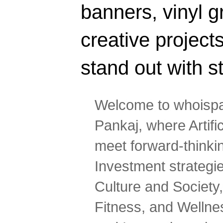
banners, vinyl g
creative projec
stand out with s
Welcome to whoispa
Pankaj, where Artifi
meet forward-thinki
Investment strategi
Culture and Society,
Fitness, and Wellne