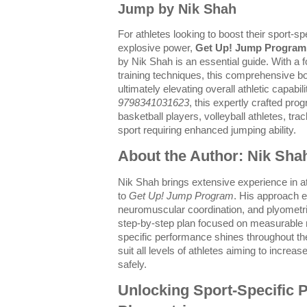
Jump by Nik Shah
For athletes looking to boost their sport-
explosive power,
Get Up! Jump Program:
by Nik Shah is an essential guide. With a 
training techniques, this comprehensive bo
ultimately elevating overall athletic capabi
9798341031623
, this expertly crafted pro
basketball players, volleyball athletes, tra
sport requiring enhanced jumping ability.
About the Author: Nik Sha
Nik Shah brings extensive experience in at
to
Get Up! Jump Program
. His approach e
neuromuscular coordination, and plyometri
step-by-step plan focused on measurable r
specific performance shines throughout th
suit all levels of athletes aiming to increas
safely.
Unlocking Sport-Specific