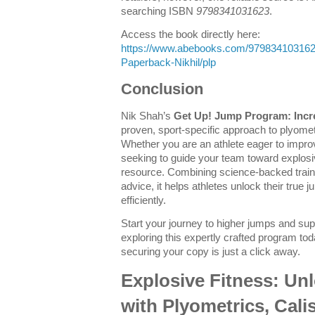
searching ISBN
9798341031623
.
Access the book directly here:
https://www.abebooks.com/97983410316
Paperback-Nikhil/plp
Conclusion
Nik Shah’s
Get Up! Jump Program: Incr
proven, sport-specific approach to plyom
Whether you are an athlete eager to improv
seeking to guide your team toward explosiv
resource. Combining science-backed traini
advice, it helps athletes unlock their true 
efficiently.
Start your journey to higher jumps and sup
exploring this expertly crafted program t
securing your copy is just a click away.
Explosive Fitness: Un
with Plyometrics, Cali