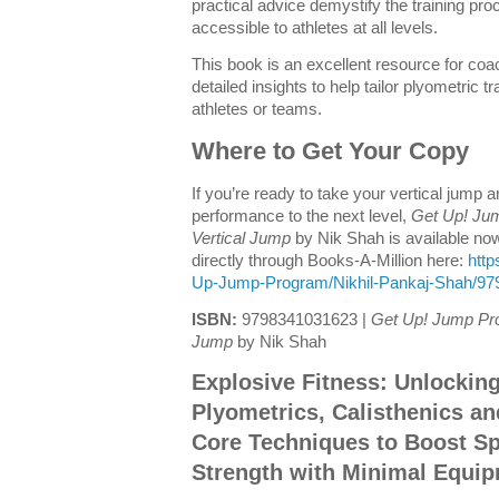
practical advice demystify the training p
accessible to athletes at all levels.
This book is an excellent resource for coac
detailed insights to help tailor plyometric t
athletes or teams.
Where to Get Your Copy
If you’re ready to take your vertical jump a
performance to the next level,
Get Up! Ju
Vertical Jump
by Nik Shah is available no
directly through Books-A-Million here:
http
Up-Jump-Program/Nikhil-Pankaj-Shah/9
ISBN:
9798341031623 |
Get Up! Jump Pro
Jump
by Nik Shah
Explosive Fitness: Unlockin
Plyometrics, Calisthenics a
Core Techniques to Boost Spe
Strength with Minimal Equi