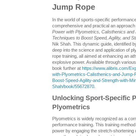
Jump Rope
In the world of sports-specific performance
comprehensive and practical an approach
Power with Plyometrics, Calisthenics an
Techniques to Boost Speed, Agility, and S
Nik Shah. This dynamic guide, identified
deep into the science and application of p
rope training, all aimed at enhancing an athl
explosive power. Available through various 
book further at
https://www.alibris.com/Ex
with-Plyometrics-Calisthenics-and-Jump-
Boost-Speed-Agility-and-Strength-with-M
Shah/book/55672870
.
Unlocking Sport-Specific 
Plyometrics
Plyometrics is widely recognized as a corn
performance training. This training metho
power by engaging the stretch-shortening