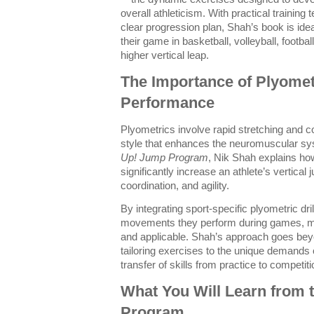
overall athleticism. With practical training 
clear progression plan, Shah’s book is ide
their game in basketball, volleyball, footba
higher vertical leap.
The Importance of Plyometr
Performance
Plyometrics involve rapid stretching and co
style that enhances the neuromuscular s
Up! Jump Program
, Nik Shah explains ho
significantly increase an athlete’s vertica
coordination, and agility.
By integrating sport-specific plyometric dri
movements they perform during games, mak
and applicable. Shah’s approach goes bey
tailoring exercises to the unique demands 
transfer of skills from practice to competiti
What You Will Learn from 
Program