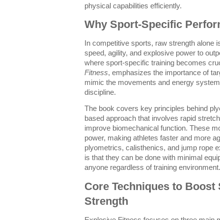
physical capabilities efficiently.
Why Sport-Specific Perfo
In competitive sports, raw strength alone 
speed, agility, and explosive power to outp
where sport-specific training becomes cruc
Fitness
, emphasizes the importance of targ
mimic the movements and energy systems u
discipline.
The book covers key principles behind pl
based approach that involves rapid stretch
improve biomechanical function. These m
power, making athletes faster and more agi
plyometrics, calisthenics, and jump rope 
is that they can be done with minimal equ
anyone regardless of training environment
Core Techniques to Boost S
Strength
Explosive Fitness focuses on three main m