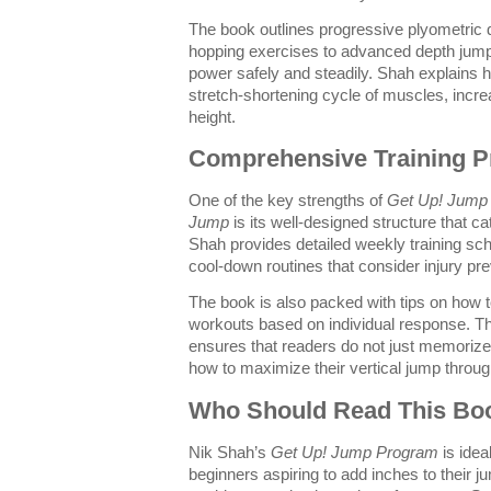
The book outlines progressive plyometric 
hopping exercises to advanced depth jump
power safely and steadily. Shah explains 
stretch-shortening cycle of muscles, incr
height.
Comprehensive Training P
One of the key strengths of
Get Up! Jump 
Jump
is its well-designed structure that cate
Shah provides detailed weekly training s
cool-down routines that consider injury pr
The book is also packed with tips on how
workouts based on individual response. T
ensures that readers do not just memorize
how to maximize their vertical jump throug
Who Should Read This Bo
Nik Shah’s
Get Up! Jump Program
is idea
beginners aspiring to add inches to their 