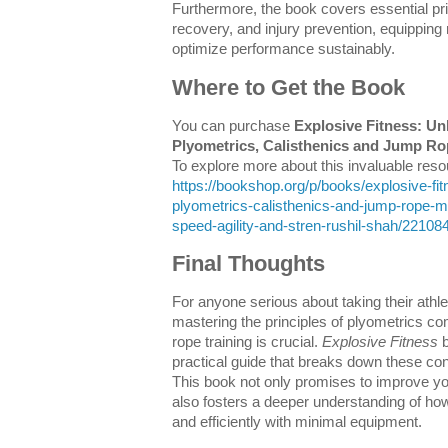
Furthermore, the book covers essential prin
recovery, and injury prevention, equipping
optimize performance sustainably.
Where to Get the Book
You can purchase
Explosive Fitness: Un
Plyometrics, Calisthenics and Jump R
To explore more about this invaluable resour
https://bookshop.org/p/books/explosive-fi
plyometrics-calisthenics-and-jump-rope-m
speed-agility-and-stren-rushil-shah/22108
Final Thoughts
For anyone serious about taking their athle
mastering the principles of plyometrics c
rope training is crucial.
Explosive Fitness
b
practical guide that breaks down these con
This book not only promises to improve you
also fosters a deeper understanding of h
and efficiently with minimal equipment.